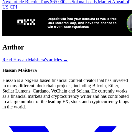
Next article
Bitcoin Tops $65,000 as Solana Leads Market Ahead of
US CPI
Author
Read Hassan Maishera's articles →
Hassan Maishera
Hassan is a Nigeria-based financial content creator that has invested
in many different blockchain projects, including Bitcoin, Ether,
Stellar Lumens, Cardano, VeChain and Solana. He currently works
as a financial markets and cryptocurrency writer and has contributed
to a large number of the leading FX, stock and cryptocurrency blogs
in the world.