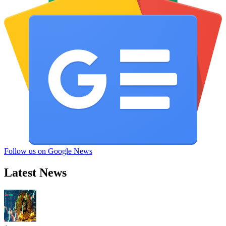
Follow us on Google News
Latest News