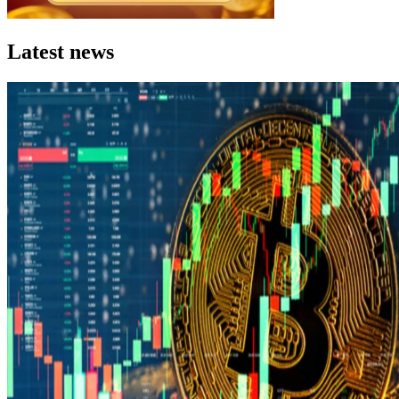
Latest news