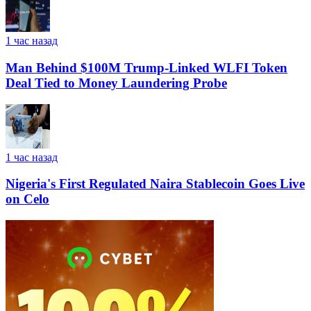
1 час назад
Man Behind $100M Trump-Linked WLFI Token
Deal Tied to Money Laundering Probe
1 час назад
Nigeria's First Regulated Naira Stablecoin Goes Live
on Celo