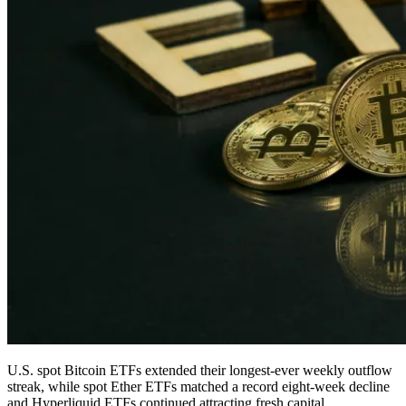
U.S. spot Bitcoin ETFs extended their longest-ever weekly outflow
streak, while spot Ether ETFs matched a record eight-week decline
and Hyperliquid ETFs continued attracting fresh capital.