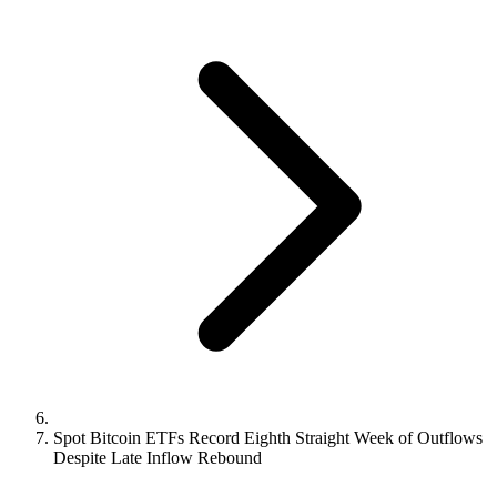
Spot Bitcoin ETFs Record Eighth Straight Week of Outflows
Despite Late Inflow Rebound