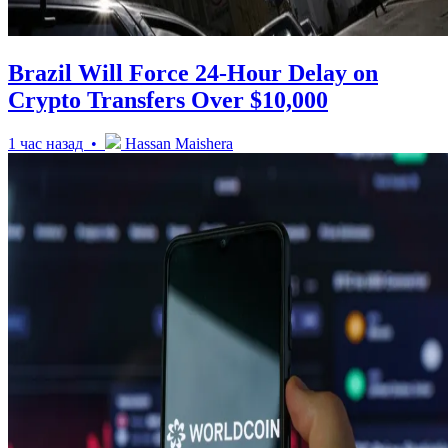
Brazil Will Force 24-Hour Delay on
Crypto Transfers Over $10,000
1 час назад •
Hassan Maishera