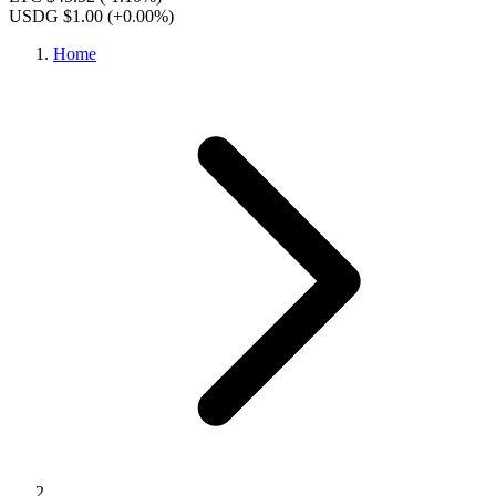
USDG $1.00
(+0.00%)
Home