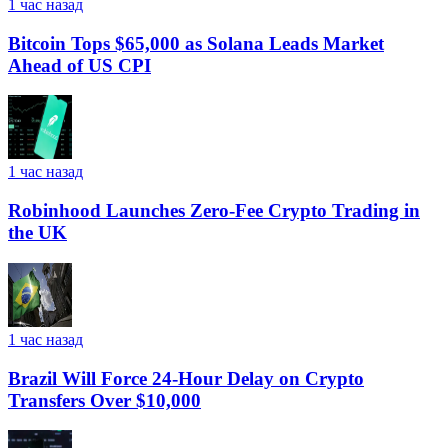
1 час назад
Bitcoin Tops $65,000 as Solana Leads Market
Ahead of US CPI
1 час назад
Robinhood Launches Zero-Fee Crypto Trading in
the UK
1 час назад
Brazil Will Force 24-Hour Delay on Crypto
Transfers Over $10,000