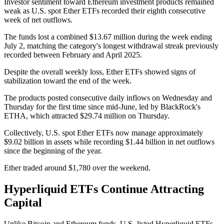
Investor sentiment toward Ethereum investment products remained
weak as U.S. spot Ether ETFs recorded their eighth consecutive
week of net outflows.
The funds lost a combined $13.67 million during the week ending
July 2, matching the category's longest withdrawal streak previously
recorded between February and April 2025.
Despite the overall weekly loss, Ether ETFs showed signs of
stabilization toward the end of the week.
The products posted consecutive daily inflows on Wednesday and
Thursday for the first time since mid-June, led by BlackRock's
ETHA, which attracted $29.74 million on Thursday.
Collectively, U.S. spot Ether ETFs now manage approximately
$9.02 billion in assets while recording $1.44 billion in net outflows
since the beginning of the year.
Ether traded around $1,780 over the weekend.
Hyperliquid ETFs Continue Attracting
Capital
Unlike Bitcoin and Ethereum funds, U.S.-listed Hyperliquid ETFs