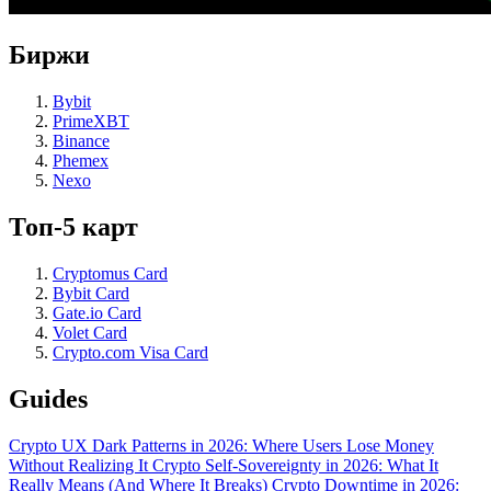
Биржи
Bybit
PrimeXBT
Binance
Phemex
Nexo
Топ-5 карт
Cryptomus Card
Bybit Card
Gate.io Card
Volet Card
Crypto.com Visa Card
Guides
Crypto UX Dark Patterns in 2026: Where Users Lose Money
Without Realizing It
Crypto Self-Sovereignty in 2026: What It
Really Means (And Where It Breaks)
Crypto Downtime in 2026: