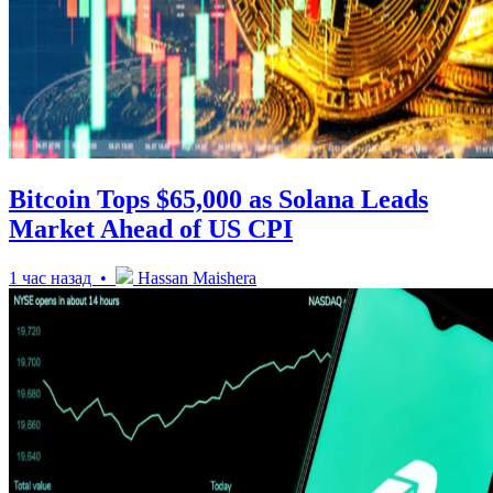
Bitcoin Tops $65,000 as Solana Leads
Market Ahead of US CPI
1 час назад •
Hassan Maishera