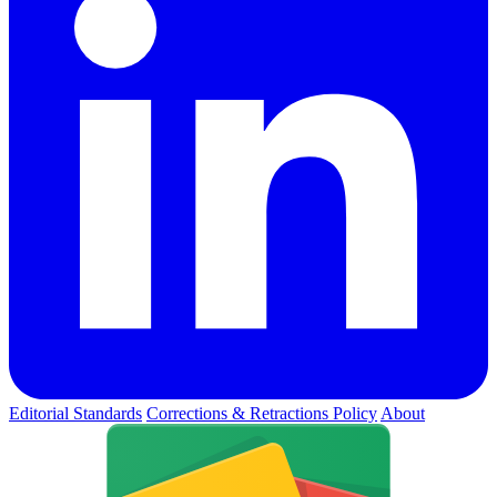
Editorial Standards
Corrections & Retractions Policy
About