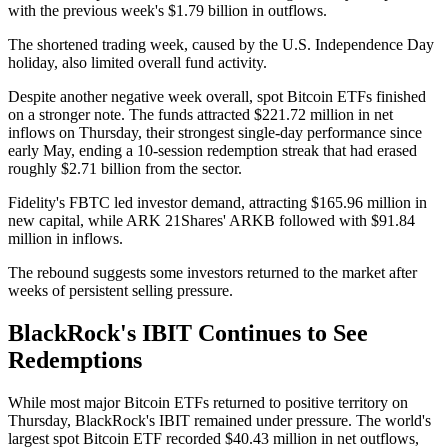
with the previous week's $1.79 billion in outflows.
The shortened trading week, caused by the U.S. Independence Day
holiday, also limited overall fund activity.
Despite another negative week overall, spot Bitcoin ETFs finished
on a stronger note. The funds attracted $221.72 million in net
inflows on Thursday, their strongest single-day performance since
early May, ending a 10-session redemption streak that had erased
roughly $2.71 billion from the sector.
Fidelity's FBTC led investor demand, attracting $165.96 million in
new capital, while ARK 21Shares' ARKB followed with $91.84
million in inflows.
The rebound suggests some investors returned to the market after
weeks of persistent selling pressure.
BlackRock's IBIT Continues to See
Redemptions
While most major Bitcoin ETFs returned to positive territory on
Thursday, BlackRock's IBIT remained under pressure. The world's
largest spot Bitcoin ETF recorded $40.43 million in net outflows,