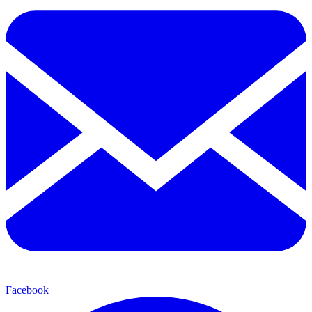
Facebook