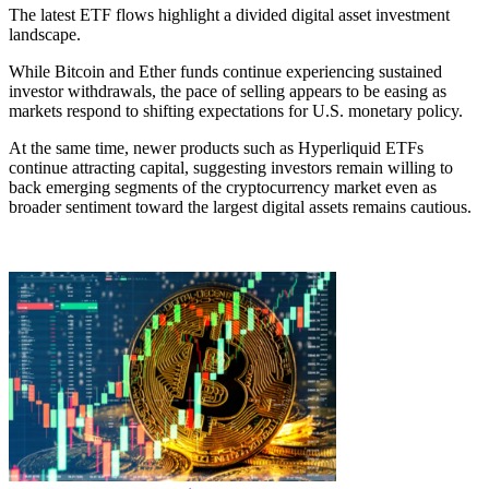
The latest ETF flows highlight a divided digital asset investment
landscape.
While Bitcoin and Ether funds continue experiencing sustained
investor withdrawals, the pace of selling appears to be easing as
markets respond to shifting expectations for U.S. monetary policy.
At the same time, newer products such as Hyperliquid ETFs
continue attracting capital, suggesting investors remain willing to
back emerging segments of the cryptocurrency market even as
broader sentiment toward the largest digital assets remains cautious.