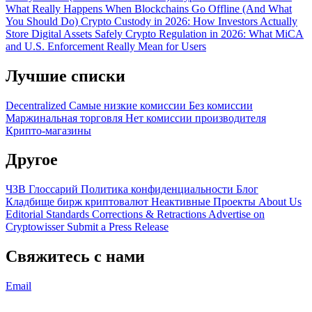
What Really Happens When Blockchains Go Offline (And What
You Should Do)
Crypto Custody in 2026: How Investors Actually
Store Digital Assets Safely
Crypto Regulation in 2026: What MiCA
and U.S. Enforcement Really Mean for Users
Лучшие списки
Decentralized
Самые низкие комиссии
Без комиссии
Маржинальная торговля
Нет комиссии производителя
Крипто-магазины
Другое
ЧЗВ
Глоссарий
Политика конфиденциальности
Блог
Кладбище бирж криптовалют
Неактивные Проекты
About Us
Editorial Standards
Corrections & Retractions
Advertise on
Cryptowisser
Submit a Press Release
Свяжитесь с нами
Email