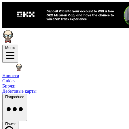
Меню
Новости
Guides
Биржи
Дебетовые карты
Подробнее
Поиск