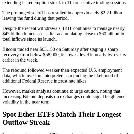
extending its redemption streak to 11 consecutive trading sessions.
The prolonged selloff has resulted in approximately $2.2 billion
leaving the fund during that period.
Despite the recent withdrawals, IBIT continues to manage nearly
$45 billion in net assets after accumulating close to $60 billion in
total inflows since its launch.
Bitcoin traded near $63,150 on Saturday after staging a sharp
recovery from below $58,000, its lowest level in nearly two years
earlier in the week.
The rebound followed weaker-than-expected U.S. employment
data, which investors interpreted as reducing the likelihood of
additional Federal Reserve interest rate hikes.
However, market analysts continue to urge caution, noting that
increasing Bitcoin deposits on exchanges could signal heightened
volatility in the near term.
Spot Ether ETFs Match Their Longest
Outflow Streak