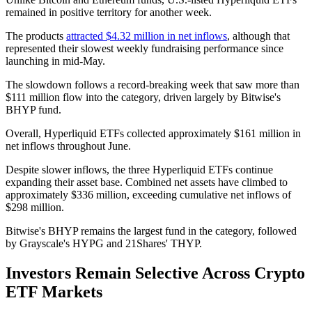
remained in positive territory for another week.
The products
attracted $4.32 million in net inflows
, although that
represented their slowest weekly fundraising performance since
launching in mid-May.
The slowdown follows a record-breaking week that saw more than
$111 million flow into the category, driven largely by Bitwise's
BHYP fund.
Overall, Hyperliquid ETFs collected approximately $161 million in
net inflows throughout June.
Despite slower inflows, the three Hyperliquid ETFs continue
expanding their asset base. Combined net assets have climbed to
approximately $336 million, exceeding cumulative net inflows of
$298 million.
Bitwise's BHYP remains the largest fund in the category, followed
by Grayscale's HYPG and 21Shares' THYP.
Investors Remain Selective Across Crypto
ETF Markets