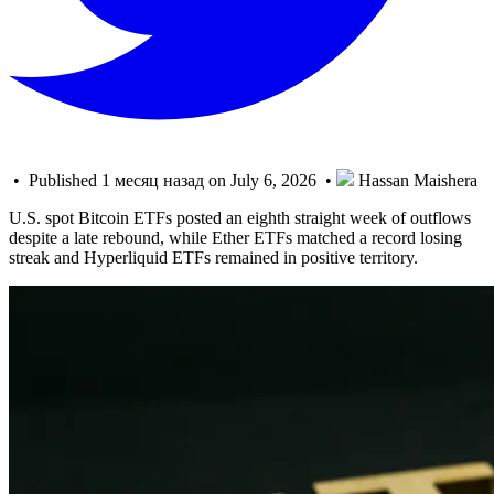
• Published 1 месяц назад on July 6, 2026 •
Hassan Maishera
U.S. spot Bitcoin ETFs posted an eighth straight week of outflows
despite a late rebound, while Ether ETFs matched a record losing
streak and Hyperliquid ETFs remained in positive territory.