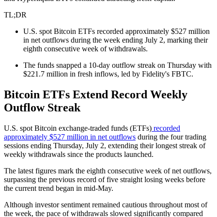
TL;DR
U.S. spot Bitcoin ETFs recorded approximately $527 million
in net outflows during the week ending July 2, marking their
eighth consecutive week of withdrawals.
The funds snapped a 10-day outflow streak on Thursday with
$221.7 million in fresh inflows, led by Fidelity's FBTC.
Bitcoin ETFs Extend Record Weekly
Outflow Streak
U.S. spot Bitcoin exchange-traded funds (ETFs)
recorded
approximately $527 million in net outflows
during the four trading
sessions ending Thursday, July 2, extending their longest streak of
weekly withdrawals since the products launched.
The latest figures mark the eighth consecutive week of net outflows,
surpassing the previous record of five straight losing weeks before
the current trend began in mid-May.
Although investor sentiment remained cautious throughout most of
the week, the pace of withdrawals slowed significantly compared