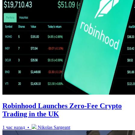
Robinhood Launches Zero-Fee Crypto
Trading in the UK
1 час назад •
Nikolas Sargeant