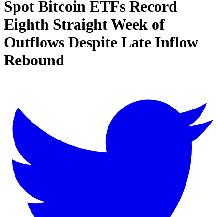
Spot Bitcoin ETFs Record
Eighth Straight Week of
Outflows Despite Late Inflow
Rebound