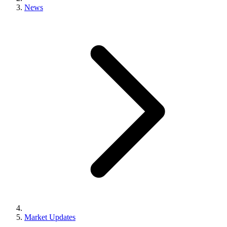
News
Market Updates