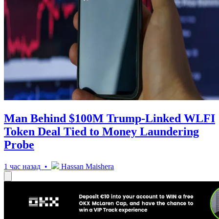
Man Behind $100M Trump-Linked WLFI
Token Deal Tied to Money Laundering
Probe
1 час назад •
Hassan Maishera