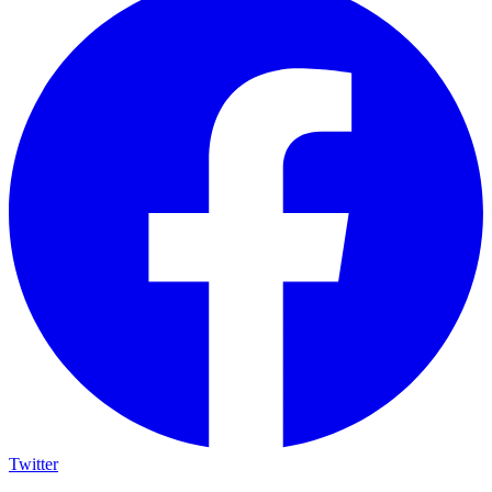
Twitter