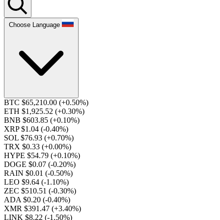
Choose Language
BTC $65,210.00
(+0.50%)
ETH $1,925.52
(+0.30%)
BNB $603.85
(+0.10%)
XRP $1.04
(-0.40%)
SOL $76.93
(+0.70%)
TRX $0.33
(+0.00%)
HYPE $54.79
(+0.10%)
DOGE $0.07
(-0.20%)
RAIN $0.01
(-0.50%)
LEO $9.64
(-1.10%)
ZEC $510.51
(-0.30%)
ADA $0.20
(-0.40%)
XMR $391.47
(+3.40%)
LINK $8.22
(-1.50%)