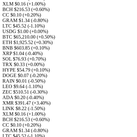
XLM $0.16
(+1.00%)
BCH $216.53
(+0.60%)
CC $0.10
(+0.20%)
GRAM $1.34
(-0.80%)
LTC $45.52
(-1.10%)
USDG $1.00
(+0.00%)
BTC $65,210.00
(+0.50%)
ETH $1,925.52
(+0.30%)
BNB $603.85
(+0.10%)
XRP $1.04
(-0.40%)
SOL $76.93
(+0.70%)
TRX $0.33
(+0.00%)
HYPE $54.79
(+0.10%)
DOGE $0.07
(-0.20%)
RAIN $0.01
(-0.50%)
LEO $9.64
(-1.10%)
ZEC $510.51
(-0.30%)
ADA $0.20
(-0.40%)
XMR $391.47
(+3.40%)
LINK $8.22
(-1.50%)
XLM $0.16
(+1.00%)
BCH $216.53
(+0.60%)
CC $0.10
(+0.20%)
GRAM $1.34
(-0.80%)
LTC $45.52
(-1.10%)