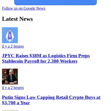
Follow us on Google News
Latest News
il y a 2 heures
JPYC Raises $38M as Logistics Firm Preps
Stablecoin Payroll for 2,300 Workers
il y a 2 heures
Putin Signs Law Capping Retail Crypto Buys at
$3,700 a Year