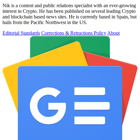
Nik is a content and public relations specialist with an ever-growing
interest in Crypto. He has been published on several leading Crypto
and blockchain based news sites. He is currently based in Spain, but
hails from the Pacific Northwest in the US.
Editorial Standards
Corrections & Retractions Policy
About