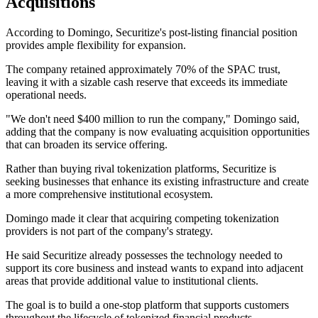
Acquisitions
According to Domingo, Securitize's post-listing financial position
provides ample flexibility for expansion.
The company retained approximately 70% of the SPAC trust,
leaving it with a sizable cash reserve that exceeds its immediate
operational needs.
"We don't need $400 million to run the company," Domingo said,
adding that the company is now evaluating acquisition opportunities
that can broaden its service offering.
Rather than buying rival tokenization platforms, Securitize is
seeking businesses that enhance its existing infrastructure and create
a more comprehensive institutional ecosystem.
Domingo made it clear that acquiring competing tokenization
providers is not part of the company's strategy.
He said Securitize already possesses the technology needed to
support its core business and instead wants to expand into adjacent
areas that provide additional value to institutional clients.
The goal is to build a one-stop platform that supports customers
throughout the lifecycle of tokenized financial products.