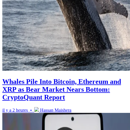
Whales Pile Into Bitcoin, Ethereum and
XRP as Bear Market Nears Bottom:
CryptoQuant Report
il y a 2 heures •
Hassan Maishera