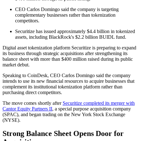
CEO Carlos Domingo said the company is targeting
complementary businesses rather than tokenization
competitors.
Securitize has issued approximately $4.4 billion in tokenized
assets, including BlackRock's $2.2 billion BUIDL fund.
Digital asset tokenization platform Securitize is preparing to expand
its business through strategic acquisitions after strengthening its
balance sheet with more than $400 million raised during its public
market debut.
Speaking to CoinDesk, CEO Carlos Domingo said the company
intends to use its new financial resources to acquire businesses that
complement its institutional tokenization platform rather than
purchasing direct competitors.
The move comes shortly after
Securitize completed its merger with
Cantor Equity Partners II
, a special purpose acquisition company
(SPAC), and began trading on the New York Stock Exchange
(NYSE).
Strong Balance Sheet Opens Door for