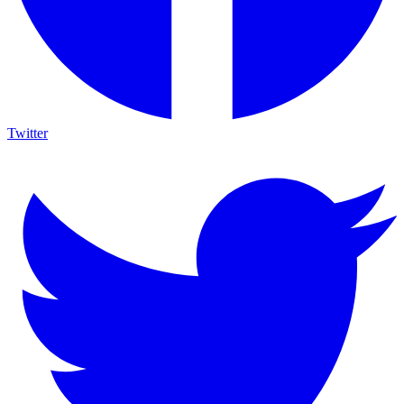
Twitter