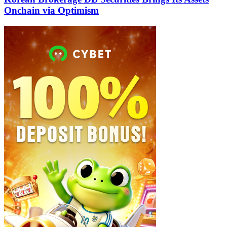
Onchain via Optimism