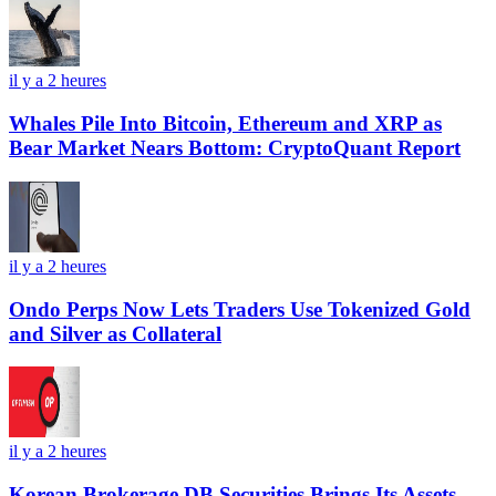
il y a 2 heures
Whales Pile Into Bitcoin, Ethereum and XRP as
Bear Market Nears Bottom: CryptoQuant Report
il y a 2 heures
Ondo Perps Now Lets Traders Use Tokenized Gold
and Silver as Collateral
il y a 2 heures
Korean Brokerage DB Securities Brings Its Assets