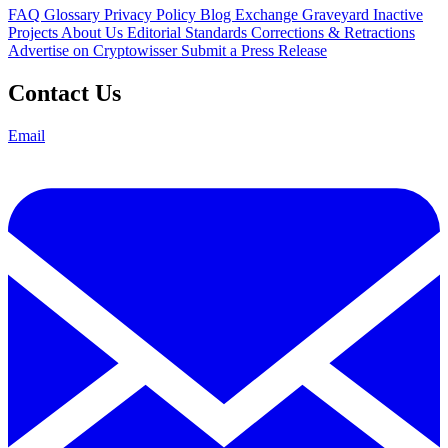
FAQ
Glossary
Privacy Policy
Blog
Exchange Graveyard
Inactive
Projects
About Us
Editorial Standards
Corrections & Retractions
Advertise on Cryptowisser
Submit a Press Release
Contact Us
Email