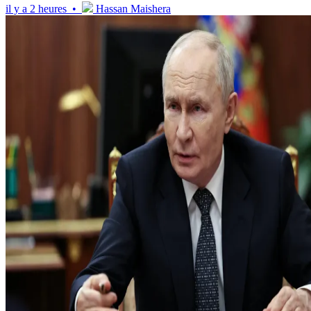
il y a 2 heures •
Hassan Maishera