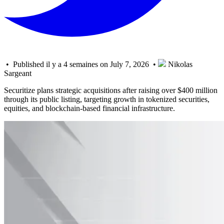
• Published il y a 4 semaines on July 7, 2026 •
Nikolas
Sargeant
Securitize plans strategic acquisitions after raising over $400 million
through its public listing, targeting growth in tokenized securities,
equities, and blockchain-based financial infrastructure.