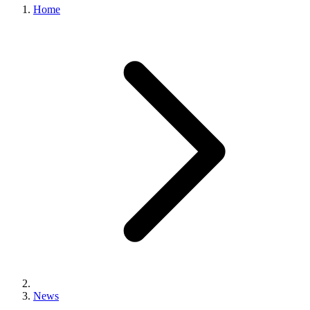
Home
News