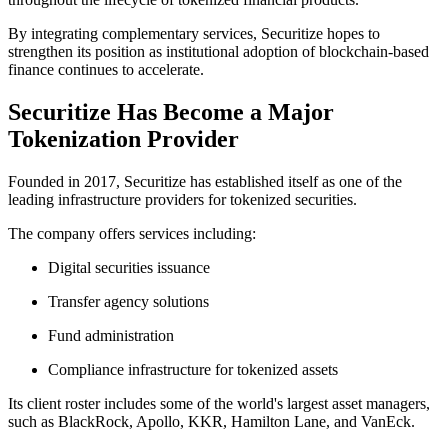
By integrating complementary services, Securitize hopes to
strengthen its position as institutional adoption of blockchain-based
finance continues to accelerate.
Securitize Has Become a Major
Tokenization Provider
Founded in 2017, Securitize has established itself as one of the
leading infrastructure providers for tokenized securities.
The company offers services including:
Digital securities issuance
Transfer agency solutions
Fund administration
Compliance infrastructure for tokenized assets
Its client roster includes some of the world's largest asset managers,
such as BlackRock, Apollo, KKR, Hamilton Lane, and VanEck.