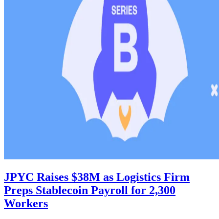
JPYC Raises $38M as Logistics Firm
Preps Stablecoin Payroll for 2,300
Workers