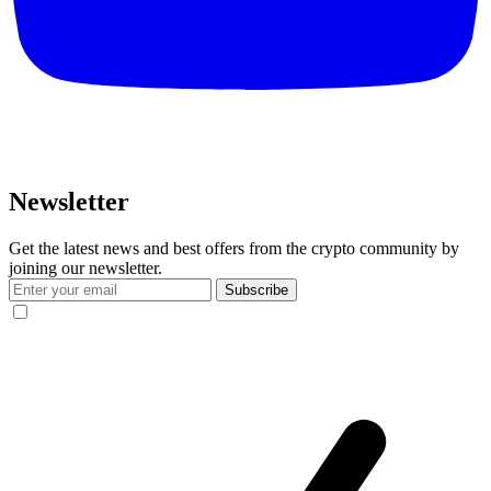
Newsletter
Get the latest news and best offers from the crypto community by
joining our newsletter.
Subscribe