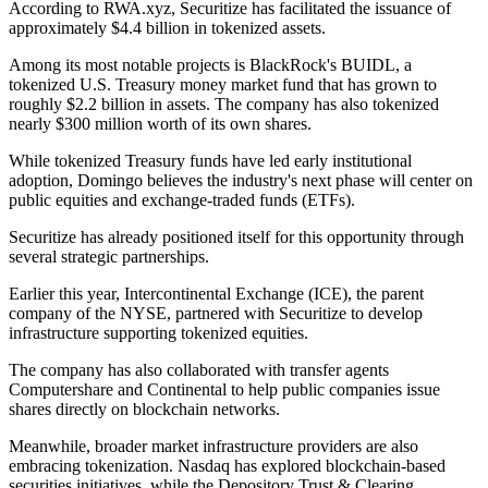
According to RWA.xyz, Securitize has facilitated the issuance of
approximately $4.4 billion in tokenized assets.
Among its most notable projects is BlackRock's BUIDL, a
tokenized U.S. Treasury money market fund that has grown to
roughly $2.2 billion in assets. The company has also tokenized
nearly $300 million worth of its own shares.
While tokenized Treasury funds have led early institutional
adoption, Domingo believes the industry's next phase will center on
public equities and exchange-traded funds (ETFs).
Securitize has already positioned itself for this opportunity through
several strategic partnerships.
Earlier this year, Intercontinental Exchange (ICE), the parent
company of the NYSE, partnered with Securitize to develop
infrastructure supporting tokenized equities.
The company has also collaborated with transfer agents
Computershare and Continental to help public companies issue
shares directly on blockchain networks.
Meanwhile, broader market infrastructure providers are also
embracing tokenization. Nasdaq has explored blockchain-based
securities initiatives, while the Depository Trust & Clearing