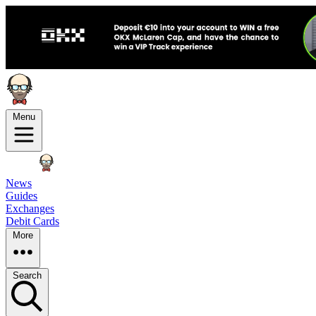
Menu
News
Guides
Exchanges
Debit Cards
More
Search