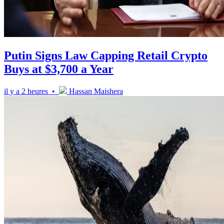
Putin Signs Law Capping Retail Crypto
Buys at $3,700 a Year
il y a 2 heures •
Hassan Maishera