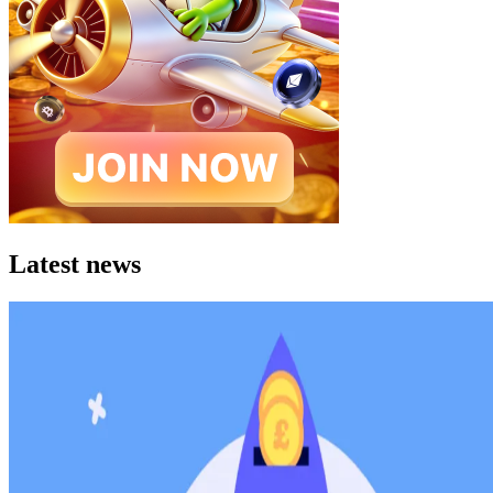
Latest news