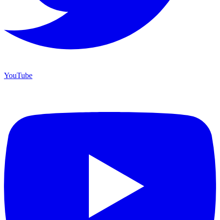
YouTube