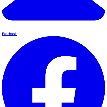
Facebook