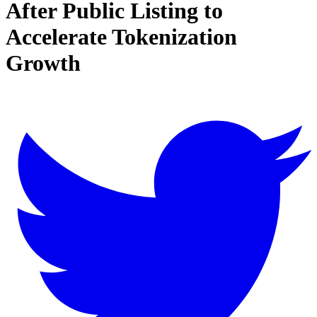
After Public Listing to
Accelerate Tokenization
Growth