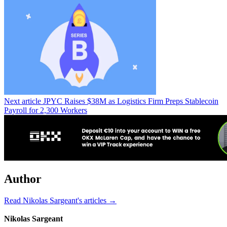
Next article
JPYC Raises $38M as Logistics Firm Preps Stablecoin
Payroll for 2,300 Workers
Author
Read Nikolas Sargeant's articles →
Nikolas Sargeant