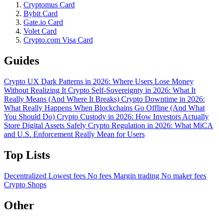
Cryptomus Card
Bybit Card
Gate.io Card
Volet Card
Crypto.com Visa Card
Guides
Crypto UX Dark Patterns in 2026: Where Users Lose Money
Without Realizing It
Crypto Self-Sovereignty in 2026: What It
Really Means (And Where It Breaks)
Crypto Downtime in 2026:
What Really Happens When Blockchains Go Offline (And What
You Should Do)
Crypto Custody in 2026: How Investors Actually
Store Digital Assets Safely
Crypto Regulation in 2026: What MiCA
and U.S. Enforcement Really Mean for Users
Top Lists
Decentralized
Lowest fees
No fees
Margin trading
No maker fees
Crypto Shops
Other