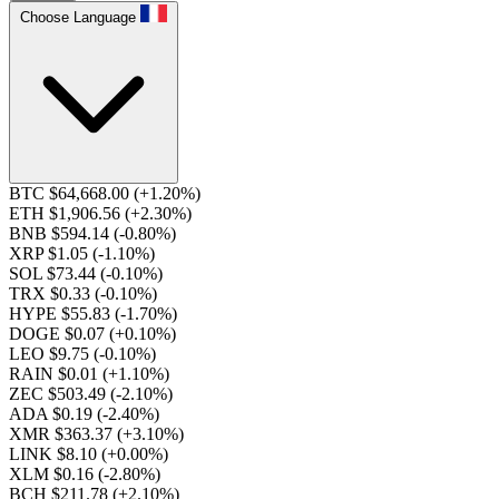
Choose Language
BTC $64,668.00
(+1.20%)
ETH $1,906.56
(+2.30%)
BNB $594.14
(-0.80%)
XRP $1.05
(-1.10%)
SOL $73.44
(-0.10%)
TRX $0.33
(-0.10%)
HYPE $55.83
(-1.70%)
DOGE $0.07
(+0.10%)
LEO $9.75
(-0.10%)
RAIN $0.01
(+1.10%)
ZEC $503.49
(-2.10%)
ADA $0.19
(-2.40%)
XMR $363.37
(+3.10%)
LINK $8.10
(+0.00%)
XLM $0.16
(-2.80%)
BCH $211.78
(+2.10%)