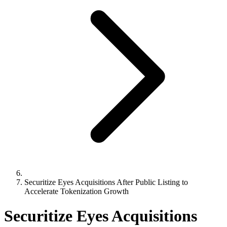
Securitize Eyes Acquisitions After Public Listing to
Accelerate Tokenization Growth
Securitize Eyes Acquisitions