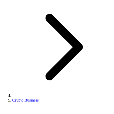
Crypto Business