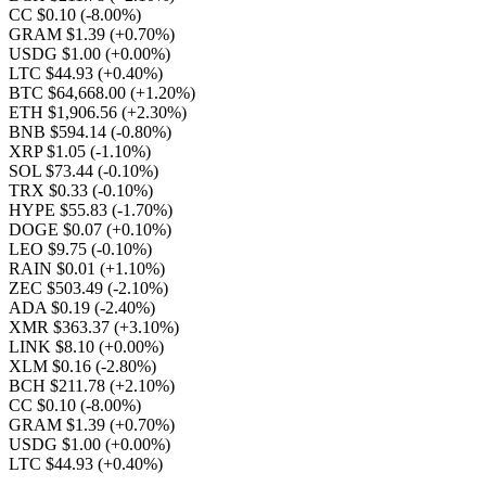
CC $0.10
(-8.00%)
GRAM $1.39
(+0.70%)
USDG $1.00
(+0.00%)
LTC $44.93
(+0.40%)
BTC $64,668.00
(+1.20%)
ETH $1,906.56
(+2.30%)
BNB $594.14
(-0.80%)
XRP $1.05
(-1.10%)
SOL $73.44
(-0.10%)
TRX $0.33
(-0.10%)
HYPE $55.83
(-1.70%)
DOGE $0.07
(+0.10%)
LEO $9.75
(-0.10%)
RAIN $0.01
(+1.10%)
ZEC $503.49
(-2.10%)
ADA $0.19
(-2.40%)
XMR $363.37
(+3.10%)
LINK $8.10
(+0.00%)
XLM $0.16
(-2.80%)
BCH $211.78
(+2.10%)
CC $0.10
(-8.00%)
GRAM $1.39
(+0.70%)
USDG $1.00
(+0.00%)
LTC $44.93
(+0.40%)