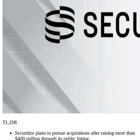
TL;DR
Securitize plans to pursue acquisitions after raising more than
$400 million through its public listing.