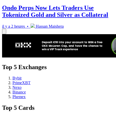
Ondo Perps Now Lets Traders Use
Tokenized Gold and Silver as Collateral
il y a 2 heures •
Hassan Maishera
Top 5 Exchanges
Bybit
PrimeXBT
Nexo
Binance
Phemex
Top 5 Cards