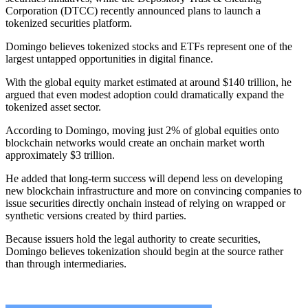
Corporation (DTCC) recently announced plans to launch a
tokenized securities platform.
Domingo believes tokenized stocks and ETFs represent one of the
largest untapped opportunities in digital finance.
With the global equity market estimated at around $140 trillion, he
argued that even modest adoption could dramatically expand the
tokenized asset sector.
According to Domingo, moving just 2% of global equities onto
blockchain networks would create an onchain market worth
approximately $3 trillion.
He added that long-term success will depend less on developing
new blockchain infrastructure and more on convincing companies to
issue securities directly onchain instead of relying on wrapped or
synthetic versions created by third parties.
Because issuers hold the legal authority to create securities,
Domingo believes tokenization should begin at the source rather
than through intermediaries.