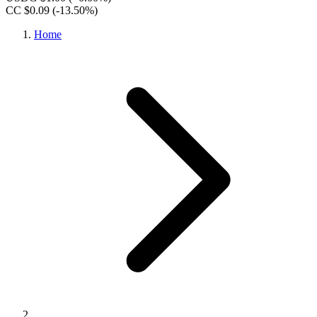
CC $0.09
(-13.50%)
Home