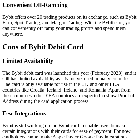
Convenient Off-Ramping
Bybit offers over 20 trading products on its exchange, such as Bybit
Earn, Spot Trading, and Margin Trading. With the Bybit card, you
can conveniently off-ramp your trading profits and spend them
anywhere.
Cons of Bybit Debit Card
Limited Availability
The Bybit debit card was launched this year (February 2023), and it
still has limited availability as it is not yet used in many countries.
The card is only available for use in the UK and other EEA
countries like Croatia, Iceland, Ireland, and Romania. Apart from
these countries, other EEA countries are expected to show Proof of
Address during the card application process.
Few Integrations
Bybit is still working on the Bybit card to enable users to make
certain integrations with their cards for ease of payment. For now,
cardholders cannot make Apple Pay or Google Pay integrations.