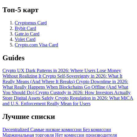
Топ-5 карт
Cryptomus Card
Bybit Card
Gate.io Card
Volet Card
Crypto.com Visa Card
Guides
Crypto UX Dark Patterns in 2026: Where Users Lose Money
Without Realizing It
Crypto Self-Sovereignty in 2026: What It
Really Means (And Where It Breaks)
Crypto Downtime in 2026:
What Really Happens When Blockchains Go Offline (And What
You Should Do)
Crypto Custody in 2026: How Investors Actually
Store Digital Assets Safely
Crypto Regulation in 2026: What MiCA
and U.S. Enforcement Really Mean for Users
Лучшие списки
Decentralized
Самые низкие комиссии
Без комиссии
Маржинальная торговля
Нет комиссии производителя