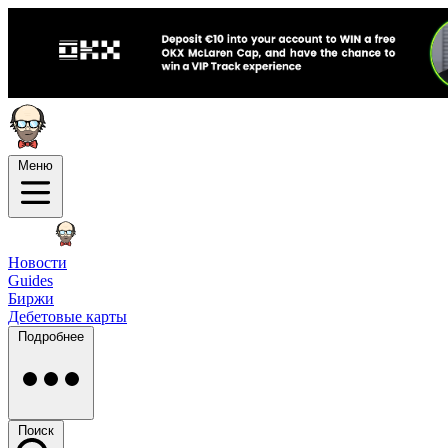
Меню
Новости
Guides
Биржи
Дебетовые карты
Подробнее
Поиск