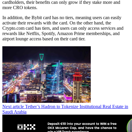
cardholders, their benefits can only grow if they stake more and
more CRO tokens.
In addition, the Bybit card has no tiers, meaning users can easily
activate their rewards with the card. On the other hand, the
Crypto.com card has tiers, and users can only access services and
rewards like Netflix, Spotify, Amazon Prime memberships, and
airport lounge access based on their card tier.
Next article
Tether’s Hadron to Tokenize Institutional Real Estate in
Saudi Arabia