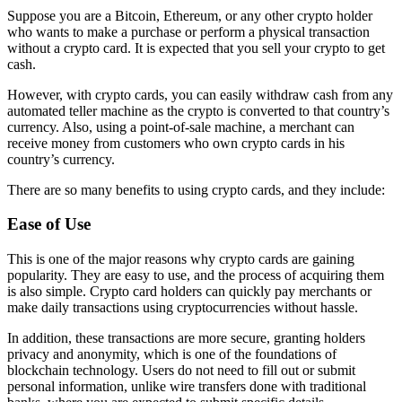
Suppose you are a Bitcoin, Ethereum, or any other crypto holder
who wants to make a purchase or perform a physical transaction
without a crypto card. It is expected that you sell your crypto to get
cash.
However, with crypto cards, you can easily withdraw cash from any
automated teller machine as the crypto is converted to that country’s
currency. Also, using a point-of-sale machine, a merchant can
receive money from customers who own crypto cards in his
country’s currency.
There are so many benefits to using crypto cards, and they include:
Ease of Use
This is one of the major reasons why crypto cards are gaining
popularity. They are easy to use, and the process of acquiring them
is also simple. Crypto card holders can quickly pay merchants or
make daily transactions using cryptocurrencies without hassle.
In addition, these transactions are more secure, granting holders
privacy and anonymity, which is one of the foundations of
blockchain technology. Users do not need to fill out or submit
personal information, unlike wire transfers done with traditional