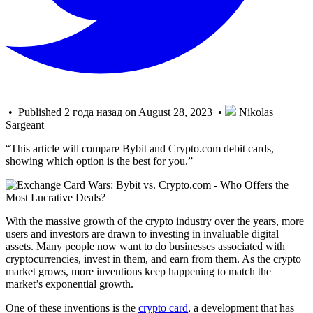
• Published 2 года назад on August 28, 2023 •
Nikolas
Sargeant
“This article will compare Bybit and Crypto.com debit cards,
showing which option is the best for you.”
With the massive growth of the crypto industry over the years, more
users and investors are drawn to investing in invaluable digital
assets. Many people now want to do businesses associated with
cryptocurrencies, invest in them, and earn from them. As the crypto
market grows, more inventions keep happening to match the
market’s exponential growth.
One of these inventions is the
crypto card
, a development that has