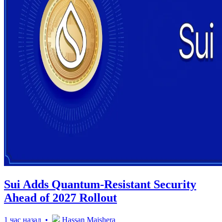
Sui Adds Quantum-Resistant Security
Ahead of 2027 Rollout
1 час назад •
Hassan Maishera