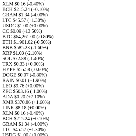
XLM $0.16
(-0.40%)
BCH $215.24
(+0.10%)
GRAM $1.34
(-4.00%)
LTC $45.57
(+1.30%)
USDG $1.00
(+0.00%)
CC $0.09
(-13.50%)
BTC $64,261.00
(-0.80%)
ETH $1,901.02
(-0.50%)
BNB $585.23
(-1.60%)
XRP $1.03
(-2.10%)
SOL $72.88
(-1.40%)
TRX $0.33
(+0.00%)
HYPE $55.58
(-0.60%)
DOGE $0.07
(-0.80%)
RAIN $0.01
(+1.90%)
LEO $9.76
(+0.00%)
ZEC $503.16
(-1.00%)
ADA $0.20
(+7.10%)
XMR $370.86
(+1.60%)
LINK $8.18
(+0.00%)
XLM $0.16
(-0.40%)
BCH $215.24
(+0.10%)
GRAM $1.34
(-4.00%)
LTC $45.57
(+1.30%)
USDG $1.00
(+0.00%)