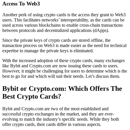
Access To Web3
Another perk of using crypto cards is the access they grant to Web3
users. This facilitates networks’ interoperability, as the cards can be
used across various blockchains to enable cross-chain transactions
between protocols and decentralized applications (dApps).
Since the private keys of crypto cards are stored offline, the
transaction process on Web3 is made easier as the need for technical
expertise to manage the private keys is eliminated.
With the increased adoption of these crypto cards, many exchanges
like Bybit and Crypto.com are now issuing these cards to users.
However, it might be challenging for users to determine which is the
best to go for and which will suit their needs. Let’s discuss them.
Bybit or Crypto.com: Which Offers The
Best Crypto Cards?
Bybit and Crypto.com are two of the most established and
successful crypto exchanges in the market, and they are ever-
evolving to match the industry’s specific needs. While they both
offer crypto cards, their cards differ in various aspects.