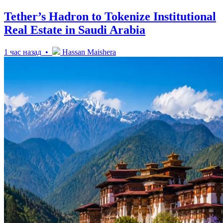
Tether’s Hadron to Tokenize Institutional
Real Estate in Saudi Arabia
1 час назад •
Hassan Maishera