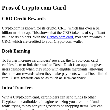
Pros of Crypto.com Card
CRO Credit Rewards
Crypto.com is known for its crypto, CRO, which has over a $1
billion market cap. This shows that the CRO token is of significant
value to its holders. With the
Crypto.com card
, you earn rewards in
CRO, which are credited to your Crypto.com wallet.
Dosh Earning
To further increase cardholders’ rewards, the Crypto.com card
enables them to link their card to Dosh. Dosh is an app that gives
users cashback when they shop with eligible merchants, allowing
them to earn rewards when they make payments with a Dosh-linked
card. Users' rewards can be as much as 10% cashback.
Intra Transfers
With a Crypto.com card, cardholders can send funds to other
Crypto.com cardholders. Imagine realizing you are out of funds
while trying to pay for your groceries or shopping items. You can