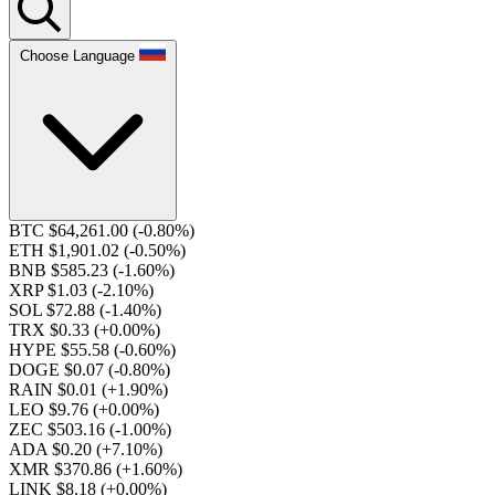
Choose Language
BTC $64,261.00
(-0.80%)
ETH $1,901.02
(-0.50%)
BNB $585.23
(-1.60%)
XRP $1.03
(-2.10%)
SOL $72.88
(-1.40%)
TRX $0.33
(+0.00%)
HYPE $55.58
(-0.60%)
DOGE $0.07
(-0.80%)
RAIN $0.01
(+1.90%)
LEO $9.76
(+0.00%)
ZEC $503.16
(-1.00%)
ADA $0.20
(+7.10%)
XMR $370.86
(+1.60%)
LINK $8.18
(+0.00%)