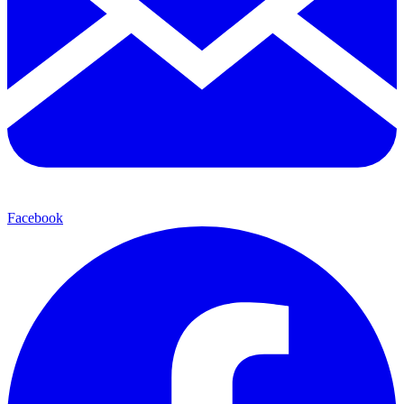
Facebook