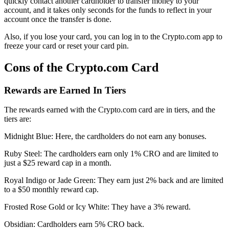
quickly contact another cardholder to transfer money to your
account, and it takes only seconds for the funds to reflect in your
account once the transfer is done.
Also, if you lose your card, you can log in to the Crypto.com app to
freeze your card or reset your card pin.
Cons of the Crypto.com Card
Rewards are Earned In Tiers
The rewards earned with the Crypto.com card are in tiers, and the
tiers are:
Midnight Blue: Here, the cardholders do not earn any bonuses.
Ruby Steel: The cardholders earn only 1% CRO and are limited to
just a $25 reward cap in a month.
Royal Indigo or Jade Green: They earn just 2% back and are limited
to a $50 monthly reward cap.
Frosted Rose Gold or Icy White: They have a 3% reward.
Obsidian: Cardholders earn 5% CRO back.