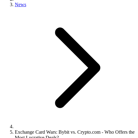
News
Exchange Card Wars: Bybit vs. Crypto.com - Who Offers the
Most Lucrative Deals?