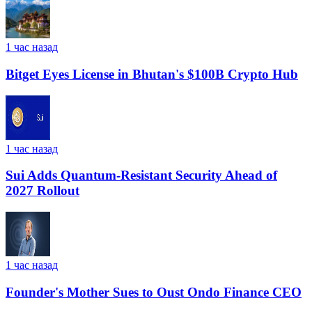
1 час назад
Bitget Eyes License in Bhutan's $100B Crypto Hub
1 час назад
Sui Adds Quantum-Resistant Security Ahead of
2027 Rollout
1 час назад
Founder's Mother Sues to Oust Ondo Finance CEO