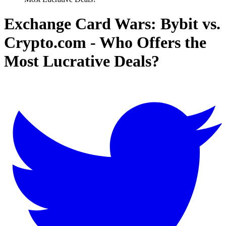
Exchange Card Wars: Bybit vs.
Crypto.com - Who Offers the
Most Lucrative Deals?