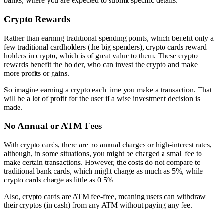
banks, where you are expected to submit specific details.
Crypto Rewards
Rather than earning traditional spending points, which benefit only a
few traditional cardholders (the big spenders), crypto cards reward
holders in crypto, which is of great value to them. These crypto
rewards benefit the holder, who can invest the crypto and make
more profits or gains.
So imagine earning a crypto each time you make a transaction. That
will be a lot of profit for the user if a wise investment decision is
made.
No Annual or ATM Fees
With crypto cards, there are no annual charges or high-interest rates,
although, in some situations, you might be charged a small fee to
make certain transactions. However, the costs do not compare to
traditional bank cards, which might charge as much as 5%, while
crypto cards charge as little as 0.5%.
Also, crypto cards are ATM fee-free, meaning users can withdraw
their cryptos (in cash) from any ATM without paying any fee.