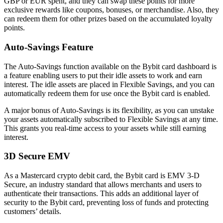
GBP or EUR spent, and they can swap these points for more
exclusive rewards like coupons, bonuses, or merchandise. Also, they
can redeem them for other prizes based on the accumulated loyalty
points.
Auto-Savings Feature
The Auto-Savings function available on the Bybit card dashboard is
a feature enabling users to put their idle assets to work and earn
interest. The idle assets are placed in Flexible Savings, and you can
automatically redeem them for use once the Bybit card is enabled.
A major bonus of Auto-Savings is its flexibility, as you can unstake
your assets automatically subscribed to Flexible Savings at any time.
This grants you real-time access to your assets while still earning
interest.
3D Secure EMV
As a Mastercard crypto debit card, the Bybit card is EMV 3-D
Secure, an industry standard that allows merchants and users to
authenticate their transactions. This adds an additional layer of
security to the Bybit card, preventing loss of funds and protecting
customers’ details.