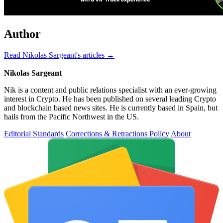
Author
Read Nikolas Sargeant's articles →
Nikolas Sargeant
Nik is a content and public relations specialist with an ever-growing
interest in Crypto. He has been published on several leading Crypto
and blockchain based news sites. He is currently based in Spain, but
hails from the Pacific Northwest in the US.
Editorial Standards
Corrections & Retractions Policy
About