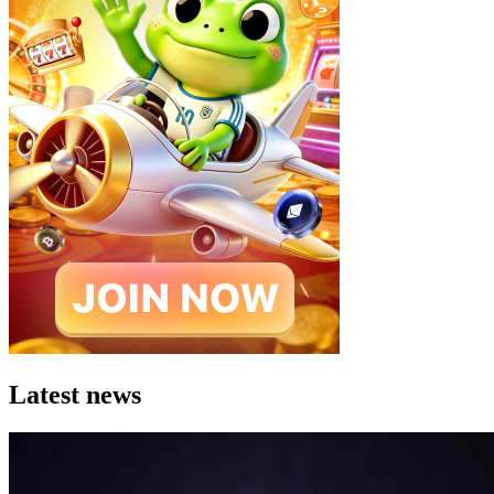
Latest news