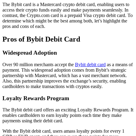
The Bybit card is a Mastercard crypto debit card, enabling users to
access their crypto funds easily and make payments seamlessly. In
contrast, the Crypto.com card is a prepaid Visa crypto debit card. To
determine which might be the best among both, let’s highlight the
pros and cons of each.
Pros of Bybit Debit Card
Widespread Adoption
Over 90 million merchants accept the
Bybit debit card
as a means of
payment. This widespread adoption comes from Bybit’s strategic
partnership with Mastercard, which has a vast merchant network.
Also, this partnership improves the exchange’s security, enabling
cardholders to make transactions with cryptos easily.
Loyalty Rewards Program
The Bybit debit card offers an exciting Loyalty Rewards Program. It
enables cardholders to earn loyalty points each time they make
payments using their debit card.
With the Bybit debit card, users amass loyalty points for every 1