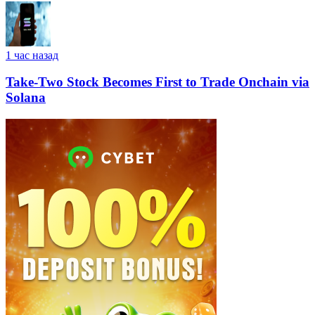
1 час назад
Take-Two Stock Becomes First to Trade Onchain via
Solana