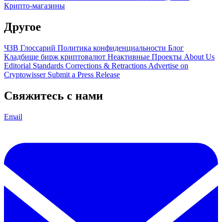
Крипто-магазины
Другое
ЧЗВ
Глоссарий
Политика конфиденциальности
Блог
Кладбище бирж криптовалют
Неактивные Проекты
About Us
Editorial Standards
Corrections & Retractions
Advertise on
Cryptowisser
Submit a Press Release
Свяжитесь с нами
Email