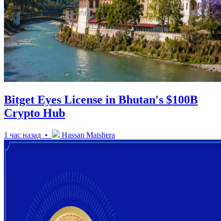
Bitget Eyes License in Bhutan's $100B
Crypto Hub
1 час назад •
Hassan Maishera