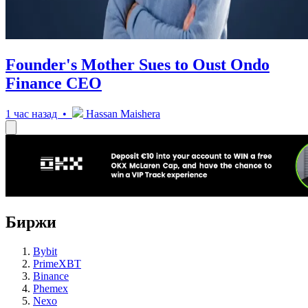
Founder's Mother Sues to Oust Ondo
Finance CEO
1 час назад •
Hassan Maishera
Биржи
Bybit
PrimeXBT
Binance
Phemex
Nexo