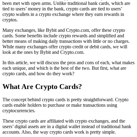
been met with open arms. Unlike traditional bank cards, which are
tied to users’ money in the bank, crypto cards are tied to users’
crypto wallets in a crypto exchange where they earn rewards in
cryptos.
Many exchanges, like Bybit and Crypto.com, offer these crypto
cards. Some benefits include crypto rewards and simplified and
better means of making daily transactions with little or no charges.
While many exchanges offer crypto credit or debit cards, we will
look at the ones by Bybit and Crypto.com.
In this article, we will discuss the pros and cons of each, what makes
each unique, and which is the best of the two. But first, what are
crypto cards, and how do they work?
What Are Crypto Cards?
The concept behind crypto cards is pretty straightforward. Crypto
cards enable holders to purchase or make transactions using
cryptocurrencies.
These crypto cards are affiliated with crypto exchanges, and the
users’ digital assets are in a digital wallet instead of traditional bank
accounts. Also, the way crypto cards work is pretty simple.