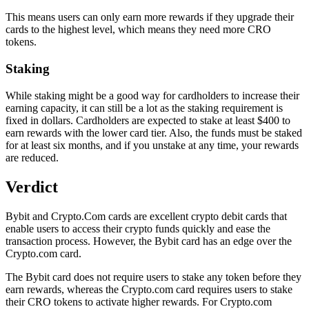
This means users can only earn more rewards if they upgrade their
cards to the highest level, which means they need more CRO
tokens.
Staking
While staking might be a good way for cardholders to increase their
earning capacity, it can still be a lot as the staking requirement is
fixed in dollars. Cardholders are expected to stake at least $400 to
earn rewards with the lower card tier. Also, the funds must be staked
for at least six months, and if you unstake at any time, your rewards
are reduced.
Verdict
Bybit and Crypto.Com cards are excellent crypto debit cards that
enable users to access their crypto funds quickly and ease the
transaction process. However, the Bybit card has an edge over the
Crypto.com card.
The Bybit card does not require users to stake any token before they
earn rewards, whereas the Crypto.com card requires users to stake
their CRO tokens to activate higher rewards. For Crypto.com