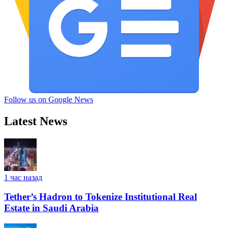
Follow us on Google News
Latest News
1 час назад
Tether’s Hadron to Tokenize Institutional Real
Estate in Saudi Arabia