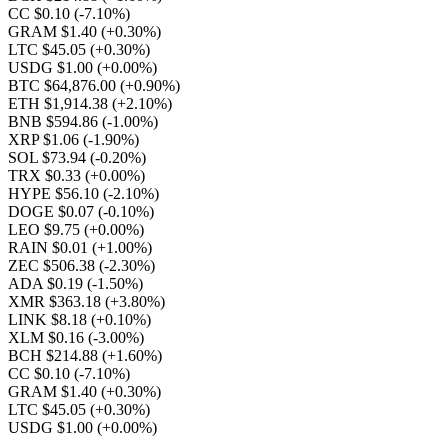
CC $0.10
(-7.10%)
GRAM $1.40
(+0.30%)
LTC $45.05
(+0.30%)
USDG $1.00
(+0.00%)
BTC $64,876.00
(+0.90%)
ETH $1,914.38
(+2.10%)
BNB $594.86
(-1.00%)
XRP $1.06
(-1.90%)
SOL $73.94
(-0.20%)
TRX $0.33
(+0.00%)
HYPE $56.10
(-2.10%)
DOGE $0.07
(-0.10%)
LEO $9.75
(+0.00%)
RAIN $0.01
(+1.00%)
ZEC $506.38
(-2.30%)
ADA $0.19
(-1.50%)
XMR $363.18
(+3.80%)
LINK $8.18
(+0.10%)
XLM $0.16
(-3.00%)
BCH $214.88
(+1.60%)
CC $0.10
(-7.10%)
GRAM $1.40
(+0.30%)
LTC $45.05
(+0.30%)
USDG $1.00
(+0.00%)