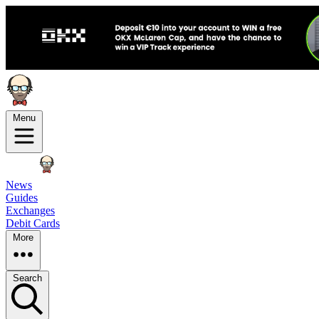
Menu
News
Guides
Exchanges
Debit Cards
More
Search