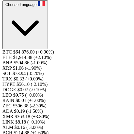
Choose Language
BTC $64,876.00
(+0.90%)
ETH $1,914.38
(+2.10%)
BNB $594.86
(-1.00%)
XRP $1.06
(-1.90%)
SOL $73.94
(-0.20%)
TRX $0.33
(+0.00%)
HYPE $56.10
(-2.10%)
DOGE $0.07
(-0.10%)
LEO $9.75
(+0.00%)
RAIN $0.01
(+1.00%)
ZEC $506.38
(-2.30%)
ADA $0.19
(-1.50%)
XMR $363.18
(+3.80%)
LINK $8.18
(+0.10%)
XLM $0.16
(-3.00%)
BCH $214.88
(+1.60%)