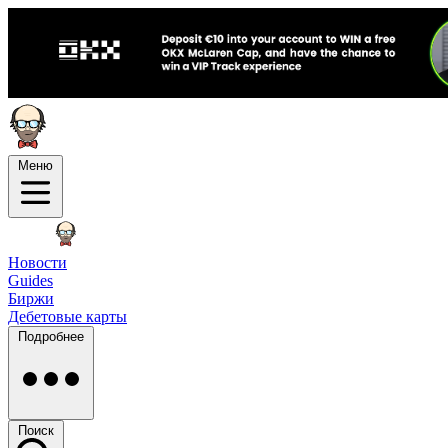
Меню
Новости
Guides
Биржи
Дебетовые карты
Подробнее
Поиск