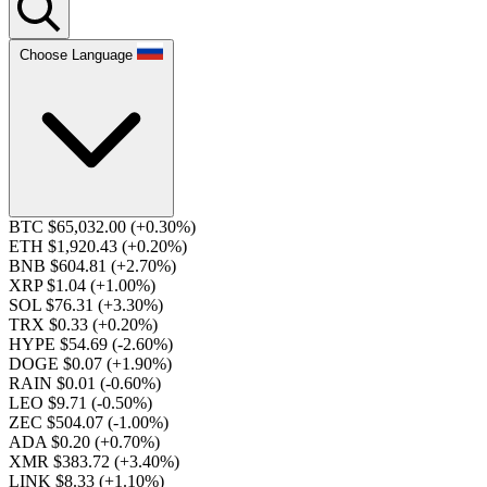
Choose Language
BTC $65,032.00
(+0.30%)
ETH $1,920.43
(+0.20%)
BNB $604.81
(+2.70%)
XRP $1.04
(+1.00%)
SOL $76.31
(+3.30%)
TRX $0.33
(+0.20%)
HYPE $54.69
(-2.60%)
DOGE $0.07
(+1.90%)
RAIN $0.01
(-0.60%)
LEO $9.71
(-0.50%)
ZEC $504.07
(-1.00%)
ADA $0.20
(+0.70%)
XMR $383.72
(+3.40%)
LINK $8.33
(+1.10%)