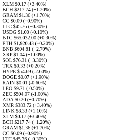
XLM $0.17
(+3.40%)
BCH $217.74
(+1.20%)
GRAM $1.36
(+1.70%)
CC $0.09
(+0.90%)
LTC $45.76
(+0.30%)
USDG $1.00
(-0.10%)
BTC $65,032.00
(+0.30%)
ETH $1,920.43
(+0.20%)
BNB $604.81
(+2.70%)
XRP $1.04
(+1.00%)
SOL $76.31
(+3.30%)
TRX $0.33
(+0.20%)
HYPE $54.69
(-2.60%)
DOGE $0.07
(+1.90%)
RAIN $0.01
(-0.60%)
LEO $9.71
(-0.50%)
ZEC $504.07
(-1.00%)
ADA $0.20
(+0.70%)
XMR $383.72
(+3.40%)
LINK $8.33
(+1.10%)
XLM $0.17
(+3.40%)
BCH $217.74
(+1.20%)
GRAM $1.36
(+1.70%)
CC $0.09
(+0.90%)
LTC $45.76
(+0.30%)