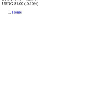
USDG $1.00
(-0.10%)
Home