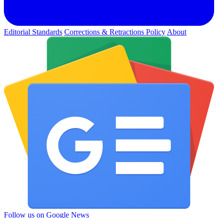
Editorial Standards
Corrections & Retractions Policy
About
Follow us on Google News