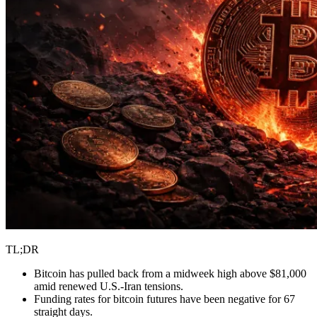
TL;DR
Bitcoin has pulled back from a midweek high above $81,000
amid renewed U.S.-Iran tensions.
Funding rates for bitcoin futures have been negative for 67
straight days.