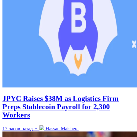
JPYC Raises $38M as Logistics Firm
Preps Stablecoin Payroll for 2,300
Workers
17 часов назад •
Hassan Maishera