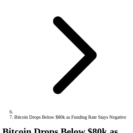
Bitcoin Drops Below $80k as Funding Rate Stays Negative
Bitcoin Drops Below $80k as