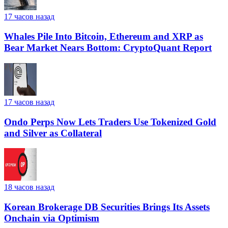
17 часов назад
Whales Pile Into Bitcoin, Ethereum and XRP as
Bear Market Nears Bottom: CryptoQuant Report
17 часов назад
Ondo Perps Now Lets Traders Use Tokenized Gold
and Silver as Collateral
18 часов назад
Korean Brokerage DB Securities Brings Its Assets
Onchain via Optimism