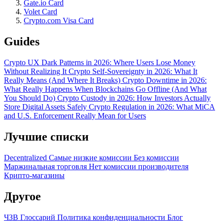
Gate.io Card
Volet Card
Crypto.com Visa Card
Guides
Crypto UX Dark Patterns in 2026: Where Users Lose Money
Without Realizing It
Crypto Self-Sovereignty in 2026: What It
Really Means (And Where It Breaks)
Crypto Downtime in 2026:
What Really Happens When Blockchains Go Offline (And What
You Should Do)
Crypto Custody in 2026: How Investors Actually
Store Digital Assets Safely
Crypto Regulation in 2026: What MiCA
and U.S. Enforcement Really Mean for Users
Лучшие списки
Decentralized
Самые низкие комиссии
Без комиссии
Маржинальная торговля
Нет комиссии производителя
Крипто-магазины
Другое
ЧЗВ
Глоссарий
Политика конфиденциальности
Блог