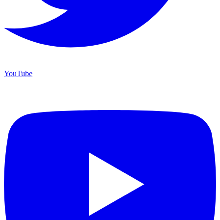
YouTube