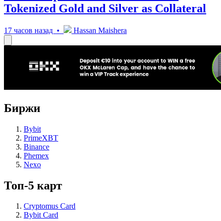
Tokenized Gold and Silver as Collateral
17 часов назад •
Hassan Maishera
Биржи
Bybit
PrimeXBT
Binance
Phemex
Nexo
Топ-5 карт
Cryptomus Card
Bybit Card