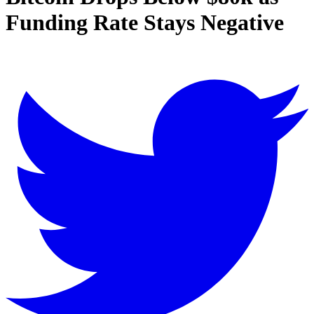
Funding Rate Stays Negative