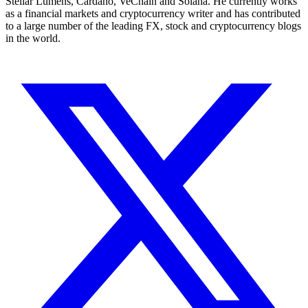
Stellar Lumens, Cardano, VeChain and Solana. He currently works
as a financial markets and cryptocurrency writer and has contributed
to a large number of the leading FX, stock and cryptocurrency blogs
in the world.