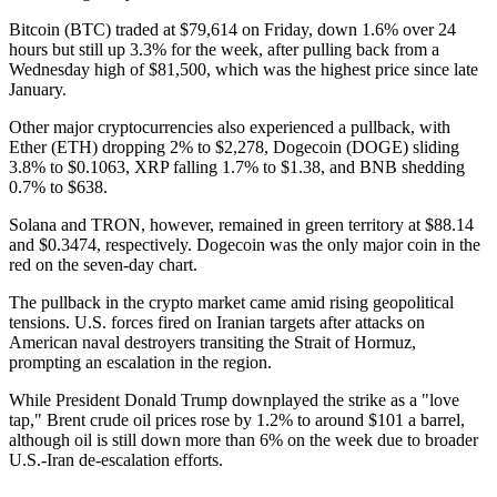
Bitcoin (BTC) traded at $79,614 on Friday, down 1.6% over 24
hours but still up 3.3% for the week, after pulling back from a
Wednesday high of $81,500, which was the highest price since late
January.
Other major cryptocurrencies also experienced a pullback, with
Ether (ETH) dropping 2% to $2,278, Dogecoin (DOGE) sliding
3.8% to $0.1063, XRP falling 1.7% to $1.38, and BNB shedding
0.7% to $638.
Solana and TRON, however, remained in green territory at $88.14
and $0.3474, respectively. Dogecoin was the only major coin in the
red on the seven-day chart.
The pullback in the crypto market came amid rising geopolitical
tensions. U.S. forces fired on Iranian targets after attacks on
American naval destroyers transiting the Strait of Hormuz,
prompting an escalation in the region.
While President Donald Trump downplayed the strike as a "love
tap," Brent crude oil prices rose by 1.2% to around $101 a barrel,
although oil is still down more than 6% on the week due to broader
U.S.-Iran de-escalation efforts.