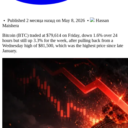
• Published 2 месяца назад on May 8, 2026 •
Hassan
Maishera
Bitcoin (BTC) traded at $79,614 on Friday, down 1.6% over 24
hours but still up 3.3% for the week, after pulling back from a
Wednesday high of $81,500, which was the highest price since late
January.