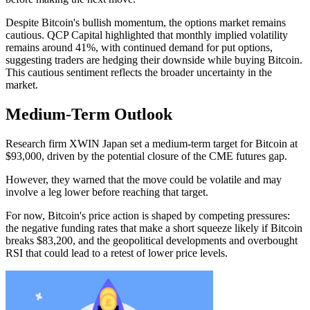
Despite Bitcoin's bullish momentum, the options market remains
cautious. QCP Capital highlighted that monthly implied volatility
remains around 41%, with continued demand for put options,
suggesting traders are hedging their downside while buying Bitcoin.
This cautious sentiment reflects the broader uncertainty in the
market.
Medium-Term Outlook
Research firm XWIN Japan set a medium-term target for Bitcoin at
$93,000, driven by the potential closure of the CME futures gap.
However, they warned that the move could be volatile and may
involve a leg lower before reaching that target.
For now, Bitcoin's price action is shaped by competing pressures:
the negative funding rates that make a short squeeze likely if Bitcoin
breaks $83,200, and the geopolitical developments and overbought
RSI that could lead to a retest of lower price levels.