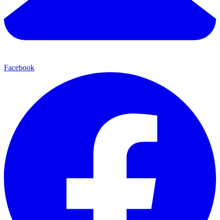
Facebook