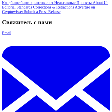
Кладбище бирж криптовалют
Неактивные Проекты
About Us
Editorial Standards
Corrections & Retractions
Advertise on
Cryptowisser
Submit a Press Release
Свяжитесь с нами
Email