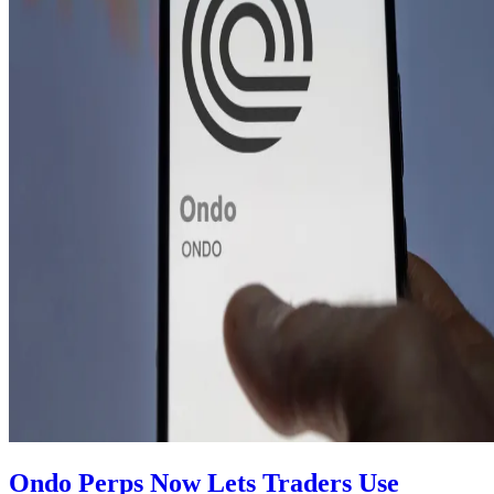
Ondo Perps Now Lets Traders Use