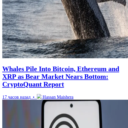
Whales Pile Into Bitcoin, Ethereum and
XRP as Bear Market Nears Bottom:
CryptoQuant Report
17 часов назад •
Hassan Maishera