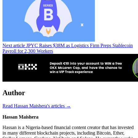
Next article
JPYC Raises $38M as Logistics Firm Preps Stablecoin
Payroll for 2,300 Workers
Author
Read Hassan Maishera's articles →
Hassan Maishera
Hassan is a Nigeria-based financial content creator that has invested
in many different blockchain projects, including Bitcoin, Ether,