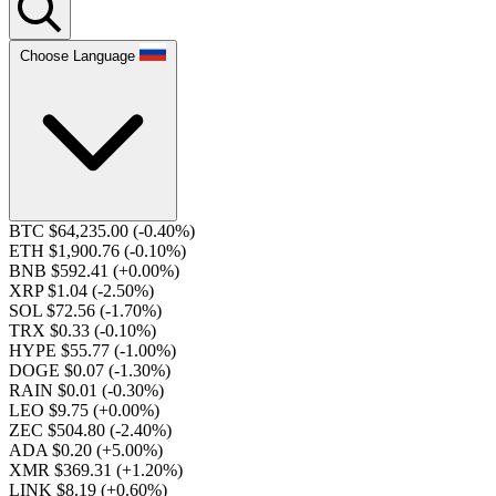
Choose Language
BTC $64,235.00
(-0.40%)
ETH $1,900.76
(-0.10%)
BNB $592.41
(+0.00%)
XRP $1.04
(-2.50%)
SOL $72.56
(-1.70%)
TRX $0.33
(-0.10%)
HYPE $55.77
(-1.00%)
DOGE $0.07
(-1.30%)
RAIN $0.01
(-0.30%)
LEO $9.75
(+0.00%)
ZEC $504.80
(-2.40%)
ADA $0.20
(+5.00%)
XMR $369.31
(+1.20%)
LINK $8.19
(+0.60%)