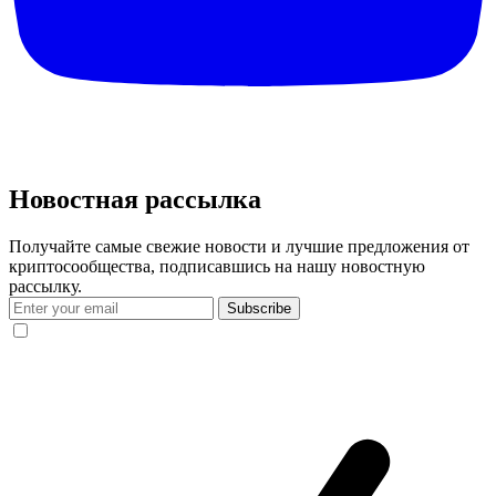
Новостная рассылка
Получайте самые свежие новости и лучшие предложения от
криптосообщества, подписавшись на нашу новостную
рассылку.
Subscribe