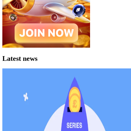
Latest news