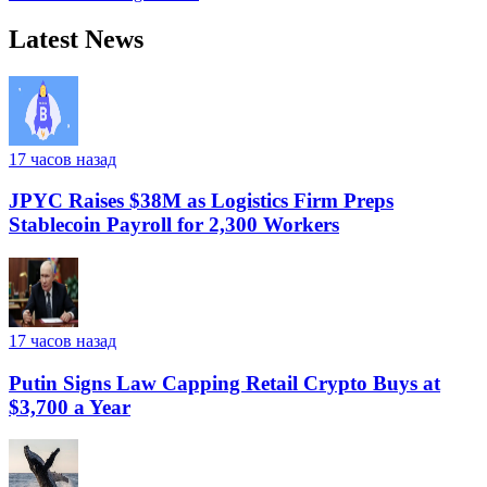
Latest News
17 часов назад
JPYC Raises $38M as Logistics Firm Preps
Stablecoin Payroll for 2,300 Workers
17 часов назад
Putin Signs Law Capping Retail Crypto Buys at
$3,700 a Year