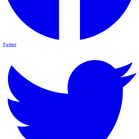
Twitter