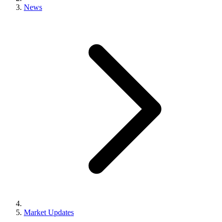
News
Market Updates