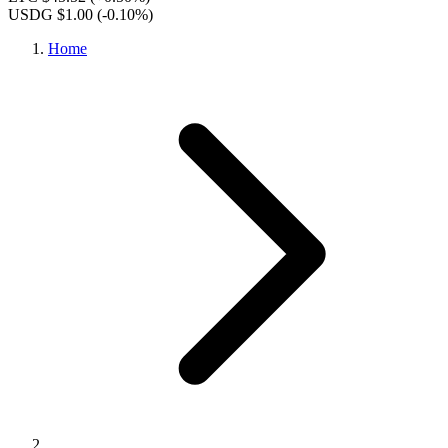
USDG $1.00
(-0.10%)
Home