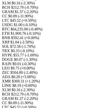
XLM $0.16
(-2.30%)
BCH $212.79
(-0.70%)
GRAM $1.37
(-2.20%)
CC $0.09
(-11.90%)
LTC $45.52
(+0.50%)
USDG $1.00
(-0.10%)
BTC $64,235.00
(-0.40%)
ETH $1,900.76
(-0.10%)
BNB $592.41
(+0.00%)
XRP $1.04
(-2.50%)
SOL $72.56
(-1.70%)
TRX $0.33
(-0.10%)
HYPE $55.77
(-1.00%)
DOGE $0.07
(-1.30%)
RAIN $0.01
(-0.30%)
LEO $9.75
(+0.00%)
ZEC $504.80
(-2.40%)
ADA $0.20
(+5.00%)
XMR $369.31
(+1.20%)
LINK $8.19
(+0.60%)
XLM $0.16
(-2.30%)
BCH $212.79
(-0.70%)
GRAM $1.37
(-2.20%)
CC $0.09
(-11.90%)
LTC $45.52
(+0.50%)