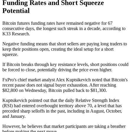
Funding Rates and Short Squeeze
Potential
Bitcoin futures funding rates have remained negative for 67
consecutive days, the longest such streak in a decade, according to
K33 Research.
Negative funding means that short sellers are paying long traders to
keep their positions open, creating the ideal setup for a short
squeeze.
If Bitcoin breaks through key resistance levels, short positions could
be forced to close, potentially driving the price even higher.
FxPro's chief market analyst Alex Kuptsikevich noted that Bitcoin's
recent pause does not signal buyer exhaustion. After reaching
$82,800 on Wednesday, Bitcoin pulled back to $81,300.
Kuptsikevich pointed out that the daily Relative Strength Index
(RSI) had entered overbought territory above 70, a level that has
preceded sharp selloffs in the past, including in August, October,
and January.
However, he believes that market participants are taking a breather
before making the next move.