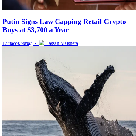
Putin Signs Law Capping Retail Crypto
Buys at $3,700 a Year
17 часов назад •
Hassan Maishera