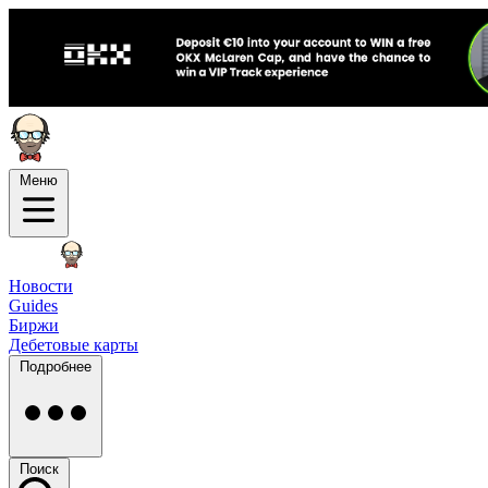
Меню
Новости
Guides
Биржи
Дебетовые карты
Подробнее
Поиск