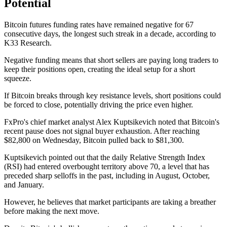
Potential
Bitcoin futures funding rates have remained negative for 67
consecutive days, the longest such streak in a decade, according to
K33 Research.
Negative funding means that short sellers are paying long traders to
keep their positions open, creating the ideal setup for a short
squeeze.
If Bitcoin breaks through key resistance levels, short positions could
be forced to close, potentially driving the price even higher.
FxPro's chief market analyst Alex Kuptsikevich noted that Bitcoin's
recent pause does not signal buyer exhaustion. After reaching
$82,800 on Wednesday, Bitcoin pulled back to $81,300.
Kuptsikevich pointed out that the daily Relative Strength Index
(RSI) had entered overbought territory above 70, a level that has
preceded sharp selloffs in the past, including in August, October,
and January.
However, he believes that market participants are taking a breather
before making the next move.