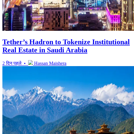
Tether’s Hadron to Tokenize Institutional
Real Estate in Saudi Arabia
2 दिन पहले •
Hassan Maishera