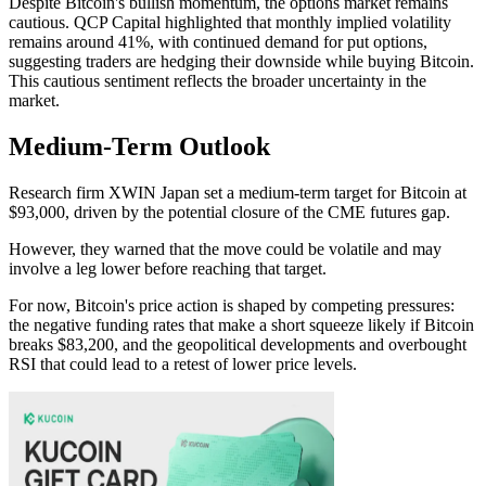
Despite Bitcoin's bullish momentum, the options market remains
cautious. QCP Capital highlighted that monthly implied volatility
remains around 41%, with continued demand for put options,
suggesting traders are hedging their downside while buying Bitcoin.
This cautious sentiment reflects the broader uncertainty in the
market.
Medium-Term Outlook
Research firm XWIN Japan set a medium-term target for Bitcoin at
$93,000, driven by the potential closure of the CME futures gap.
However, they warned that the move could be volatile and may
involve a leg lower before reaching that target.
For now, Bitcoin's price action is shaped by competing pressures:
the negative funding rates that make a short squeeze likely if Bitcoin
breaks $83,200, and the geopolitical developments and overbought
RSI that could lead to a retest of lower price levels.