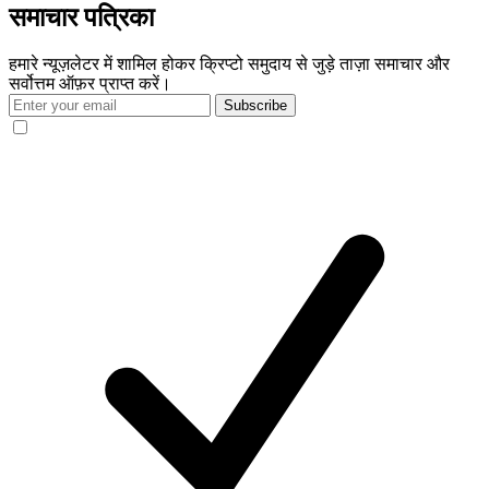
समाचार पत्रिका
हमारे न्यूज़लेटर में शामिल होकर क्रिप्टो समुदाय से जुड़े ताज़ा समाचार और
सर्वोत्तम ऑफ़र प्राप्त करें।
Subscribe