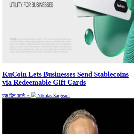
KuCoin Lets Businesses Send Stablecoins
via Redeemable Gift Cards
एक दिन पहले •
Nikolas Sargeant