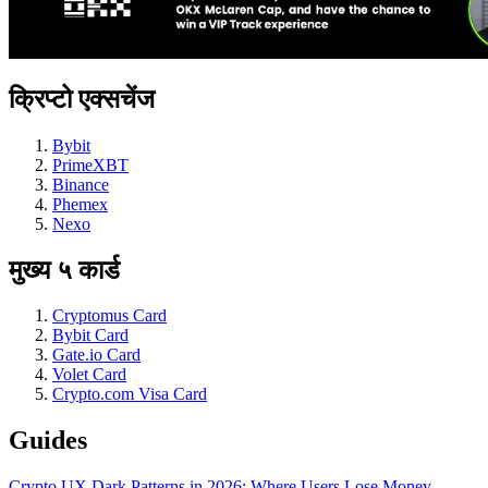
क्रिप्टो एक्सचेंज
Bybit
PrimeXBT
Binance
Phemex
Nexo
मुख्य ५ कार्ड
Cryptomus Card
Bybit Card
Gate.io Card
Volet Card
Crypto.com Visa Card
Guides
Crypto UX Dark Patterns in 2026: Where Users Lose Money