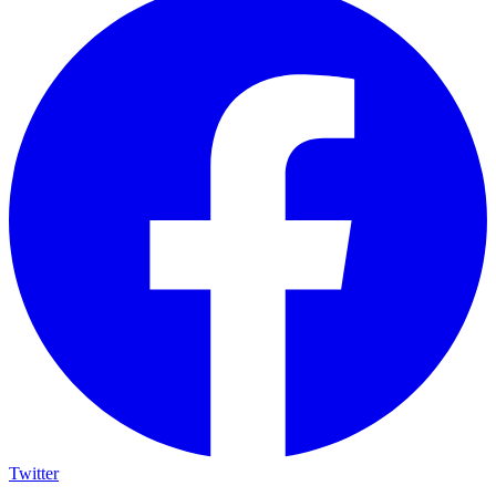
Twitter