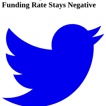
Funding Rate Stays Negative