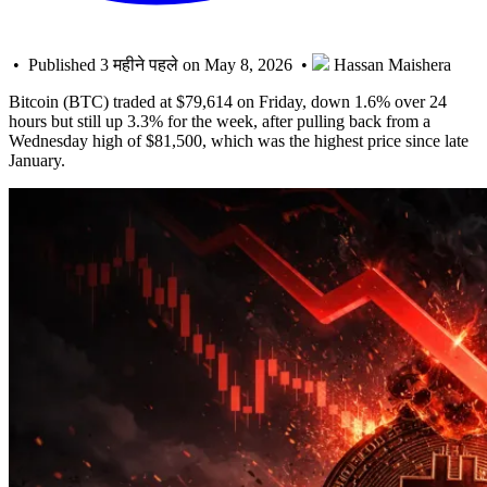
• Published 3 महीने पहले on May 8, 2026 •
Hassan Maishera
Bitcoin (BTC) traded at $79,614 on Friday, down 1.6% over 24
hours but still up 3.3% for the week, after pulling back from a
Wednesday high of $81,500, which was the highest price since late
January.