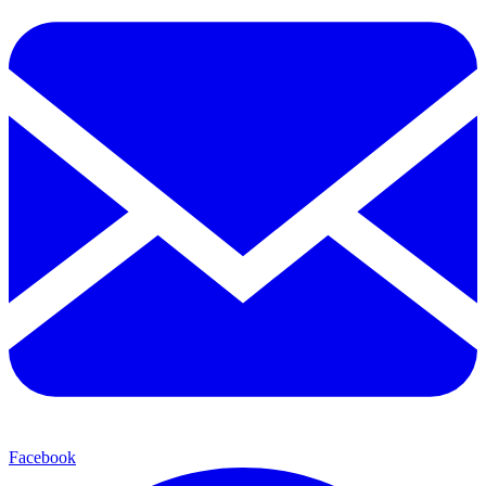
Facebook