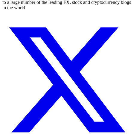
to a large number of the leading FX, stock and cryptocurrency blogs
in the world.