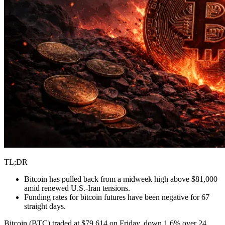
TL;DR
Bitcoin has pulled back from a midweek high above $81,000
amid renewed U.S.-Iran tensions.
Funding rates for bitcoin futures have been negative for 67
straight days.
Bitcoin (BTC) traded at $79,614 on Friday, down 1.6% over 24