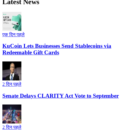
Latest News
एक दिन पहले
KuCoin Lets Businesses Send Stablecoins via
Redeemable Gift Cards
2 दिन पहले
Senate Delays CLARITY Act Vote to September
2 दिन पहले