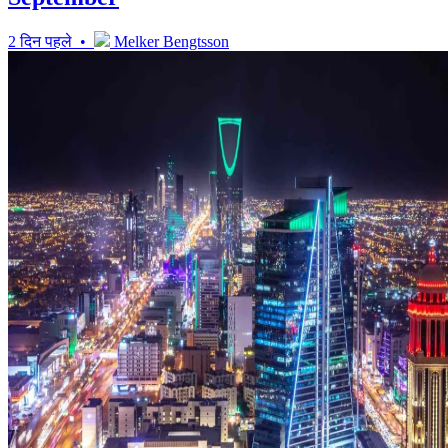
2 दिन पहले •
Melker Bengtsson