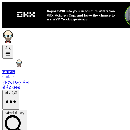
मेन्यू
समाचार
Guides
क्रिप्टो एक्सचेंज
डेबिट कार्ड
और देखें
खोजने के लिए