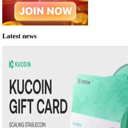
Latest news