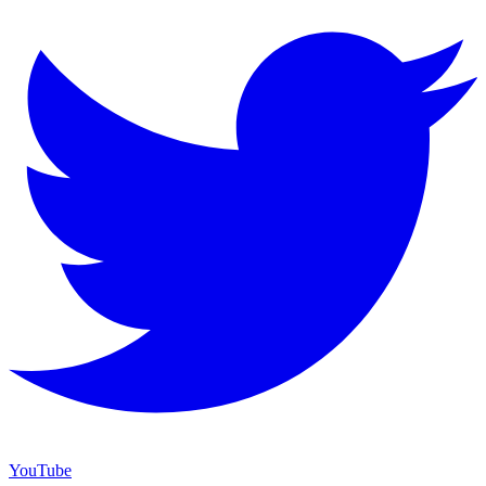
YouTube