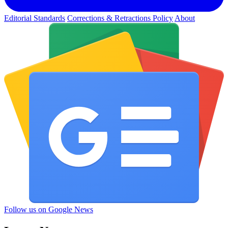
Editorial Standards
Corrections & Retractions Policy
About
Follow us on Google News