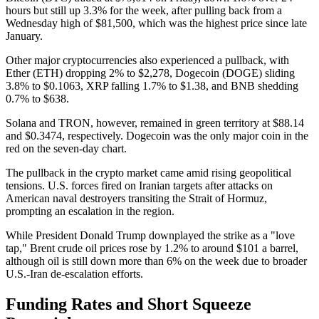
hours but still up 3.3% for the week, after pulling back from a
Wednesday high of $81,500, which was the highest price since late
January.
Other major cryptocurrencies also experienced a pullback, with
Ether (ETH) dropping 2% to $2,278, Dogecoin (DOGE) sliding
3.8% to $0.1063, XRP falling 1.7% to $1.38, and BNB shedding
0.7% to $638.
Solana and TRON, however, remained in green territory at $88.14
and $0.3474, respectively. Dogecoin was the only major coin in the
red on the seven-day chart.
The pullback in the crypto market came amid rising geopolitical
tensions. U.S. forces fired on Iranian targets after attacks on
American naval destroyers transiting the Strait of Hormuz,
prompting an escalation in the region.
While President Donald Trump downplayed the strike as a "love
tap," Brent crude oil prices rose by 1.2% to around $101 a barrel,
although oil is still down more than 6% on the week due to broader
U.S.-Iran de-escalation efforts.
Funding Rates and Short Squeeze