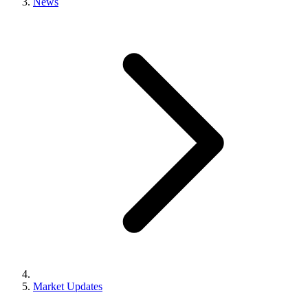
News
Market Updates