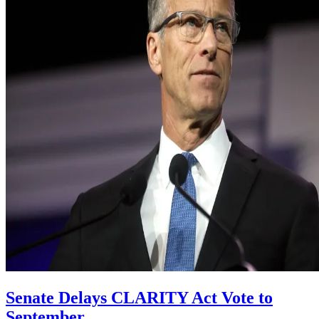
Senate Delays CLARITY Act Vote to
September