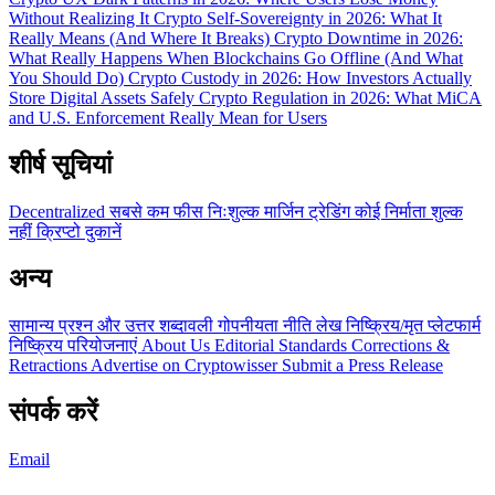
Without Realizing It
Crypto Self-Sovereignty in 2026: What It
Really Means (And Where It Breaks)
Crypto Downtime in 2026:
What Really Happens When Blockchains Go Offline (And What
You Should Do)
Crypto Custody in 2026: How Investors Actually
Store Digital Assets Safely
Crypto Regulation in 2026: What MiCA
and U.S. Enforcement Really Mean for Users
शीर्ष सूचियां
Decentralized
सबसे कम फीस
निःशुल्क
मार्जिन ट्रेडिंग
कोई निर्माता शुल्क
नहीं
क्रिप्टो दुकानें
अन्य
सामान्य प्रश्न और उत्तर
शब्दावली
गोपनीयता नीति
लेख
निष्क्रिय/मृत प्लेटफार्म
निष्क्रिय परियोजनाएं
About Us
Editorial Standards
Corrections &
Retractions
Advertise on Cryptowisser
Submit a Press Release
संपर्क करें
Email