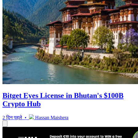
Bitget Eyes License in Bhutan's $100B
Crypto Hub
2 दिन पहले •
Hassan Maishera