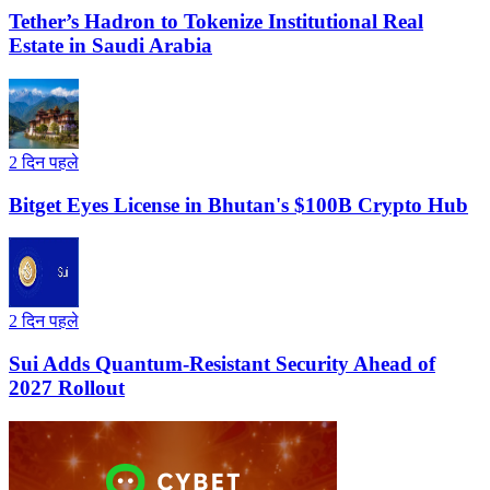
Tether’s Hadron to Tokenize Institutional Real
Estate in Saudi Arabia
2 दिन पहले
Bitget Eyes License in Bhutan's $100B Crypto Hub
2 दिन पहले
Sui Adds Quantum-Resistant Security Ahead of
2027 Rollout