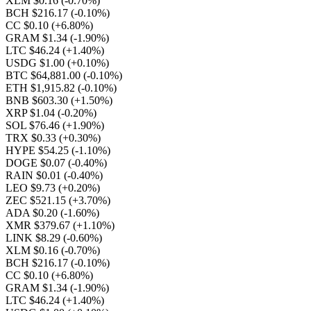
XLM $0.16
(-0.70%)
BCH $216.17
(-0.10%)
CC $0.10
(+6.80%)
GRAM $1.34
(-1.90%)
LTC $46.24
(+1.40%)
USDG $1.00
(+0.10%)
BTC $64,881.00
(-0.10%)
ETH $1,915.82
(-0.10%)
BNB $603.30
(+1.50%)
XRP $1.04
(-0.20%)
SOL $76.46
(+1.90%)
TRX $0.33
(+0.30%)
HYPE $54.25
(-1.10%)
DOGE $0.07
(-0.40%)
RAIN $0.01
(-0.40%)
LEO $9.73
(+0.20%)
ZEC $521.15
(+3.70%)
ADA $0.20
(-1.60%)
XMR $379.67
(+1.10%)
LINK $8.29
(-0.60%)
XLM $0.16
(-0.70%)
BCH $216.17
(-0.10%)
CC $0.10
(+6.80%)
GRAM $1.34
(-1.90%)
LTC $46.24
(+1.40%)