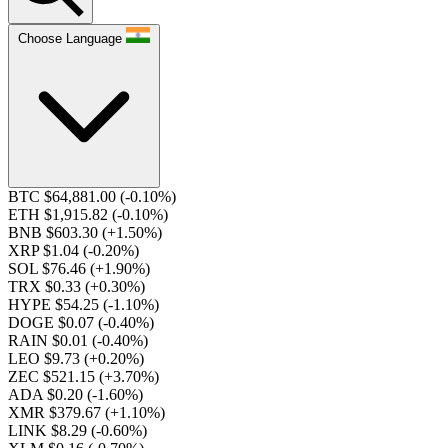
Choose Language
BTC $64,881.00
(-0.10%)
ETH $1,915.82
(-0.10%)
BNB $603.30
(+1.50%)
XRP $1.04
(-0.20%)
SOL $76.46
(+1.90%)
TRX $0.33
(+0.30%)
HYPE $54.25
(-1.10%)
DOGE $0.07
(-0.40%)
RAIN $0.01
(-0.40%)
LEO $9.73
(+0.20%)
ZEC $521.15
(+3.70%)
ADA $0.20
(-1.60%)
XMR $379.67
(+1.10%)
LINK $8.29
(-0.60%)