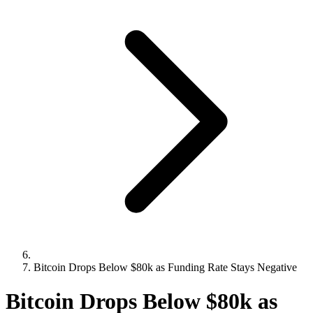
Bitcoin Drops Below $80k as Funding Rate Stays Negative
Bitcoin Drops Below $80k as