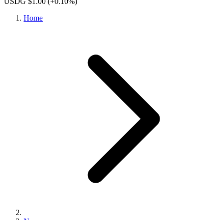
USDG $1.00
(+0.10%)
Home