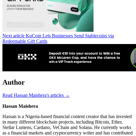
Next article
KuCoin Lets Businesses Send Stablecoins via
Redeemable Gift Cards
Author
Read Hassan Maishera's articles →
Hassan Maishera
Hassan is a Nigeria-based financial content creator that has invested
in many different blockchain projects, including Bitcoin, Ether,
Stellar Lumens, Cardano, VeChain and Solana. He currently works
as a financial markets and cryptocurrency writer and has contributed