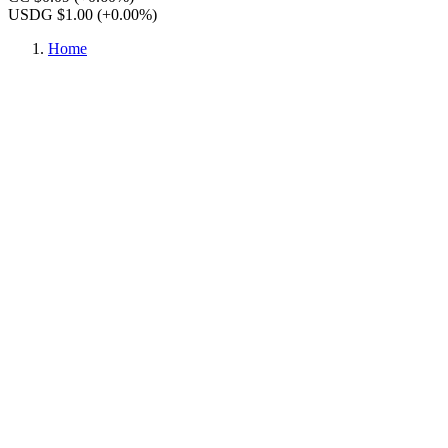
USDG $1.00
(+0.00%)
Home