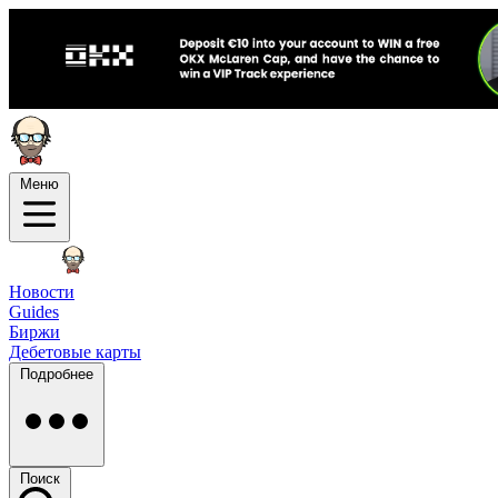
Меню
Новости
Guides
Биржи
Дебетовые карты
Подробнее
Поиск