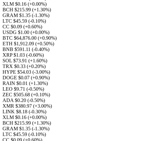
XLM $0.16
(+0.00%)
BCH $215.99
(+1.30%)
GRAM $1.35
(-1.30%)
LTC $45.59
(-0.10%)
CC $0.09
(+0.60%)
USDG $1.00
(+0.00%)
BTC $64,876.00
(+0.90%)
ETH $1,912.09
(+0.50%)
BNB $591.11
(-0.40%)
XRP $1.03
(-0.60%)
SOL $73.91
(+1.60%)
TRX $0.33
(+0.20%)
HYPE $54.03
(-3.00%)
DOGE $0.07
(+0.90%)
RAIN $0.01
(+1.30%)
LEO $9.71
(-0.50%)
ZEC $505.68
(+0.10%)
ADA $0.20
(-0.50%)
XMR $380.97
(+3.00%)
LINK $8.18
(-0.30%)
XLM $0.16
(+0.00%)
BCH $215.99
(+1.30%)
GRAM $1.35
(-1.30%)
LTC $45.59
(-0.10%)
CC $0.09
(+0.60%)