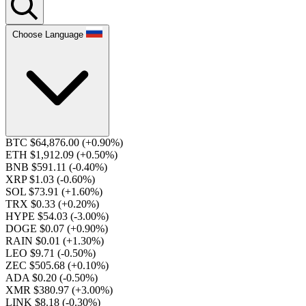
Choose Language
BTC $64,876.00
(+0.90%)
ETH $1,912.09
(+0.50%)
BNB $591.11
(-0.40%)
XRP $1.03
(-0.60%)
SOL $73.91
(+1.60%)
TRX $0.33
(+0.20%)
HYPE $54.03
(-3.00%)
DOGE $0.07
(+0.90%)
RAIN $0.01
(+1.30%)
LEO $9.71
(-0.50%)
ZEC $505.68
(+0.10%)
ADA $0.20
(-0.50%)
XMR $380.97
(+3.00%)
LINK $8.18
(-0.30%)