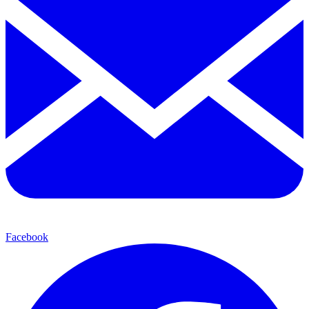
Facebook