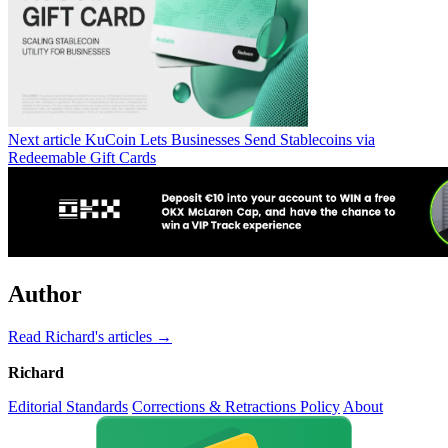
Next article
KuCoin Lets Businesses Send Stablecoins via
Redeemable Gift Cards
Author
Read Richard's articles →
Richard
Editorial Standards
Corrections & Retractions Policy
About