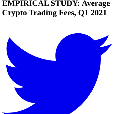
EMPIRICAL STUDY: Average
Crypto Trading Fees, Q1 2021