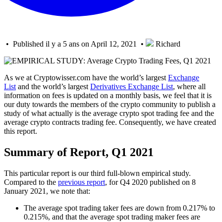
• Published il y a 5 ans on April 12, 2021 •
Richard
As we at Cryptowisser.com have the world’s largest
Exchange
List
and the world’s largest
Derivatives Exchange List
, where all
information on fees is updated on a monthly basis, we feel that it is
our duty towards the members of the crypto community to publish a
study of what actually is the average crypto spot trading fee and the
average crypto contracts trading fee. Consequently, we have created
this report.
Summary of Report, Q1 2021
This particular report is our third full-blown empirical study.
Compared to the
previous report
, for Q4 2020 published on 8
January 2021, we note that:
The average spot trading taker fees are down from 0.217% to
0.215%, and that the average spot trading maker fees are