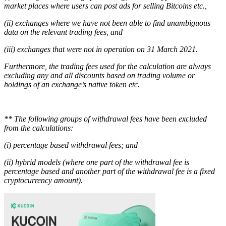
market places where users can post ads for selling Bitcoins etc.,
(ii) exchanges where we have not been able to find unambiguous
data on the relevant trading fees, and
(iii) exchanges that were not in operation on 31 March 2021.
Furthermore, the trading fees used for the calculation are always
excluding any and all discounts based on trading volume or
holdings of an exchange’s native token etc.
** The following groups of withdrawal fees have been excluded
from the calculations:
(i) percentage based withdrawal fees; and
(ii) hybrid models (where one part of the withdrawal fee is
percentage based and another part of the withdrawal fee is a fixed
cryptocurrency amount).