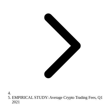
EMPIRICAL STUDY: Average Crypto Trading Fees, Q1
2021