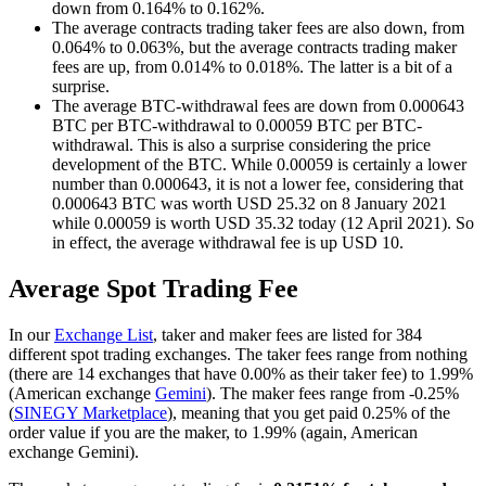
down from 0.164% to 0.162%.
The average contracts trading taker fees are also down, from
0.064% to 0.063%, but the average contracts trading maker
fees are up, from 0.014% to 0.018%. The latter is a bit of a
surprise.
The average BTC-withdrawal fees are down from 0.000643
BTC per BTC-withdrawal to 0.00059 BTC per BTC-
withdrawal. This is also a surprise considering the price
development of the BTC. While 0.00059 is certainly a lower
number than 0.000643, it is not a lower fee, considering that
0.000643 BTC was worth USD 25.32 on 8 January 2021
while 0.00059 is worth USD 35.32 today (12 April 2021). So
in effect, the average withdrawal fee is up USD 10.
Average Spot Trading Fee
In our
Exchange List
, taker and maker fees are listed for 384
different spot trading exchanges. The taker fees range from nothing
(there are 14 exchanges that have 0.00% as their taker fee) to 1.99%
(American exchange
Gemini
). The maker fees range from -0.25%
(
SINEGY Marketplace
), meaning that you get paid 0.25% of the
order value if you are the maker, to 1.99% (again, American
exchange Gemini).