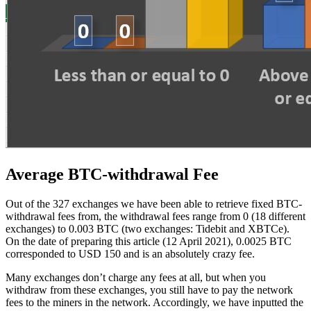
Average BTC-withdrawal Fee
Out of the 327 exchanges we have been able to retrieve fixed BTC-
withdrawal fees from, the withdrawal fees range from 0 (18 different
exchanges) to 0.003 BTC (two exchanges: Tidebit and XBTCe).
On the date of preparing this article (12 April 2021), 0.0025 BTC
corresponded to USD 150 and is an absolutely crazy fee.
Many exchanges don’t charge any fees at all, but when you
withdraw from these exchanges, you still have to pay the network
fees to the miners in the network. Accordingly, we have inputted the