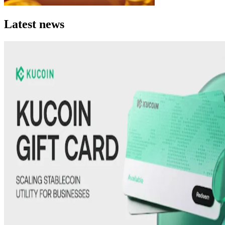
Latest news