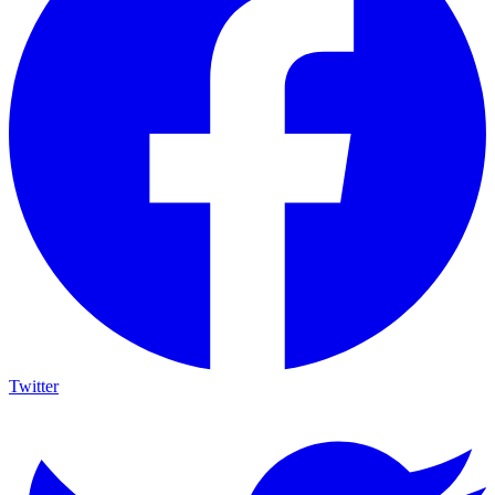
Twitter