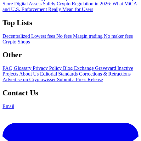
Store Digital Assets Safely
Crypto Regulation in 2026: What MiCA
and U.S. Enforcement Really Mean for Users
Top Lists
Decentralized
Lowest fees
No fees
Margin trading
No maker fees
Crypto Shops
Other
FAQ
Glossary
Privacy Policy
Blog
Exchange Graveyard
Inactive
Projects
About Us
Editorial Standards
Corrections & Retractions
Advertise on Cryptowisser
Submit a Press Release
Contact Us
Email