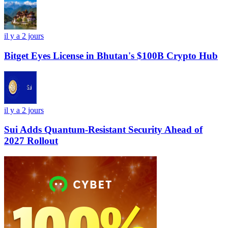
il y a 2 jours
Bitget Eyes License in Bhutan's $100B Crypto Hub
il y a 2 jours
Sui Adds Quantum-Resistant Security Ahead of
2027 Rollout