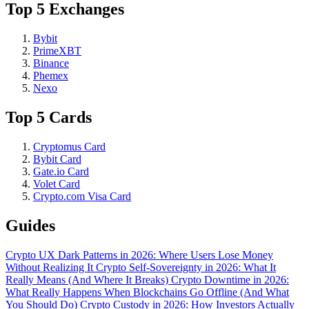
Top 5 Exchanges
Bybit
PrimeXBT
Binance
Phemex
Nexo
Top 5 Cards
Cryptomus Card
Bybit Card
Gate.io Card
Volet Card
Crypto.com Visa Card
Guides
Crypto UX Dark Patterns in 2026: Where Users Lose Money
Without Realizing It
Crypto Self-Sovereignty in 2026: What It
Really Means (And Where It Breaks)
Crypto Downtime in 2026:
What Really Happens When Blockchains Go Offline (And What
You Should Do)
Crypto Custody in 2026: How Investors Actually