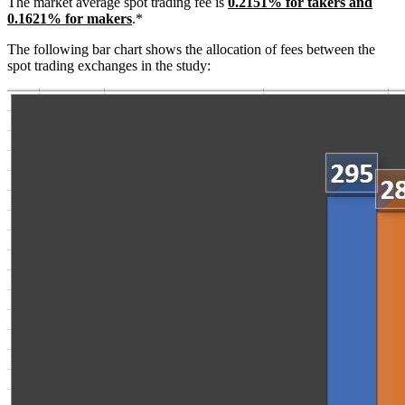
The market average spot trading fee is
0.2151% for takers and
0.1621% for makers
.*
The following bar chart shows the allocation of fees between the
spot trading exchanges in the study: