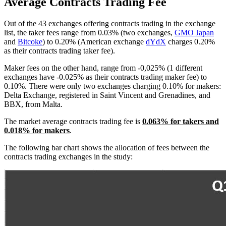
Average Contracts Trading Fee
Out of the 43 exchanges offering contracts trading in the exchange
list, the taker fees range from 0.03% (two exchanges,
GMO Japan
and
Bitcoke
) to 0.20% (American exchange
dYdX
charges 0.20%
as their contracts trading taker fee).
Maker fees on the other hand, range from -0,025% (1 different
exchanges have -0.025% as their contracts trading maker fee) to
0.10%. There were only two exchanges charging 0.10% for makers:
Delta Exchange, registered in Saint Vincent and Grenadines, and
BBX, from Malta.
The market average contracts trading fee is
0.063% for takers and
0.018% for makers
.
The following bar chart shows the allocation of fees between the
contracts trading exchanges in the study: