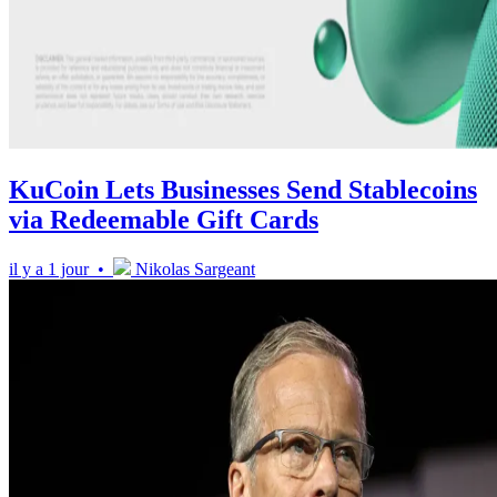
KuCoin Lets Businesses Send Stablecoins
via Redeemable Gift Cards
il y a 1 jour •
Nikolas Sargeant