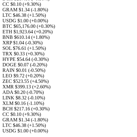
CC $0.10
(+9.30%)
GRAM $1.34
(-1.80%)
LTC $46.38
(+1.50%)
USDG $1.00
(+0.00%)
BTC $65,176.00
(+0.30%)
ETH $1,923.64
(+0.20%)
BNB $610.14
(+1.80%)
XRP $1.04
(-0.30%)
SOL $76.61
(+1.50%)
TRX $0.33
(+0.30%)
HYPE $54.64
(-0.30%)
DOGE $0.07
(-0.20%)
RAIN $0.01
(-0.50%)
LEO $9.72
(+0.20%)
ZEC $523.55
(+4.50%)
XMR $399.13
(+2.60%)
ADA $0.20
(-0.70%)
LINK $8.32
(-0.10%)
XLM $0.16
(-1.10%)
BCH $217.16
(+0.30%)
CC $0.10
(+9.30%)
GRAM $1.34
(-1.80%)
LTC $46.38
(+1.50%)
USDG $1.00
(+0.00%)