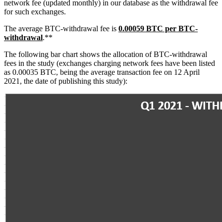
network fee (updated monthly) in our database as the withdrawal fee
for such exchanges.
The average BTC-withdrawal fee is
0.00059 BTC per BTC-
withdrawal
.**
The following bar chart shows the allocation of BTC-withdrawal
fees in the study (exchanges charging network fees have been listed
as 0.00035 BTC, being the average transaction fee on 12 April
2021, the date of publishing this study):