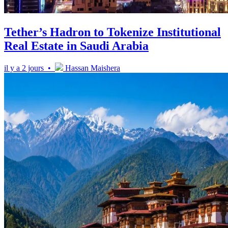
Tether’s Hadron to Tokenize Institutional
Real Estate in Saudi Arabia
il y a 2 jours •
Hassan Maishera