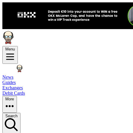
Menu
News
Guides
Exchanges
Debit Cards
More
Search