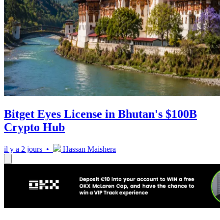
Bitget Eyes License in Bhutan's $100B
Crypto Hub
il y a 2 jours •
Hassan Maishera