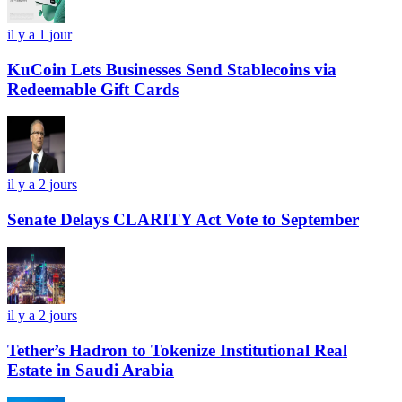
il y a 1 jour
KuCoin Lets Businesses Send Stablecoins via
Redeemable Gift Cards
il y a 2 jours
Senate Delays CLARITY Act Vote to September
il y a 2 jours
Tether’s Hadron to Tokenize Institutional Real
Estate in Saudi Arabia