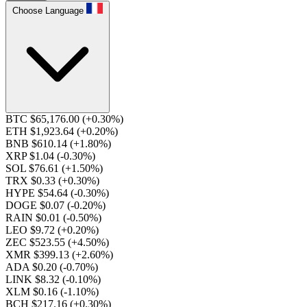
Choose Language
BTC $65,176.00
(+0.30%)
ETH $1,923.64
(+0.20%)
BNB $610.14
(+1.80%)
XRP $1.04
(-0.30%)
SOL $76.61
(+1.50%)
TRX $0.33
(+0.30%)
HYPE $54.64
(-0.30%)
DOGE $0.07
(-0.20%)
RAIN $0.01
(-0.50%)
LEO $9.72
(+0.20%)
ZEC $523.55
(+4.50%)
XMR $399.13
(+2.60%)
ADA $0.20
(-0.70%)
LINK $8.32
(-0.10%)
XLM $0.16
(-1.10%)
BCH $217.16
(+0.30%)