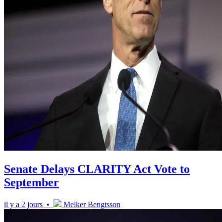
Senate Delays CLARITY Act Vote to
September
il y a 2 jours •
Melker Bengtsson