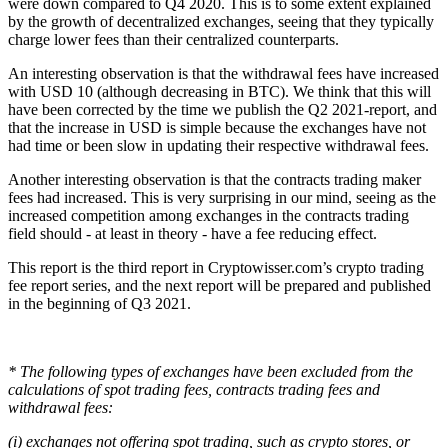
were down compared to Q4 2020. This is to some extent explained
by the growth of decentralized exchanges, seeing that they typically
charge lower fees than their centralized counterparts.
An interesting observation is that the withdrawal fees have increased
with USD 10 (although decreasing in BTC). We think that this will
have been corrected by the time we publish the Q2 2021-report, and
that the increase in USD is simple because the exchanges have not
had time or been slow in updating their respective withdrawal fees.
Another interesting observation is that the contracts trading maker
fees had increased. This is very surprising in our mind, seeing as the
increased competition among exchanges in the contracts trading
field should - at least in theory - have a fee reducing effect.
This report is the third report in Cryptowisser.com’s crypto trading
fee report series, and the next report will be prepared and published
in the beginning of Q3 2021.
* The following types of exchanges have been excluded from the
calculations of spot trading fees, contracts trading fees and
withdrawal fees:
(i) exchanges not offering spot trading, such as crypto stores, or