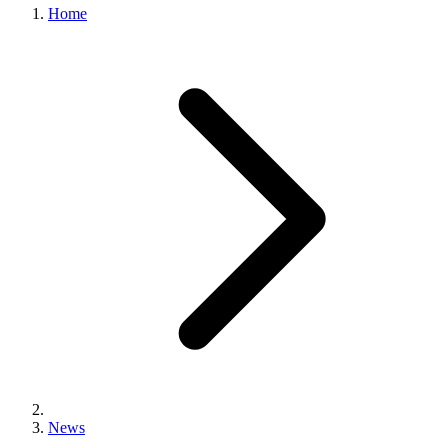
Home
News