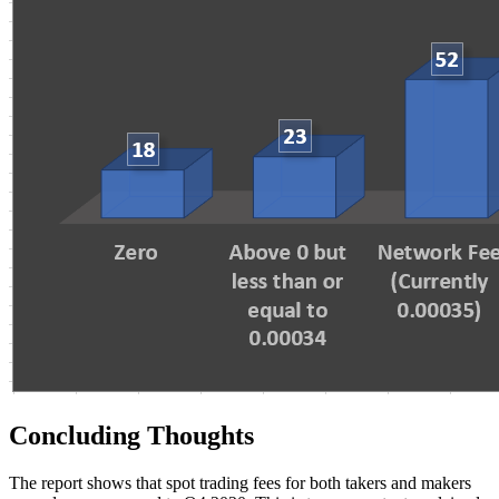
Concluding Thoughts
The report shows that spot trading fees for both takers and makers