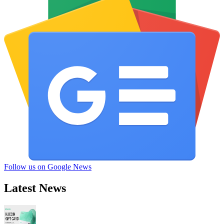
Follow us on Google News
Latest News