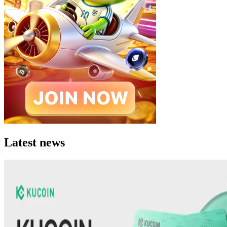
Latest news