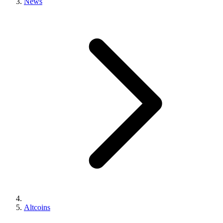
News
Altcoins