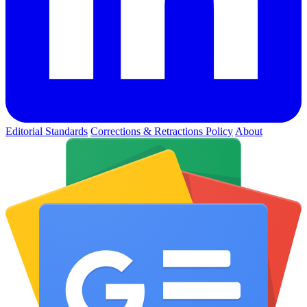
Editorial Standards
Corrections & Retractions Policy
About