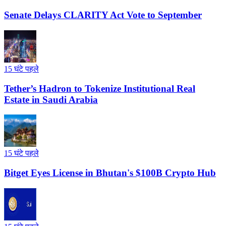
Senate Delays CLARITY Act Vote to September
15 घंटे पहले
Tether’s Hadron to Tokenize Institutional Real
Estate in Saudi Arabia
15 घंटे पहले
Bitget Eyes License in Bhutan's $100B Crypto Hub