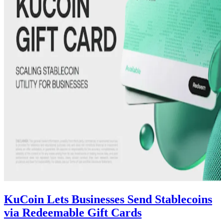
KuCoin Lets Businesses Send Stablecoins
via Redeemable Gift Cards