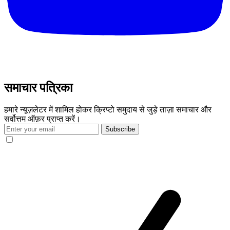
समाचार पत्रिका
हमारे न्यूज़लेटर में शामिल होकर क्रिप्टो समुदाय से जुड़े ताज़ा समाचार और
सर्वोत्तम ऑफ़र प्राप्त करें।
Subscribe