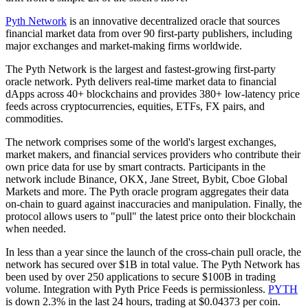
Pyth Network
is an innovative decentralized oracle that sources
financial market data from over 90 first-party publishers, including
major exchanges and market-making firms worldwide.
The Pyth Network is the largest and fastest-growing first-party
oracle network. Pyth delivers real-time market data to financial
dApps across 40+ blockchains and provides 380+ low-latency price
feeds across cryptocurrencies, equities, ETFs, FX pairs, and
commodities.
The network comprises some of the world's largest exchanges,
market makers, and financial services providers who contribute their
own price data for use by smart contracts. Participants in the
network include Binance, OKX, Jane Street, Bybit, Cboe Global
Markets and more. The Pyth oracle program aggregates their data
on-chain to guard against inaccuracies and manipulation. Finally, the
protocol allows users to "pull" the latest price onto their blockchain
when needed.
In less than a year since the launch of the cross-chain pull oracle, the
network has secured over $1B in total value. The Pyth Network has
been used by over 250 applications to secure $100B in trading
volume. Integration with Pyth Price Feeds is permissionless.
PYTH
is down 2.3% in the last 24 hours, trading at $0.04373 per coin.