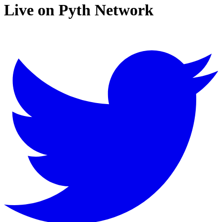
Live on Pyth Network