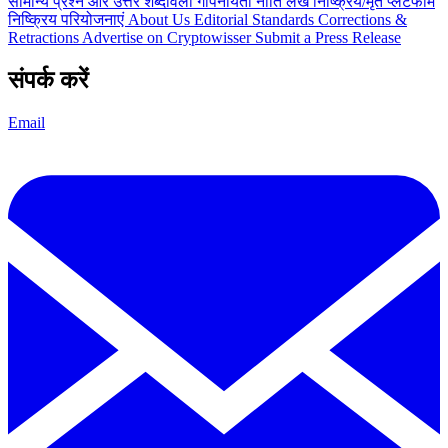
सामान्य प्रश्न और उत्तर
शब्दावली
गोपनीयता नीति
लेख
निष्क्रिय/मृत प्लेटफार्म
निष्क्रिय परियोजनाएं
About Us
Editorial Standards
Corrections &
Retractions
Advertise on Cryptowisser
Submit a Press Release
संपर्क करें
Email