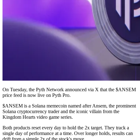
On Tuesday, the Pyth Network announced via X that the $ANSEM
price feed is now live on Pyth Pro.
$ANSEM is a Solana memecoin named after Ansem, the prominent
Solana cryptocurrency trader and the iconic villain from the
Kingdom Hearts video game series.
Both products reset every day to hold the 2x target. They track a
single day of performance at a time. Over longer holds, results can
drift from a simple 2x of the stock's move.