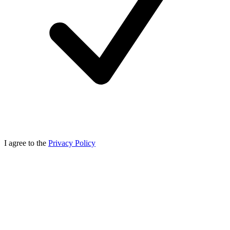
I agree to the
Privacy Policy