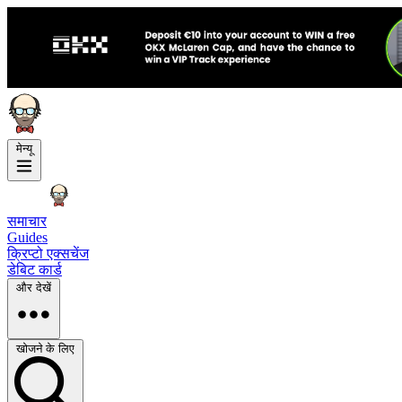
मेन्यू
समाचार
Guides
क्रिप्टो एक्सचेंज
डेबिट कार्ड
और देखें
खोजने के लिए