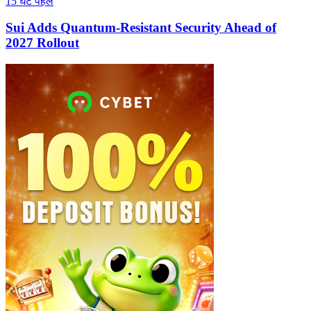
15 घंटे पहले
Sui Adds Quantum-Resistant Security Ahead of
2027 Rollout