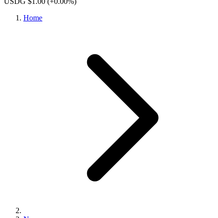
USDG $1.00
(+0.00%)
Home