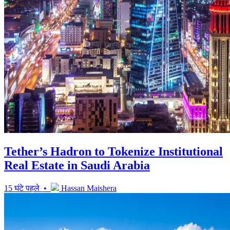
Tether’s Hadron to Tokenize Institutional
Real Estate in Saudi Arabia
15 घंटे पहले •
Hassan Maishera