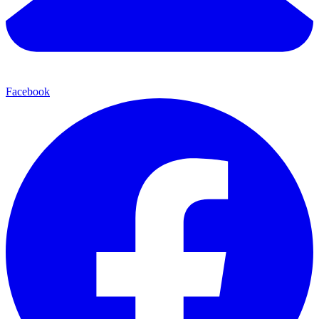
Facebook