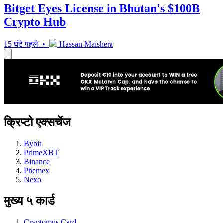
Bitget Eyes License in Bhutan's $100B
Crypto Hub
15 घंटे पहले •
Hassan Maishera
क्रिप्टो एक्सचेंज
Bybit
PrimeXBT
Binance
Phemex
Nexo
मुख्य ५ कार्ड
Cryptomus Card