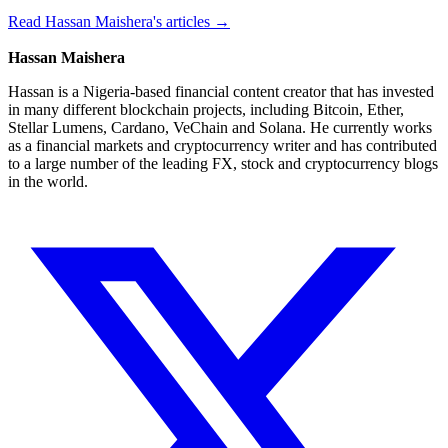
Read Hassan Maishera's articles →
Hassan Maishera
Hassan is a Nigeria-based financial content creator that has invested
in many different blockchain projects, including Bitcoin, Ether,
Stellar Lumens, Cardano, VeChain and Solana. He currently works
as a financial markets and cryptocurrency writer and has contributed
to a large number of the leading FX, stock and cryptocurrency blogs
in the world.