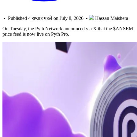
• Published 4 सप्ताह पहले on July 8, 2026 •
Hassan Maishera
On Tuesday, the Pyth Network announced via X that the $ANSEM
price feed is now live on Pyth Pro.