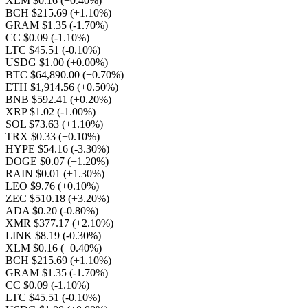
XLM $0.16
(+0.40%)
BCH $215.69
(+1.10%)
GRAM $1.35
(-1.70%)
CC $0.09
(-1.10%)
LTC $45.51
(-0.10%)
USDG $1.00
(+0.00%)
BTC $64,890.00
(+0.70%)
ETH $1,914.56
(+0.50%)
BNB $592.41
(+0.20%)
XRP $1.02
(-1.00%)
SOL $73.63
(+1.10%)
TRX $0.33
(+0.10%)
HYPE $54.16
(-3.30%)
DOGE $0.07
(+1.20%)
RAIN $0.01
(+1.30%)
LEO $9.76
(+0.10%)
ZEC $510.18
(+3.20%)
ADA $0.20
(-0.80%)
XMR $377.17
(+2.10%)
LINK $8.19
(-0.30%)
XLM $0.16
(+0.40%)
BCH $215.69
(+1.10%)
GRAM $1.35
(-1.70%)
CC $0.09
(-1.10%)
LTC $45.51
(-0.10%)