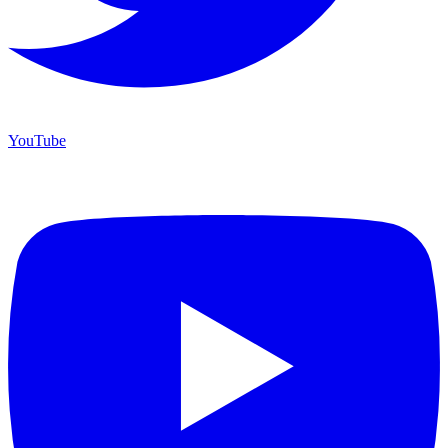
YouTube