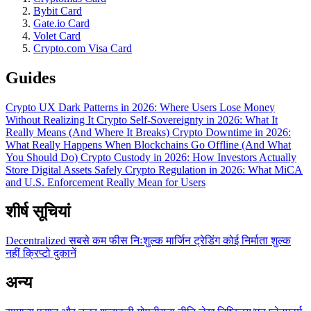
Bybit Card
Gate.io Card
Volet Card
Crypto.com Visa Card
Guides
Crypto UX Dark Patterns in 2026: Where Users Lose Money
Without Realizing It
Crypto Self-Sovereignty in 2026: What It
Really Means (And Where It Breaks)
Crypto Downtime in 2026:
What Really Happens When Blockchains Go Offline (And What
You Should Do)
Crypto Custody in 2026: How Investors Actually
Store Digital Assets Safely
Crypto Regulation in 2026: What MiCA
and U.S. Enforcement Really Mean for Users
शीर्ष सूचियां
Decentralized
सबसे कम फीस
निःशुल्क
मार्जिन ट्रेडिंग
कोई निर्माता शुल्क
नहीं
क्रिप्टो दुकानें
अन्य