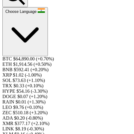
Choose Language
BTC $64,890.00
(+0.70%)
ETH $1,914.56
(+0.50%)
BNB $592.41
(+0.20%)
XRP $1.02
(-1.00%)
SOL $73.63
(+1.10%)
TRX $0.33
(+0.10%)
HYPE $54.16
(-3.30%)
DOGE $0.07
(+1.20%)
RAIN $0.01
(+1.30%)
LEO $9.76
(+0.10%)
ZEC $510.18
(+3.20%)
ADA $0.20
(-0.80%)
XMR $377.17
(+2.10%)
LINK $8.19
(-0.30%)