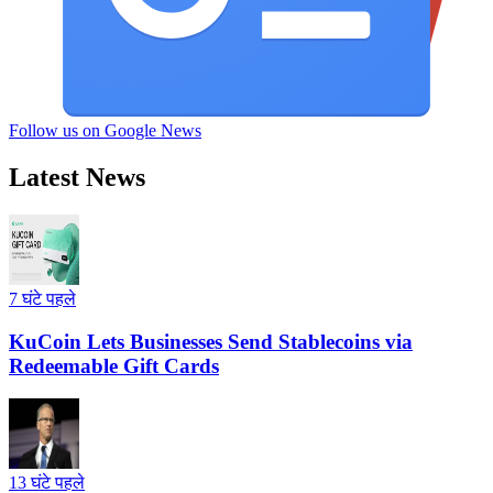
Follow us on Google News
Latest News
7 घंटे पहले
KuCoin Lets Businesses Send Stablecoins via
Redeemable Gift Cards
13 घंटे पहले