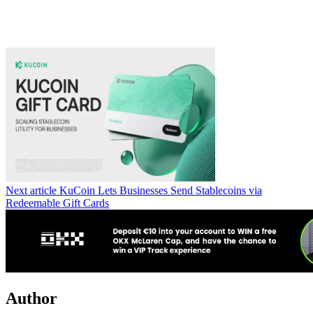
Next article
KuCoin Lets Businesses Send Stablecoins via
Redeemable Gift Cards
Author