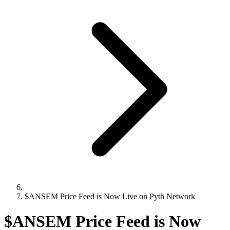
$ANSEM Price Feed is Now Live on Pyth Network
$ANSEM Price Feed is Now