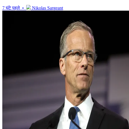
7 घंटे पहले •
Nikolas Sargeant