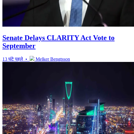
Senate Delays CLARITY Act Vote to
September
13 घंटे पहले •
Melker Bengtsson