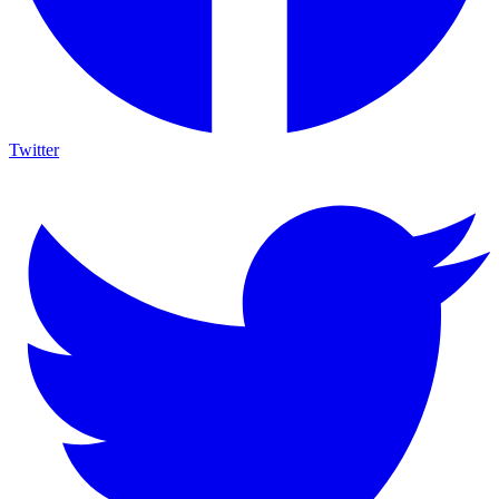
Twitter