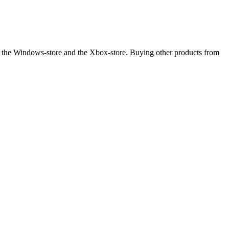
 the Windows-store and the Xbox-store. Buying other products from