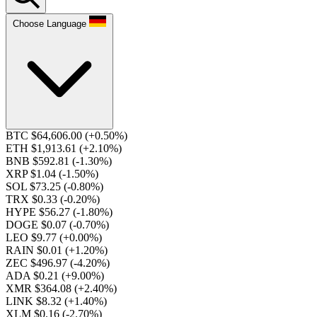
Choose Language
BTC $64,606.00
(+0.50%)
ETH $1,913.61
(+2.10%)
BNB $592.81
(-1.30%)
XRP $1.04
(-1.50%)
SOL $73.25
(-0.80%)
TRX $0.33
(-0.20%)
HYPE $56.27
(-1.80%)
DOGE $0.07
(-0.70%)
LEO $9.77
(+0.00%)
RAIN $0.01
(+1.20%)
ZEC $496.97
(-4.20%)
ADA $0.21
(+9.00%)
XMR $364.08
(+2.40%)
LINK $8.32
(+1.40%)
XLM $0.16
(-2.70%)