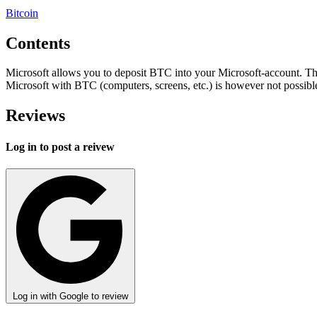
Bitcoin
Contents
Microsoft allows you to deposit BTC into your Microsoft-account. T
Microsoft with BTC (computers, screens, etc.) is however not possibl
Reviews
Log in to post a reivew
Log in with Google to review