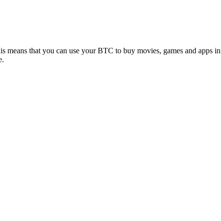
his means that you can use your BTC to buy movies, games and apps in
e.