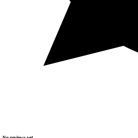
No reviews yet