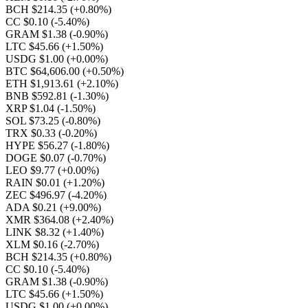
BCH $214.35
(+0.80%)
CC $0.10
(-5.40%)
GRAM $1.38
(-0.90%)
LTC $45.66
(+1.50%)
USDG $1.00
(+0.00%)
BTC $64,606.00
(+0.50%)
ETH $1,913.61
(+2.10%)
BNB $592.81
(-1.30%)
XRP $1.04
(-1.50%)
SOL $73.25
(-0.80%)
TRX $0.33
(-0.20%)
HYPE $56.27
(-1.80%)
DOGE $0.07
(-0.70%)
LEO $9.77
(+0.00%)
RAIN $0.01
(+1.20%)
ZEC $496.97
(-4.20%)
ADA $0.21
(+9.00%)
XMR $364.08
(+2.40%)
LINK $8.32
(+1.40%)
XLM $0.16
(-2.70%)
BCH $214.35
(+0.80%)
CC $0.10
(-5.40%)
GRAM $1.38
(-0.90%)
LTC $45.66
(+1.50%)
USDG $1.00
(+0.00%)