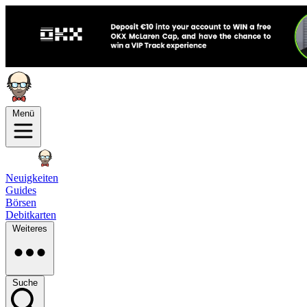
Menü
Neuigkeiten
Guides
Börsen
Debitkarten
Weiteres
Suche