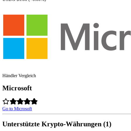
Händler Vergleich
Microsoft
Go to Microsoft
Unterstützte Krypto-Währungen (1)