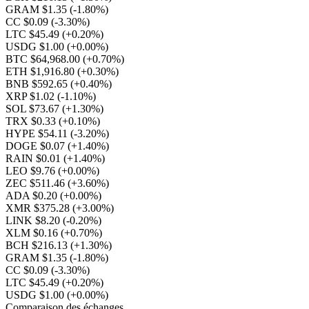
GRAM $1.35
(-1.80%)
CC $0.09
(-3.30%)
LTC $45.49
(+0.20%)
USDG $1.00
(+0.00%)
BTC $64,968.00
(+0.70%)
ETH $1,916.80
(+0.30%)
BNB $592.65
(+0.40%)
XRP $1.02
(-1.10%)
SOL $73.67
(+1.30%)
TRX $0.33
(+0.10%)
HYPE $54.11
(-3.20%)
DOGE $0.07
(+1.40%)
RAIN $0.01
(+1.40%)
LEO $9.76
(+0.00%)
ZEC $511.46
(+3.60%)
ADA $0.20
(+0.00%)
XMR $375.28
(+3.00%)
LINK $8.20
(-0.20%)
XLM $0.16
(+0.70%)
BCH $216.13
(+1.30%)
GRAM $1.35
(-1.80%)
CC $0.09
(-3.30%)
LTC $45.49
(+0.20%)
USDG $1.00
(+0.00%)
Comparaison des échanges