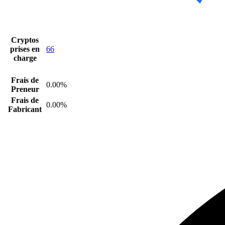
Cryptos
prises en
66
charge
Frais de
0.00%
Preneur
Frais de
0.00%
Fabricant