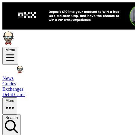
Menu
News
Guides
Exchanges
Debit Cards
More
Search