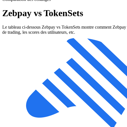
Zebpay vs TokenSets
Le tableau ci-dessous Zebpay vs TokenSets montre comment Zebpay et Tok
de trading, les scores des utilisateurs, etc.