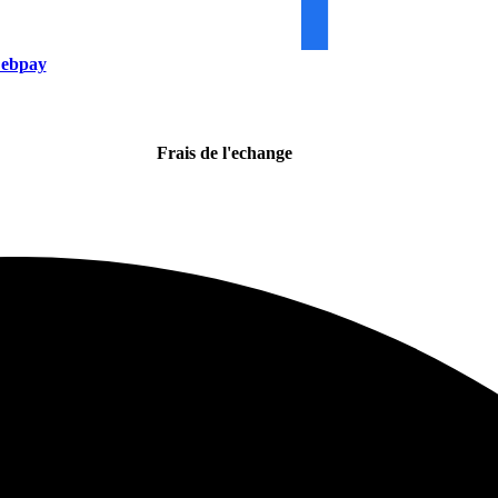
ebpay
Frais de l'echange