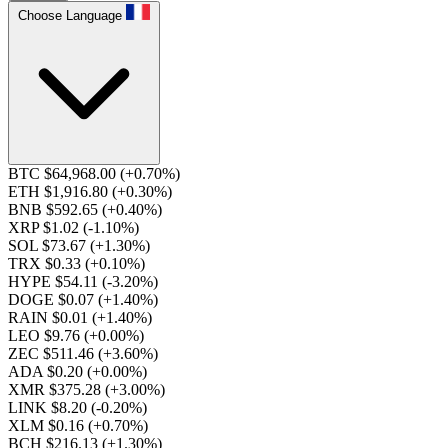
Choose Language
BTC $64,968.00
(+0.70%)
ETH $1,916.80
(+0.30%)
BNB $592.65
(+0.40%)
XRP $1.02
(-1.10%)
SOL $73.67
(+1.30%)
TRX $0.33
(+0.10%)
HYPE $54.11
(-3.20%)
DOGE $0.07
(+1.40%)
RAIN $0.01
(+1.40%)
LEO $9.76
(+0.00%)
ZEC $511.46
(+3.60%)
ADA $0.20
(+0.00%)
XMR $375.28
(+3.00%)
LINK $8.20
(-0.20%)
XLM $0.16
(+0.70%)
BCH $216.13
(+1.30%)