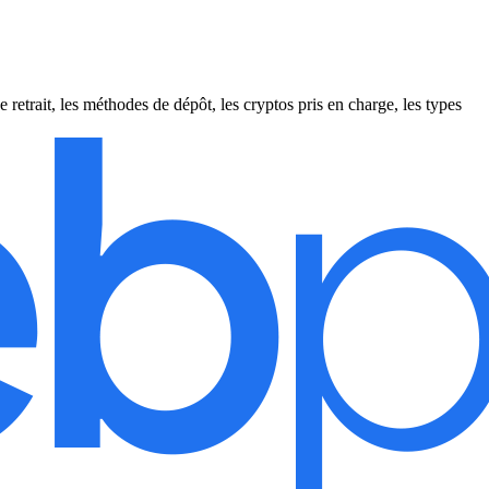
etrait, les méthodes de dépôt, les cryptos pris en charge, les types