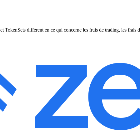
enSets diffèrent en ce qui concerne les frais de trading, les frais de r