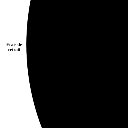
Frais de
retrait