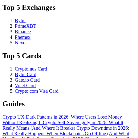
Top 5 Exchanges
Bybit
PrimeXBT
Binance
Phemex
Nexo
Top 5 Cards
Cryptomus Card
Bybit Card
Gate.io Card
Volet Card
Crypto.com Visa Card
Guides
Crypto UX Dark Patterns in 2026: Where Users Lose Money
Without Realizing It
Crypto Self-Sovereignty in 2026: What It
Really Means (And Where It Breaks)
Crypto Downtime in 2026:
What Really Happens When Blockchains Go Offline (And What