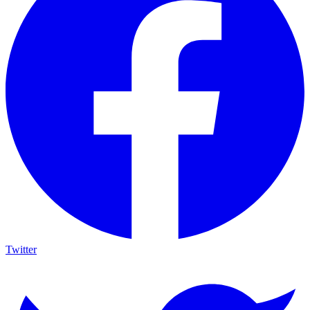
Twitter