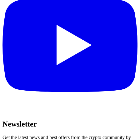
Newsletter
Get the latest news and best offers from the crypto community by