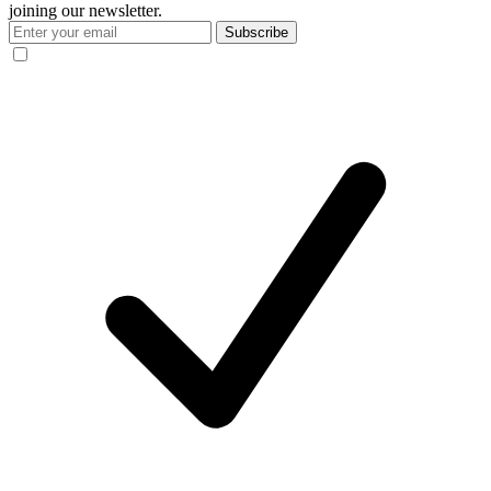
joining our newsletter.
Subscribe