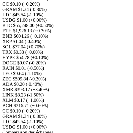
CC $0.10
(+0.20%)
GRAM $1.34
(-0.80%)
LTC $45.54
(-1.10%)
USDG $1.00
(+0.00%)
BTC $65,248.00
(+0.50%)
ETH $1,926.13
(+0.30%)
BNB $604.26
(+0.10%)
XRP $1.04
(-0.40%)
SOL $77.04
(+0.70%)
TRX $0.33
(+0.00%)
HYPE $54.78
(+0.10%)
DOGE $0.07
(-0.20%)
RAIN $0.01
(-0.50%)
LEO $9.64
(-1.10%)
ZEC $509.84
(-0.30%)
ADA $0.20
(-0.40%)
XMR $393.17
(+3.40%)
LINK $8.23
(-1.50%)
XLM $0.17
(+1.00%)
BCH $216.71
(+0.60%)
CC $0.10
(+0.20%)
GRAM $1.34
(-0.80%)
LTC $45.54
(-1.10%)
USDG $1.00
(+0.00%)
Comparaison des échanges