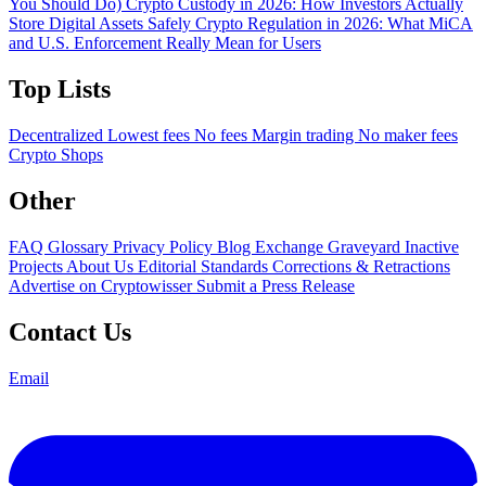
You Should Do)
Crypto Custody in 2026: How Investors Actually
Store Digital Assets Safely
Crypto Regulation in 2026: What MiCA
and U.S. Enforcement Really Mean for Users
Top Lists
Decentralized
Lowest fees
No fees
Margin trading
No maker fees
Crypto Shops
Other
FAQ
Glossary
Privacy Policy
Blog
Exchange Graveyard
Inactive
Projects
About Us
Editorial Standards
Corrections & Retractions
Advertise on Cryptowisser
Submit a Press Release
Contact Us
Email