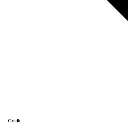
Credit