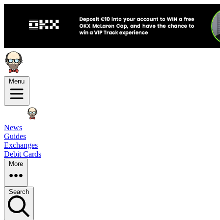
Menu
News
Guides
Exchanges
Debit Cards
More
Search