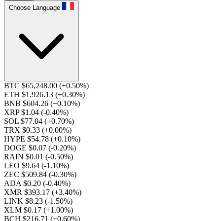
Choose Language
BTC $65,248.00
(+0.50%)
ETH $1,926.13
(+0.30%)
BNB $604.26
(+0.10%)
XRP $1.04
(-0.40%)
SOL $77.04
(+0.70%)
TRX $0.33
(+0.00%)
HYPE $54.78
(+0.10%)
DOGE $0.07
(-0.20%)
RAIN $0.01
(-0.50%)
LEO $9.64
(-1.10%)
ZEC $509.84
(-0.30%)
ADA $0.20
(-0.40%)
XMR $393.17
(+3.40%)
LINK $8.23
(-1.50%)
XLM $0.17
(+1.00%)
BCH $216.71
(+0.60%)