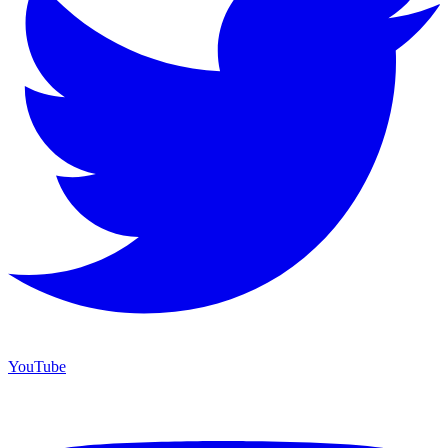
YouTube