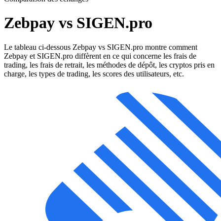
Zebpay vs SIGEN.pro
Le tableau ci-dessous Zebpay vs SIGEN.pro montre comment
Zebpay et SIGEN.pro diffèrent en ce qui concerne les frais de
trading, les frais de retrait, les méthodes de dépôt, les cryptos pris en
charge, les types de trading, les scores des utilisateurs, etc.