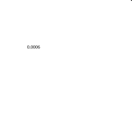
0.0006