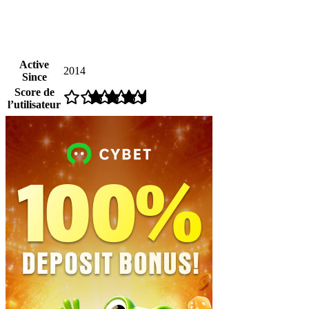
Active
2014
Since
Score de
l’utilisateur