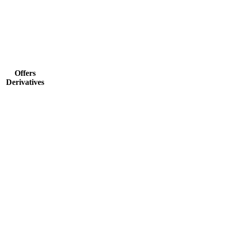
Offers
Derivatives