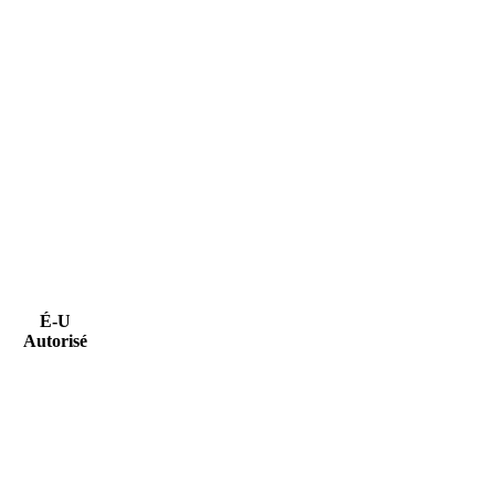
É-U
Autorisé