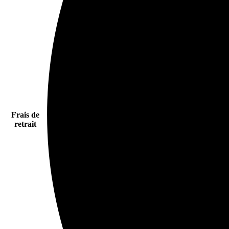
Frais de
retrait