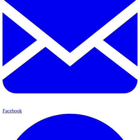
Facebook