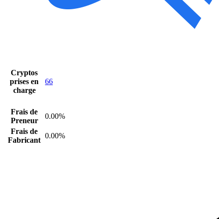
Cryptos
prises en
66
charge
Frais de
0.00%
Preneur
Frais de
0.00%
Fabricant