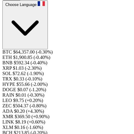
Choose Language
BTC $64,357.00
(-0.30%)
ETH $1,900.85
(-0.40%)
BNB $592.34
(-0.40%)
XRP $1.03
(-2.30%)
SOL $72.62
(-1.90%)
TRX $0.33
(-0.10%)
HYPE $55.66
(-2.00%)
DOGE $0.07
(-1.20%)
RAIN $0.01
(-0.30%)
LEO $9.75
(+0.20%)
ZEC $504.37
(-0.80%)
ADA $0.20
(+4.30%)
XMR $369.50
(+0.90%)
LINK $8.19
(+0.60%)
XLM $0.16
(-1.60%)
BCH $213.85
(-0.20%)