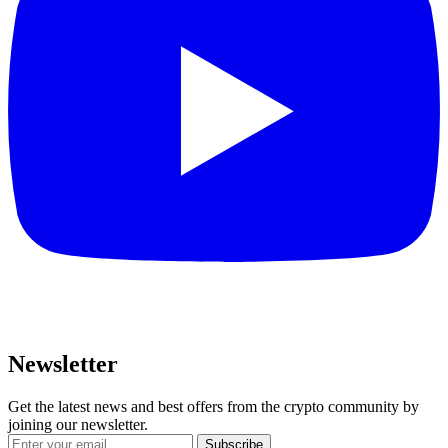
Newsletter
Get the latest news and best offers from the crypto community by
joining our newsletter.
Subscribe