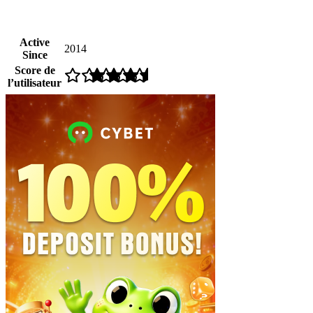
Active
2014
Since
Score de
l’utilisateur