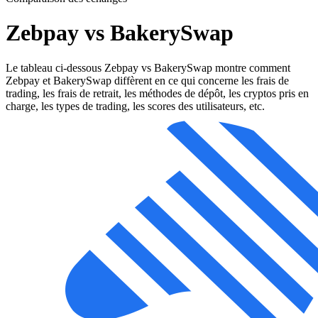
Zebpay vs BakerySwap
Le tableau ci-dessous Zebpay vs BakerySwap montre comment
Zebpay et BakerySwap diffèrent en ce qui concerne les frais de
trading, les frais de retrait, les méthodes de dépôt, les cryptos pris en
charge, les types de trading, les scores des utilisateurs, etc.