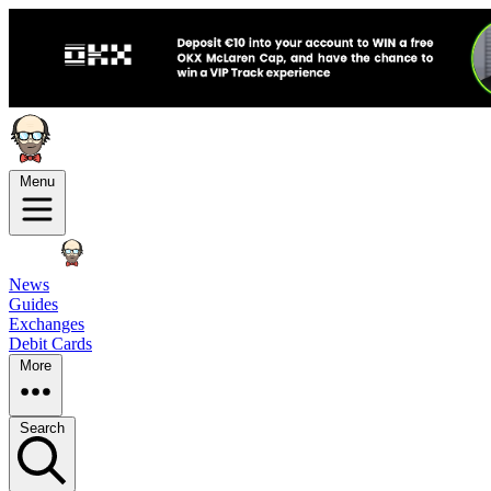
Menu
News
Guides
Exchanges
Debit Cards
More
Search