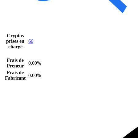
Cryptos
prises en
66
charge
Frais de
0.00%
Preneur
Frais de
0.00%
Fabricant