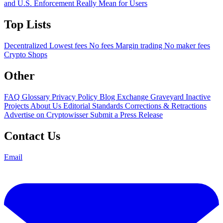
and U.S. Enforcement Really Mean for Users
Top Lists
Decentralized
Lowest fees
No fees
Margin trading
No maker fees
Crypto Shops
Other
FAQ
Glossary
Privacy Policy
Blog
Exchange Graveyard
Inactive
Projects
About Us
Editorial Standards
Corrections & Retractions
Advertise on Cryptowisser
Submit a Press Release
Contact Us
Email