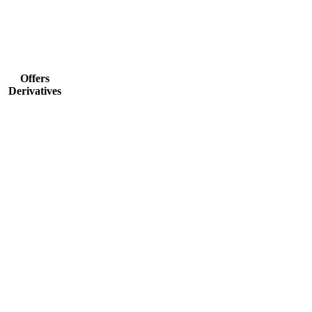
Offers
Derivatives