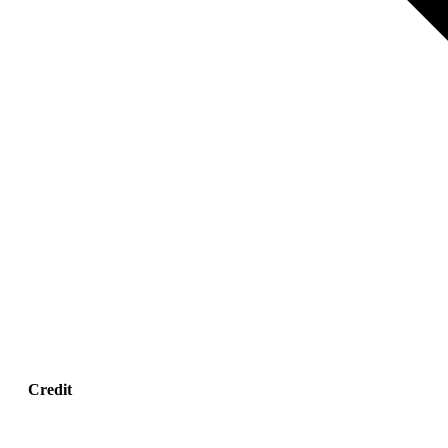
Credit