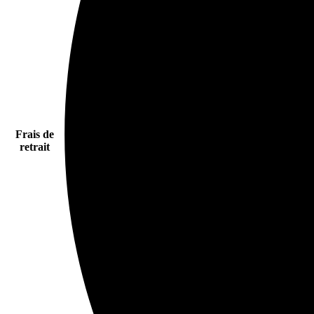
Frais de
retrait