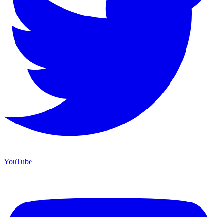
YouTube