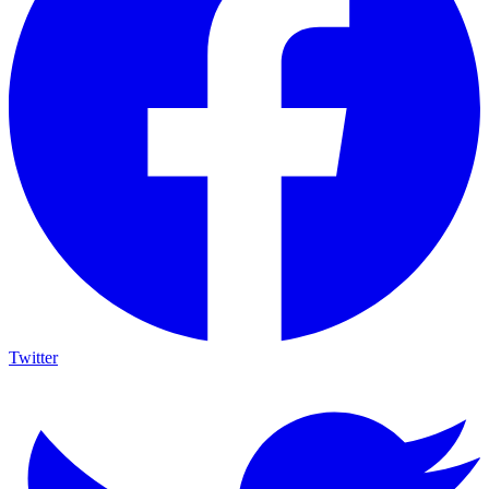
Twitter