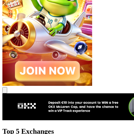
Top 5 Exchanges