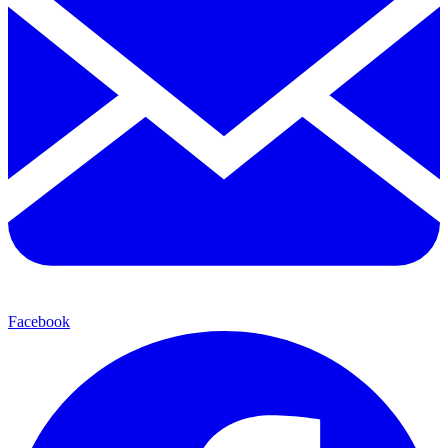
Facebook