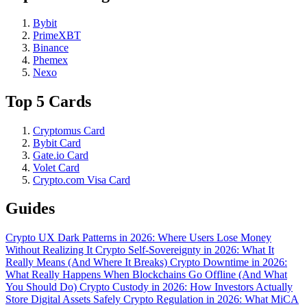
Bybit
PrimeXBT
Binance
Phemex
Nexo
Top 5 Cards
Cryptomus Card
Bybit Card
Gate.io Card
Volet Card
Crypto.com Visa Card
Guides
Crypto UX Dark Patterns in 2026: Where Users Lose Money
Without Realizing It
Crypto Self-Sovereignty in 2026: What It
Really Means (And Where It Breaks)
Crypto Downtime in 2026:
What Really Happens When Blockchains Go Offline (And What
You Should Do)
Crypto Custody in 2026: How Investors Actually
Store Digital Assets Safely
Crypto Regulation in 2026: What MiCA