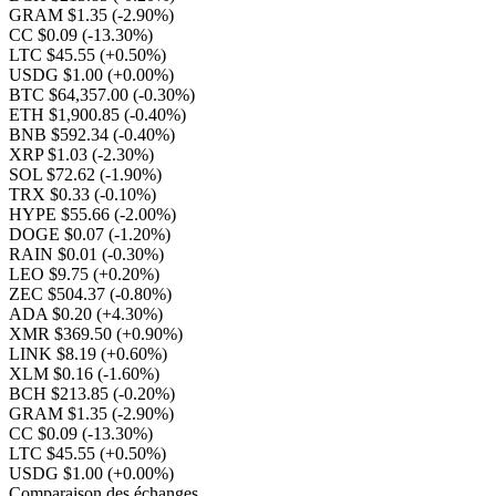
GRAM $1.35
(-2.90%)
CC $0.09
(-13.30%)
LTC $45.55
(+0.50%)
USDG $1.00
(+0.00%)
BTC $64,357.00
(-0.30%)
ETH $1,900.85
(-0.40%)
BNB $592.34
(-0.40%)
XRP $1.03
(-2.30%)
SOL $72.62
(-1.90%)
TRX $0.33
(-0.10%)
HYPE $55.66
(-2.00%)
DOGE $0.07
(-1.20%)
RAIN $0.01
(-0.30%)
LEO $9.75
(+0.20%)
ZEC $504.37
(-0.80%)
ADA $0.20
(+4.30%)
XMR $369.50
(+0.90%)
LINK $8.19
(+0.60%)
XLM $0.16
(-1.60%)
BCH $213.85
(-0.20%)
GRAM $1.35
(-2.90%)
CC $0.09
(-13.30%)
LTC $45.55
(+0.50%)
USDG $1.00
(+0.00%)
Comparaison des échanges