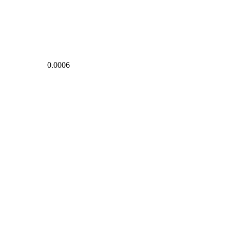
0.0006