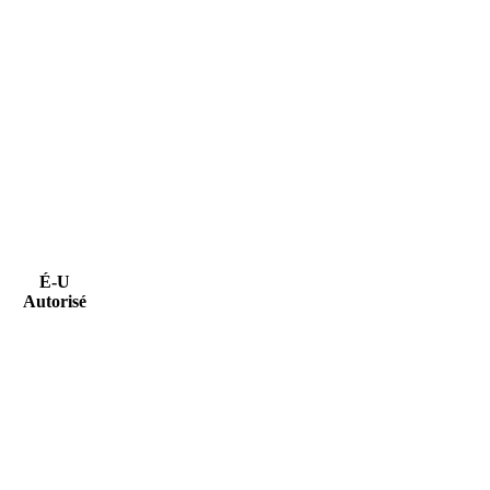
É-U
Autorisé