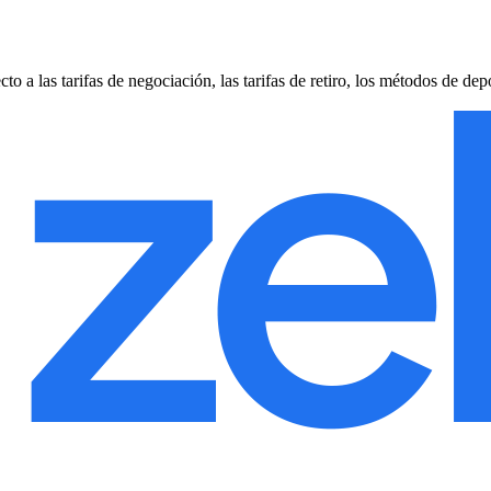
 las tarifas de negociación, las tarifas de retiro, los métodos de depó