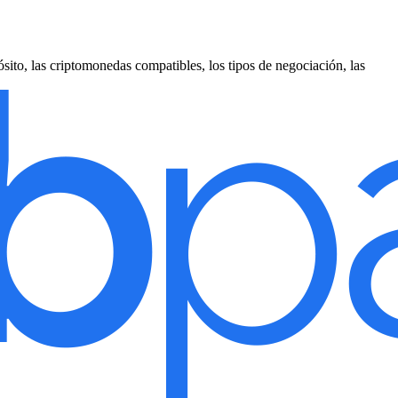
sito, las criptomonedas compatibles, los tipos de negociación, las