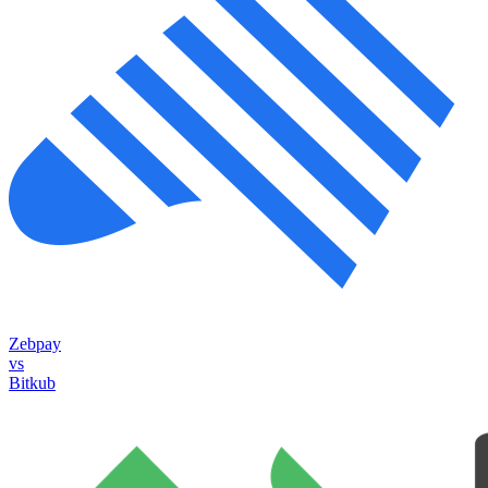
Zebpay
vs
Bitkub