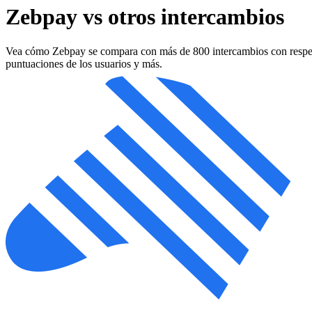
Zebpay vs otros intercambios
Vea cómo Zebpay se compara con más de 800 intercambios con respecto a
puntuaciones de los usuarios y más.