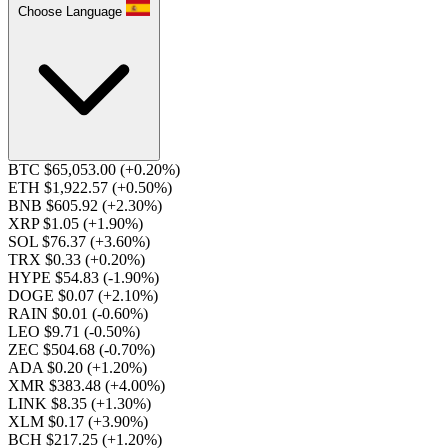
Choose Language
BTC $65,053.00
(+0.20%)
ETH $1,922.57
(+0.50%)
BNB $605.92
(+2.30%)
XRP $1.05
(+1.90%)
SOL $76.37
(+3.60%)
TRX $0.33
(+0.20%)
HYPE $54.83
(-1.90%)
DOGE $0.07
(+2.10%)
RAIN $0.01
(-0.60%)
LEO $9.71
(-0.50%)
ZEC $504.68
(-0.70%)
ADA $0.20
(+1.20%)
XMR $383.48
(+4.00%)
LINK $8.35
(+1.30%)
XLM $0.17
(+3.90%)
BCH $217.25
(+1.20%)