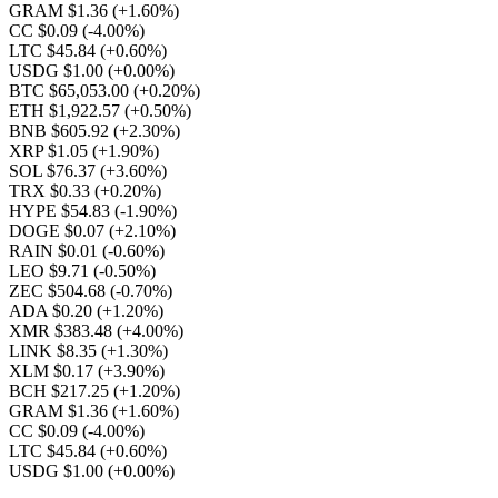
GRAM $1.36
(+1.60%)
CC $0.09
(-4.00%)
LTC $45.84
(+0.60%)
USDG $1.00
(+0.00%)
BTC $65,053.00
(+0.20%)
ETH $1,922.57
(+0.50%)
BNB $605.92
(+2.30%)
XRP $1.05
(+1.90%)
SOL $76.37
(+3.60%)
TRX $0.33
(+0.20%)
HYPE $54.83
(-1.90%)
DOGE $0.07
(+2.10%)
RAIN $0.01
(-0.60%)
LEO $9.71
(-0.50%)
ZEC $504.68
(-0.70%)
ADA $0.20
(+1.20%)
XMR $383.48
(+4.00%)
LINK $8.35
(+1.30%)
XLM $0.17
(+3.90%)
BCH $217.25
(+1.20%)
GRAM $1.36
(+1.60%)
CC $0.09
(-4.00%)
LTC $45.84
(+0.60%)
USDG $1.00
(+0.00%)