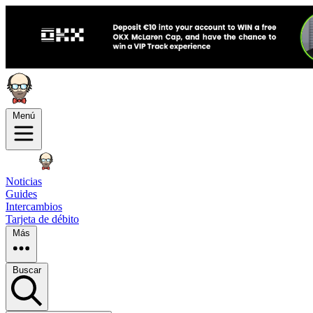
Menú
Noticias
Guides
Intercambios
Tarjeta de débito
Más
Buscar