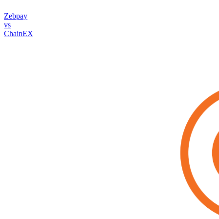
Zebpay
vs
ChainEX