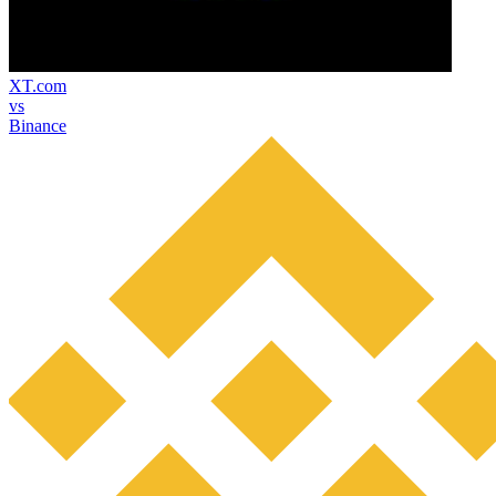
XT.com
vs
Binance