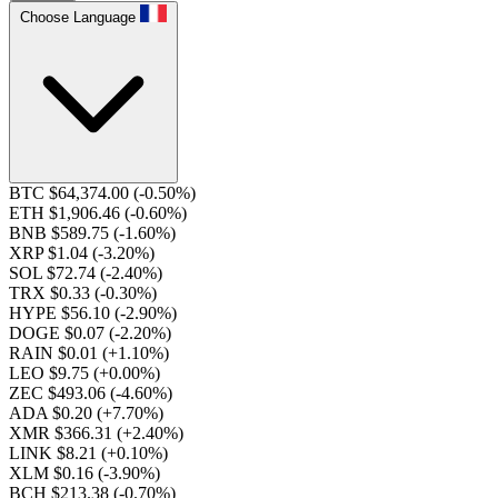
Choose Language
BTC $64,374.00
(-0.50%)
ETH $1,906.46
(-0.60%)
BNB $589.75
(-1.60%)
XRP $1.04
(-3.20%)
SOL $72.74
(-2.40%)
TRX $0.33
(-0.30%)
HYPE $56.10
(-2.90%)
DOGE $0.07
(-2.20%)
RAIN $0.01
(+1.10%)
LEO $9.75
(+0.00%)
ZEC $493.06
(-4.60%)
ADA $0.20
(+7.70%)
XMR $366.31
(+2.40%)
LINK $8.21
(+0.10%)
XLM $0.16
(-3.90%)
BCH $213.38
(-0.70%)