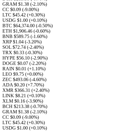
GRAM $1.38
(-2.10%)
CC $0.09
(-9.00%)
LTC $45.42
(+0.30%)
USDG $1.00
(+0.10%)
BTC $64,374.00
(-0.50%)
ETH $1,906.46
(-0.60%)
BNB $589.75
(-1.60%)
XRP $1.04
(-3.20%)
SOL $72.74
(-2.40%)
TRX $0.33
(-0.30%)
HYPE $56.10
(-2.90%)
DOGE $0.07
(-2.20%)
RAIN $0.01
(+1.10%)
LEO $9.75
(+0.00%)
ZEC $493.06
(-4.60%)
ADA $0.20
(+7.70%)
XMR $366.31
(+2.40%)
LINK $8.21
(+0.10%)
XLM $0.16
(-3.90%)
BCH $213.38
(-0.70%)
GRAM $1.38
(-2.10%)
CC $0.09
(-9.00%)
LTC $45.42
(+0.30%)
USDG $1.00
(+0.10%)