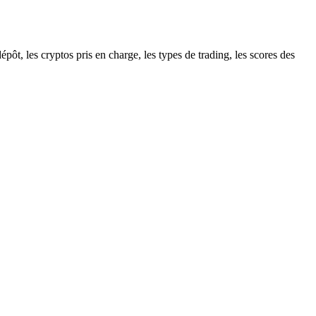
ôt, les cryptos pris en charge, les types de trading, les scores des