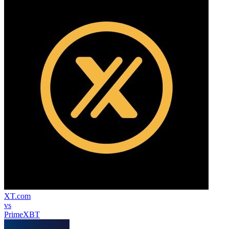
XT.com
vs
PrimeXBT