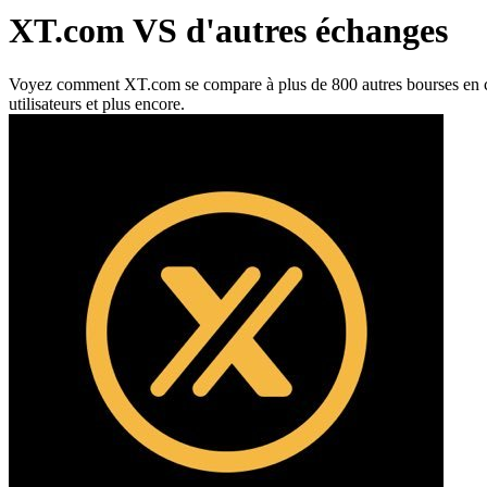
XT.com VS d'autres échanges
Voyez comment XT.com se compare à plus de 800 autres bourses en ce qui 
utilisateurs et plus encore.