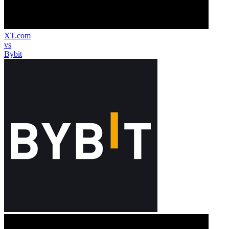
XT.com
vs
Bybit