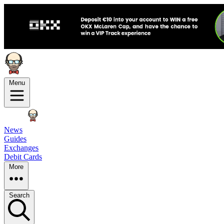
Menu
News
Guides
Exchanges
Debit Cards
More
Search