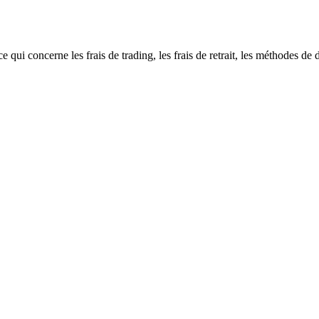
concerne les frais de trading, les frais de retrait, les méthodes de dép