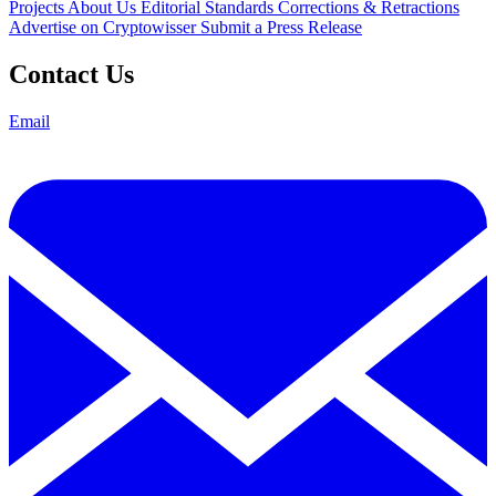
Projects
About Us
Editorial Standards
Corrections & Retractions
Advertise on Cryptowisser
Submit a Press Release
Contact Us
Email