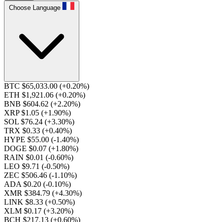
Choose Language
BTC $65,033.00
(+0.20%)
ETH $1,921.06
(+0.20%)
BNB $604.62
(+2.20%)
XRP $1.05
(+1.90%)
SOL $76.24
(+3.30%)
TRX $0.33
(+0.40%)
HYPE $55.00
(-1.40%)
DOGE $0.07
(+1.80%)
RAIN $0.01
(-0.60%)
LEO $9.71
(-0.50%)
ZEC $506.46
(-1.10%)
ADA $0.20
(-0.10%)
XMR $384.79
(+4.30%)
LINK $8.33
(+0.50%)
XLM $0.17
(+3.20%)
BCH $217.13
(+0.60%)