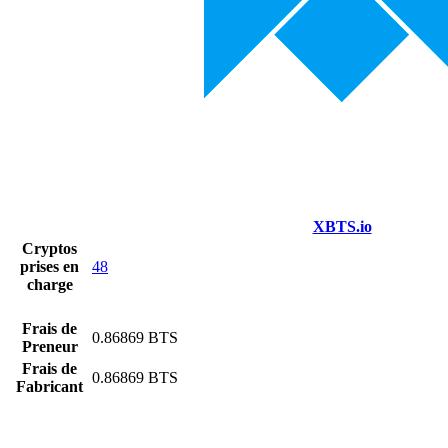
XBTS.io
Cryptos
prises en
48
charge
Frais de
0.86869 BTS
Preneur
Frais de
0.86869 BTS
Fabricant