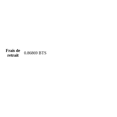
Frais de
0.86869 BTS
retrait