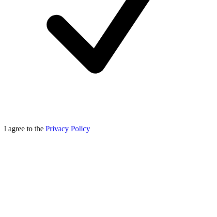
I agree to the
Privacy Policy