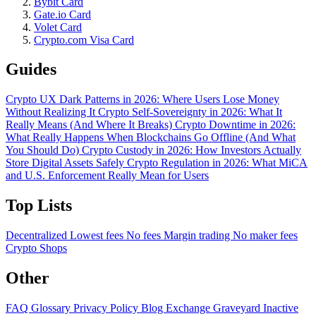
Bybit Card
Gate.io Card
Volet Card
Crypto.com Visa Card
Guides
Crypto UX Dark Patterns in 2026: Where Users Lose Money
Without Realizing It
Crypto Self-Sovereignty in 2026: What It
Really Means (And Where It Breaks)
Crypto Downtime in 2026:
What Really Happens When Blockchains Go Offline (And What
You Should Do)
Crypto Custody in 2026: How Investors Actually
Store Digital Assets Safely
Crypto Regulation in 2026: What MiCA
and U.S. Enforcement Really Mean for Users
Top Lists
Decentralized
Lowest fees
No fees
Margin trading
No maker fees
Crypto Shops
Other
FAQ
Glossary
Privacy Policy
Blog
Exchange Graveyard
Inactive