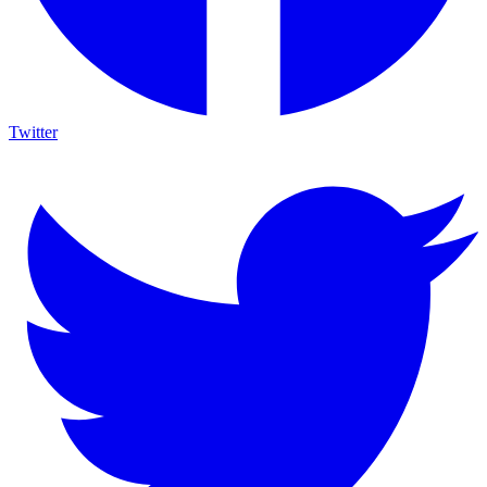
Twitter