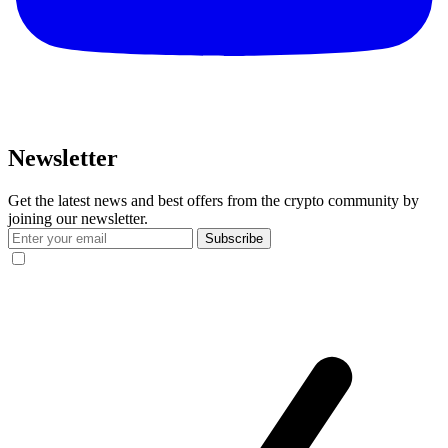
Newsletter
Get the latest news and best offers from the crypto community by
joining our newsletter.
Subscribe