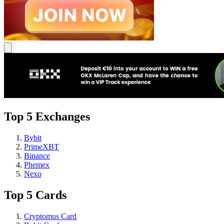
Top 5 Exchanges
Bybit
PrimeXBT
Binance
Phemex
Nexo
Top 5 Cards
Cryptomus Card