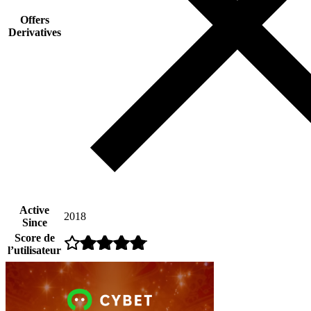
Offers
Derivatives
Active
2018
Since
Score de
l’utilisateur