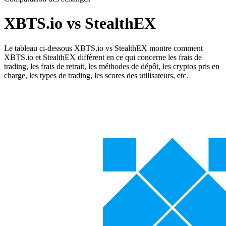
XBTS.io vs StealthEX
Le tableau ci-dessous XBTS.io vs StealthEX montre comment
XBTS.io et StealthEX diffèrent en ce qui concerne les frais de
trading, les frais de retrait, les méthodes de dépôt, les cryptos pris en
charge, les types de trading, les scores des utilisateurs, etc.