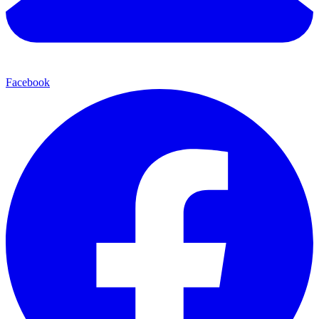
Facebook