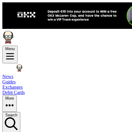
Menu
News
Guides
Exchanges
Debit Cards
More
Search