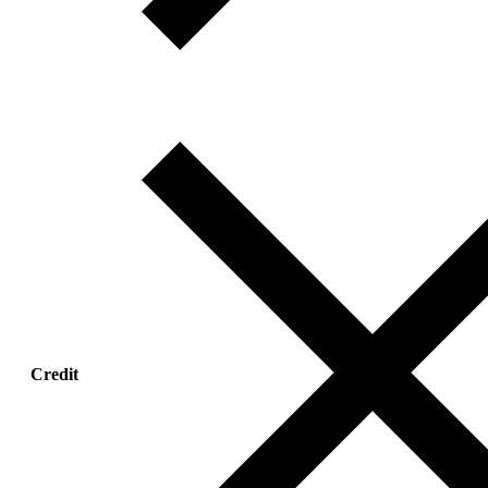
Credit