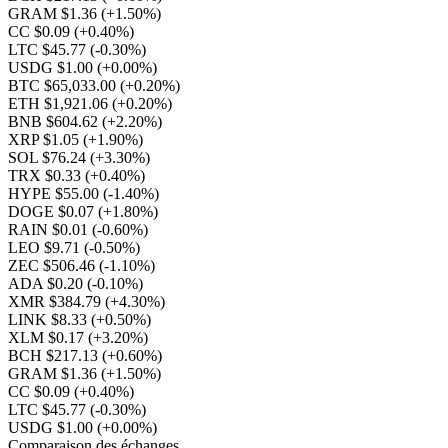
GRAM $1.36
(+1.50%)
CC $0.09
(+0.40%)
LTC $45.77
(-0.30%)
USDG $1.00
(+0.00%)
BTC $65,033.00
(+0.20%)
ETH $1,921.06
(+0.20%)
BNB $604.62
(+2.20%)
XRP $1.05
(+1.90%)
SOL $76.24
(+3.30%)
TRX $0.33
(+0.40%)
HYPE $55.00
(-1.40%)
DOGE $0.07
(+1.80%)
RAIN $0.01
(-0.60%)
LEO $9.71
(-0.50%)
ZEC $506.46
(-1.10%)
ADA $0.20
(-0.10%)
XMR $384.79
(+4.30%)
LINK $8.33
(+0.50%)
XLM $0.17
(+3.20%)
BCH $217.13
(+0.60%)
GRAM $1.36
(+1.50%)
CC $0.09
(+0.40%)
LTC $45.77
(-0.30%)
USDG $1.00
(+0.00%)
Comparaison des échanges