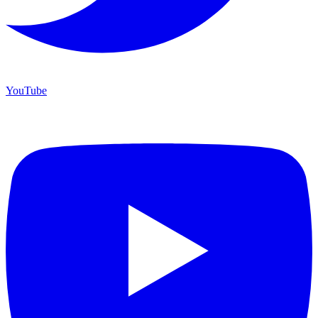
YouTube