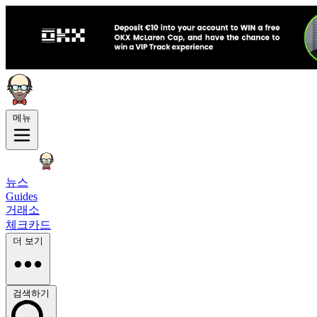
메뉴
뉴스
Guides
거래소
체크카드
더 보기
검색하기