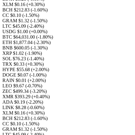
XLM $0.16
(+0.30%)
BCH $212.83
(-1.60%)
CC $0.10
(-1.50%)
GRAM $1.32
(-1.50%)
LTC $45.09
(-2.40%)
USDG $1.00
(+0.00%)
BTC $64,031.00
(-1.80%)
ETH $1,877.04
(-2.30%)
BNB $600.05
(-1.30%)
XRP $1.02
(-1.90%)
SOL $76.23
(-1.40%)
TRX $0.33
(+0.30%)
HYPE $55.68
(+2.00%)
DOGE $0.07
(-1.00%)
RAIN $0.01
(+2.00%)
LEO $9.67
(-0.70%)
ZEC $499.34
(-3.20%)
XMR $393.29
(+0.40%)
ADA $0.19
(-2.20%)
LINK $8.28
(-0.60%)
XLM $0.16
(+0.30%)
BCH $212.83
(-1.60%)
CC $0.10
(-1.50%)
GRAM $1.32
(-1.50%)
LTC $45.09
(-2.40%)