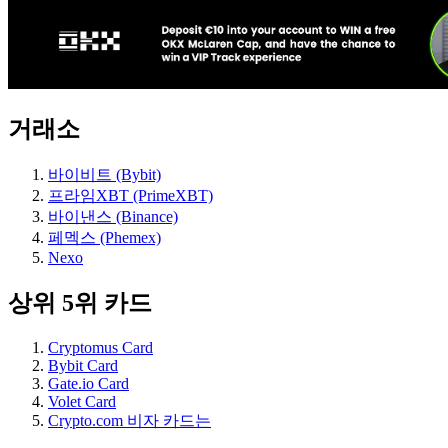
거래소
바이비트 (Bybit)
프라임XBT (PrimeXBT)
바이낸스 (Binance)
페멕스 (Phemex)
Nexo
상위 5위 카드
Cryptomus Card
Bybit Card
Gate.io Card
Volet Card
Crypto.com 비자 카드는