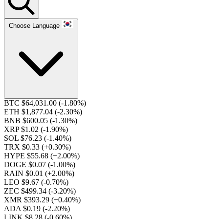
Choose Language
BTC $64,031.00
(-1.80%)
ETH $1,877.04
(-2.30%)
BNB $600.05
(-1.30%)
XRP $1.02
(-1.90%)
SOL $76.23
(-1.40%)
TRX $0.33
(+0.30%)
HYPE $55.68
(+2.00%)
DOGE $0.07
(-1.00%)
RAIN $0.01
(+2.00%)
LEO $9.67
(-0.70%)
ZEC $499.34
(-3.20%)
XMR $393.29
(+0.40%)
ADA $0.19
(-2.20%)
LINK $8.28
(-0.60%)