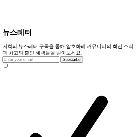
뉴스레터
저희의 뉴스레터 구독을 통해 암호화폐 커뮤니티의 최신 소식
과 최고의 할인 혜택들을 받아보세요.
Subscribe