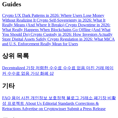
Guides
Crypto UX Dark Patterns in 2026: Where Users Lose Money
Without Realizing It
Crypto Self-Sovereignty in 2026: What It
Really Means (And Where It Breaks)
Crypto Downtime in 2026:
What Really Happens When Blockchains Go Offline (And What
You Should Do)
Crypto Custody in 2026: How Investors Actually
Store Digital Assets Safely
Crypto Regulation in 2026: What MiCA
and U.S. Enforcement Really Mean for Users
상위 목록
Decentralized
가장 저렴한 수수료
수수료 없음
마진 거래
메이
커 수수료 없음
가상 화폐 샵
기타
FAQ
용어 사전
개인정보 보호정책
블로그
거래소 폐기장
비활
성 프로젝트
About Us
Editorial Standards
Corrections &
Retractions
Advertise on Cryptowisser
Submit a Press Release