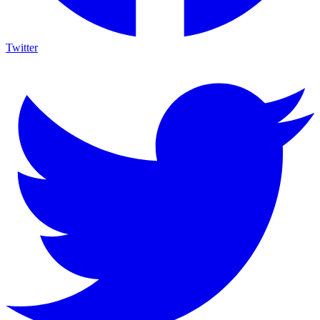
Twitter