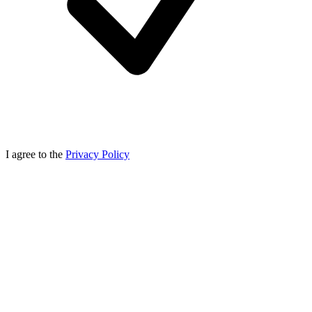
I agree to the
Privacy Policy