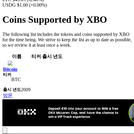
USDG $1.00
(+0.00%)
Coins Supported by XBO
The following list includes the tokens and coins supported by XBO
for the time being. We strive to keep the list as up to date as possible,
so we review it at least once a week.
이름
티커
출시 년도
Bitcoin
BTC
2009
방문