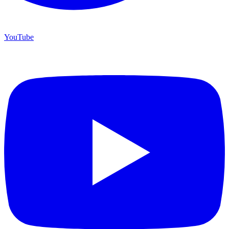
YouTube