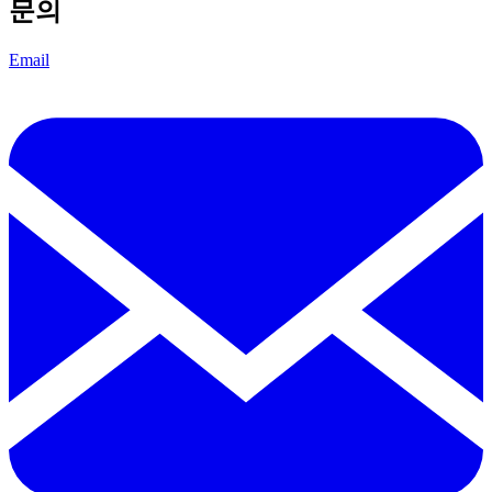
문의
Email