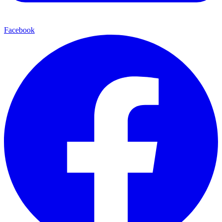
Facebook