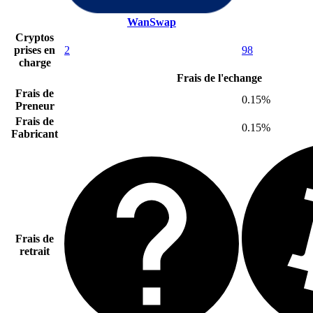
WanSwap
Cryptos
prises en
2
98
charge
Frais de l'echange
Frais de
0.15%
Preneur
Frais de
0.15%
Fabricant
Frais de
retrait