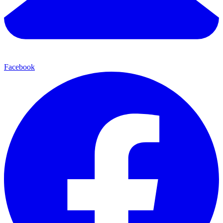
Facebook