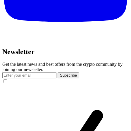
Newsletter
Get the latest news and best offers from the crypto community by
joining our newsletter.
Subscribe