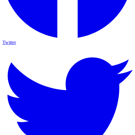
Twitter