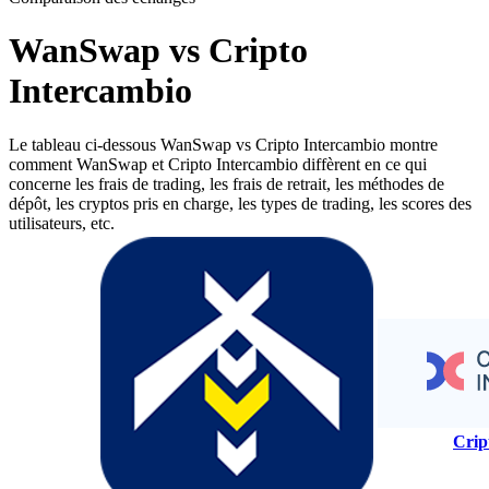
WanSwap vs Cripto
Intercambio
Le tableau ci-dessous WanSwap vs Cripto Intercambio montre
comment WanSwap et Cripto Intercambio diffèrent en ce qui
concerne les frais de trading, les frais de retrait, les méthodes de
dépôt, les cryptos pris en charge, les types de trading, les scores des
utilisateurs, etc.
Crip