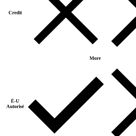
Credit
More
É-U
Autorisé