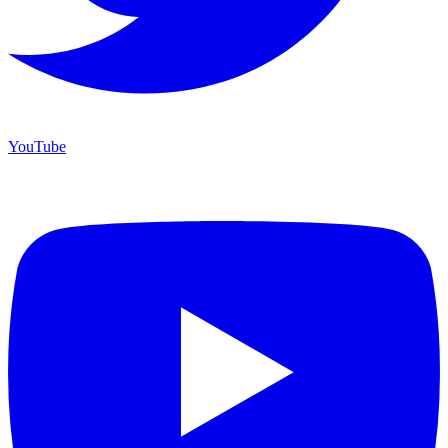
YouTube