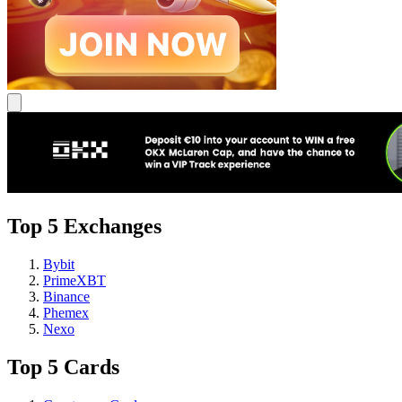
Top 5 Exchanges
Bybit
PrimeXBT
Binance
Phemex
Nexo
Top 5 Cards