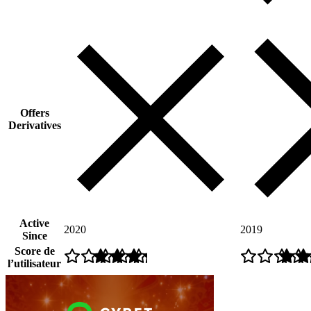
Offers
Derivatives
Active
2020
2019
Since
Score de
l’utilisateur