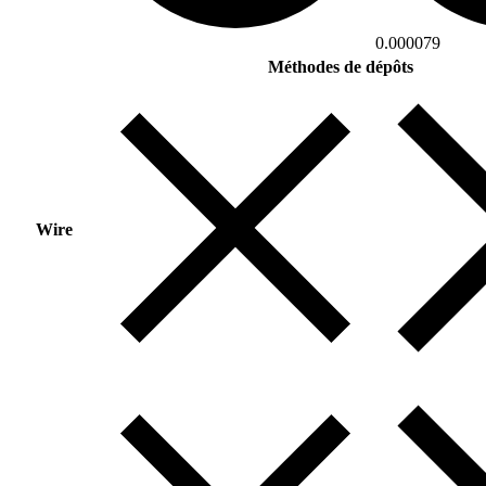
0.000079
Méthodes de dépôts
Wire