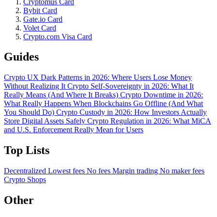
Cryptomus Card
Bybit Card
Gate.io Card
Volet Card
Crypto.com Visa Card
Guides
Crypto UX Dark Patterns in 2026: Where Users Lose Money
Without Realizing It
Crypto Self-Sovereignty in 2026: What It
Really Means (And Where It Breaks)
Crypto Downtime in 2026:
What Really Happens When Blockchains Go Offline (And What
You Should Do)
Crypto Custody in 2026: How Investors Actually
Store Digital Assets Safely
Crypto Regulation in 2026: What MiCA
and U.S. Enforcement Really Mean for Users
Top Lists
Decentralized
Lowest fees
No fees
Margin trading
No maker fees
Crypto Shops
Other