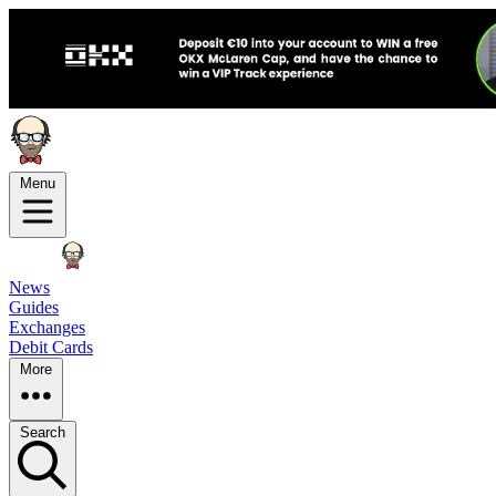
Menu
News
Guides
Exchanges
Debit Cards
More
Search