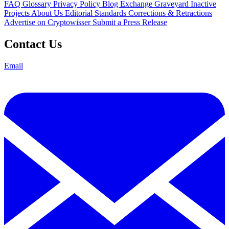
FAQ
Glossary
Privacy Policy
Blog
Exchange Graveyard
Inactive
Projects
About Us
Editorial Standards
Corrections & Retractions
Advertise on Cryptowisser
Submit a Press Release
Contact Us
Email