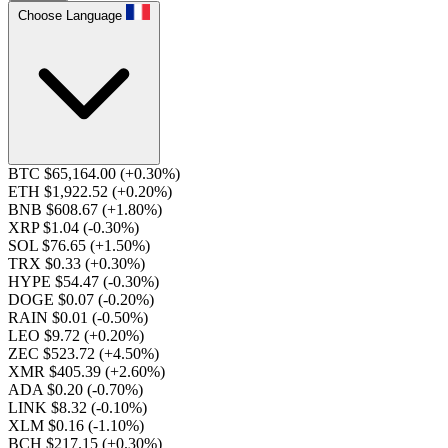
Choose Language
BTC $65,164.00
(+0.30%)
ETH $1,922.52
(+0.20%)
BNB $608.67
(+1.80%)
XRP $1.04
(-0.30%)
SOL $76.65
(+1.50%)
TRX $0.33
(+0.30%)
HYPE $54.47
(-0.30%)
DOGE $0.07
(-0.20%)
RAIN $0.01
(-0.50%)
LEO $9.72
(+0.20%)
ZEC $523.72
(+4.50%)
XMR $405.39
(+2.60%)
ADA $0.20
(-0.70%)
LINK $8.32
(-0.10%)
XLM $0.16
(-1.10%)
BCH $217.15
(+0.30%)