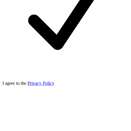
I agree to the
Privacy Policy