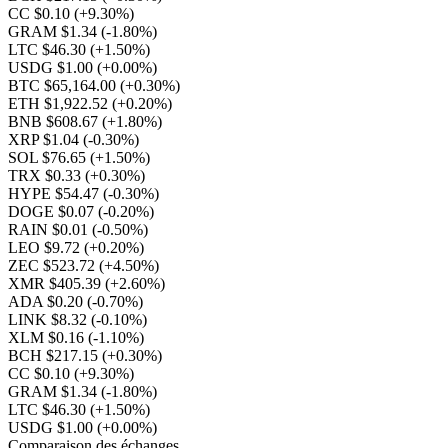
CC $0.10
(+9.30%)
GRAM $1.34
(-1.80%)
LTC $46.30
(+1.50%)
USDG $1.00
(+0.00%)
BTC $65,164.00
(+0.30%)
ETH $1,922.52
(+0.20%)
BNB $608.67
(+1.80%)
XRP $1.04
(-0.30%)
SOL $76.65
(+1.50%)
TRX $0.33
(+0.30%)
HYPE $54.47
(-0.30%)
DOGE $0.07
(-0.20%)
RAIN $0.01
(-0.50%)
LEO $9.72
(+0.20%)
ZEC $523.72
(+4.50%)
XMR $405.39
(+2.60%)
ADA $0.20
(-0.70%)
LINK $8.32
(-0.10%)
XLM $0.16
(-1.10%)
BCH $217.15
(+0.30%)
CC $0.10
(+9.30%)
GRAM $1.34
(-1.80%)
LTC $46.30
(+1.50%)
USDG $1.00
(+0.00%)
Comparaison des échanges