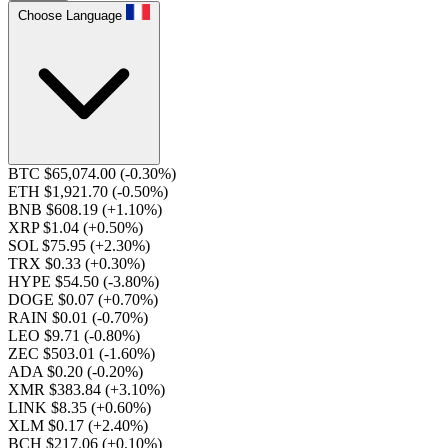
Choose Language
BTC $65,074.00
(-0.30%)
ETH $1,921.70
(-0.50%)
BNB $608.19
(+1.10%)
XRP $1.04
(+0.50%)
SOL $75.95
(+2.30%)
TRX $0.33
(+0.30%)
HYPE $54.50
(-3.80%)
DOGE $0.07
(+0.70%)
RAIN $0.01
(-0.70%)
LEO $9.71
(-0.80%)
ZEC $503.01
(-1.60%)
ADA $0.20
(-0.20%)
XMR $383.84
(+3.10%)
LINK $8.35
(+0.60%)
XLM $0.17
(+2.40%)
BCH $217.06
(+0.10%)