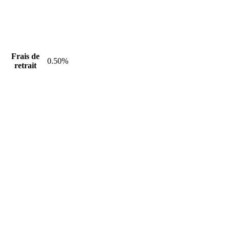
Frais de
0.50%
retrait