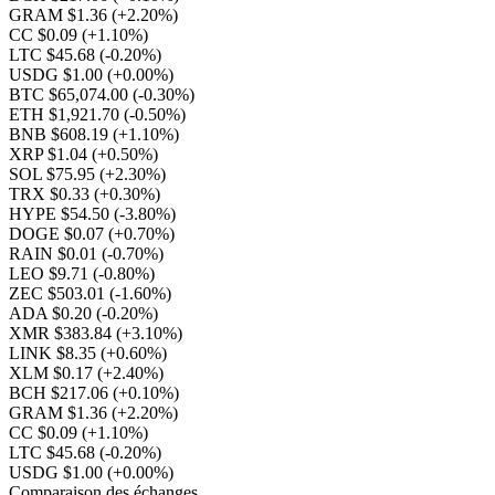
GRAM $1.36
(+2.20%)
CC $0.09
(+1.10%)
LTC $45.68
(-0.20%)
USDG $1.00
(+0.00%)
BTC $65,074.00
(-0.30%)
ETH $1,921.70
(-0.50%)
BNB $608.19
(+1.10%)
XRP $1.04
(+0.50%)
SOL $75.95
(+2.30%)
TRX $0.33
(+0.30%)
HYPE $54.50
(-3.80%)
DOGE $0.07
(+0.70%)
RAIN $0.01
(-0.70%)
LEO $9.71
(-0.80%)
ZEC $503.01
(-1.60%)
ADA $0.20
(-0.20%)
XMR $383.84
(+3.10%)
LINK $8.35
(+0.60%)
XLM $0.17
(+2.40%)
BCH $217.06
(+0.10%)
GRAM $1.36
(+2.20%)
CC $0.09
(+1.10%)
LTC $45.68
(-0.20%)
USDG $1.00
(+0.00%)
Comparaison des échanges