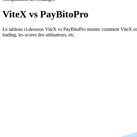
ViteX vs PayBitoPro
Le tableau ci-dessous ViteX vs PayBitoPro montre comment ViteX et PayB
trading, les scores des utilisateurs, etc.