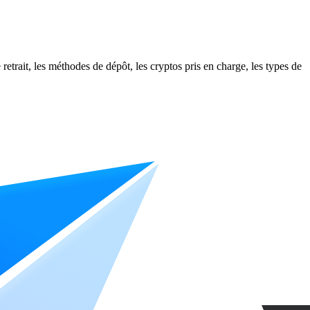
etrait, les méthodes de dépôt, les cryptos pris en charge, les types de