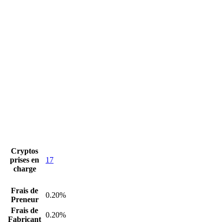
Cryptos
prises en
17
charge
Frais de
0.20%
Preneur
Frais de
0.20%
Fabricant