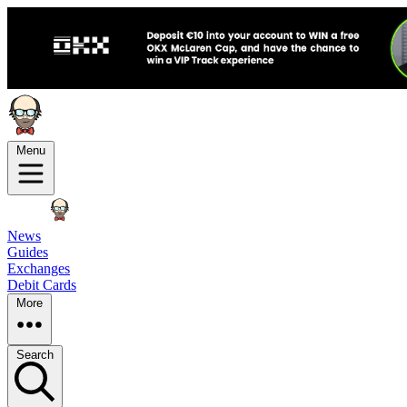
Menu
News
Guides
Exchanges
Debit Cards
More
Search