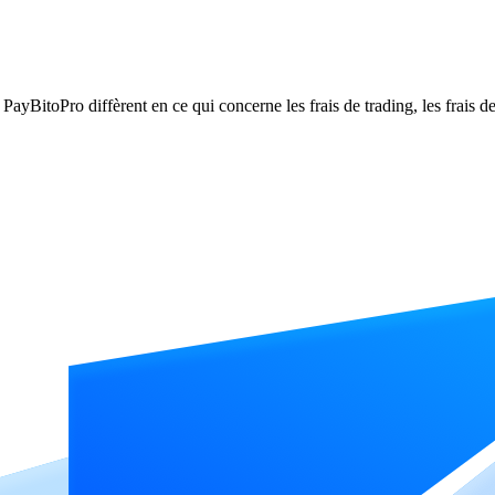
itoPro diffèrent en ce qui concerne les frais de trading, les frais de r