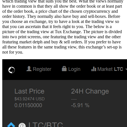
which trading view that suits you the best. What the views normally
have in common is that they all show the order book or at least part
of the order book, a price chart of the chosen cryptocurrency and
order history. They normally also have buy and sell-boxes. Before
you choose an exchange, try to have a look at the trading view so
that you can ascertain that it feels right to you. The below is a
picture of the trading view at Tux Exchange. The picture is divided
into two print screens, one featuring the trading view and the other
featuring market detph and buy & sell orders. If you prefer to have
all these features in the same trading view, this exchange’s set-up is
not for you.