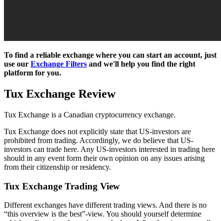
To find a reliable exchange where you can start an account, just
use our
Exchange Filters
and we'll help you find the right
platform for you.
Tux Exchange Review
Tux Exchange is a Canadian cryptocurrency exchange.
Tux Exchange does not explicitly state that US-investors are
prohibited from trading. Accordingly, we do believe that US-
investors can trade here. Any US-investors interested in trading here
should in any event form their own opinion on any issues arising
from their citizenship or residency.
Tux Exchange Trading View
Different exchanges have different trading views. And there is no
“this overview is the best”-view. You should yourself determine