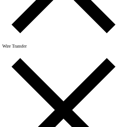
Wire Transfer