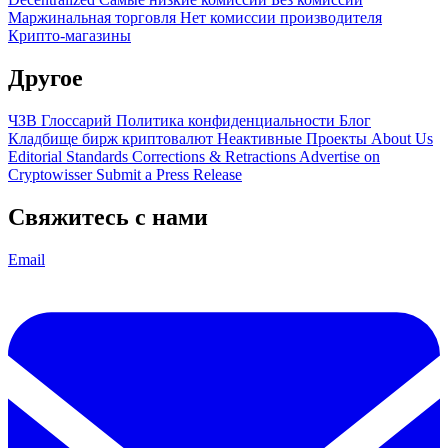
Маржинальная торговля
Нет комиссии производителя
Крипто-магазины
Другое
ЧЗВ
Глоссарий
Политика конфиденциальности
Блог
Кладбище бирж криптовалют
Неактивные Проекты
About Us
Editorial Standards
Corrections & Retractions
Advertise on
Cryptowisser
Submit a Press Release
Свяжитесь с нами
Email