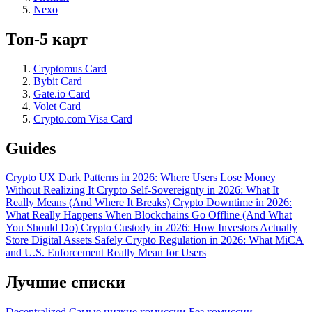
Nexo
Топ-5 карт
Cryptomus Card
Bybit Card
Gate.io Card
Volet Card
Crypto.com Visa Card
Guides
Crypto UX Dark Patterns in 2026: Where Users Lose Money
Without Realizing It
Crypto Self-Sovereignty in 2026: What It
Really Means (And Where It Breaks)
Crypto Downtime in 2026:
What Really Happens When Blockchains Go Offline (And What
You Should Do)
Crypto Custody in 2026: How Investors Actually
Store Digital Assets Safely
Crypto Regulation in 2026: What MiCA
and U.S. Enforcement Really Mean for Users
Лучшие списки
Decentralized
Самые низкие комиссии
Без комиссии