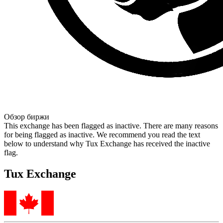
Обзор биржи
This exchange has been flagged as inactive. There are many reasons
for being flagged as inactive. We recommend you read the text
below to understand why Tux Exchange has received the inactive
flag.
Tux Exchange