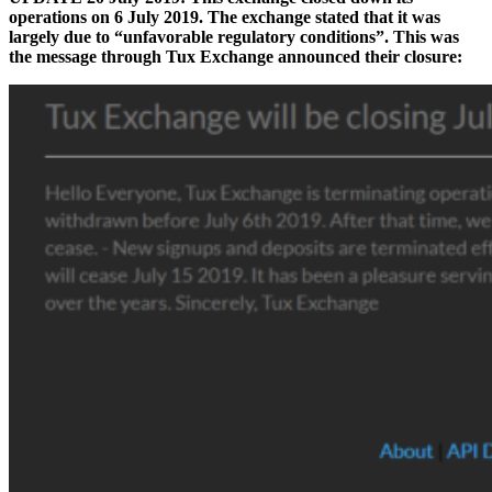
operations on 6 July 2019. The exchange stated that it was
largely due to “unfavorable regulatory conditions”. This was
the message through Tux Exchange announced their closure: