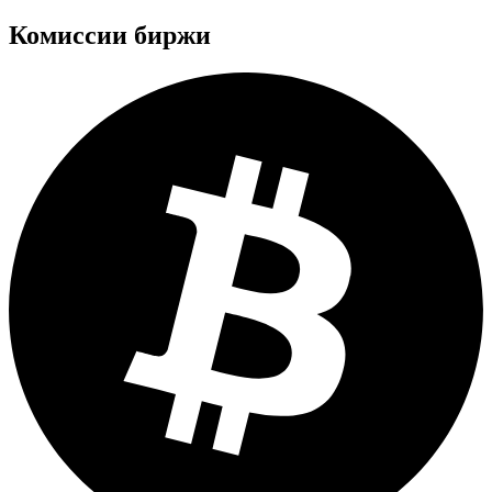
Комиссии биржи