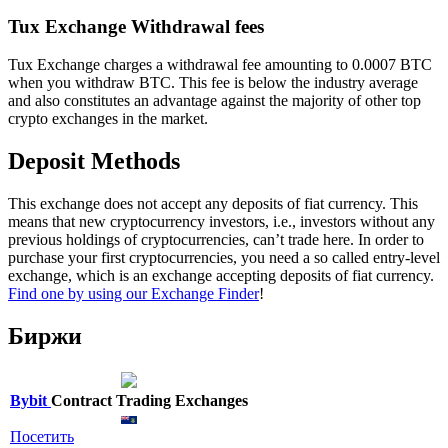
Tux Exchange Withdrawal fees
Tux Exchange charges a withdrawal fee amounting to 0.0007 BTC
when you withdraw BTC. This fee is below the industry average
and also constitutes an advantage against the majority of other top
crypto exchanges in the market.
Deposit Methods
This exchange does not accept any deposits of fiat currency. This
means that new cryptocurrency investors, i.e., investors without any
previous holdings of cryptocurrencies, can’t trade here. In order to
purchase your first cryptocurrencies, you need a so called entry-level
exchange, which is an exchange accepting deposits of fiat currency.
Find one by using our Exchange Finder
!
Биржи
Bybit
Contract Trading Exchanges
Посетить