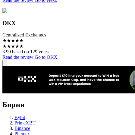
Read the review
Go to Nexo
OKX
Centralized Exchanges
★
★
★
★
★
★
★
★
★
★
3.99 based on 129 votes
Read the review
Go to OKX
Биржи
Bybit
PrimeXBT
Binance
Phemex