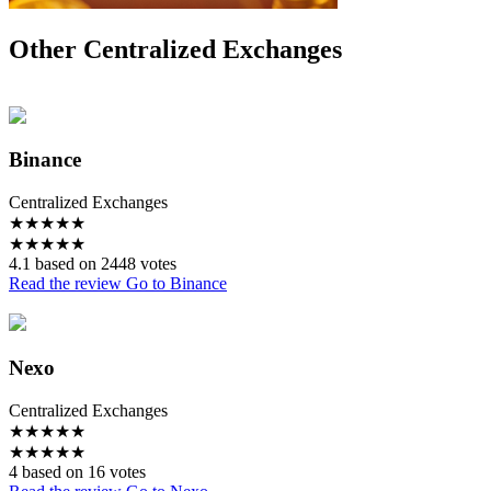
Other Centralized Exchanges
Binance
Centralized Exchanges
★
★
★
★
★
★
★
★
★
★
4.1 based on 2448 votes
Read the review
Go to Binance
Nexo
Centralized Exchanges
★
★
★
★
★
★
★
★
★
★
4 based on 16 votes