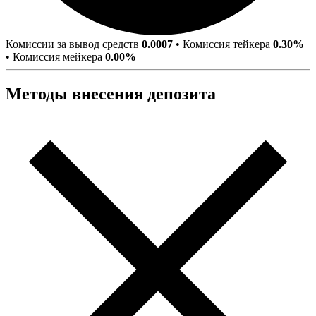
Комиссии за вывод средств
0.0007
•
Комиссия тейкера
0.30%
•
Комиссия мейкера
0.00%
Методы внесения депозита