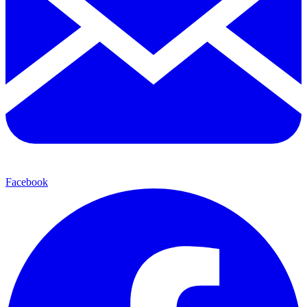
Facebook