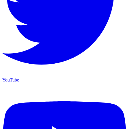
YouTube