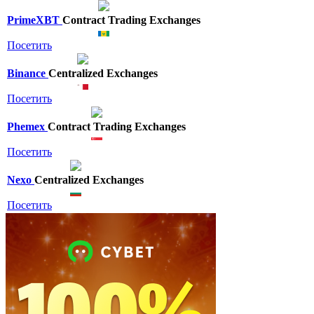
PrimeXBT
Contract Trading Exchanges
Посетить
Binance
Centralized Exchanges
Посетить
Phemex
Contract Trading Exchanges
Посетить
Nexo
Centralized Exchanges
Посетить