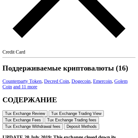
Credit Card
Поддерживаемые криптовалюты (16)
Counterparty Token
,
Decred Coin
,
Dogecoin
,
Emercoin
,
Golem
Coin
and 11 more
СОДЕРЖАНИЕ
Tux Exchange Review
Tux Exchange Trading View
Tux Exchange Fees
Tux Exchange Trading fees
Tux Exchange Withdrawal fees
Deposit Methods
UPDATE 20 July 2019: This exchange closed down its