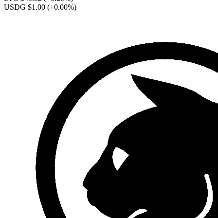
USDG $1.00
(+0.00%)