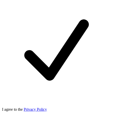
I agree to the
Privacy Policy