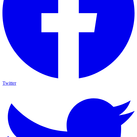
Twitter