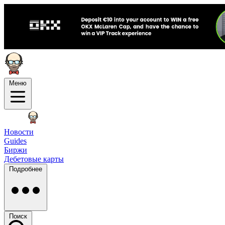
Меню
Новости
Guides
Биржи
Дебетовые карты
Подробнее
Поиск