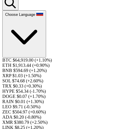
Choose Language
BTC $64,919.00
(+1.10%)
ETH $1,913.44
(+0.90%)
BNB $594.69
(+1.20%)
XRP $1.03
(+1.50%)
SOL $74.68
(+2.60%)
TRX $0.33
(+0.30%)
HYPE $54.34
(-1.70%)
DOGE $0.07
(+1.70%)
RAIN $0.01
(+1.30%)
LEO $9.71
(-0.50%)
ZEC $504.97
(+0.60%)
ADA $0.20
(-0.80%)
XMR $380.79
(+2.50%)
LINK $8.25
(+1.20%)