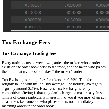
Tux Exchange Fees
Tux Exchange Trading fees
Every trade occurs between two parties: the maker, whose order
exists on the order book prior to the trade, and the taker, who places
the order that matches (or “takes”) the maker’s order.
Tux Exchange’s trading fees for takers are 0.30%. This fee is
roughly in line with the industry average. The industry average is
arguably around 0.25%. However, Tux Exchange’s really
competitive offering is that they don’t charge the makers any fees.
This is of course particularly interesting to you if you most often act
as a maker, i.e. someone who places orders not immediately
matching orders in the order book.