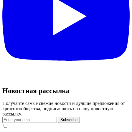
Новостная рассылка
Получайте самые свежие новости и лучшие предложения от
криптосообщества, подписавшись на нашу новостную
рассылку.
Subscribe