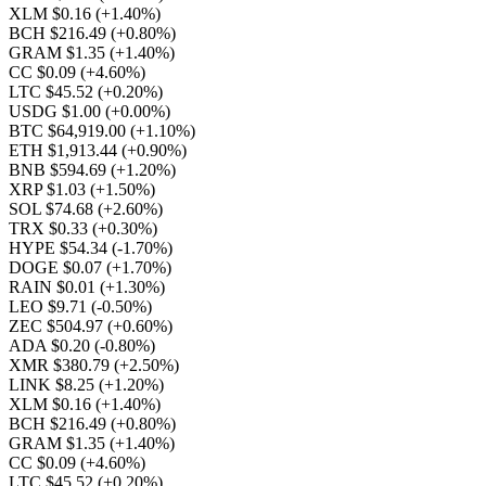
XLM $0.16
(+1.40%)
BCH $216.49
(+0.80%)
GRAM $1.35
(+1.40%)
CC $0.09
(+4.60%)
LTC $45.52
(+0.20%)
USDG $1.00
(+0.00%)
BTC $64,919.00
(+1.10%)
ETH $1,913.44
(+0.90%)
BNB $594.69
(+1.20%)
XRP $1.03
(+1.50%)
SOL $74.68
(+2.60%)
TRX $0.33
(+0.30%)
HYPE $54.34
(-1.70%)
DOGE $0.07
(+1.70%)
RAIN $0.01
(+1.30%)
LEO $9.71
(-0.50%)
ZEC $504.97
(+0.60%)
ADA $0.20
(-0.80%)
XMR $380.79
(+2.50%)
LINK $8.25
(+1.20%)
XLM $0.16
(+1.40%)
BCH $216.49
(+0.80%)
GRAM $1.35
(+1.40%)
CC $0.09
(+4.60%)
LTC $45.52
(+0.20%)