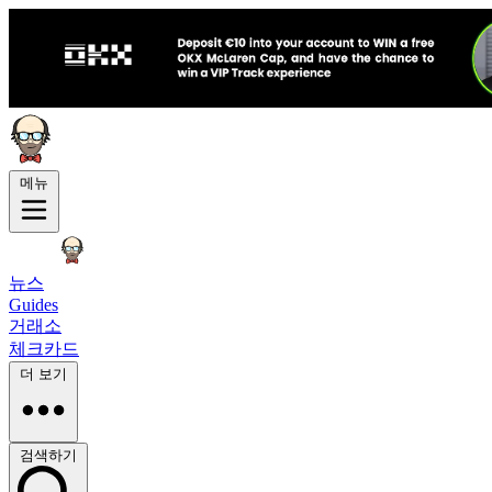
메뉴
뉴스
Guides
거래소
체크카드
더 보기
검색하기