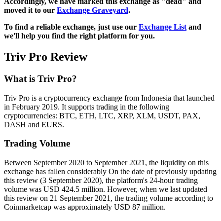
Accordingly, we have marked this exchange as "dead" and
moved it to our
Exchange Graveyard
.
To find a reliable exchange, just use our
Exchange List
and
we'll help you find the right platform for you.
Triv Pro Review
What is Triv Pro?
Triv Pro is a cryptocurrency exchange from Indonesia that launched
in February 2019. It supports trading in the following
cryptocurrencies: BTC, ETH, LTC, XRP, XLM, USDT, PAX,
DASH and EURS.
Trading Volume
Between September 2020 to September 2021, the liquidity on this
exchange has fallen considerably On the date of previously updating
this review (3 September 2020), the platform's 24-hour trading
volume was USD 424.5 million. However, when we last updated
this review on 21 September 2021, the trading volume according to
Coinmarketcap was approximately USD 87 million.