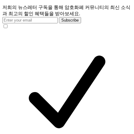
저희의 뉴스레터 구독을 통해 암호화폐 커뮤니티의 최신 소식
과 최고의 할인 혜택들을 받아보세요.
Subscribe