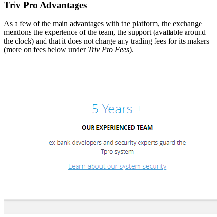
Triv Pro Advantages
As a few of the main advantages with the platform, the exchange
mentions the experience of the team, the support (available around
the clock) and that it does not charge any trading fees for its makers
(more on fees below under
Triv Pro Fees
).