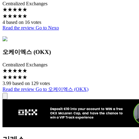
Centralized Exchanges
★
★
★
★
★
★
★
★
★
★
4 based on 16 votes
Read the review
Go to Nexo
오케이엑스 (OKX)
Centralized Exchanges
★
★
★
★
★
★
★
★
★
★
3.99 based on 129 votes
Read the review
Go to 오케이엑스 (OKX)