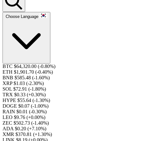
Choose Language
BTC $64,320.00
(-0.80%)
ETH $1,901.70
(-0.40%)
BNB $585.48
(-1.60%)
XRP $1.03
(-2.30%)
SOL $72.91
(-1.80%)
TRX $0.33
(+0.30%)
HYPE $55.64
(-1.30%)
DOGE $0.07
(-1.00%)
RAIN $0.01
(-0.30%)
LEO $9.76
(+0.00%)
ZEC $502.73
(-1.40%)
ADA $0.20
(+7.10%)
XMR $370.81
(+1.30%)
LINK $8.19
(+0.00%)