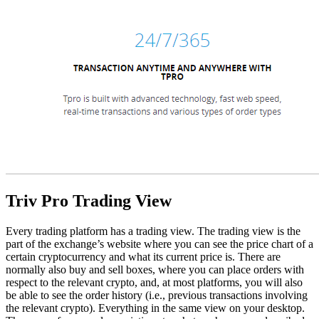
Triv Pro Trading View
Every trading platform has a trading view. The trading view is the
part of the exchange’s website where you can see the price chart of a
certain cryptocurrency and what its current price is. There are
normally also buy and sell boxes, where you can place orders with
respect to the relevant crypto, and, at most platforms, you will also
be able to see the order history (i.e., previous transactions involving
the relevant crypto). Everything in the same view on your desktop.