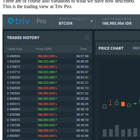
There are of course also variations to what we have now described.
This is the trading view at Triv Pro: