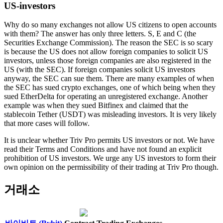
US-investors
Why do so many exchanges not allow US citizens to open accounts
with them? The answer has only three letters. S, E and C (the
Securities Exchange Commission). The reason the SEC is so scary
is because the US does not allow foreign companies to solicit US
investors, unless those foreign companies are also registered in the
US (with the SEC). If foreign companies solicit US investors
anyway, the SEC can sue them. There are many examples of when
the SEC has sued crypto exchanges, one of which being when they
sued EtherDelta for operating an unregistered exchange. Another
example was when they sued Bitfinex and claimed that the
stablecoin Tether (USDT) was misleading investors. It is very likely
that more cases will follow.
It is unclear whether Triv Pro permits US investors or not. We have
read their Terms and Conditions and have not found an explicit
prohibition of US investors. We urge any US investors to form their
own opinion on the permissibility of their trading at Triv Pro though.
거래소