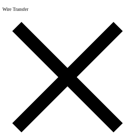
Wire Transfer