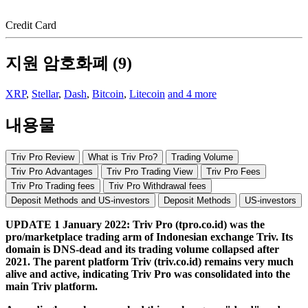
Credit Card
지원 암호화폐 (9)
XRP
,
Stellar
,
Dash
,
Bitcoin
,
Litecoin
and 4 more
내용물
Triv Pro Review
What is Triv Pro?
Trading Volume
Triv Pro Advantages
Triv Pro Trading View
Triv Pro Fees
Triv Pro Trading fees
Triv Pro Withdrawal fees
Deposit Methods and US-investors
Deposit Methods
US-investors
UPDATE 1 January 2022: Triv Pro (tpro.co.id) was the
pro/marketplace trading arm of Indonesian exchange Triv. Its
domain is DNS-dead and its trading volume collapsed after
2021. The parent platform Triv (triv.co.id) remains very much
alive and active, indicating Triv
Pro was consolidated into the
main Triv platform.