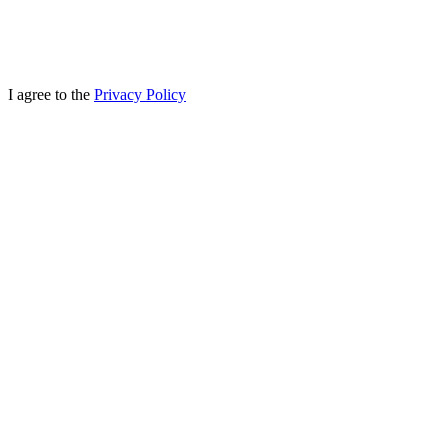
I agree to the
Privacy Policy