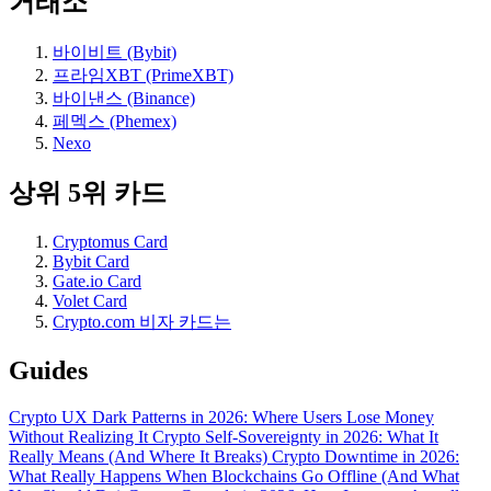
거래소
바이비트 (Bybit)
프라임XBT (PrimeXBT)
바이낸스 (Binance)
페멕스 (Phemex)
Nexo
상위 5위 카드
Cryptomus Card
Bybit Card
Gate.io Card
Volet Card
Crypto.com 비자 카드는
Guides
Crypto UX Dark Patterns in 2026: Where Users Lose Money
Without Realizing It
Crypto Self-Sovereignty in 2026: What It
Really Means (And Where It Breaks)
Crypto Downtime in 2026:
What Really Happens When Blockchains Go Offline (And What