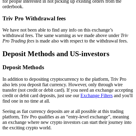
for people interested in not picking up existing orders from the
orderbook.
Triv Pro Withdrawal fees
We have not been able to find any info on this exchange’s
withdrawal fees. The same warning as we made above under
Triv
Pro Trading fees
is made also with respect to the withdrawal fees.
Deposit Methods and US-investors
Deposit Methods
In addition to depositing cryptocurrency to the platform, Triv Pro
also lets you deposit fiat currency. However, only through wire
transfer (not credit or debit card). If you need an exchange accepting
credit or debit card deposits, just use our
Exchange Filters
and you'll
find one in no time at all.
Seeing as fiat currency deposits are at all possible at this trading
platform, Triv Pro qualifies as an “entry-level exchange”, meaning
an exchange where new crypto investors can start their journey into
the exciting crypto world.