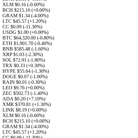
XLM $0.16
(-0.60%)
BCH $215.10
(+0.00%)
GRAM $1.34
(-4.00%)
LTC $45.57
(+1.20%)
CC $0.09
(-11.30%)
USDG $1.00
(+0.00%)
BTC $64,320.00
(-0.80%)
ETH $1,901.70
(-0.40%)
BNB $585.48
(-1.60%)
XRP $1.03
(-2.30%)
SOL $72.91
(-1.80%)
TRX $0.33
(+0.30%)
HYPE $55.64
(-1.30%)
DOGE $0.07
(-1.00%)
RAIN $0.01
(-0.30%)
LEO $9.76
(+0.00%)
ZEC $502.73
(-1.40%)
ADA $0.20
(+7.10%)
XMR $370.81
(+1.30%)
LINK $8.19
(+0.00%)
XLM $0.16
(-0.60%)
BCH $215.10
(+0.00%)
GRAM $1.34
(-4.00%)
LTC $45.57
(+1.20%)
CC $0.09
(-11.30%)