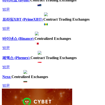
바이비트 (Bybit)
Contract Trading Exchanges
방문
프라임XBT (PrimeXBT)
Contract Trading Exchanges
방문
바이낸스 (Binance)
Centralized Exchanges
방문
페멕스 (Phemex)
Contract Trading Exchanges
방문
Nexo
Centralized Exchanges
방문