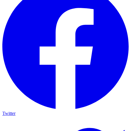
Twitter