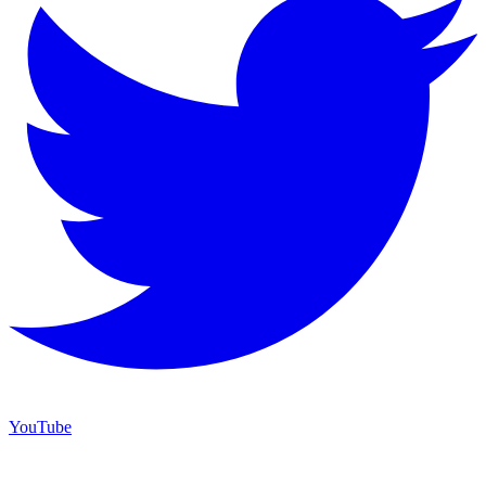
YouTube