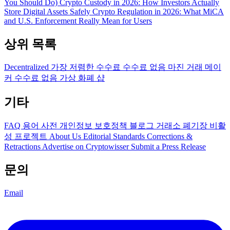
You Should Do)
Crypto Custody in 2026: How Investors Actually
Store Digital Assets Safely
Crypto Regulation in 2026: What MiCA
and U.S. Enforcement Really Mean for Users
상위 목록
Decentralized
가장 저렴한 수수료
수수료 없음
마진 거래
메이
커 수수료 없음
가상 화폐 샵
기타
FAQ
용어 사전
개인정보 보호정책
블로그
거래소 폐기장
비활
성 프로젝트
About Us
Editorial Standards
Corrections &
Retractions
Advertise on Cryptowisser
Submit a Press Release
문의
Email