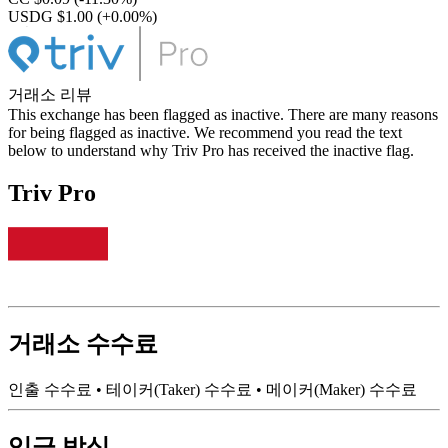
USDG $1.00
(+0.00%)
거래소 리뷰
This exchange has been flagged as inactive. There are many reasons
for being flagged as inactive. We recommend you read the text
below to understand why Triv Pro has received the inactive flag.
Triv Pro
거래소 수수료
인출 수수료
•
테이커(Taker) 수수료
•
메이커(Maker) 수수료
입금 방식