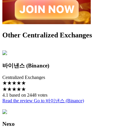
Other Centralized Exchanges
바이낸스 (Binance)
Centralized Exchanges
★
★
★
★
★
★
★
★
★
★
4.1 based on 2448 votes
Read the review
Go to 바이낸스 (Binance)
Nexo