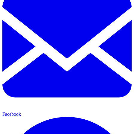
Facebook