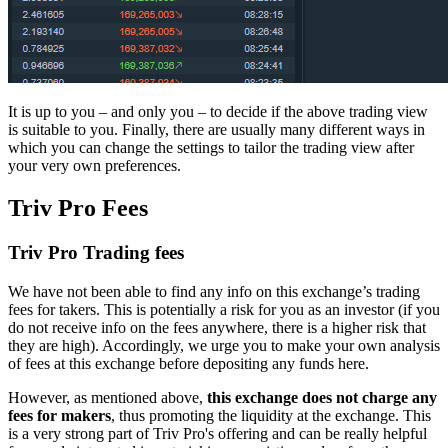
It is up to you – and only you – to decide if the above trading view
is suitable to you. Finally, there are usually many different ways in
which you can change the settings to tailor the trading view after
your very own preferences.
Triv Pro Fees
Triv Pro Trading fees
We have not been able to find any info on this exchange’s trading
fees for takers. This is potentially a risk for you as an investor (if you
do not receive info on the fees anywhere, there is a higher risk that
they are high). Accordingly, we urge you to make your own analysis
of fees at this exchange before depositing any funds here.
However, as mentioned above,
this exchange does not charge any
fees for makers
, thus promoting the liquidity at the exchange. This
is a very strong part of Triv Pro's offering and can be really helpful