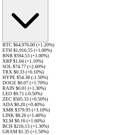
BTC $64,976.00
(+1.20%)
ETH $1,916.55
(+1.00%)
BNB $594.53
(+1.00%)
XRP $1.04
(+1.10%)
SOL $74.77
(+2.60%)
TRX $0.33
(+0.10%)
HYPE $54.38
(-1.50%)
DOGE $0.07
(+1.70%)
RAIN $0.01
(+1.30%)
LEO $9.71
(-0.50%)
ZEC $505.33
(+0.50%)
ADA $0.20
(+0.40%)
XMR $379.95
(+3.10%)
LINK $8.26
(+1.40%)
XLM $0.16
(+1.60%)
BCH $216.13
(+1.30%)
GRAM $1.35
(+1.50%)