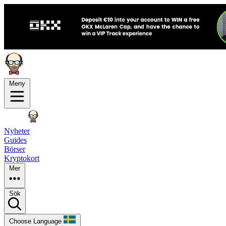
Meny
Nyheter
Guides
Börser
Kryptokort
Mer
Sök
Choose Language