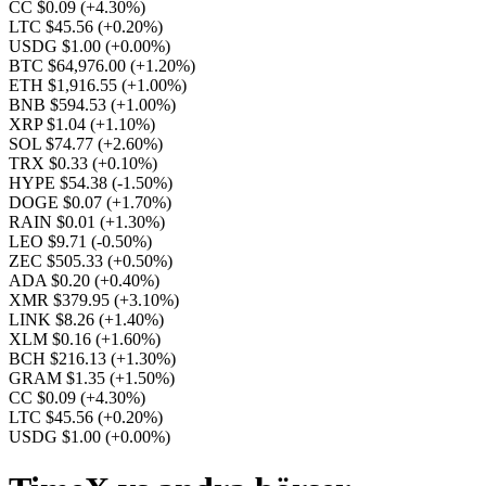
CC $0.09
(+4.30%)
LTC $45.56
(+0.20%)
USDG $1.00
(+0.00%)
BTC $64,976.00
(+1.20%)
ETH $1,916.55
(+1.00%)
BNB $594.53
(+1.00%)
XRP $1.04
(+1.10%)
SOL $74.77
(+2.60%)
TRX $0.33
(+0.10%)
HYPE $54.38
(-1.50%)
DOGE $0.07
(+1.70%)
RAIN $0.01
(+1.30%)
LEO $9.71
(-0.50%)
ZEC $505.33
(+0.50%)
ADA $0.20
(+0.40%)
XMR $379.95
(+3.10%)
LINK $8.26
(+1.40%)
XLM $0.16
(+1.60%)
BCH $216.13
(+1.30%)
GRAM $1.35
(+1.50%)
CC $0.09
(+4.30%)
LTC $45.56
(+0.20%)
USDG $1.00
(+0.00%)