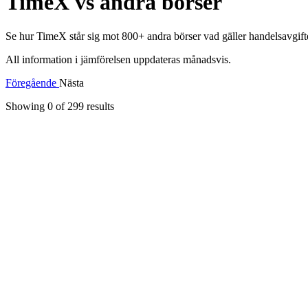
TimeX vs andra börser
Se hur TimeX står sig mot 800+ andra börser vad gäller handelsavgifter
All information i jämförelsen uppdateras månadsvis.
Föregående
Nästa
Showing 0 of
299
results