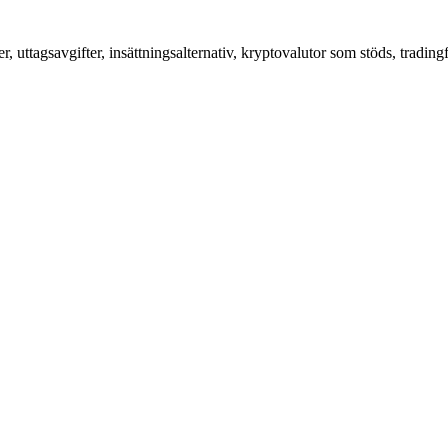
, uttagsavgifter, insättningsalternativ, kryptovalutor som stöds, tradi