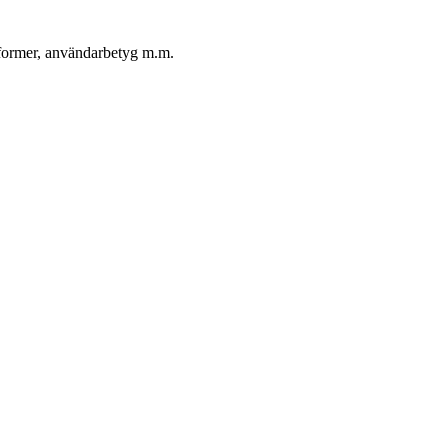
ngformer, användarbetyg m.m.