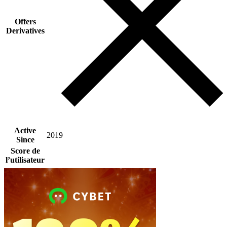
Offers
Derivatives
Active
2019
Since
Score de
l’utilisateur