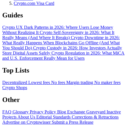
Crypto.com Visa Card
Guides
Crypto UX Dark Patterns in 2026: Where Users Lose Money
Without Realizing It
Crypto Self-Sovereignty in 2026: What It
Really Means (And Where It Breaks)
Crypto Downtime in 2026:
What Really Happens When Blockchains Go Offline (And What
You Should Do)
Crypto Custody in 2026: How Investors Actually
Store Digital Assets Safely
Crypto Regulation in 2026: What MiCA
and U.S. Enforcement Really Mean for Users
Top Lists
Decentralized
Lowest fees
No fees
Margin trading
No maker fees
Crypto Shops
Other
FAQ
Glossary
Privacy Policy
Blog
Exchange Graveyard
Inactive
Projects
About Us
Editorial Standards
Corrections & Retractions
Advertise on Cryptowisser
Submit a Press Release