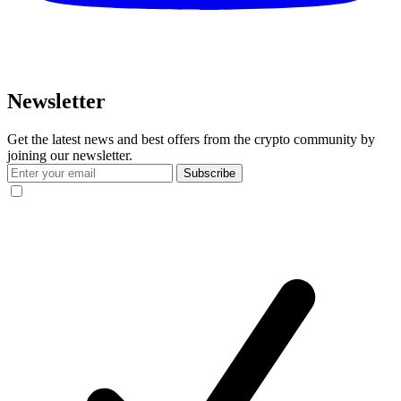
Newsletter
Get the latest news and best offers from the crypto community by
joining our newsletter.
Subscribe