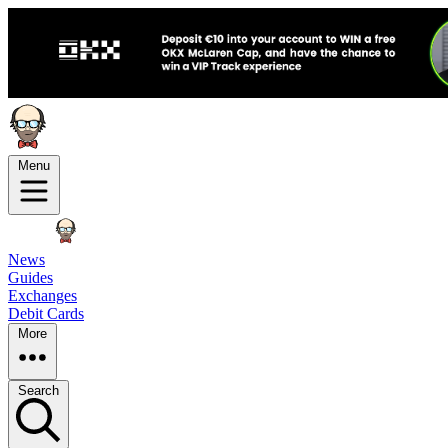
Menu
News
Guides
Exchanges
Debit Cards
More
Search