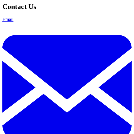
Contact Us
Email