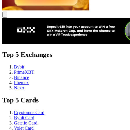
Top 5 Exchanges
Bybit
PrimeXBT
Binance
Phemex
Nexo
Top 5 Cards
Cryptomus Card
Bybit Card
Gate.io Card
Volet Card