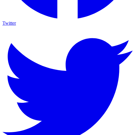
Twitter