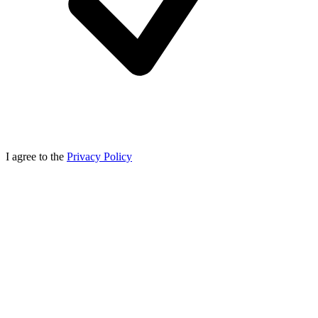
I agree to the
Privacy Policy