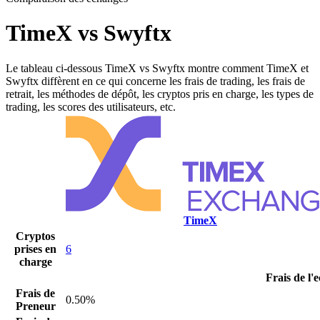
TimeX vs Swyftx
Le tableau ci-dessous TimeX vs Swyftx montre comment TimeX et
Swyftx diffèrent en ce qui concerne les frais de trading, les frais de
retrait, les méthodes de dépôt, les cryptos pris en charge, les types de
trading, les scores des utilisateurs, etc.
TimeX
Cryptos
prises en
6
charge
Frais de l'
Frais de
0.50%
Preneur