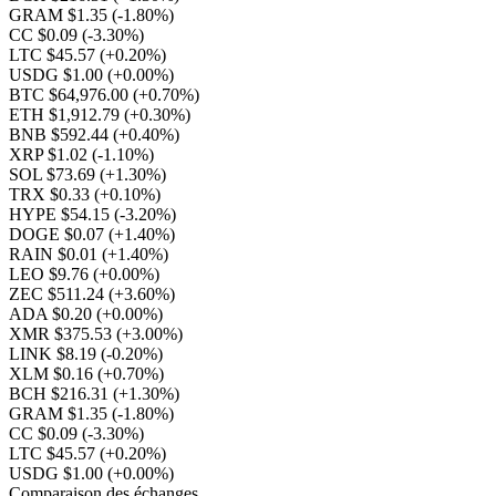
GRAM $1.35
(-1.80%)
CC $0.09
(-3.30%)
LTC $45.57
(+0.20%)
USDG $1.00
(+0.00%)
BTC $64,976.00
(+0.70%)
ETH $1,912.79
(+0.30%)
BNB $592.44
(+0.40%)
XRP $1.02
(-1.10%)
SOL $73.69
(+1.30%)
TRX $0.33
(+0.10%)
HYPE $54.15
(-3.20%)
DOGE $0.07
(+1.40%)
RAIN $0.01
(+1.40%)
LEO $9.76
(+0.00%)
ZEC $511.24
(+3.60%)
ADA $0.20
(+0.00%)
XMR $375.53
(+3.00%)
LINK $8.19
(-0.20%)
XLM $0.16
(+0.70%)
BCH $216.31
(+1.30%)
GRAM $1.35
(-1.80%)
CC $0.09
(-3.30%)
LTC $45.57
(+0.20%)
USDG $1.00
(+0.00%)
Comparaison des échanges