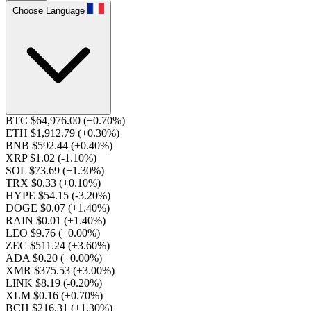
Choose Language
BTC $64,976.00
(+0.70%)
ETH $1,912.79
(+0.30%)
BNB $592.44
(+0.40%)
XRP $1.02
(-1.10%)
SOL $73.69
(+1.30%)
TRX $0.33
(+0.10%)
HYPE $54.15
(-3.20%)
DOGE $0.07
(+1.40%)
RAIN $0.01
(+1.40%)
LEO $9.76
(+0.00%)
ZEC $511.24
(+3.60%)
ADA $0.20
(+0.00%)
XMR $375.53
(+3.00%)
LINK $8.19
(-0.20%)
XLM $0.16
(+0.70%)
BCH $216.31
(+1.30%)