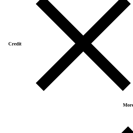
Credit
Mor