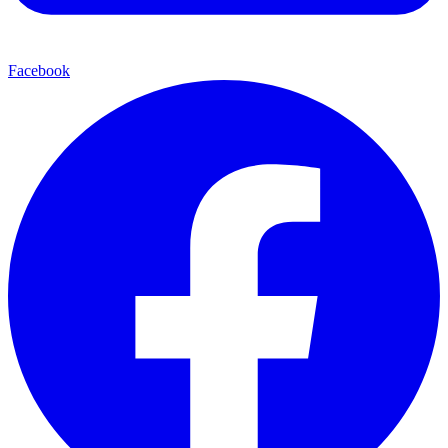
Facebook