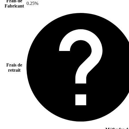
Frais de
0.25%
Fabricant
Frais de
retrait