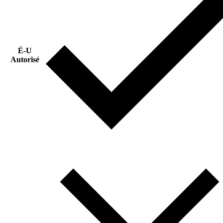
É-U
Autorisé