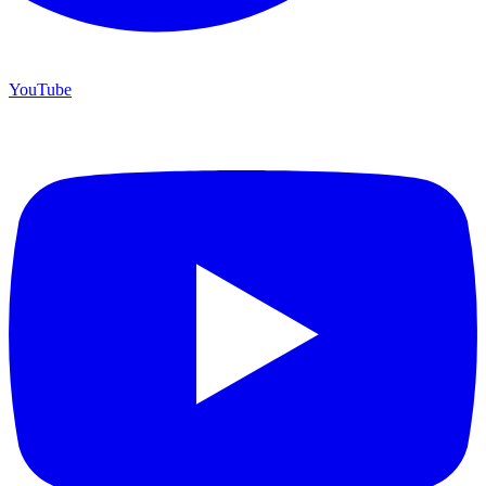
YouTube