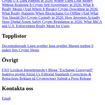
Crypto UX Dark Patterns in 2026: Where Users Lose Money
Without Realizing It
Crypto Self-Sovereignty in 2026: What It
Really Means (And Where It Breaks)
Crypto Downtime in 2026:
What Really Happens When Blockchains Go Offline (And What
You Should Do)
Crypto Custody in 2026: How Investors Actually
Store Digital Assets Safely
Crypto Regulation in 2026: What MiCA
and U.S. Enforcement Really Mean for Users
Topplistor
Decentraliserade
Lägst avgifter
Inga avgifter
Margin trading
0
maker fees
Crypto Shops
Övrigt
FAQ
Lexikon
Integritetspolicy
Blogg
"Exchange Graveyard"
Inaktiva projekt
About Us
Editorial Standards
Corrections &
Retractions
Reklam på Cryptowisser
Submit a Press Release
Kontakta oss
Email