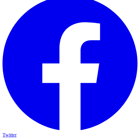
Twitter