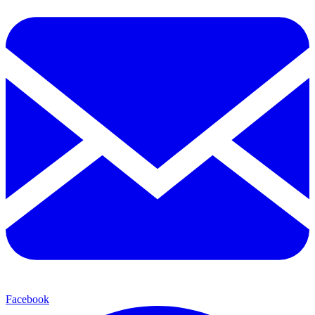
Facebook