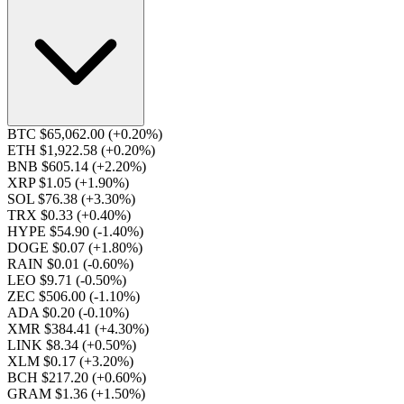
BTC $65,062.00
(+0.20%)
ETH $1,922.58
(+0.20%)
BNB $605.14
(+2.20%)
XRP $1.05
(+1.90%)
SOL $76.38
(+3.30%)
TRX $0.33
(+0.40%)
HYPE $54.90
(-1.40%)
DOGE $0.07
(+1.80%)
RAIN $0.01
(-0.60%)
LEO $9.71
(-0.50%)
ZEC $506.00
(-1.10%)
ADA $0.20
(-0.10%)
XMR $384.41
(+4.30%)
LINK $8.34
(+0.50%)
XLM $0.17
(+3.20%)
BCH $217.20
(+0.60%)
GRAM $1.36
(+1.50%)