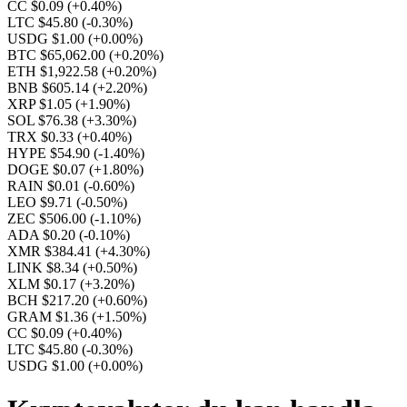
CC $0.09
(+0.40%)
LTC $45.80
(-0.30%)
USDG $1.00
(+0.00%)
BTC $65,062.00
(+0.20%)
ETH $1,922.58
(+0.20%)
BNB $605.14
(+2.20%)
XRP $1.05
(+1.90%)
SOL $76.38
(+3.30%)
TRX $0.33
(+0.40%)
HYPE $54.90
(-1.40%)
DOGE $0.07
(+1.80%)
RAIN $0.01
(-0.60%)
LEO $9.71
(-0.50%)
ZEC $506.00
(-1.10%)
ADA $0.20
(-0.10%)
XMR $384.41
(+4.30%)
LINK $8.34
(+0.50%)
XLM $0.17
(+3.20%)
BCH $217.20
(+0.60%)
GRAM $1.36
(+1.50%)
CC $0.09
(+0.40%)
LTC $45.80
(-0.30%)
USDG $1.00
(+0.00%)