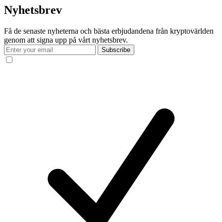
Nyhetsbrev
Få de senaste nyheterna och bästa erbjudandena från kryptovärlden
genom att signa upp på vårt nyhetsbrev.
Subscribe