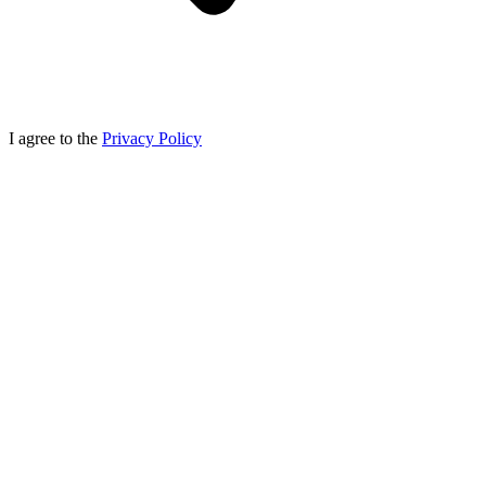
I agree to the
Privacy Policy