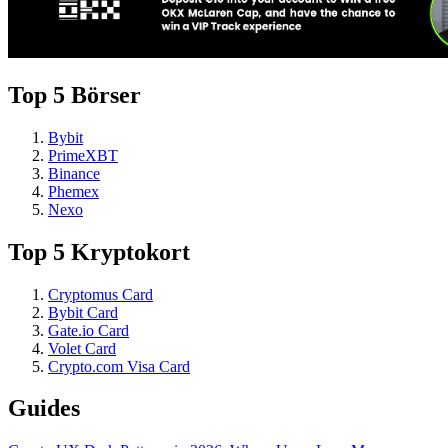
Top 5 Börser
Bybit
PrimeXBT
Binance
Phemex
Nexo
Top 5 Kryptokort
Cryptomus Card
Bybit Card
Gate.io Card
Volet Card
Crypto.com Visa Card
Guides