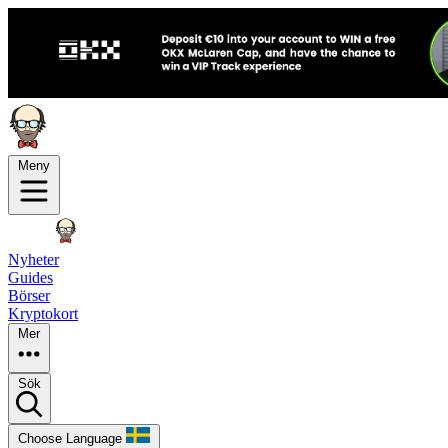
Meny
Nyheter
Guides
Börser
Kryptokort
Mer
Sök
Choose Language