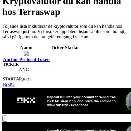
Kryptovalutor du kan handla
hos Terraswap
Följande lista inkluderar de kryptovalutor som du kan handla hos
Terraswap just nu. Vi försöker uppdatera listan så ofta som möjligt,
så vi går igenom den ungefär en gång i veckan.
Namn
Ticker
Startår
Anchor Protocol Token
ANC
2021
Besök