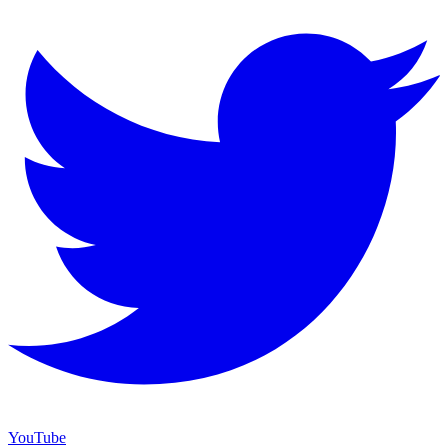
YouTube