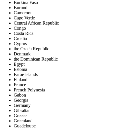
Burkina Faso
Burundi
Cameroon
Cape Verde
Central African Republic
Congo
Costa Rica
Croatia
Cyprus
the Czech Republic
Denmark
the Dominican Republic
Egypt
Estonia
Faroe Islands
Finland
France
French Polynesia
Gabon
Georgia
Germany
Gibraltar
Greece
Greenland
Guadeloupe