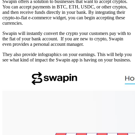
Swapin offers a solution to businesses that want to accept cryptos.
You can accept payments in BTC, ETH, USDC, or other cryptos,
and then receive funds directly in your bank. By integrating their
crypto-to-fiat e-commerce widget, you can begin accepting these
currencies.
Swapin will instantly convert the crypto your customers pay with to
the fiat of your bank account. If you are new to crypto, Swapin
even provides a personal account manager.
They also provide infographics on your earnings. This will help you
see what kind of impact the Swapin app is having on your business.