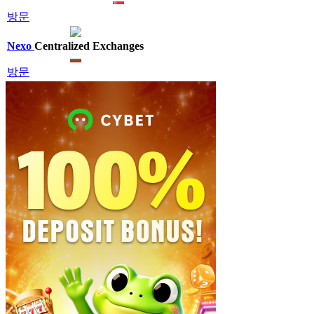
방문
Nexo
Centralized Exchanges
방문