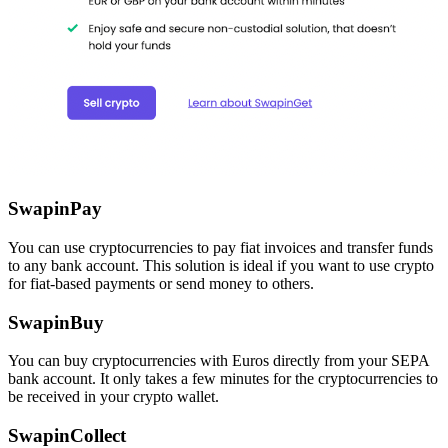
SwapinPay
You can use cryptocurrencies to pay fiat invoices and transfer funds
to any bank account. This solution is ideal if you want to use crypto
for fiat-based payments or send money to others.
SwapinBuy
You can buy cryptocurrencies with Euros directly from your SEPA
bank account. It only takes a few minutes for the cryptocurrencies to
be received in your crypto wallet.
SwapinCollect