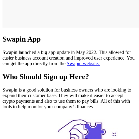
Swapin App
Swapin launched a big app update in May 2022. This allowed for
easier business account creation and improved user experience. You
can get the app directly from the
Swapin website.
Who Should Sign up Here?
Swapin is a good solution for business owners who are looking to
expand their customer base. They will make it easier to accept
crypto payments and also to use them to pay bills. All of this with
tools to help monitor your company’s finances.