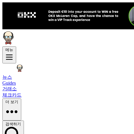
메뉴
뉴스
Guides
거래소
체크카드
더 보기
검색하기