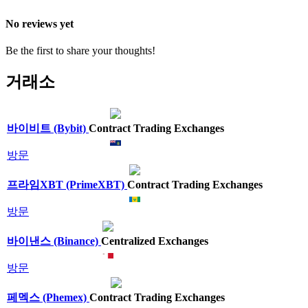
No reviews yet
Be the first to share your thoughts!
거래소
바이비트 (Bybit)
Contract Trading Exchanges
방문
프라임XBT (PrimeXBT)
Contract Trading Exchanges
방문
바이낸스 (Binance)
Centralized Exchanges
방문
페멕스 (Phemex)
Contract Trading Exchanges