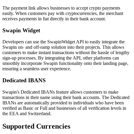
The payment link allows businesses to accept crypto payments
easily. When customers pay with cryptocurrencies, the merchant
receives payments in fiat directly in their bank account.
Swapin Widget
Developers can use the SwapinWidget API to easily integrate the
Swapin on- and off-ramp solution into their projects. This allows
customers to make instant transactions without the hassle of lengthy
sign-up processes. By integrating the API, other platforms can
smoothly incorporate Swapin functionality onto their landing page,
ensuring a seamless user experience.
Dedicated IBANS
Swapin's Dedicated IBANs feature allows customers to make
transactions in their name using their bank accounts. The Dedicated
IBANs are automatically provided to individuals who have been
verified as Basic or Full and businesses of all verification levels in
the EEA and Switzerland.
Supported Currencies