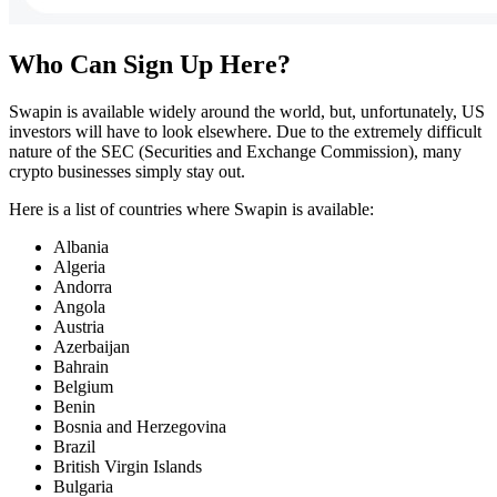
Who Can Sign Up Here?
Swapin is available widely around the world, but, unfortunately, US
investors will have to look elsewhere. Due to the extremely difficult
nature of the SEC (Securities and Exchange Commission), many
crypto businesses simply stay out.
Here is a list of countries where Swapin is available:
Albania
Algeria
Andorra
Angola
Austria
Azerbaijan
Bahrain
Belgium
Benin
Bosnia and Herzegovina
Brazil
British Virgin Islands
Bulgaria