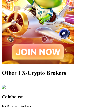
Other FX/Crypto Brokers
Coinhouse
FX/Crypto Brokers