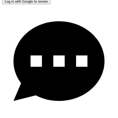
Log in with Google to review