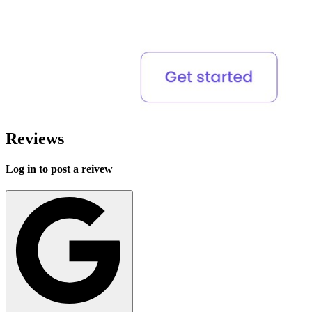
Reviews
Log in to post a reivew