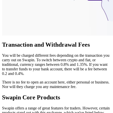
Transaction and Withdrawal Fees
You will be charged different fees depending on the transaction you
carry out on Swapin. To switch between crypto and fiat, or
traditional, currency ranges between 0.8% and 1.35%. If you want
to transfer funds to your bank account, there will be a fee between
0.2 and 0.4%.
There is no fee to open an account here, either personal or business.
Nor will they charge you any maintenance fee.
Swapin Core Products
Swapin offers a range of great features for traders. However, certain
products stand out with this exchange, which we've listed below.