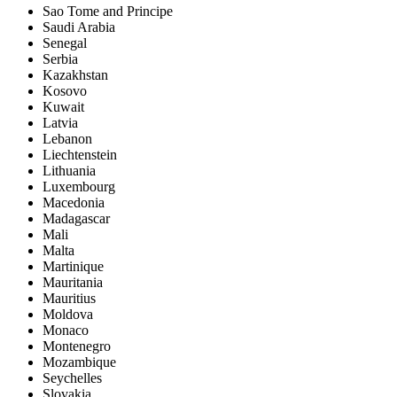
Sao Tome and Principe
Saudi Arabia
Senegal
Serbia
Kazakhstan
Kosovo
Kuwait
Latvia
Lebanon
Liechtenstein
Lithuania
Luxembourg
Macedonia
Madagascar
Mali
Malta
Martinique
Mauritania
Mauritius
Moldova
Monaco
Montenegro
Mozambique
Seychelles
Slovakia