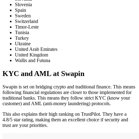
Slovenia
Spain
Sweden
Switzerland
Timor-Leste
Tunisia
Turkey
Ukraine
United Arab Emirates
United Kingdom
Wallis and Futuna
KYC and AML at Swapin
Swapin is set on bridging crypto and traditional finance. This means
following financial regulations are closer to those implemented for
traditional banks. This means they follow strict KYC (know your
customer) and AML (anti-money laundering) protocols.
This also explains their high ranking on TrustPilot. They have a
4.8/5 star rating, making them an excellent choice if security and
trust are your priorities.