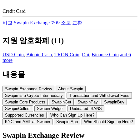
Credit Card
비교 Swapin Exchange 거래소로 교환
지원 암호화폐 (11)
USD Coin
,
Bitcoin Cash
,
TRON Coin
,
Dai
,
Binance Coin
and 6
more
내용물
Swapin Exchange Review
About Swapin
Swapin is a Crypto Intermediary
Transaction and Withdrawal Fees
Swapin Core Products
SwapinGet
SwapinPay
SwapinBuy
SwapinCollect
Swapin Widget
Dedicated IBANS
Supported Currencies
Who Can Sign Up Here?
KYC and AML at Swapin
Swapin App
Who Should Sign up Here?
Swapin Exchange Review