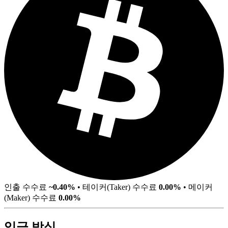
인출 수수료
~0.40%
•
테이커(Taker) 수수료
0.00%
•
메이커
(Maker) 수수료
0.00%
입금 방식