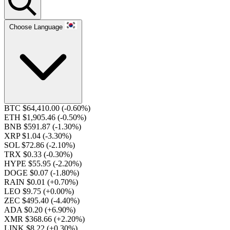
Choose Language
BTC $64,410.00
(-0.60%)
ETH $1,905.46
(-0.50%)
BNB $591.87
(-1.30%)
XRP $1.04
(-3.30%)
SOL $72.86
(-2.10%)
TRX $0.33
(-0.30%)
HYPE $55.95
(-2.20%)
DOGE $0.07
(-1.80%)
RAIN $0.01
(+0.70%)
LEO $9.75
(+0.00%)
ZEC $495.40
(-4.40%)
ADA $0.20
(+6.90%)
XMR $368.66
(+2.20%)
LINK $8.22
(+0.30%)