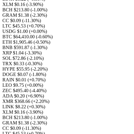
XLM $0.16
(-3.90%)
BCH $213.80
(-1.00%)
GRAM $1.38
(-2.30%)
CC $0.09
(-11.30%)
LTC $45.53
(+0.70%)
USDG $1.00
(+0.00%)
BTC $64,410.00
(-0.60%)
ETH $1,905.46
(-0.50%)
BNB $591.87
(-1.30%)
XRP $1.04
(-3.30%)
SOL $72.86
(-2.10%)
TRX $0.33
(-0.30%)
HYPE $55.95
(-2.20%)
DOGE $0.07
(-1.80%)
RAIN $0.01
(+0.70%)
LEO $9.75
(+0.00%)
ZEC $495.40
(-4.40%)
ADA $0.20
(+6.90%)
XMR $368.66
(+2.20%)
LINK $8.22
(+0.30%)
XLM $0.16
(-3.90%)
BCH $213.80
(-1.00%)
GRAM $1.38
(-2.30%)
CC $0.09
(-11.30%)
LTC $45.53
(+0.70%)