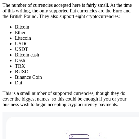
The number of currencies accepted here is fairly small. At the time
of this writing, the only supported fiat currencies are the Euro and
the British Pound. They also support eight cryptocurrencies:
Bitcoin
Ether
Litecoin
USDC
USDT
Bitcoin cash
Dash
TRX
BUSD
Binance Coin
Dai
This is a small number of supported currencies, though they do
cover the biggest names, so this could be enough if you or your
business wish to begin accepting cryptocurrency payments.