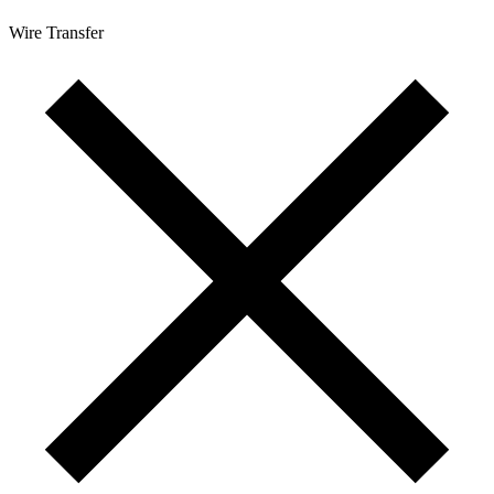
Wire Transfer