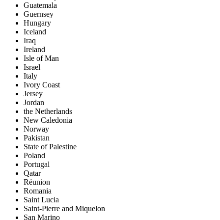
Guatemala
Guernsey
Hungary
Iceland
Iraq
Ireland
Isle of Man
Israel
Italy
Ivory Coast
Jersey
Jordan
the Netherlands
New Caledonia
Norway
Pakistan
State of Palestine
Poland
Portugal
Qatar
Réunion
Romania
Saint Lucia
Saint-Pierre and Miquelon
San Marino