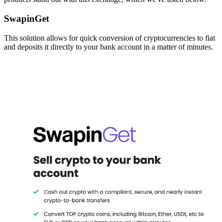
SwapinGet
This solution allows for quick conversion of cryptocurrencies to fiat
and deposits it directly to your bank account in a matter of minutes.