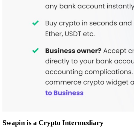
Swapin is a Crypto Intermediary