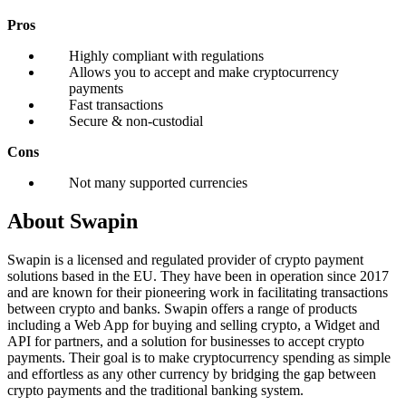
Pros
Highly compliant with regulations
Allows you to accept and make cryptocurrency
payments
Fast transactions
Secure & non-custodial
Cons
Not many supported currencies
About Swapin
Swapin is a licensed and regulated provider of crypto payment
solutions based in the EU. They have been in operation since 2017
and are known for their pioneering work in facilitating transactions
between crypto and banks. Swapin offers a range of products
including a Web App for buying and selling crypto, a Widget and
API for partners, and a solution for businesses to accept crypto
payments. Their goal is to make cryptocurrency spending as simple
and effortless as any other currency by bridging the gap between
crypto payments and the traditional banking system.