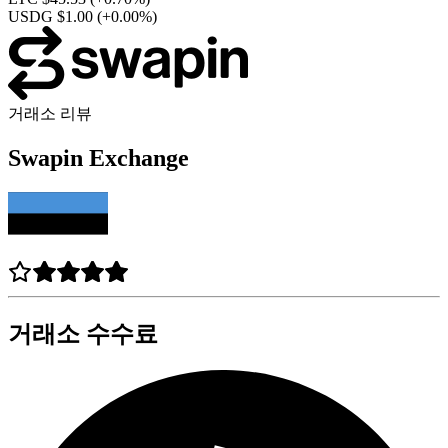
USDG $1.00
(+0.00%)
거래소 리뷰
Swapin Exchange
거래소 수수료