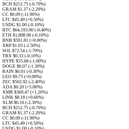
BCH $212.75
(-0.70%)
GRAM $1.37
(-2.20%)
CC $0.09
(-11.90%)
LTC $45.49
(+0.50%)
USDG $1.00
(-0.10%)
BTC $64,193.00
(-0.40%)
ETH $1,898.90
(-0.10%)
BNB $591.81
(+0.00%)
XRP $1.03
(-2.50%)
SOL $72.54
(-1.70%)
TRX $0.33
(-0.10%)
HYPE $55.68
(-1.00%)
DOGE $0.07
(-1.30%)
RAIN $0.01
(-0.30%)
LEO $9.75
(+0.00%)
ZEC $502.92
(-2.40%)
ADA $0.20
(+5.00%)
XMR $369.47
(+1.20%)
LINK $8.18
(+0.60%)
XLM $0.16
(-2.30%)
BCH $212.75
(-0.70%)
GRAM $1.37
(-2.20%)
CC $0.09
(-11.90%)
LTC $45.49
(+0.50%)
USDG $1.00
(-0.10%)