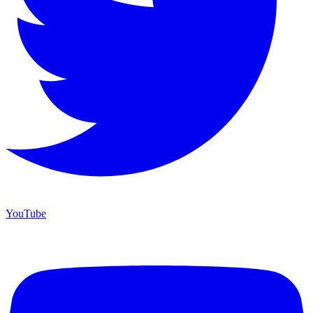
YouTube