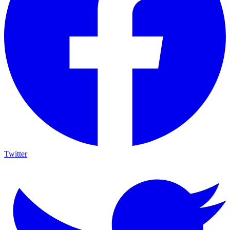
Twitter