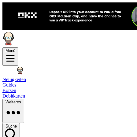
Menü
Neuigkeiten
Guides
Börsen
Debitkarten
Weiteres
Suche