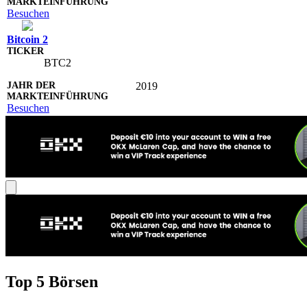
Besuchen
Bitcoin 2
BTC2
2019
Besuchen
Top 5 Börsen