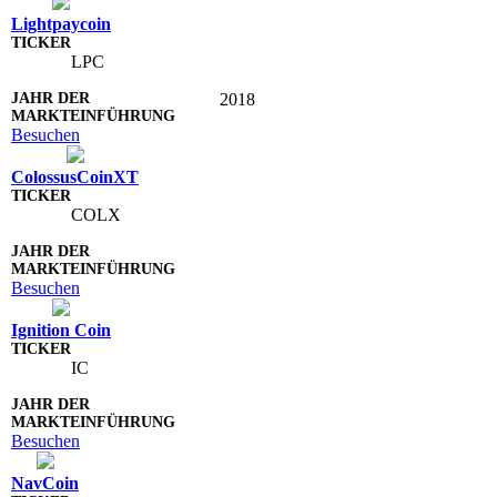
Lightpaycoin
LPC
2018
Besuchen
ColossusCoinXT
COLX
Besuchen
Ignition Coin
IC
Besuchen
NavCoin