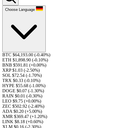
Choose Language
BTC $64,193.00
(-0.40%)
ETH $1,898.90
(-0.10%)
BNB $591.81
(+0.00%)
XRP $1.03
(-2.50%)
SOL $72.54
(-1.70%)
TRX $0.33
(-0.10%)
HYPE $55.68
(-1.00%)
DOGE $0.07
(-1.30%)
RAIN $0.01
(-0.30%)
LEO $9.75
(+0.00%)
ZEC $502.92
(-2.40%)
ADA $0.20
(+5.00%)
XMR $369.47
(+1.20%)
LINK $8.18
(+0.60%)
XLM $0.16
(-2.30%)