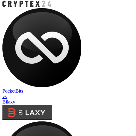
PocketBits
vs
Bilaxy