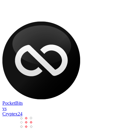
PocketBits
vs
Cryptex24