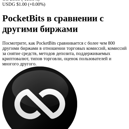
USDG $1.00
(+0.00%)
PocketBits в сравнении с
другими биржами
Посмотрите, как PocketBits сравнивается с более чем 800
другими биржами в отношении торговых комиссий, комиссий
за снятие средств, методов депозита, поддерживаемых
криптовалют, типов торговли, оценок пользователей и
многого другого.