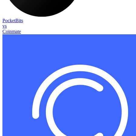
PocketBits
vs
Coinmate