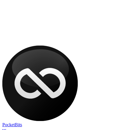
PocketBits
vs