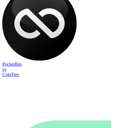
PocketBits
vs
CoinTree