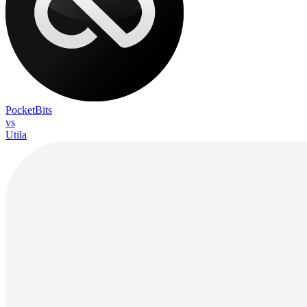
PocketBits
vs
Utila