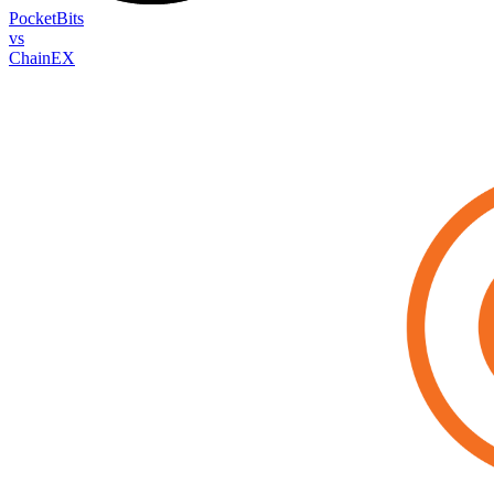
PocketBits
vs
ChainEX