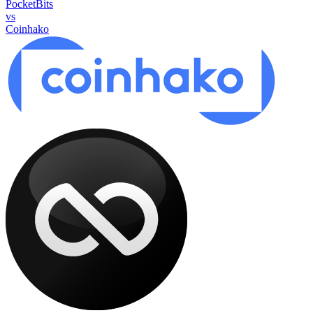
PocketBits
vs
Coinhako