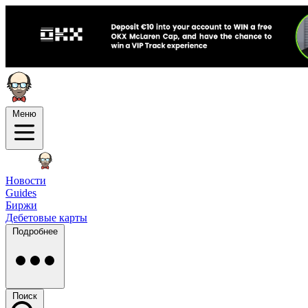
Меню
Новости
Guides
Биржи
Дебетовые карты
Подробнее
Поиск