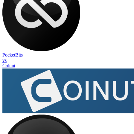
PocketBits
vs
Coinut