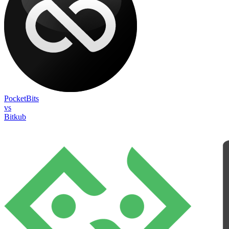
PocketBits
vs
Bitkub