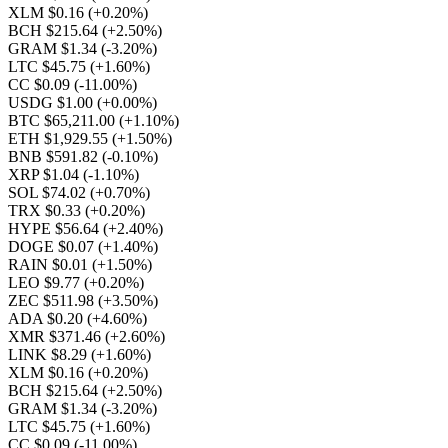
XLM $0.16
(+0.20%)
BCH $215.64
(+2.50%)
GRAM $1.34
(-3.20%)
LTC $45.75
(+1.60%)
CC $0.09
(-11.00%)
USDG $1.00
(+0.00%)
BTC $65,211.00
(+1.10%)
ETH $1,929.55
(+1.50%)
BNB $591.82
(-0.10%)
XRP $1.04
(-1.10%)
SOL $74.02
(+0.70%)
TRX $0.33
(+0.20%)
HYPE $56.64
(+2.40%)
DOGE $0.07
(+1.40%)
RAIN $0.01
(+1.50%)
LEO $9.77
(+0.20%)
ZEC $511.98
(+3.50%)
ADA $0.20
(+4.60%)
XMR $371.46
(+2.60%)
LINK $8.29
(+1.60%)
XLM $0.16
(+0.20%)
BCH $215.64
(+2.50%)
GRAM $1.34
(-3.20%)
LTC $45.75
(+1.60%)
CC $0.09
(-11.00%)