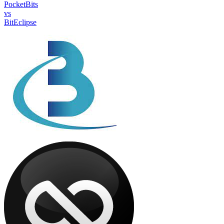
PocketBits
vs
BitEclipse