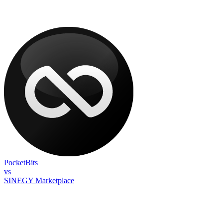
PocketBits
vs
SINEGY Marketplace