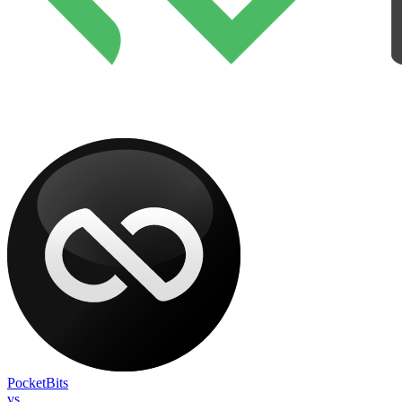
PocketBits
vs