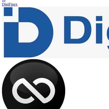
DigiFinex