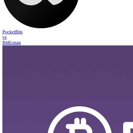
PocketBits
vs
BitKonan