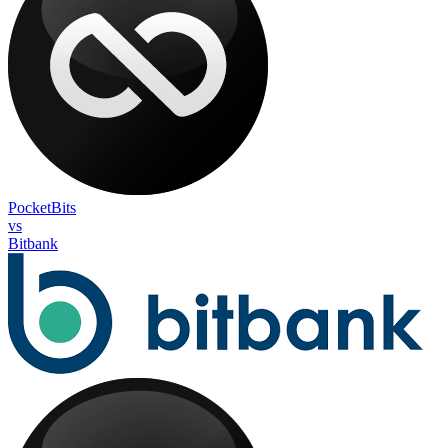
PocketBits
vs
Bitbank