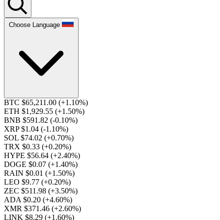
Choose Language
BTC $65,211.00
(+1.10%)
ETH $1,929.55
(+1.50%)
BNB $591.82
(-0.10%)
XRP $1.04
(-1.10%)
SOL $74.02
(+0.70%)
TRX $0.33
(+0.20%)
HYPE $56.64
(+2.40%)
DOGE $0.07
(+1.40%)
RAIN $0.01
(+1.50%)
LEO $9.77
(+0.20%)
ZEC $511.98
(+3.50%)
ADA $0.20
(+4.60%)
XMR $371.46
(+2.60%)
LINK $8.29
(+1.60%)