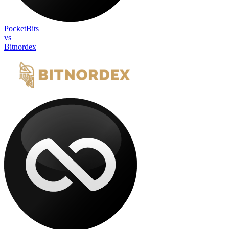
PocketBits
vs
Bitnordex