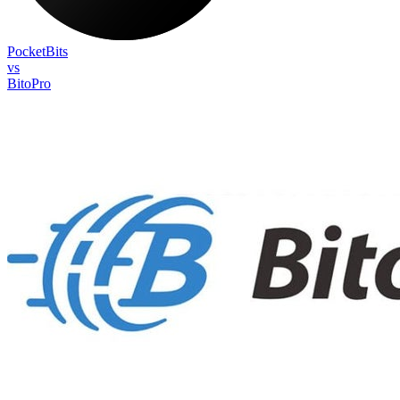
PocketBits
vs
BitoPro