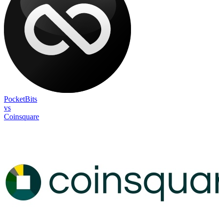
PocketBits
vs
Coinsquare