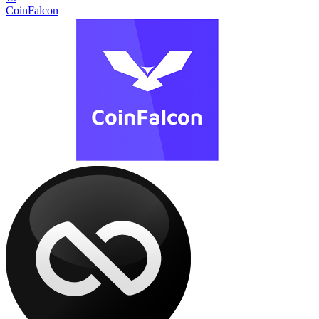
CoinFalcon