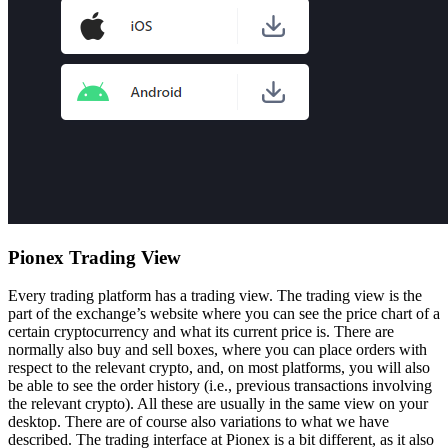
Pionex Trading View
Every trading platform has a trading view. The trading view is the
part of the exchange’s website where you can see the price chart of a
certain cryptocurrency and what its current price is. There are
normally also buy and sell boxes, where you can place orders with
respect to the relevant crypto, and, on most platforms, you will also
be able to see the order history (i.e., previous transactions involving
the relevant crypto). All these are usually in the same view on your
desktop. There are of course also variations to what we have
described. The trading interface at Pionex is a bit different, as it also