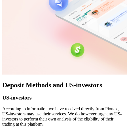
Deposit Methods and US-investors
US-investors
According to information we have received directly from Pionex,
US-investors may use their services. We do however urge any US-
investors to perform their own analysis of the eligbility of their
trading at this platform.