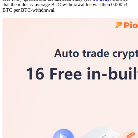
that the industry average BTC-withdrawal fee was then 0.00053
BTC per BTC-withdrawal.