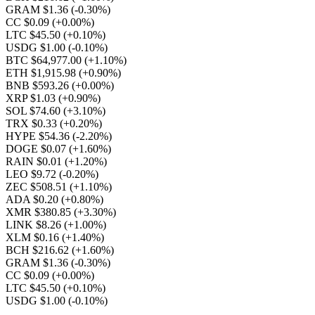
GRAM $1.36
(-0.30%)
CC $0.09
(+0.00%)
LTC $45.50
(+0.10%)
USDG $1.00
(-0.10%)
BTC $64,977.00
(+1.10%)
ETH $1,915.98
(+0.90%)
BNB $593.26
(+0.00%)
XRP $1.03
(+0.90%)
SOL $74.60
(+3.10%)
TRX $0.33
(+0.20%)
HYPE $54.36
(-2.20%)
DOGE $0.07
(+1.60%)
RAIN $0.01
(+1.20%)
LEO $9.72
(-0.20%)
ZEC $508.51
(+1.10%)
ADA $0.20
(+0.80%)
XMR $380.85
(+3.30%)
LINK $8.26
(+1.00%)
XLM $0.16
(+1.40%)
BCH $216.62
(+1.60%)
GRAM $1.36
(-0.30%)
CC $0.09
(+0.00%)
LTC $45.50
(+0.10%)
USDG $1.00
(-0.10%)