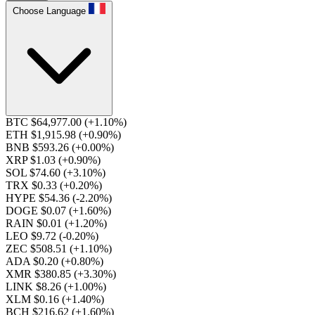
Choose Language
BTC $64,977.00
(+1.10%)
ETH $1,915.98
(+0.90%)
BNB $593.26
(+0.00%)
XRP $1.03
(+0.90%)
SOL $74.60
(+3.10%)
TRX $0.33
(+0.20%)
HYPE $54.36
(-2.20%)
DOGE $0.07
(+1.60%)
RAIN $0.01
(+1.20%)
LEO $9.72
(-0.20%)
ZEC $508.51
(+1.10%)
ADA $0.20
(+0.80%)
XMR $380.85
(+3.30%)
LINK $8.26
(+1.00%)
XLM $0.16
(+1.40%)
BCH $216.62
(+1.60%)