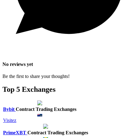
No reviews yet
Be the first to share your thoughts!
Top 5 Exchanges
Bybit
Contract Trading Exchanges
Visitez
PrimeXBT
Contract Trading Exchanges