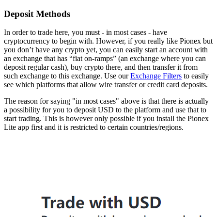
Deposit Methods
In order to trade here, you must - in most cases - have
cryptocurrency to begin with. However, if you really like Pionex but
you don’t have any crypto yet, you can easily start an account with
an exchange that has “fiat on-ramps” (an exchange where you can
deposit regular cash), buy crypto there, and then transfer it from
such exchange to this exchange. Use our
Exchange Filters
to easily
see which platforms that allow wire transfer or credit card deposits.
The reason for saying "in most cases" above is that there is actually
a possibility for you to deposit USD to the platform and use that to
start trading. This is however only possible if you install the Pionex
Lite app first and it is restricted to certain countries/regions.