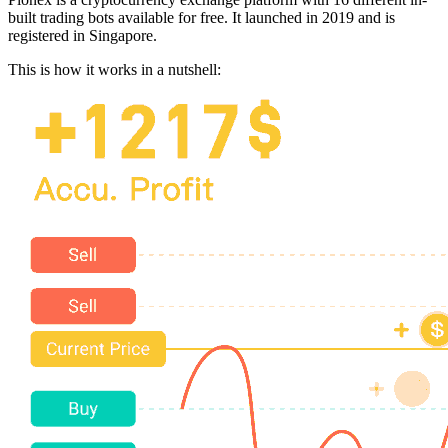
built trading bots available for free. It launched in 2019 and is
registered in Singapore.
This is how it works in a nutshell: