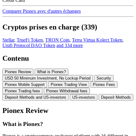
Credit Card
Comparer Pionex avec d'autres échanges
Cryptos prises en charge (339)
Stellar
,
TrueFi Token
,
TRON Coin
,
Terra Virtua Kolect Token
,
Unifi Protocol DAO Token
and 334 more
Contenu
Pionex Review
What is Pionex?
USD 50 Minimum Investment, No Lockup Period
Security
Pionex Mobile Support
Pionex Trading View
Pionex Fees
Pionex Trading fees
Pionex Withdrawal fees
Deposit Methods and US-investors
US-investors
Deposit Methods
Pionex Review
What is Pionex?
Pionex is a cryptocurrency exchange platform with 16 different in-