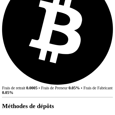
Frais de retrait
0.0005
•
Frais de Preneur
0.05%
•
Frais de Fabricant
0.05%
Méthodes de dépôts