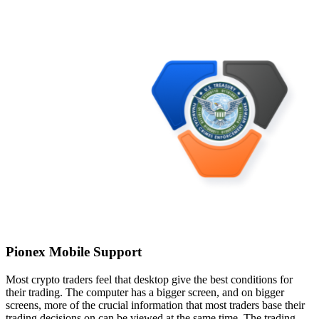
Pionex Mobile Support
Most crypto traders feel that desktop give the best conditions for
their trading. The computer has a bigger screen, and on bigger
screens, more of the crucial information that most traders base their
trading decisions on can be viewed at the same time. The trading