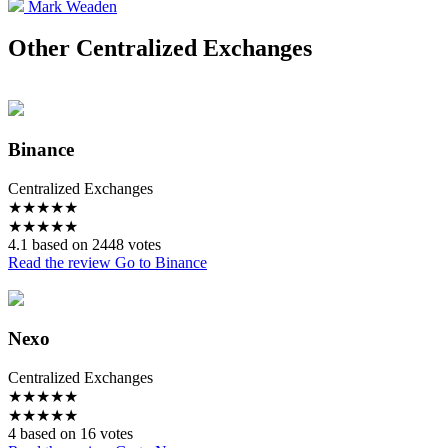
Mark Weaden
Other Centralized Exchanges
Binance
Centralized Exchanges
★
★
★
★
★
★
★
★
★
★
4.1 based on 2448 votes
Read the review
Go to Binance
Nexo
Centralized Exchanges
★
★
★
★
★
★
★
★
★
★
4 based on 16 votes