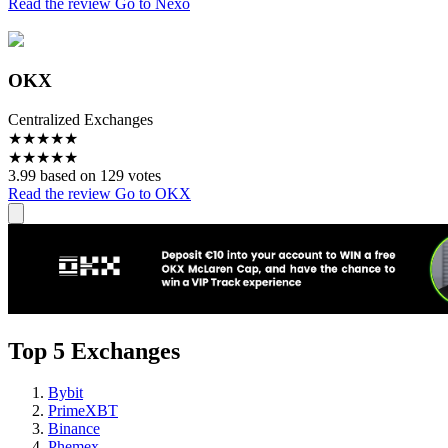
Read the review
Go to Nexo
OKX
Centralized Exchanges
★
★
★
★
★
★
★
★
★
★
3.99 based on 129 votes
Read the review
Go to OKX
Top 5 Exchanges
Bybit
PrimeXBT
Binance
Phemex