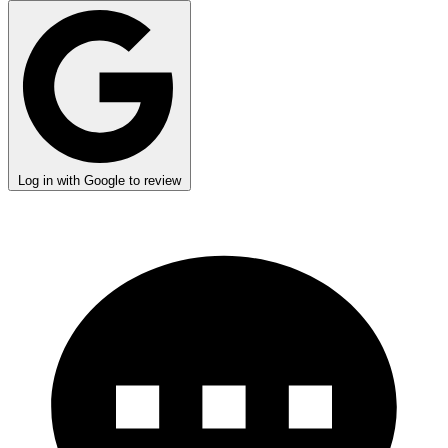
Log in with Google to review