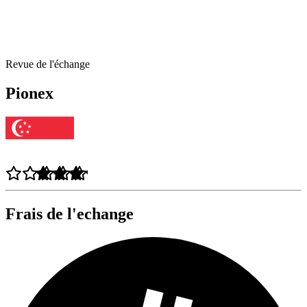
Revue de l'échange
Pionex
Frais de l'echange