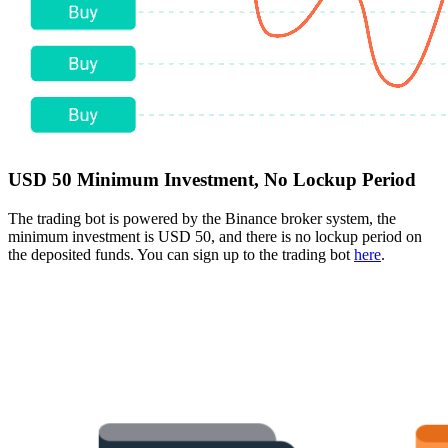
USD 50 Minimum Investment, No Lockup Period
The trading bot is powered by the Binance broker system, the
minimum investment is USD 50, and there is no lockup period on
the deposited funds. You can sign up to the trading bot
here
.