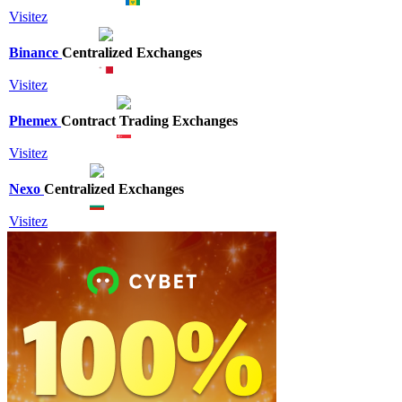
Visitez
Binance
Centralized Exchanges
Visitez
Phemex
Contract Trading Exchanges
Visitez
Nexo
Centralized Exchanges
Visitez