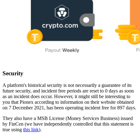
Security
A platform's historical security is not necessarily a guarantee of its
future security, and incident free periods are reset to 0 days as soon
as an incident does occur. However, it might still be interesting to
you that Pionex according to information on their website obtained
on 7 December 2021, has been operating incident free for 897 days.
They also have a MSB License (Money Services Business) issued
by FinCen (we have independently controlled that this statement is
true using
this link
).