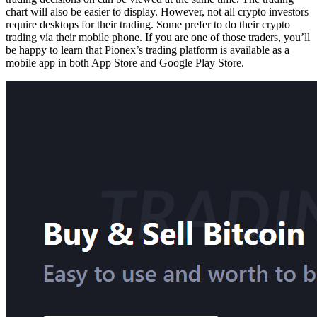
chart will also be easier to display. However, not all crypto investors
require desktops for their trading. Some prefer to do their crypto
trading via their mobile phone. If you are one of those traders, you’ll
be happy to learn that Pionex’s trading platform is available as a
mobile app in both App Store and Google Play Store.