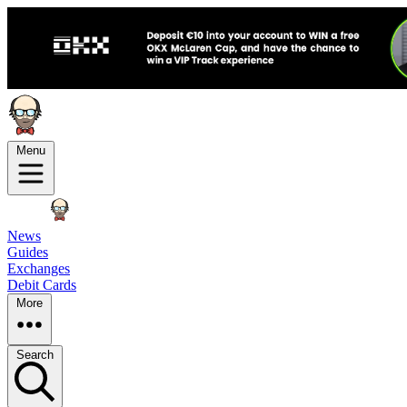
Menu
News
Guides
Exchanges
Debit Cards
More
Search