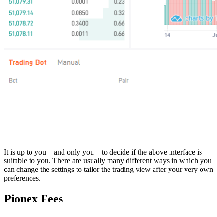
It is up to you – and only you – to decide if the above interface is
suitable to you. There are usually many different ways in which you
can change the settings to tailor the trading view after your very own
preferences.
Pionex Fees