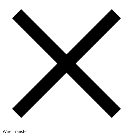
Wire Transfer