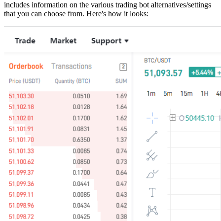
includes information on the various trading bot alternatives/settings
that you can choose from. Here's how it looks: