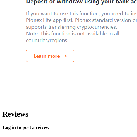
Reviews
Log in to post a reivew