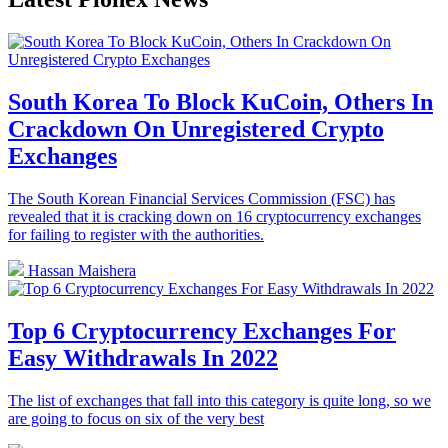
South Korea To Block KuCoin, Others In
Crackdown On Unregistered Crypto
Exchanges
The South Korean Financial Services Commission (FSC) has
revealed that it is cracking down on 16 cryptocurrency exchanges
for failing to register with the authorities.
Hassan Maishera
Top 6 Cryptocurrency Exchanges For
Easy Withdrawals In 2022
The list of exchanges that fall into this category is quite long, so we
are going to focus on six of the very best