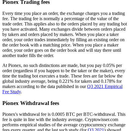
Pionex Trading fees
Every time you place an order, the exchange charges you a trading
fee. The trading fee is normally a percentage of the value of the
trade order. This applies also to the orders placed by any trading bot
you have activated. Many exchanges divide between orders placed
by takers and orders placed by makers. When you place a taker
order, your order trades immediately by filling an existing order on
the order book with a matching price. When you place a maker
order, your order goes on the order book and will stay there until
another trader fills the order.
At Pionex, no such distinctions are made, but you pay 0.05% per
order (regardless if you happen to be the taker or the maker), every
time the trading bot executes a trade. These fees are far below the
global industry average, being 0.221% for takers and 0.178% for
makers according to the data published in our
Q3 2021 Empirical
Fee Study
.
Pionex Withdrawal fees
Pionex's withdrawal fee is 0.0005 BTC per BTC-withdrawal. This
fee is quite in line with the industry average. Cryptowisser.com
performs empirical studies of the average cryptocurrency exchange
fees every quarter, and the last such study (for
Q3 2021
) showed