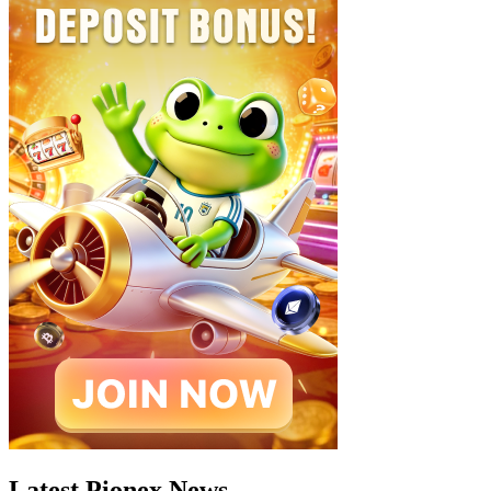
Latest Pionex News