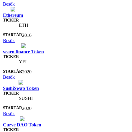
Besök
Ethereum
ETH
2016
Besök
yearn.finance Token
YFI
2020
Besök
SushiSwap Token
SUSHI
2020
Besök
Curve DAO Token