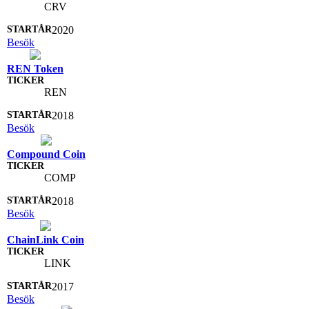
CRV
2020
Besök
REN Token
REN
2018
Besök
Compound Coin
COMP
2018
Besök
ChainLink Coin
LINK
2017
Besök