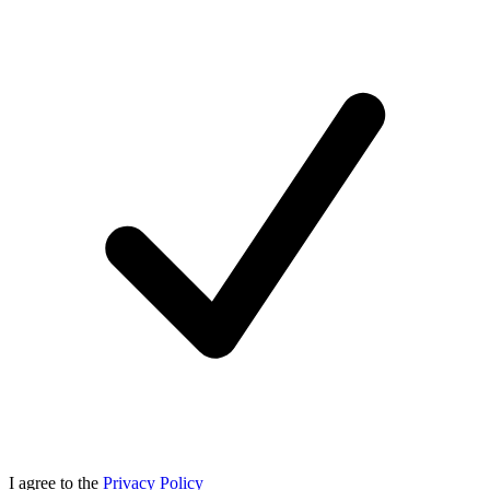
I agree to the
Privacy Policy