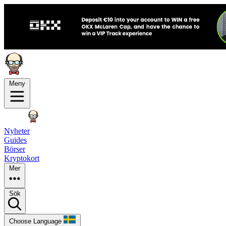
Meny
Nyheter
Guides
Börser
Kryptokort
Mer
Sök
Choose Language