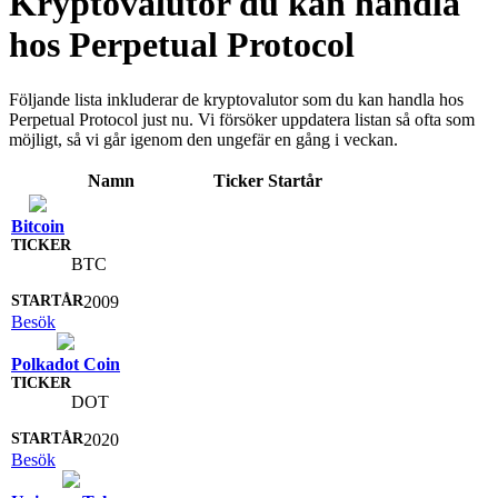
Kryptovalutor du kan handla
hos Perpetual Protocol
Följande lista inkluderar de kryptovalutor som du kan handla hos
Perpetual Protocol just nu. Vi försöker uppdatera listan så ofta som
möjligt, så vi går igenom den ungefär en gång i veckan.
Namn
Ticker
Startår
Bitcoin
BTC
2009
Besök
Polkadot Coin
DOT
2020
Besök