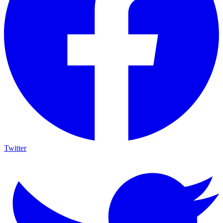
Twitter