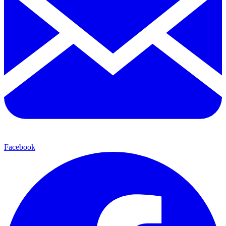
Facebook