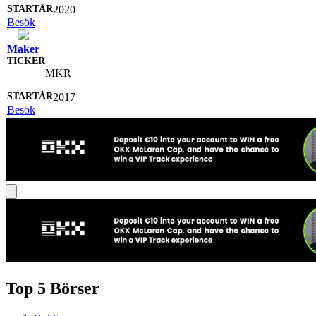
2020
Besök
Maker
MKR
2017
Besök
Top 5 Börser