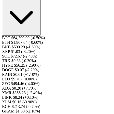
BTC $64,399.00
(-0.50%)
ETH $1,907.64
(-0.60%)
BNB $590.29
(-1.60%)
XRP $1.03
(-3.20%)
SOL $72.67
(-2.40%)
TRX $0.33
(-0.30%)
HYPE $56.25
(-2.90%)
DOGE $0.07
(-2.20%)
RAIN $0.01
(+1.10%)
LEO $9.76
(+0.00%)
ZEC $494.46
(-4.60%)
ADA $0.20
(+7.70%)
XMR $366.28
(+2.40%)
LINK $8.24
(+0.10%)
XLM $0.16
(-3.90%)
BCH $213.74
(-0.70%)
GRAM $1.38
(-2.10%)