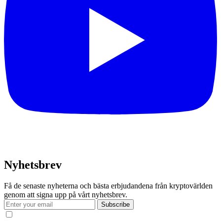
Nyhetsbrev
Få de senaste nyheterna och bästa erbjudandena från kryptovärlden
genom att signa upp på vårt nyhetsbrev.
Subscribe