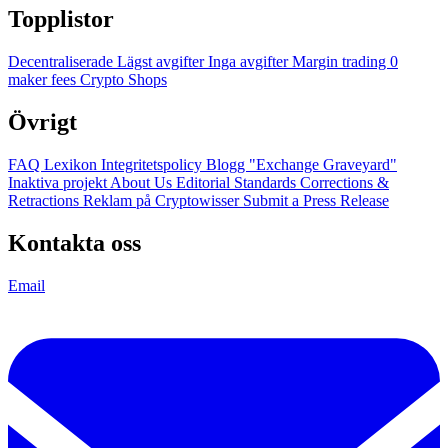
Topplistor
Decentraliserade
Lägst avgifter
Inga avgifter
Margin trading
0
maker fees
Crypto Shops
Övrigt
FAQ
Lexikon
Integritetspolicy
Blogg
"Exchange Graveyard"
Inaktiva projekt
About Us
Editorial Standards
Corrections &
Retractions
Reklam på Cryptowisser
Submit a Press Release
Kontakta oss
Email