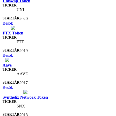
Uniswap Token
UNI
2020
Besök
FTX Token
FTT
2019
Besök
Aave
AAVE
2017
Besök
Synthetix Network Token
SNX
2018