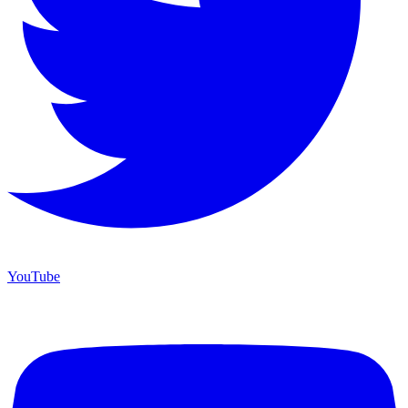
YouTube