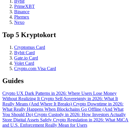
Bybit
PrimeXBT
Binance
Phemex
Nexo
Top 5 Kryptokort
Cryptomus Card
Bybit Card
Gate.io Card
Volet Card
Crypto.com Visa Card
Guides
Crypto UX Dark Patterns in 2026: Where Users Lose Money
Without Realizing It
Crypto Self-Sovereignty in 2026: What It
Really Means (And Where It Breaks)
Crypto Downtime in 2026:
What Really Happens When Blockchains Go Offline (And What
You Should Do)
Crypto Custody in 2026: How Investors Actually
Store Digital Assets Safely
Crypto Regulation in 2026: What MiCA
and U.S. Enforcement Really Mean for Users