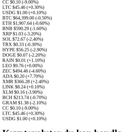
CC $0.10
(-9.00%)
LTC $45.46
(+0.30%)
USDG $1.00
(+0.10%)
BTC $64,399.00
(-0.50%)
ETH $1,907.64
(-0.60%)
BNB $590.29
(-1.60%)
XRP $1.03
(-3.20%)
SOL $72.67
(-2.40%)
TRX $0.33
(-0.30%)
HYPE $56.25
(-2.90%)
DOGE $0.07
(-2.20%)
RAIN $0.01
(+1.10%)
LEO $9.76
(+0.00%)
ZEC $494.46
(-4.60%)
ADA $0.20
(+7.70%)
XMR $366.28
(+2.40%)
LINK $8.24
(+0.10%)
XLM $0.16
(-3.90%)
BCH $213.74
(-0.70%)
GRAM $1.38
(-2.10%)
CC $0.10
(-9.00%)
LTC $45.46
(+0.30%)
USDG $1.00
(+0.10%)