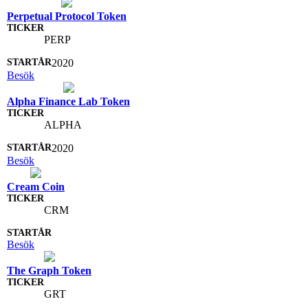
Perpetual Protocol Token
PERP
2020
Besök
Alpha Finance Lab Token
ALPHA
2020
Besök
Cream Coin
CRM
Besök
The Graph Token
GRT