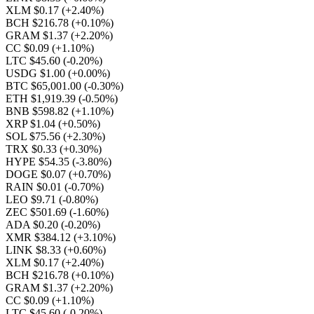
XLM $0.17
(+2.40%)
BCH $216.78
(+0.10%)
GRAM $1.37
(+2.20%)
CC $0.09
(+1.10%)
LTC $45.60
(-0.20%)
USDG $1.00
(+0.00%)
BTC $65,001.00
(-0.30%)
ETH $1,919.39
(-0.50%)
BNB $598.82
(+1.10%)
XRP $1.04
(+0.50%)
SOL $75.56
(+2.30%)
TRX $0.33
(+0.30%)
HYPE $54.35
(-3.80%)
DOGE $0.07
(+0.70%)
RAIN $0.01
(-0.70%)
LEO $9.71
(-0.80%)
ZEC $501.69
(-1.60%)
ADA $0.20
(-0.20%)
XMR $384.12
(+3.10%)
LINK $8.33
(+0.60%)
XLM $0.17
(+2.40%)
BCH $216.78
(+0.10%)
GRAM $1.37
(+2.20%)
CC $0.09
(+1.10%)
LTC $45.60
(-0.20%)