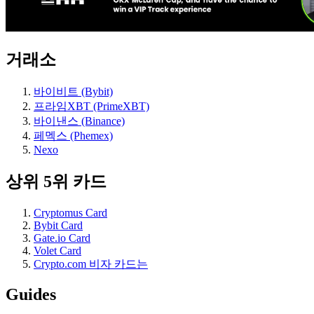
거래소
바이비트 (Bybit)
프라임XBT (PrimeXBT)
바이낸스 (Binance)
페멕스 (Phemex)
Nexo
상위 5위 카드
Cryptomus Card
Bybit Card
Gate.io Card
Volet Card
Crypto.com 비자 카드는
Guides