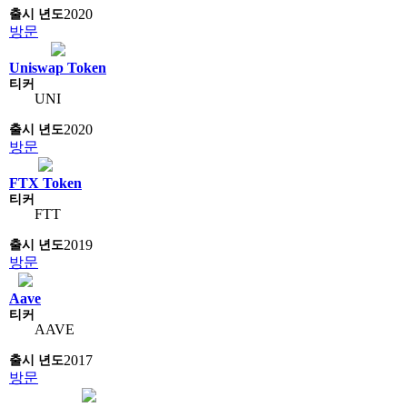
2020
방문
Uniswap Token
UNI
2020
방문
FTX Token
FTT
2019
방문
Aave
AAVE
2017
방문