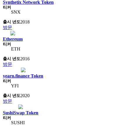
Synthetix Network Token
SNX
2018
방문
Ethereum
ETH
2016
방문
yearn.finance Token
YFI
2020
방문
SushiSwap Token
SUSHI