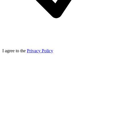
I agree to the
Privacy Policy