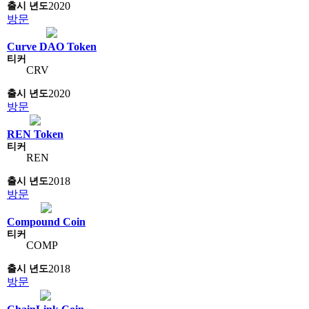
2020
방문
Curve DAO Token
CRV
2020
방문
REN Token
REN
2018
방문
Compound Coin
COMP
2018
방문