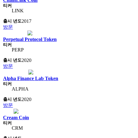
ChainLink Coin
LINK
2017
방문
Perpetual Protocol Token
PERP
2020
방문
Alpha Finance Lab Token
ALPHA
2020
방문
Cream Coin
CRM