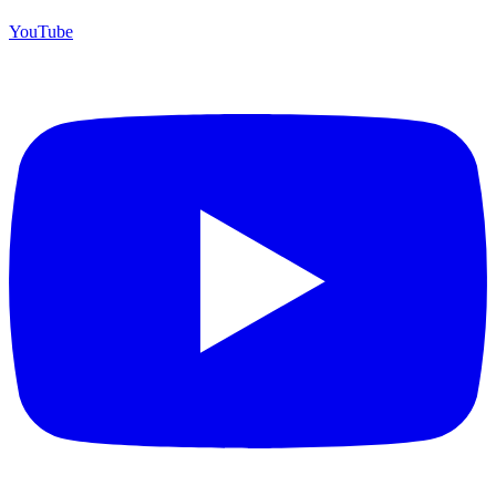
YouTube