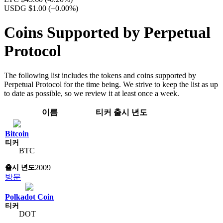
USDG $1.00
(+0.00%)
Coins Supported by Perpetual
Protocol
The following list includes the tokens and coins supported by
Perpetual Protocol for the time being. We strive to keep the list as up
to date as possible, so we review it at least once a week.
이름
티커
출시 년도
Bitcoin
BTC
2009
방문
Polkadot Coin
DOT