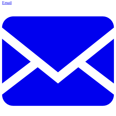
Email