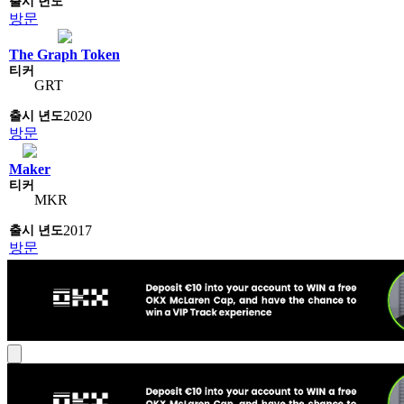
방문
The Graph Token
GRT
2020
방문
Maker
MKR
2017
방문