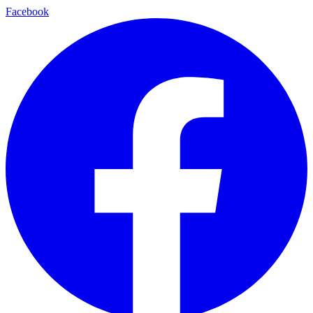
Facebook