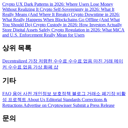
Crypto UX Dark Patterns in 2026: Where Users Lose Money
Without Realizing It
Crypto Self-Sovereignty in 2026: What It
Really Means (And Where It Breaks)
Crypto Downtime in 2026:
What Really Happens When Blockchains Go Offline (And What
You Should Do)
Crypto Custody in 2026: How Investors Actually
Store Digital Assets Safely
Crypto Regulation in 2026: What MiCA
and U.S. Enforcement Really Mean for Users
상위 목록
Decentralized
가장 저렴한 수수료
수수료 없음
마진 거래
메이
커 수수료 없음
가상 화폐 샵
기타
FAQ
용어 사전
개인정보 보호정책
블로그
거래소 폐기장
비활
성 프로젝트
About Us
Editorial Standards
Corrections &
Retractions
Advertise on Cryptowisser
Submit a Press Release
문의