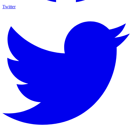
Twitter