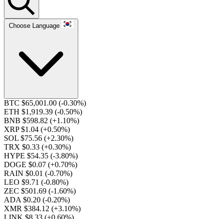
Choose Language
BTC $65,001.00
(-0.30%)
ETH $1,919.39
(-0.50%)
BNB $598.82
(+1.10%)
XRP $1.04
(+0.50%)
SOL $75.56
(+2.30%)
TRX $0.33
(+0.30%)
HYPE $54.35
(-3.80%)
DOGE $0.07
(+0.70%)
RAIN $0.01
(-0.70%)
LEO $9.71
(-0.80%)
ZEC $501.69
(-1.60%)
ADA $0.20
(-0.20%)
XMR $384.12
(+3.10%)
LINK $8.33
(+0.60%)