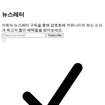
뉴스레터
저희의 뉴스레터 구독을 통해 암호화폐 커뮤니티의 최신 소식
과 최고의 할인 혜택들을 받아보세요.
Subscribe