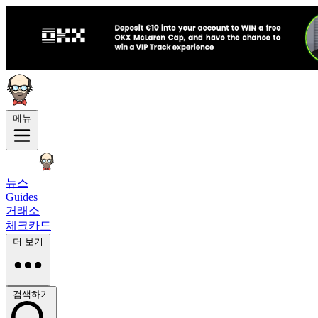
메뉴
뉴스
Guides
거래소
체크카드
더 보기
검색하기