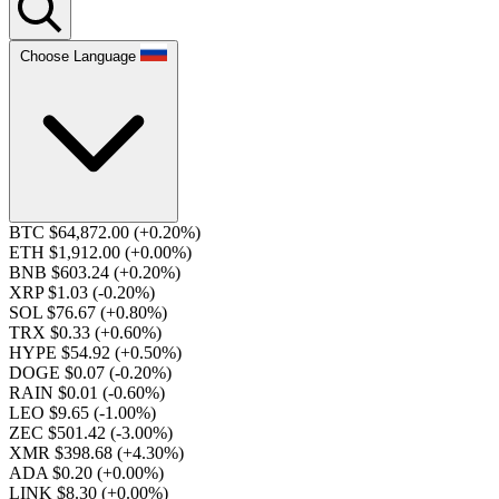
Choose Language
BTC $64,872.00
(+0.20%)
ETH $1,912.00
(+0.00%)
BNB $603.24
(+0.20%)
XRP $1.03
(-0.20%)
SOL $76.67
(+0.80%)
TRX $0.33
(+0.60%)
HYPE $54.92
(+0.50%)
DOGE $0.07
(-0.20%)
RAIN $0.01
(-0.60%)
LEO $9.65
(-1.00%)
ZEC $501.42
(-3.00%)
XMR $398.68
(+4.30%)
ADA $0.20
(+0.00%)
LINK $8.30
(+0.00%)