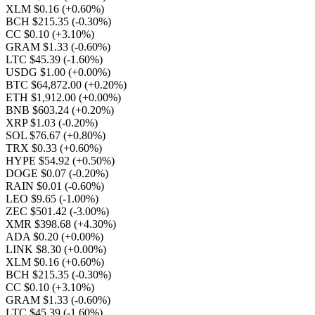
XLM $0.16
(+0.60%)
BCH $215.35
(-0.30%)
CC $0.10
(+3.10%)
GRAM $1.33
(-0.60%)
LTC $45.39
(-1.60%)
USDG $1.00
(+0.00%)
BTC $64,872.00
(+0.20%)
ETH $1,912.00
(+0.00%)
BNB $603.24
(+0.20%)
XRP $1.03
(-0.20%)
SOL $76.67
(+0.80%)
TRX $0.33
(+0.60%)
HYPE $54.92
(+0.50%)
DOGE $0.07
(-0.20%)
RAIN $0.01
(-0.60%)
LEO $9.65
(-1.00%)
ZEC $501.42
(-3.00%)
XMR $398.68
(+4.30%)
ADA $0.20
(+0.00%)
LINK $8.30
(+0.00%)
XLM $0.16
(+0.60%)
BCH $215.35
(-0.30%)
CC $0.10
(+3.10%)
GRAM $1.33
(-0.60%)
LTC $45.39
(-1.60%)