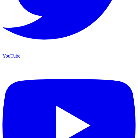
YouTube