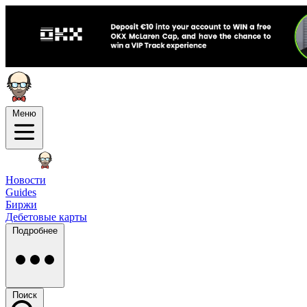
Меню
Новости
Guides
Биржи
Дебетовые карты
Подробнее
Поиск