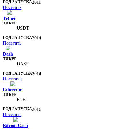
2011
Посетить
Tether
USDT
2014
Посетить
Dash
DASH
2014
Посетить
Ethereum
ETH
2016
Посетить
Bitcoin Cash