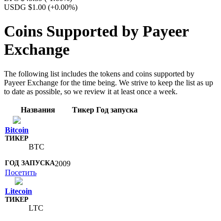
USDG $1.00
(+0.00%)
Coins Supported by Payeer
Exchange
The following list includes the tokens and coins supported by
Payeer Exchange for the time being. We strive to keep the list as up
to date as possible, so we review it at least once a week.
Названия
Тикер
Год запуска
Bitcoin
BTC
2009
Посетить
Litecoin
LTC