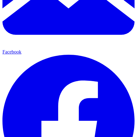
Facebook