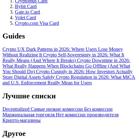
Cryptomus Card
Bybit Card
Gate.io Card
Volet Card
Crypto.com Visa Card
Guides
Crypto UX Dark Patterns in 2026: Where Users Lose Money
Without Realizing It
Crypto Self-Sovereignty in 2026: What It
Really Means (And Where It Breaks)
Crypto Downtime in 2026:
What Really Happens When Blockchains Go Offline (And What
You Should Do)
Crypto Custody in 2026: How Investors Actually
Store Digital Assets Safely
Crypto Regulation in 2026: What MiCA
and U.S. Enforcement Really Mean for Users
Лучшие списки
Decentralized
Самые низкие комиссии
Без комиссии
Маржинальная торговля
Нет комиссии производителя
Крипто-магазины
Другое