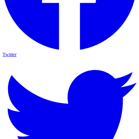
Twitter