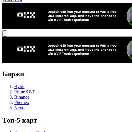
Биржи
Bybit
PrimeXBT
Binance
Phemex
Nexo
Топ-5 карт