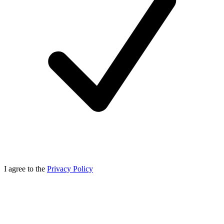
I agree to the
Privacy Policy