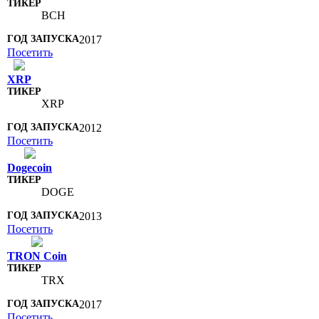
BCH
2017
Посетить
XRP
XRP
2012
Посетить
Dogecoin
DOGE
2013
Посетить
TRON Coin
TRX
2017
Посетить