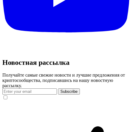
Новостная рассылка
Получайте самые свежие новости и лучшие предложения от
криптосообщества, подписавшись на нашу новостную
рассылку.
Subscribe