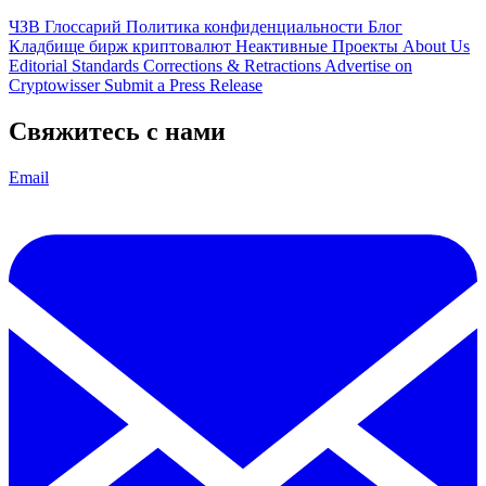
ЧЗВ
Глоссарий
Политика конфиденциальности
Блог
Кладбище бирж криптовалют
Неактивные Проекты
About Us
Editorial Standards
Corrections & Retractions
Advertise on
Cryptowisser
Submit a Press Release
Свяжитесь с нами
Email