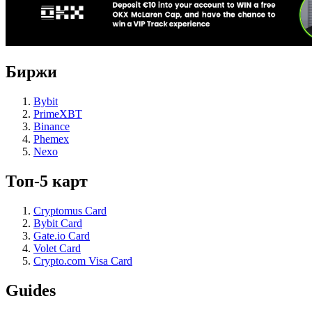
Биржи
Bybit
PrimeXBT
Binance
Phemex
Nexo
Топ-5 карт
Cryptomus Card
Bybit Card
Gate.io Card
Volet Card
Crypto.com Visa Card
Guides