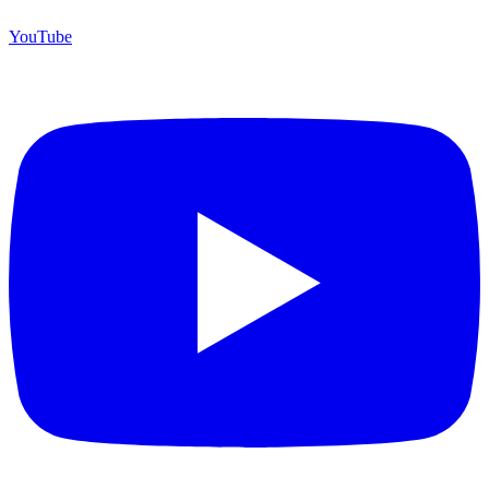
YouTube