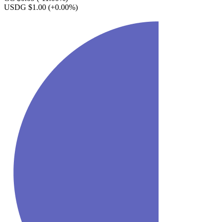
USDG $1.00
(+0.00%)