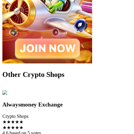
Other Crypto Shops
Alwaysmoney Exchange
Crypto Shops
★
★
★
★
★
★
★
★
★
★
4.6 based on 5 votes