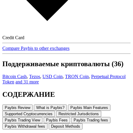
Credit Card
Compare Paybis to other exchanges
Поддерживаемые криптовалюты (36)
Bitcoin Cash
,
Tezos
,
USD Coin
,
TRON Coin
,
Perpetual Protocol
Token
and 31 more
СОДЕРЖАНИЕ
Paybis Review
What is Paybis?
Paybis Main Features
Supported Cryptocurrencies
Restricted Jurisdictions
Paybis Trading View
Paybis Fees
Paybis Trading fees
Paybis Withdrawal fees
Deposit Methods