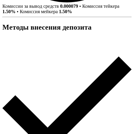
Комиссии за вывод средств
0.000079
•
Комиссия тейкера
1.50%
•
Комиссия мейкера
1.50%
Методы внесения депозита