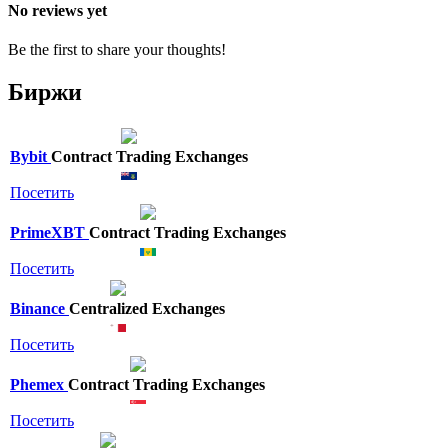
No reviews yet
Be the first to share your thoughts!
Биржи
Bybit
Contract Trading Exchanges
Посетить
PrimeXBT
Contract Trading Exchanges
Посетить
Binance
Centralized Exchanges
Посетить
Phemex
Contract Trading Exchanges
Посетить