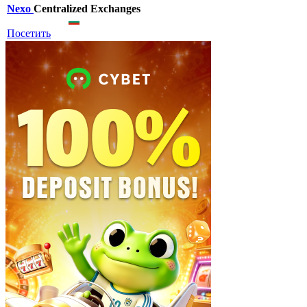
Nexo
Centralized Exchanges
Посетить