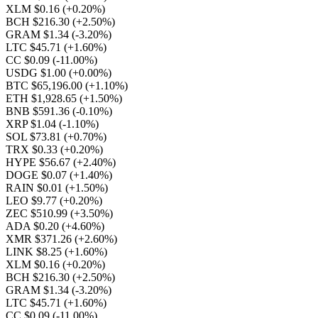
XLM $0.16
(+0.20%)
BCH $216.30
(+2.50%)
GRAM $1.34
(-3.20%)
LTC $45.71
(+1.60%)
CC $0.09
(-11.00%)
USDG $1.00
(+0.00%)
BTC $65,196.00
(+1.10%)
ETH $1,928.65
(+1.50%)
BNB $591.36
(-0.10%)
XRP $1.04
(-1.10%)
SOL $73.81
(+0.70%)
TRX $0.33
(+0.20%)
HYPE $56.67
(+2.40%)
DOGE $0.07
(+1.40%)
RAIN $0.01
(+1.50%)
LEO $9.77
(+0.20%)
ZEC $510.99
(+3.50%)
ADA $0.20
(+4.60%)
XMR $371.26
(+2.60%)
LINK $8.25
(+1.60%)
XLM $0.16
(+0.20%)
BCH $216.30
(+2.50%)
GRAM $1.34
(-3.20%)
LTC $45.71
(+1.60%)
CC $0.09
(-11.00%)