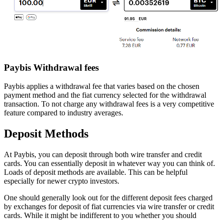
Paybis Withdrawal fees
Paybis applies a withdrawal fee that varies based on the chosen
payment method and the fiat currency selected for the withdrawal
transaction. To not charge any withdrawal fees is a very competitive
feature compared to industry averages.
Deposit Methods
At Paybis, you can deposit through both wire transfer and credit
cards. You can essentially deposit in whatever way you can think of.
Loads of deposit methods are available. This can be helpful
especially for newer crypto investors.
One should generally look out for the different deposit fees charged
by exchanges for deposit of fiat currencies via wire transfer or credit
cards. While it might be indifferent to you whether you should