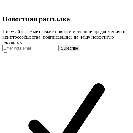
Новостная рассылка
Получайте самые свежие новости и лучшие предложения от
криптосообщества, подписавшись на нашу новостную
рассылку.
Subscribe