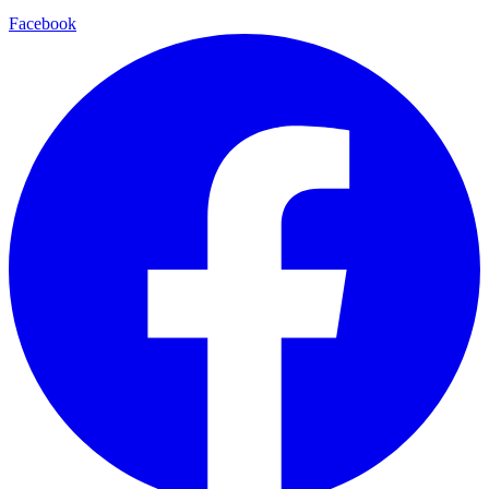
Facebook