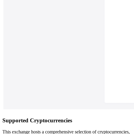
Supported Cryptocurrencies
This exchange hosts a comprehensive selection of cryptocurrencies,