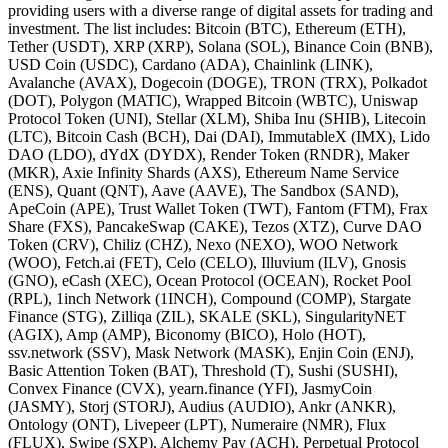
providing users with a diverse range of digital assets for trading and
investment. The list includes: Bitcoin (BTC), Ethereum (ETH),
Tether (USDT), XRP (XRP), Solana (SOL), Binance Coin (BNB),
USD Coin (USDC), Cardano (ADA), Chainlink (LINK),
Avalanche (AVAX), Dogecoin (DOGE), TRON (TRX), Polkadot
(DOT), Polygon (MATIC), Wrapped Bitcoin (WBTC), Uniswap
Protocol Token (UNI), Stellar (XLM), Shiba Inu (SHIB), Litecoin
(LTC), Bitcoin Cash (BCH), Dai (DAI), ImmutableX (IMX), Lido
DAO (LDO), dYdX (DYDX), Render Token (RNDR), Maker
(MKR), Axie Infinity Shards (AXS), Ethereum Name Service
(ENS), Quant (QNT), Aave (AAVE), The Sandbox (SAND),
ApeCoin (APE), Trust Wallet Token (TWT), Fantom (FTM), Frax
Share (FXS), PancakeSwap (CAKE), Tezos (XTZ), Curve DAO
Token (CRV), Chiliz (CHZ), Nexo (NEXO), WOO Network
(WOO), Fetch.ai (FET), Celo (CELO), Illuvium (ILV), Gnosis
(GNO), eCash (XEC), Ocean Protocol (OCEAN), Rocket Pool
(RPL), 1inch Network (1INCH), Compound (COMP), Stargate
Finance (STG), Zilliqa (ZIL), SKALE (SKL), SingularityNET
(AGIX), Amp (AMP), Biconomy (BICO), Holo (HOT),
ssv.network (SSV), Mask Network (MASK), Enjin Coin (ENJ),
Basic Attention Token (BAT), Threshold (T), Sushi (SUSHI),
Convex Finance (CVX), yearn.finance (YFI), JasmyCoin
(JASMY), Storj (STORJ), Audius (AUDIO), Ankr (ANKR),
Ontology (ONT), Livepeer (LPT), Numeraire (NMR), Flux
(FLUX), Swipe (SXP), Alchemy Pay (ACH), Perpetual Protocol