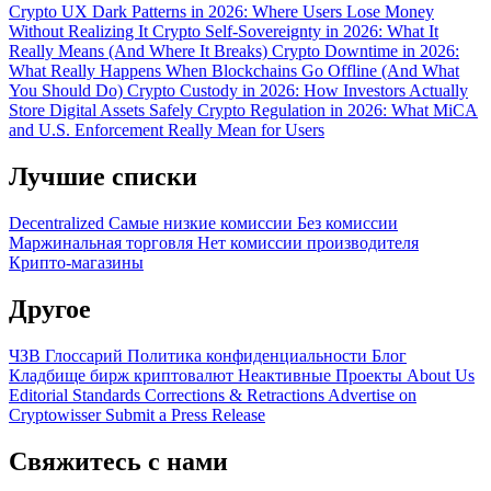
Crypto UX Dark Patterns in 2026: Where Users Lose Money
Without Realizing It
Crypto Self-Sovereignty in 2026: What It
Really Means (And Where It Breaks)
Crypto Downtime in 2026:
What Really Happens When Blockchains Go Offline (And What
You Should Do)
Crypto Custody in 2026: How Investors Actually
Store Digital Assets Safely
Crypto Regulation in 2026: What MiCA
and U.S. Enforcement Really Mean for Users
Лучшие списки
Decentralized
Самые низкие комиссии
Без комиссии
Маржинальная торговля
Нет комиссии производителя
Крипто-магазины
Другое
ЧЗВ
Глоссарий
Политика конфиденциальности
Блог
Кладбище бирж криптовалют
Неактивные Проекты
About Us
Editorial Standards
Corrections & Retractions
Advertise on
Cryptowisser
Submit a Press Release
Свяжитесь с нами