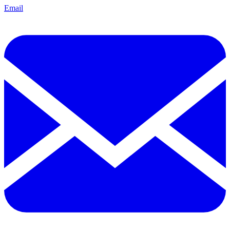
Email