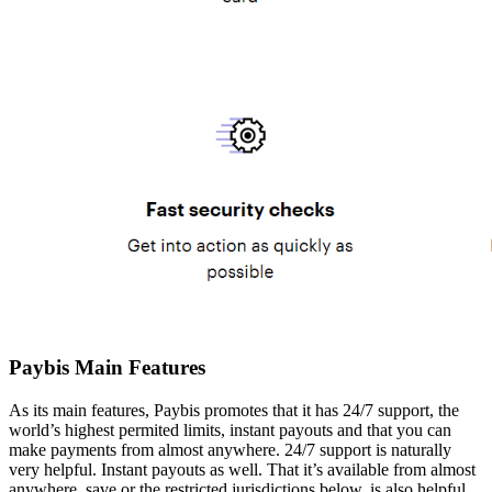
Paybis Main Features
As its main features, Paybis promotes that it has 24/7 support, the
world’s highest permited limits, instant payouts and that you can
make payments from almost anywhere. 24/7 support is naturally
very helpful. Instant payouts as well. That it’s available from almost
anywhere, save or the restricted jurisdictions below, is also helpful.