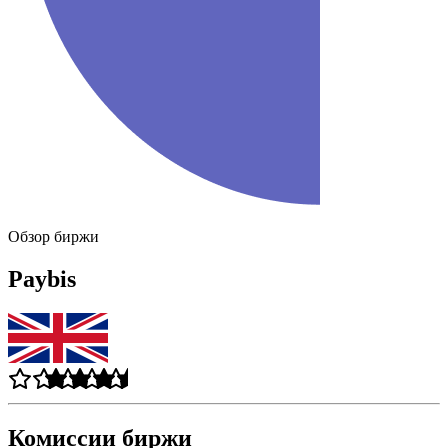
Обзор биржи
Paybis
Комиссии биржи