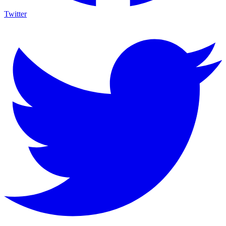
Twitter