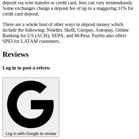
deposit via wire transfer or credit card, fees can vary tremendously.
Some exchanges charge a deposit fee of up to a staggering 11% for
credit card deposit.
There are a whole host of other ways to deposit money which
include the following; Neteller, Skrill, Giropay, Astropay, Online
Banking for US (ACH), SEPA, and M-Pesa. Paybis also offers
SPEI for LATAM customers.
Reviews
Log in to post a reivew
Log in with Google to review