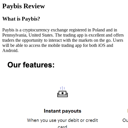
Paybis Review
What is Paybis?
Paybis is a cryptocurrency exchange registered in Poland and in
Pennsylvania, United States. The trading app is excellent and offers
traders the opportunity to interact with the markets on the go. Users
will be able to access the mobile trading app for both iOS and
Android.