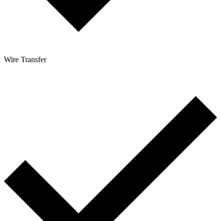
Wire Transfer