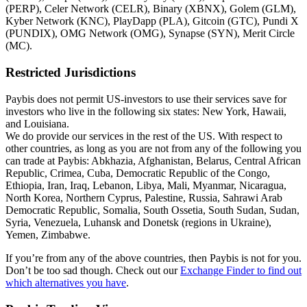
(PERP), Celer Network (CELR), Binary (XBNX), Golem (GLM),
Kyber Network (KNC), PlayDapp (PLA), Gitcoin (GTC), Pundi X
(PUNDIX), OMG Network (OMG), Synapse (SYN), Merit Circle
(MC).
Restricted Jurisdictions
Paybis does not permit US-investors to use their services save for
investors who live in the following six states: New York, Hawaii,
and Louisiana.
We do provide our services in the rest of the US. With respect to
other countries, as long as you are not from any of the following you
can trade at Paybis: Abkhazia, Afghanistan, Belarus, Central African
Republic, Crimea, Cuba, Democratic Republic of the Congo,
Ethiopia, Iran, Iraq, Lebanon, Libya, Mali, Myanmar, Nicaragua,
North Korea, Northern Cyprus, Palestine, Russia, Sahrawi Arab
Democratic Republic, Somalia, South Ossetia, South Sudan, Sudan,
Syria, Venezuela, Luhansk and Donetsk (regions in Ukraine),
Yemen, Zimbabwe.
If you’re from any of the above countries, then Paybis is not for you.
Don’t be too sad though. Check out our
Exchange Finder to find out
which alternatives you have
.