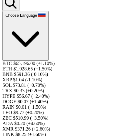
Choose Language
BTC $65,196.00
(+1.10%)
ETH $1,928.65
(+1.50%)
BNB $591.36
(-0.10%)
XRP $1.04
(-1.10%)
SOL $73.81
(+0.70%)
TRX $0.33
(+0.20%)
HYPE $56.67
(+2.40%)
DOGE $0.07
(+1.40%)
RAIN $0.01
(+1.50%)
LEO $9.77
(+0.20%)
ZEC $510.99
(+3.50%)
ADA $0.20
(+4.60%)
XMR $371.26
(+2.60%)
LINK $8.25
(+1.60%)