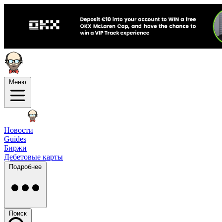
Меню
Новости
Guides
Биржи
Дебетовые карты
Подробнее
Поиск