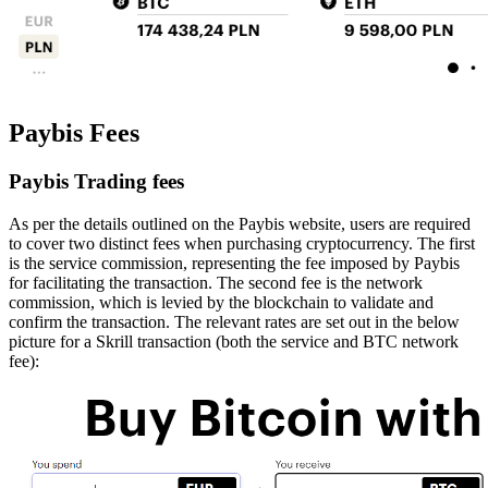
Paybis Fees
Paybis Trading fees
As per the details outlined on the Paybis website, users are required
to cover two distinct fees when purchasing cryptocurrency. The first
is the service commission, representing the fee imposed by Paybis
for facilitating the transaction. The second fee is the network
commission, which is levied by the blockchain to validate and
confirm the transaction. The relevant rates are set out in the below
picture for a Skrill transaction (both the service and BTC network
fee):