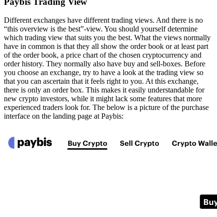
Paybis Trading View
Different exchanges have different trading views. And there is no
“this overview is the best”-view. You should yourself determine
which trading view that suits you the best. What the views normally
have in common is that they all show the order book or at least part
of the order book, a price chart of the chosen cryptocurrency and
order history. They normally also have buy and sell-boxes. Before
you choose an exchange, try to have a look at the trading view so
that you can ascertain that it feels right to you. At this exchange,
there is only an order box. This makes it easily understandable for
new crypto investors, while it might lack some features that more
experienced traders look for. The below is a picture of the purchase
interface on the landing page at Paybis: