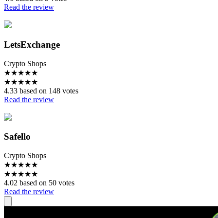
Read the review
LetsExchange
Crypto Shops
★
★
★
★
★
★
★
★
★
★
4.33 based on 148 votes
Read the review
Safello
Crypto Shops
★
★
★
★
★
★
★
★
★
★
4.02 based on 50 votes
Read the review