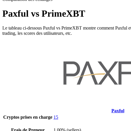
Paxful vs PrimeXBT
Le tableau ci-dessous Paxful vs PrimeXBT montre comment Paxful et Prim
trading, les scores des utilisateurs, etc.
Paxful
Cryptos prises en charge
15
Frais de Preneur
1.00% (sellers)