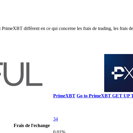
eXBT diffèrent en ce qui concerne les frais de trading, les frais de re
PrimeXBT
Go to PrimeXBT
GET UP 
34
Frais de l'echange
0.01%