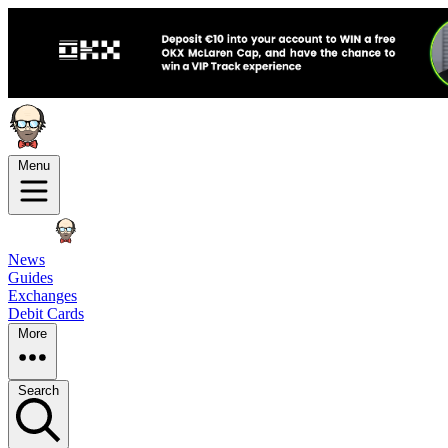
Menu
News
Guides
Exchanges
Debit Cards
More
Search