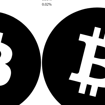
0.02%