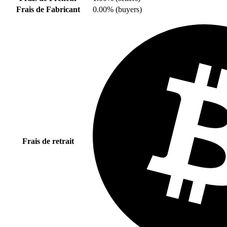
Frais de Fabricant
0.00% (buyers)
Frais de retrait