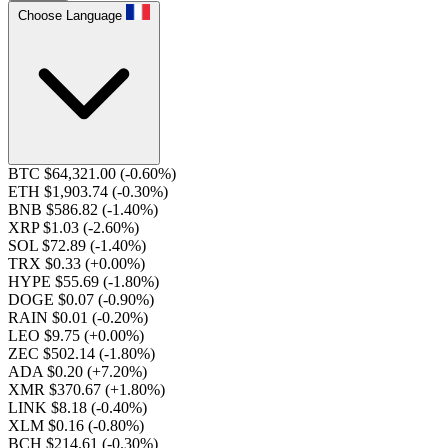
Choose Language
BTC $64,321.00
(-0.60%)
ETH $1,903.74
(-0.30%)
BNB $586.82
(-1.40%)
XRP $1.03
(-2.60%)
SOL $72.89
(-1.40%)
TRX $0.33
(+0.00%)
HYPE $55.69
(-1.80%)
DOGE $0.07
(-0.90%)
RAIN $0.01
(-0.20%)
LEO $9.75
(+0.00%)
ZEC $502.14
(-1.80%)
ADA $0.20
(+7.20%)
XMR $370.67
(+1.80%)
LINK $8.18
(-0.40%)
XLM $0.16
(-0.80%)
BCH $214.61
(-0.30%)