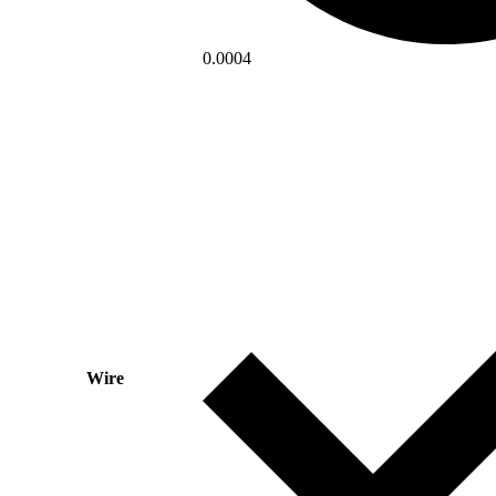
0.0004
Wire