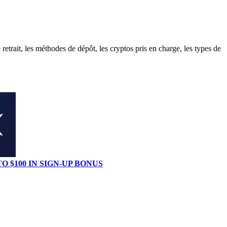
trait, les méthodes de dépôt, les cryptos pris en charge, les types de
TO $100 IN SIGN-UP BONUS