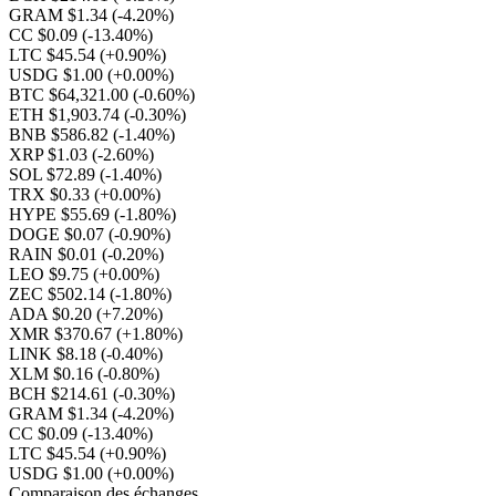
GRAM $1.34
(-4.20%)
CC $0.09
(-13.40%)
LTC $45.54
(+0.90%)
USDG $1.00
(+0.00%)
BTC $64,321.00
(-0.60%)
ETH $1,903.74
(-0.30%)
BNB $586.82
(-1.40%)
XRP $1.03
(-2.60%)
SOL $72.89
(-1.40%)
TRX $0.33
(+0.00%)
HYPE $55.69
(-1.80%)
DOGE $0.07
(-0.90%)
RAIN $0.01
(-0.20%)
LEO $9.75
(+0.00%)
ZEC $502.14
(-1.80%)
ADA $0.20
(+7.20%)
XMR $370.67
(+1.80%)
LINK $8.18
(-0.40%)
XLM $0.16
(-0.80%)
BCH $214.61
(-0.30%)
GRAM $1.34
(-4.20%)
CC $0.09
(-13.40%)
LTC $45.54
(+0.90%)
USDG $1.00
(+0.00%)
Comparaison des échanges