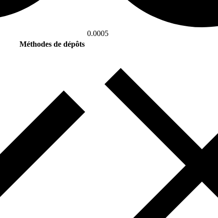
0.0005
Méthodes de dépôts