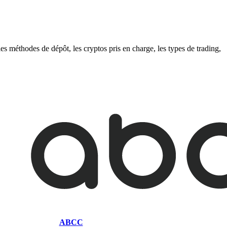
s méthodes de dépôt, les cryptos pris en charge, les types de trading,
ABCC