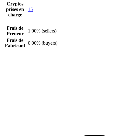
Cryptos
prises en
15
charge
Frais de
1.00% (sellers)
Preneur
Frais de
0.00% (buyers)
Fabricant