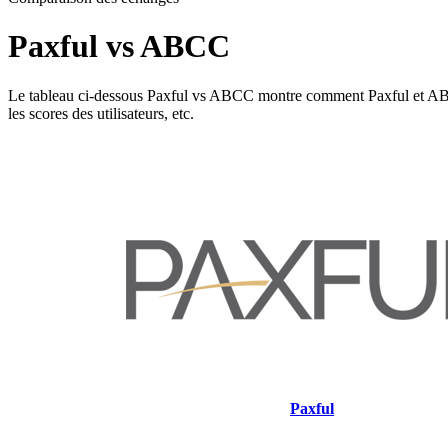
Paxful vs ABCC
Le tableau ci-dessous Paxful vs ABCC montre comment Paxful et ABCC dif
les scores des utilisateurs, etc.
Paxful