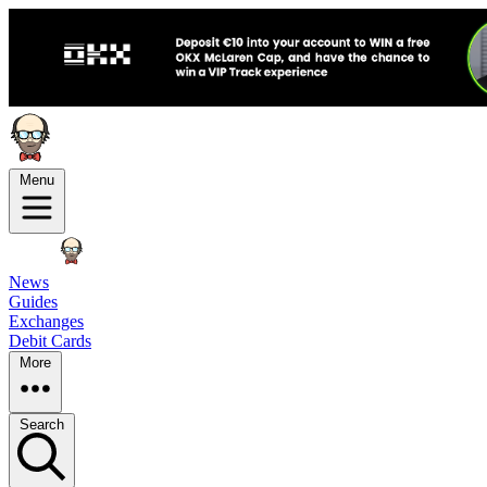
Menu
News
Guides
Exchanges
Debit Cards
More
Search