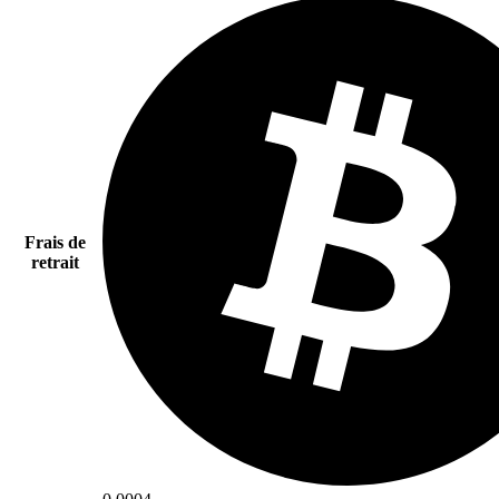
Frais de
retrait