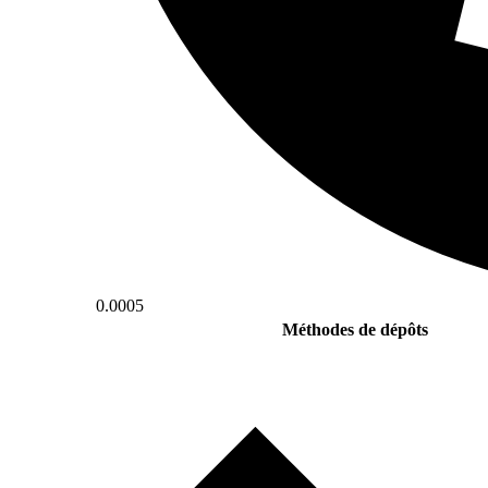
0.0005
Méthodes de dépôts