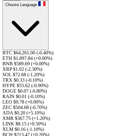
Choose Language
BTC $64,261.00
(-0.40%)
ETH $1,897.84
(+0.00%)
BNB $589.69
(+0.00%)
XRP $1.02
(-2.30%)
SOL $72.68
(-1.20%)
TRX $0.33
(-0.10%)
HYPE $55.62
(-0.90%)
DOGE $0.07
(-0.80%)
RAIN $0.01
(-0.10%)
LEO $9.78
(+0.00%)
ZEC $504.68
(-0.70%)
ADA $0.20
(+5.10%)
XMR $367.75
(+1.20%)
LINK $8.15
(+0.50%)
XLM $0.16
(-1.10%)
BCH $213.47
(+0.20%)