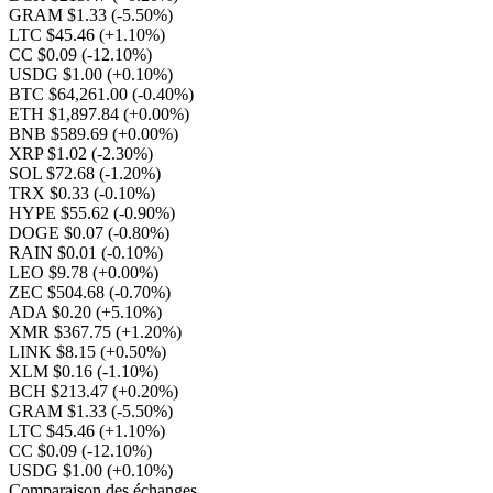
GRAM $1.33
(-5.50%)
LTC $45.46
(+1.10%)
CC $0.09
(-12.10%)
USDG $1.00
(+0.10%)
BTC $64,261.00
(-0.40%)
ETH $1,897.84
(+0.00%)
BNB $589.69
(+0.00%)
XRP $1.02
(-2.30%)
SOL $72.68
(-1.20%)
TRX $0.33
(-0.10%)
HYPE $55.62
(-0.90%)
DOGE $0.07
(-0.80%)
RAIN $0.01
(-0.10%)
LEO $9.78
(+0.00%)
ZEC $504.68
(-0.70%)
ADA $0.20
(+5.10%)
XMR $367.75
(+1.20%)
LINK $8.15
(+0.50%)
XLM $0.16
(-1.10%)
BCH $213.47
(+0.20%)
GRAM $1.33
(-5.50%)
LTC $45.46
(+1.10%)
CC $0.09
(-12.10%)
USDG $1.00
(+0.10%)
Comparaison des échanges