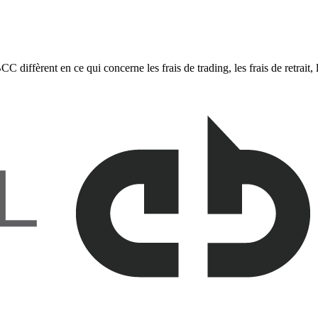
fèrent en ce qui concerne les frais de trading, les frais de retrait, le