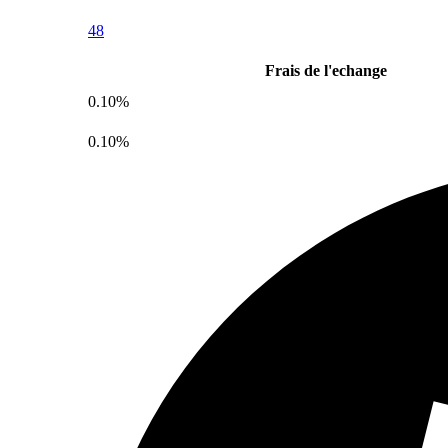
48
Frais de l'echange
0.10%
0.10%