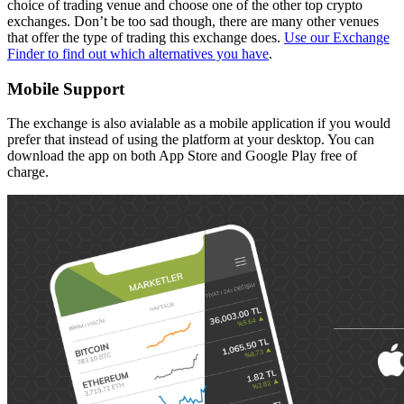
choice of trading venue and choose one of the other top crypto
exchanges. Don’t be too sad though, there are many other venues
that offer the type of trading this exchange does.
Use our Exchange
Finder to find out which alternatives you have
.
Mobile Support
The exchange is also avialable as a mobile application if you would
prefer that instead of using the platform at your desktop. You can
download the app on both App Store and Google Play free of
charge.