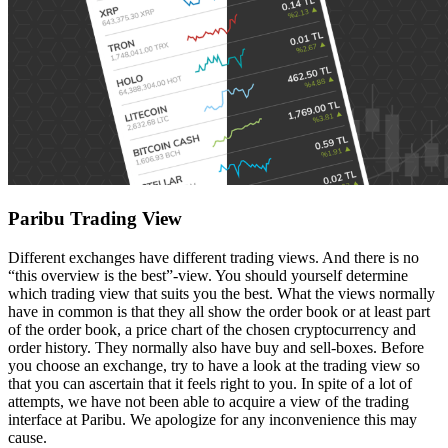
Paribu Trading View
Different exchanges have different trading views. And there is no
“this overview is the best”-view. You should yourself determine
which trading view that suits you the best. What the views normally
have in common is that they all show the order book or at least part
of the order book, a price chart of the chosen cryptocurrency and
order history. They normally also have buy and sell-boxes. Before
you choose an exchange, try to have a look at the trading view so
that you can ascertain that it feels right to you. In spite of a lot of
attempts, we have not been able to acquire a view of the trading
interface at Paribu. We apologize for any inconvenience this may
cause.