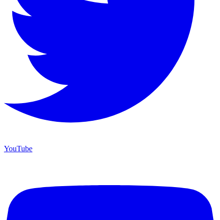
YouTube