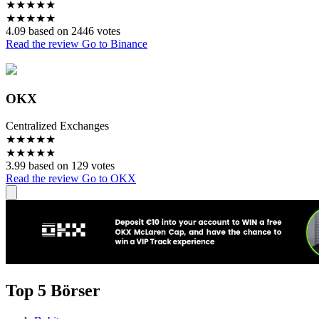
★
★
★
★
★
★
★
★
★
★
4.09 based on 2446 votes
Read the review
Go to Binance
OKX
Centralized Exchanges
★
★
★
★
★
★
★
★
★
★
3.99 based on 129 votes
Read the review
Go to OKX
Top 5 Börser