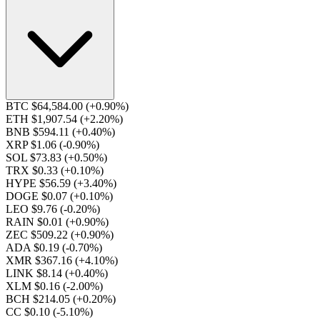
BTC $64,584.00
(+0.90%)
ETH $1,907.54
(+2.20%)
BNB $594.11
(+0.40%)
XRP $1.06
(-0.90%)
SOL $73.83
(+0.50%)
TRX $0.33
(+0.10%)
HYPE $56.59
(+3.40%)
DOGE $0.07
(+0.10%)
LEO $9.76
(-0.20%)
RAIN $0.01
(+0.90%)
ZEC $509.22
(+0.90%)
ADA $0.19
(-0.70%)
XMR $367.16
(+4.10%)
LINK $8.14
(+0.40%)
XLM $0.16
(-2.00%)
BCH $214.05
(+0.20%)
CC $0.10
(-5.10%)