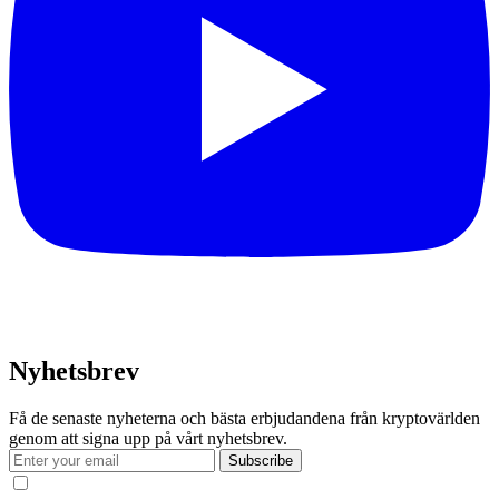
Nyhetsbrev
Få de senaste nyheterna och bästa erbjudandena från kryptovärlden
genom att signa upp på vårt nyhetsbrev.
Subscribe