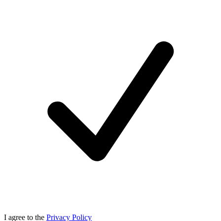
I agree to the
Privacy Policy