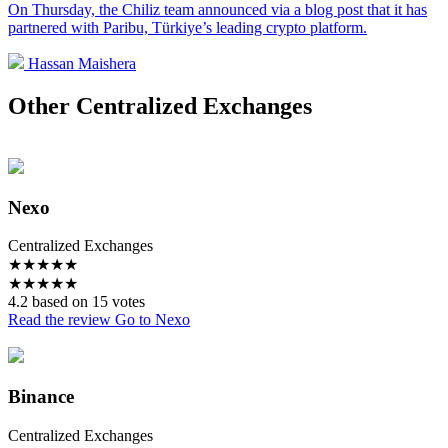
On Thursday, the Chiliz team announced via a blog post that it has
partnered with Paribu, Türkiye’s leading crypto platform.
Hassan Maishera
Other Centralized Exchanges
Nexo
Centralized Exchanges
★
★
★
★
★
★
★
★
★
★
4.2 based on 15 votes
Read the review
Go to Nexo
Binance
Centralized Exchanges