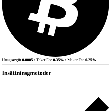
Uttagsavgift
0.0005
•
Taker Fee
0.35%
•
Maker Fee
0.25%
Insättninsgmetoder