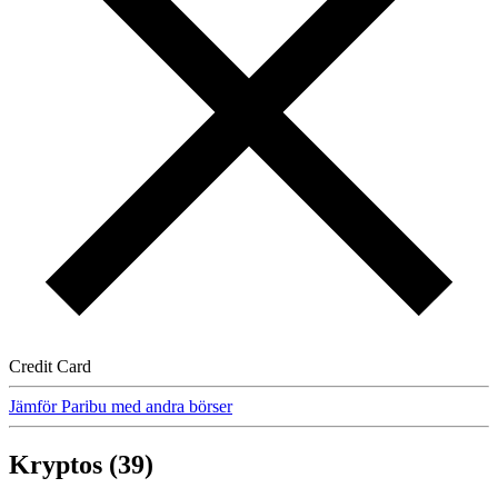
Credit Card
Jämför Paribu med andra börser
Kryptos (39)