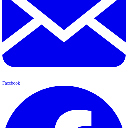
Facebook