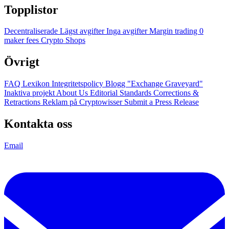
Topplistor
Decentraliserade
Lägst avgifter
Inga avgifter
Margin trading
0
maker fees
Crypto Shops
Övrigt
FAQ
Lexikon
Integritetspolicy
Blogg
"Exchange Graveyard"
Inaktiva projekt
About Us
Editorial Standards
Corrections &
Retractions
Reklam på Cryptowisser
Submit a Press Release
Kontakta oss
Email