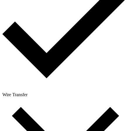
Wire Transfer