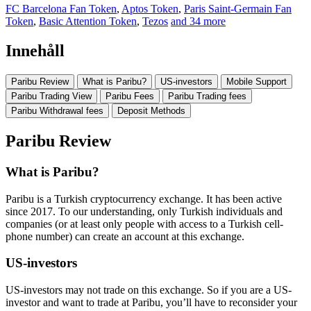
FC Barcelona Fan Token
,
Aptos Token
,
Paris Saint-Germain Fan
Token
,
Basic Attention Token
,
Tezos
and 34 more
Innehåll
Paribu Review
What is Paribu?
US-investors
Mobile Support
Paribu Trading View
Paribu Fees
Paribu Trading fees
Paribu Withdrawal fees
Deposit Methods
Paribu Review
What is Paribu?
Paribu is a Turkish cryptocurrency exchange. It has been active
since 2017. To our understanding, only Turkish individuals and
companies (or at least only people with access to a Turkish cell-
phone number) can create an account at this exchange.
US-investors
US-investors may not trade on this exchange. So if you are a US-
investor and want to trade at Paribu, you’ll have to reconsider your