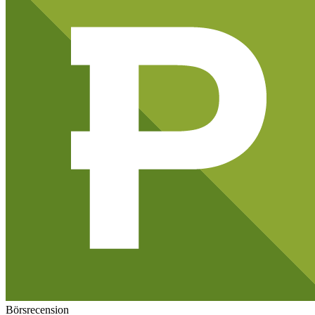
Börsrecension