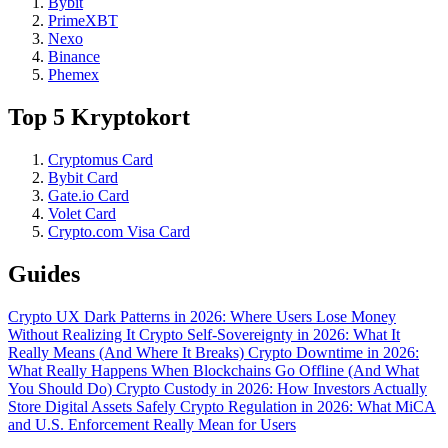
Bybit
PrimeXBT
Nexo
Binance
Phemex
Top 5 Kryptokort
Cryptomus Card
Bybit Card
Gate.io Card
Volet Card
Crypto.com Visa Card
Guides
Crypto UX Dark Patterns in 2026: Where Users Lose Money
Without Realizing It
Crypto Self-Sovereignty in 2026: What It
Really Means (And Where It Breaks)
Crypto Downtime in 2026:
What Really Happens When Blockchains Go Offline (And What
You Should Do)
Crypto Custody in 2026: How Investors Actually
Store Digital Assets Safely
Crypto Regulation in 2026: What MiCA
and U.S. Enforcement Really Mean for Users