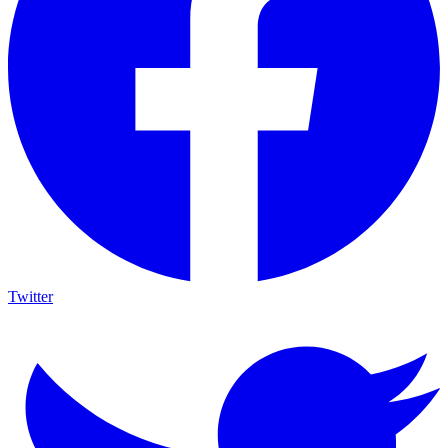
Twitter