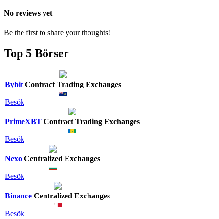
No reviews yet
Be the first to share your thoughts!
Top 5 Börser
Bybit
Contract Trading Exchanges
Besök
PrimeXBT
Contract Trading Exchanges
Besök
Nexo
Centralized Exchanges
Besök
Binance
Centralized Exchanges
Besök