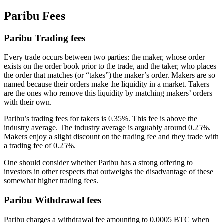
Paribu Fees
Paribu Trading fees
Every trade occurs between two parties: the maker, whose order
exists on the order book prior to the trade, and the taker, who places
the order that matches (or “takes”) the maker’s order. Makers are so
named because their orders make the liquidity in a market. Takers
are the ones who remove this liquidity by matching makers’ orders
with their own.
Paribu’s trading fees for takers is 0.35%. This fee is above the
industry average. The industry average is arguably around 0.25%.
Makers enjoy a slight discount on the trading fee and they trade with
a trading fee of 0.25%.
One should consider whether Paribu has a strong offering to
investors in other respects that outweighs the disadvantage of these
somewhat higher trading fees.
Paribu Withdrawal fees
Paribu charges a withdrawal fee amounting to 0.0005 BTC when