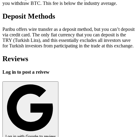
you withdraw BTC. This fee is below the industry average.
Deposit Methods
Paribu offers wire transfer as a deposit method, but you can’t deposit
via credit card. The only fiat currency that you can deposit is the
TRY (Turkish Lira), and this essentially excludes all investors save
for Turkish investors from participating in the trade at this exchange.
Reviews
Log in to post a reivew
Log in with Google to review