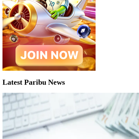
Latest Paribu News