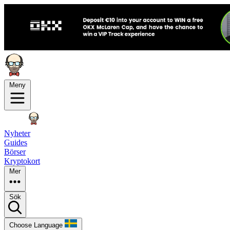
Meny
Nyheter
Guides
Börser
Kryptokort
Mer
Sök
Choose Language