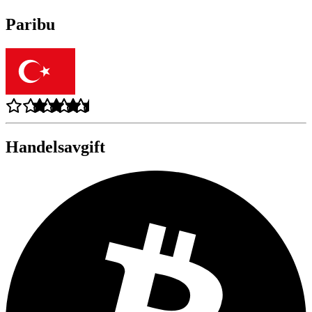
Paribu
Handelsavgift