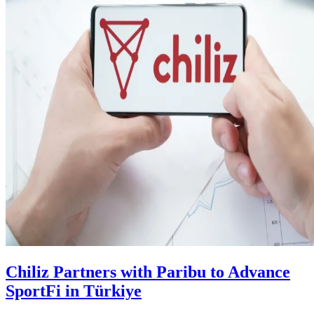
Chiliz Partners with Paribu to Advance
SportFi in Türkiye