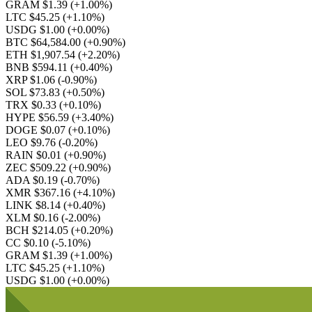
GRAM $1.39
(+1.00%)
LTC $45.25
(+1.10%)
USDG $1.00
(+0.00%)
BTC $64,584.00
(+0.90%)
ETH $1,907.54
(+2.20%)
BNB $594.11
(+0.40%)
XRP $1.06
(-0.90%)
SOL $73.83
(+0.50%)
TRX $0.33
(+0.10%)
HYPE $56.59
(+3.40%)
DOGE $0.07
(+0.10%)
LEO $9.76
(-0.20%)
RAIN $0.01
(+0.90%)
ZEC $509.22
(+0.90%)
ADA $0.19
(-0.70%)
XMR $367.16
(+4.10%)
LINK $8.14
(+0.40%)
XLM $0.16
(-2.00%)
BCH $214.05
(+0.20%)
CC $0.10
(-5.10%)
GRAM $1.39
(+1.00%)
LTC $45.25
(+1.10%)
USDG $1.00
(+0.00%)