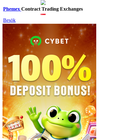
Phemex
Contract Trading Exchanges
Besök