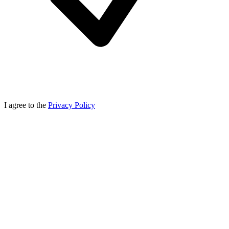
I agree to the
Privacy Policy