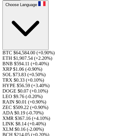
Choose Language
BTC $64,584.00
(+0.90%)
ETH $1,907.54
(+2.20%)
BNB $594.11
(+0.40%)
XRP $1.06
(-0.90%)
SOL $73.83
(+0.50%)
TRX $0.33
(+0.10%)
HYPE $56.59
(+3.40%)
DOGE $0.07
(+0.10%)
LEO $9.76
(-0.20%)
RAIN $0.01
(+0.90%)
ZEC $509.22
(+0.90%)
ADA $0.19
(-0.70%)
XMR $367.16
(+4.10%)
LINK $8.14
(+0.40%)
XLM $0.16
(-2.00%)
BCH $214.05
(+0.20%)