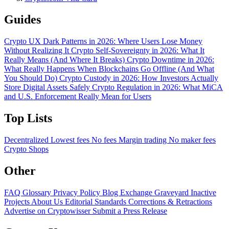
Guides
Crypto UX Dark Patterns in 2026: Where Users Lose Money
Without Realizing It
Crypto Self-Sovereignty in 2026: What It
Really Means (And Where It Breaks)
Crypto Downtime in 2026:
What Really Happens When Blockchains Go Offline (And What
You Should Do)
Crypto Custody in 2026: How Investors Actually
Store Digital Assets Safely
Crypto Regulation in 2026: What MiCA
and U.S. Enforcement Really Mean for Users
Top Lists
Decentralized
Lowest fees
No fees
Margin trading
No maker fees
Crypto Shops
Other
FAQ
Glossary
Privacy Policy
Blog
Exchange Graveyard
Inactive
Projects
About Us
Editorial Standards
Corrections & Retractions
Advertise on Cryptowisser
Submit a Press Release