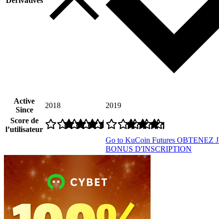
Derivatives
Active
2018
2019
Since
Score de
l’utilisateur
Go to KuCoin Futures
OBTENEZ J
BONUS D'INSCRIPTION