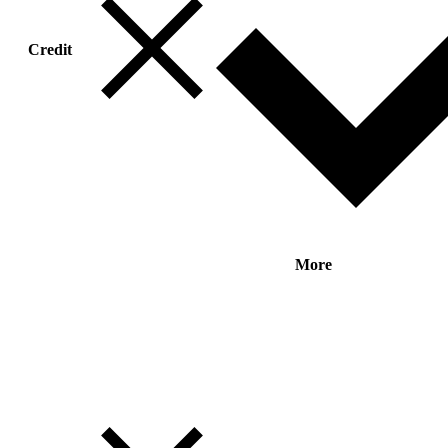
Credit
More