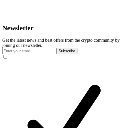
Newsletter
Get the latest news and best offers from the crypto community by
joining our newsletter.
Subscribe