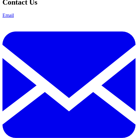
Contact Us
Email