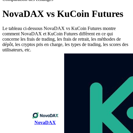
NovaDAX vs KuCoin Futures
Le tableau ci-dessous NovaDAX vs KuCoin Futures montre
comment NovaDAX et KuCoin Futures diffèrent en ce qui
concerne les frais de trading, les frais de retrait, les méthodes de
dépôt, les cryptos pris en charge, les types de trading, les scores des
utilisateurs, etc.
NovaDAX