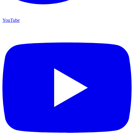
YouTube