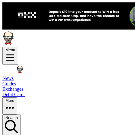
Menu
News
Guides
Exchanges
Debit Cards
More
Search