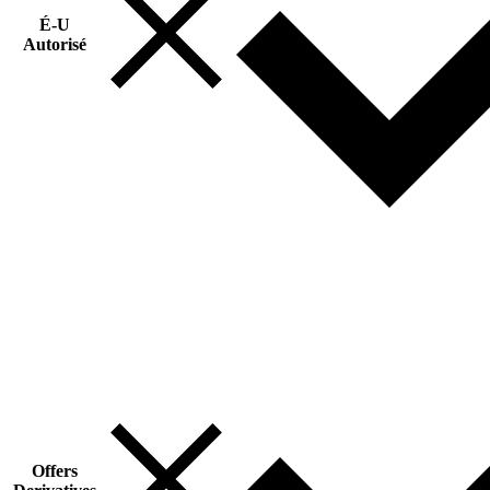
É-U
Autorisé
Offers