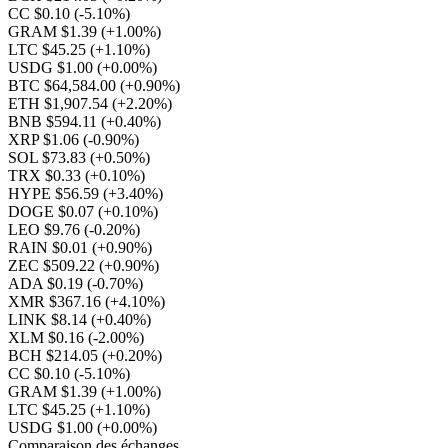
CC $0.10
(-5.10%)
GRAM $1.39
(+1.00%)
LTC $45.25
(+1.10%)
USDG $1.00
(+0.00%)
BTC $64,584.00
(+0.90%)
ETH $1,907.54
(+2.20%)
BNB $594.11
(+0.40%)
XRP $1.06
(-0.90%)
SOL $73.83
(+0.50%)
TRX $0.33
(+0.10%)
HYPE $56.59
(+3.40%)
DOGE $0.07
(+0.10%)
LEO $9.76
(-0.20%)
RAIN $0.01
(+0.90%)
ZEC $509.22
(+0.90%)
ADA $0.19
(-0.70%)
XMR $367.16
(+4.10%)
LINK $8.14
(+0.40%)
XLM $0.16
(-2.00%)
BCH $214.05
(+0.20%)
CC $0.10
(-5.10%)
GRAM $1.39
(+1.00%)
LTC $45.25
(+1.10%)
USDG $1.00
(+0.00%)
Comparaison des échanges