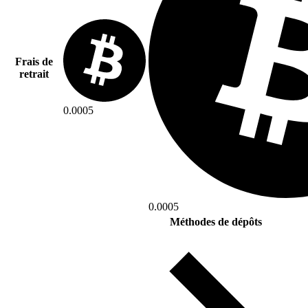
Frais de
retrait
0.0005
0.0005
Méthodes de dépôts