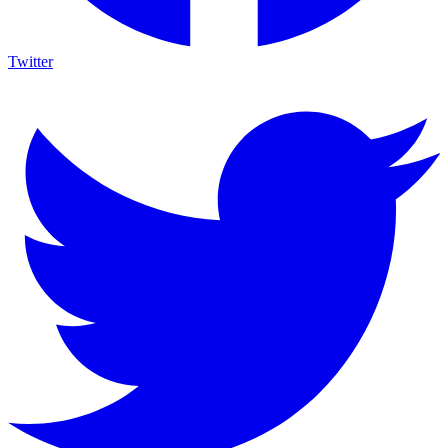
Twitter