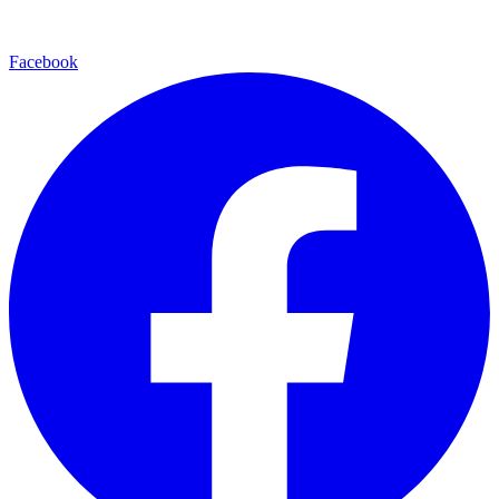
Facebook