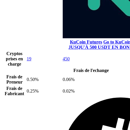
KuCoin Futures
Go to KuCoi
JUSQU'À 500 USDT EN BO
Cryptos
prises en
19
450
charge
Frais de l'echange
Frais de
0.50%
0.06%
Preneur
Frais de
0.25%
0.02%
Fabricant