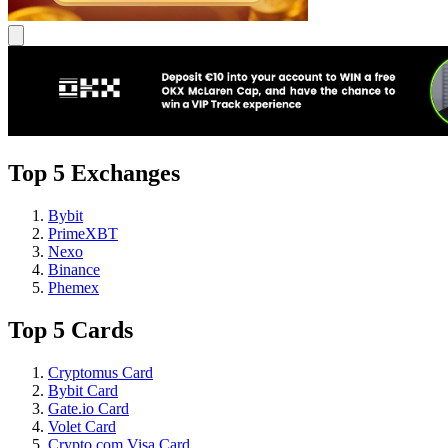
Top 5 Exchanges
Bybit
PrimeXBT
Nexo
Binance
Phemex
Top 5 Cards
Cryptomus Card
Bybit Card
Gate.io Card
Volet Card
Crypto.com Visa Card