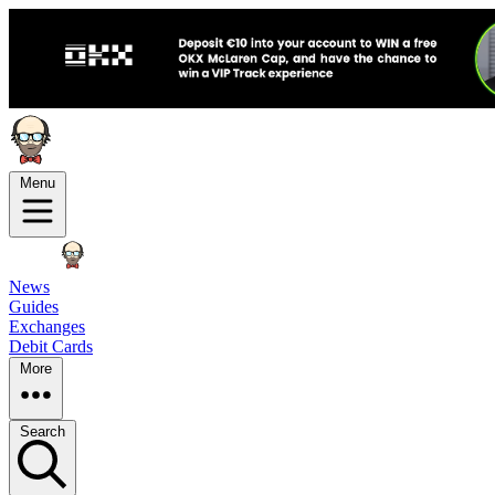
Menu
News
Guides
Exchanges
Debit Cards
More
Search