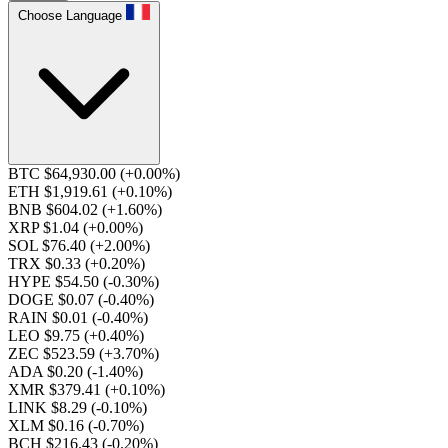
Choose Language
BTC $64,930.00
(+0.00%)
ETH $1,919.61
(+0.10%)
BNB $604.02
(+1.60%)
XRP $1.04
(+0.00%)
SOL $76.40
(+2.00%)
TRX $0.33
(+0.20%)
HYPE $54.50
(-0.30%)
DOGE $0.07
(-0.40%)
RAIN $0.01
(-0.40%)
LEO $9.75
(+0.40%)
ZEC $523.59
(+3.70%)
ADA $0.20
(-1.40%)
XMR $379.41
(+0.10%)
LINK $8.29
(-0.10%)
XLM $0.16
(-0.70%)
BCH $216.43
(-0.20%)