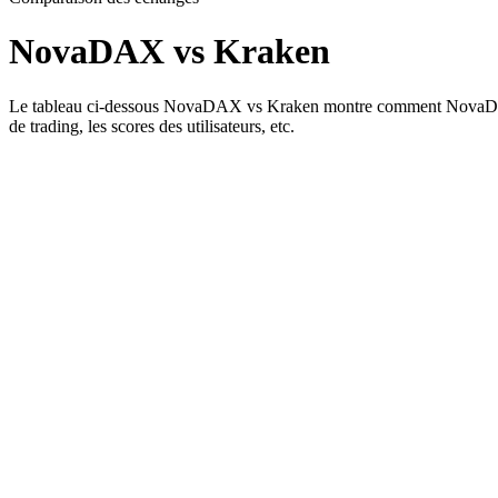
NovaDAX vs Kraken
Le tableau ci-dessous NovaDAX vs Kraken montre comment NovaDAX et Kr
de trading, les scores des utilisateurs, etc.