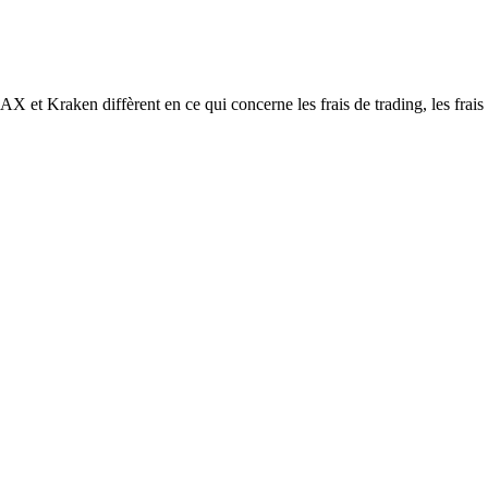
aken diffèrent en ce qui concerne les frais de trading, les frais de r