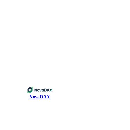
NovaDAX