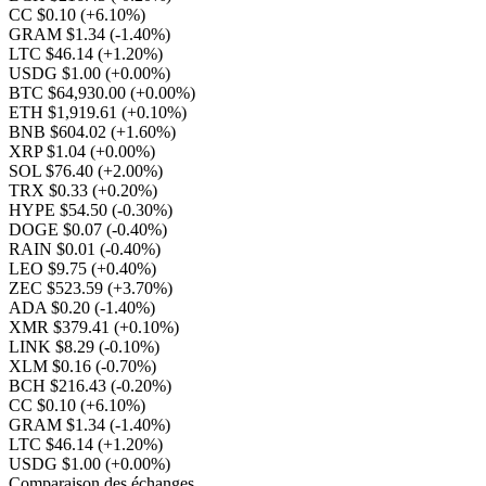
CC $0.10
(+6.10%)
GRAM $1.34
(-1.40%)
LTC $46.14
(+1.20%)
USDG $1.00
(+0.00%)
BTC $64,930.00
(+0.00%)
ETH $1,919.61
(+0.10%)
BNB $604.02
(+1.60%)
XRP $1.04
(+0.00%)
SOL $76.40
(+2.00%)
TRX $0.33
(+0.20%)
HYPE $54.50
(-0.30%)
DOGE $0.07
(-0.40%)
RAIN $0.01
(-0.40%)
LEO $9.75
(+0.40%)
ZEC $523.59
(+3.70%)
ADA $0.20
(-1.40%)
XMR $379.41
(+0.10%)
LINK $8.29
(-0.10%)
XLM $0.16
(-0.70%)
BCH $216.43
(-0.20%)
CC $0.10
(+6.10%)
GRAM $1.34
(-1.40%)
LTC $46.14
(+1.20%)
USDG $1.00
(+0.00%)
Comparaison des échanges