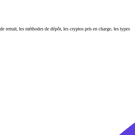
etrait, les méthodes de dépôt, les cryptos pris en charge, les types