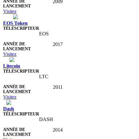
2009
Visitez
EOS Token
EOS
2017
Visitez
Litecoin
LTC
2011
Visitez
Dash
DASH
2014