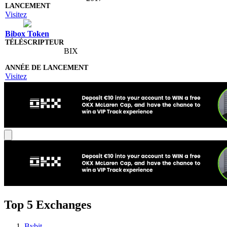
Visitez
Bibox Token
BIX
Visitez
Top 5 Exchanges
Bybit