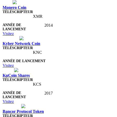
Monero Coin
XMR
2014
Visitez
Kyber Network Coin
KNC
Visitez
KuCoin Shares
KCS
2017
Visitez
Bancor Protocol Token