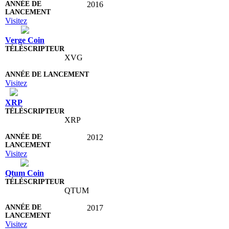
2016
Visitez
Verge Coin
XVG
Visitez
XRP
XRP
2012
Visitez
Qtum Coin
QTUM
2017
Visitez