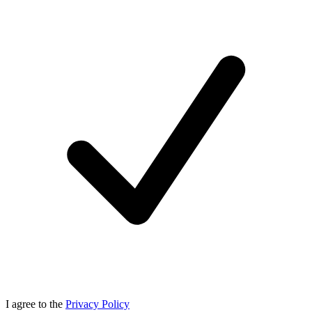
I agree to the
Privacy Policy