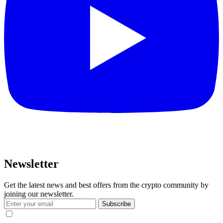
Newsletter
Get the latest news and best offers from the crypto community by
joining our newsletter.
Subscribe