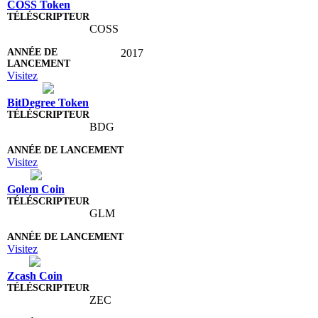
COSS Token
COSS
2017
Visitez
BitDegree Token
BDG
Visitez
Golem Coin
GLM
Visitez
Zcash Coin
ZEC