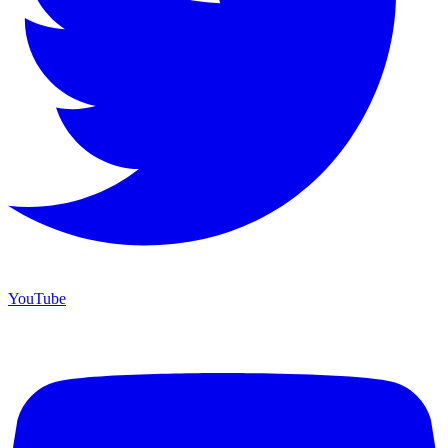
YouTube