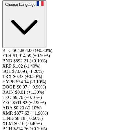
Choose Language
BTC $64,864.00
(+0.80%)
ETH $1,914.59
(+0.50%)
BNB $592.21
(+0.10%)
XRP $1.02
(-1.40%)
SOL $73.69
(+1.20%)
TRX $0.33
(+0.20%)
HYPE $54.14
(-3.10%)
DOGE $0.07
(+0.90%)
RAIN $0.01
(+1.30%)
LEO $9.76
(+0.10%)
ZEC $511.82
(+2.90%)
ADA $0.20
(-2.10%)
XMR $377.63
(+1.90%)
LINK $8.18
(-0.60%)
XLM $0.16
(-0.40%)
BCH $214.76
(+0.70%)