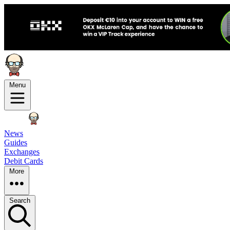
Menu
News
Guides
Exchanges
Debit Cards
More
Search