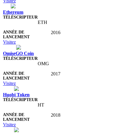
Visitez
Ethereum
ETH
2016
Visitez
OmiseGO Coin
OMG
2017
Visitez
Huobi Token
HT
2018
Visitez