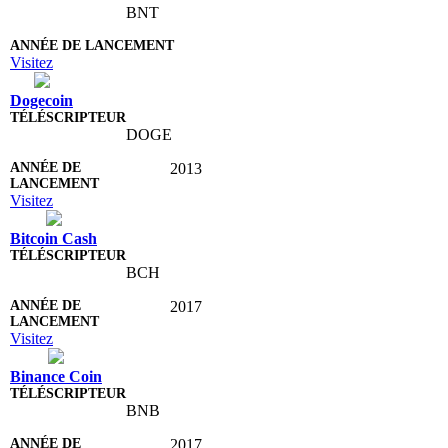
BNT
Visitez
Dogecoin
DOGE
2013
Visitez
Bitcoin Cash
BCH
2017
Visitez
Binance Coin
BNB
2017