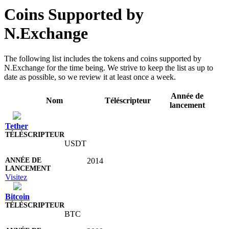
Coins Supported by
N.Exchange
The following list includes the tokens and coins supported by
N.Exchange for the time being. We strive to keep the list as up to
date as possible, so we review it at least once a week.
Année de
Nom
Téléscripteur
lancement
Tether
USDT
2014
Visitez
Bitcoin
BTC