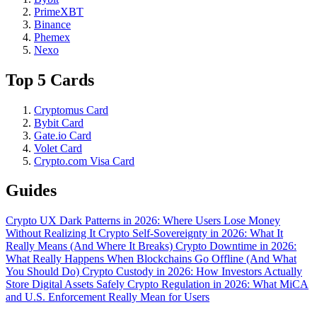
PrimeXBT
Binance
Phemex
Nexo
Top 5 Cards
Cryptomus Card
Bybit Card
Gate.io Card
Volet Card
Crypto.com Visa Card
Guides
Crypto UX Dark Patterns in 2026: Where Users Lose Money
Without Realizing It
Crypto Self-Sovereignty in 2026: What It
Really Means (And Where It Breaks)
Crypto Downtime in 2026:
What Really Happens When Blockchains Go Offline (And What
You Should Do)
Crypto Custody in 2026: How Investors Actually
Store Digital Assets Safely
Crypto Regulation in 2026: What MiCA
and U.S. Enforcement Really Mean for Users