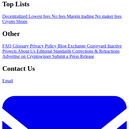
Top Lists
Decentralized
Lowest fees
No fees
Margin trading
No maker fees
Crypto Shops
Other
FAQ
Glossary
Privacy Policy
Blog
Exchange Graveyard
Inactive
Projects
About Us
Editorial Standards
Corrections & Retractions
Advertise on Cryptowisser
Submit a Press Release
Contact Us
Email