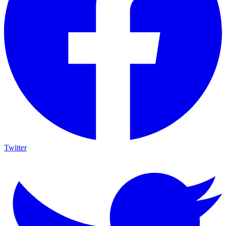
Twitter