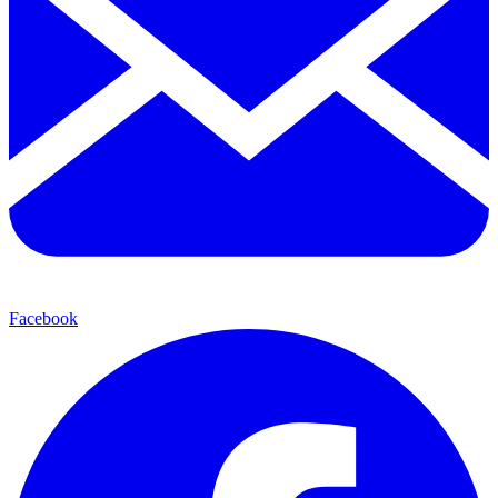
Facebook