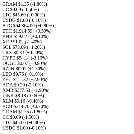
GRAM $1.35
(-1.80%)
CC $0.09
(-1.50%)
LTC $45.60
(+0.00%)
USDG $1.00
(-0.10%)
BTC $64,864.00
(+0.80%)
ETH $1,914.59
(+0.50%)
BNB $592.21
(+0.10%)
XRP $1.02
(-1.40%)
SOL $73.69
(+1.20%)
TRX $0.33
(+0.20%)
HYPE $54.14
(-3.10%)
DOGE $0.07
(+0.90%)
RAIN $0.01
(+1.30%)
LEO $9.76
(+0.10%)
ZEC $511.82
(+2.90%)
ADA $0.20
(-2.10%)
XMR $377.63
(+1.90%)
LINK $8.18
(-0.60%)
XLM $0.16
(-0.40%)
BCH $214.76
(+0.70%)
GRAM $1.35
(-1.80%)
CC $0.09
(-1.50%)
LTC $45.60
(+0.00%)
USDG $1.00
(-0.10%)