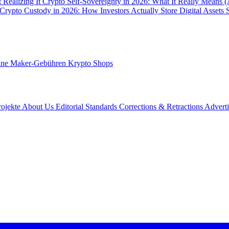
 Realizing It
Crypto Self-Sovereignty in 2026: What It Really Means 
Crypto Custody in 2026: How Investors Actually Store Digital Assets 
ine Maker-Gebühren
Krypto Shops
rojekte
About Us
Editorial Standards
Corrections & Retractions
Advert