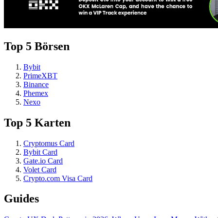
Top 5 Börsen
Bybit
PrimeXBT
Binance
Phemex
Nexo
Top 5 Karten
Cryptomus Card
Bybit Card
Gate.io Card
Volet Card
Crypto.com Visa Card
Guides