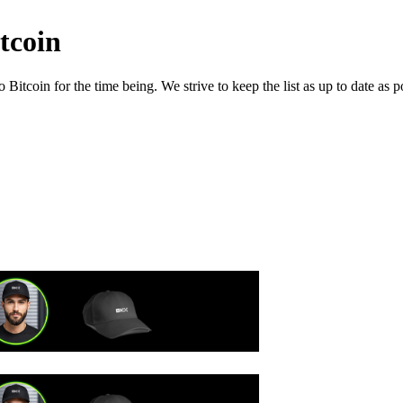
tcoin
itcoin for the time being. We strive to keep the list as up to date as p