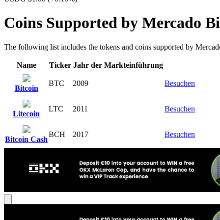
Coins Supported by Mercado Bi
The following list includes the tokens and coins supported by Mercado B
Name
Ticker
Jahr der Markteinführung
BTC
2009
Besuchen
Bitcoin
LTC
2011
Besuchen
Litecoin
BCH
2017
Besuchen
Bitcoin Cash