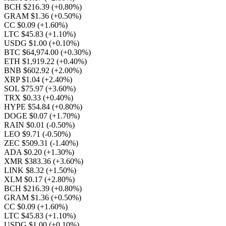
BCH $216.39
(+0.80%)
GRAM $1.36
(+0.50%)
CC $0.09
(+1.60%)
LTC $45.83
(+1.10%)
USDG $1.00
(+0.10%)
BTC $64,974.00
(+0.30%)
ETH $1,919.22
(+0.40%)
BNB $602.92
(+2.00%)
XRP $1.04
(+2.40%)
SOL $75.97
(+3.60%)
TRX $0.33
(+0.40%)
HYPE $54.84
(+0.80%)
DOGE $0.07
(+1.70%)
RAIN $0.01
(-0.50%)
LEO $9.71
(-0.50%)
ZEC $509.31
(-1.40%)
ADA $0.20
(+1.30%)
XMR $383.36
(+3.60%)
LINK $8.32
(+1.50%)
XLM $0.17
(+2.80%)
BCH $216.39
(+0.80%)
GRAM $1.36
(+0.50%)
CC $0.09
(+1.60%)
LTC $45.83
(+1.10%)
USDG $1.00
(+0.10%)