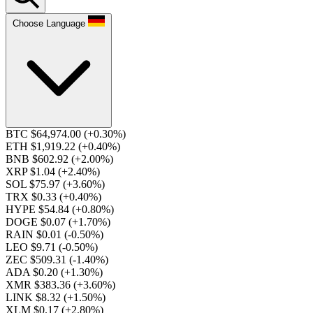
Choose Language
BTC $64,974.00
(+0.30%)
ETH $1,919.22
(+0.40%)
BNB $602.92
(+2.00%)
XRP $1.04
(+2.40%)
SOL $75.97
(+3.60%)
TRX $0.33
(+0.40%)
HYPE $54.84
(+0.80%)
DOGE $0.07
(+1.70%)
RAIN $0.01
(-0.50%)
LEO $9.71
(-0.50%)
ZEC $509.31
(-1.40%)
ADA $0.20
(+1.30%)
XMR $383.36
(+3.60%)
LINK $8.32
(+1.50%)
XLM $0.17
(+2.80%)