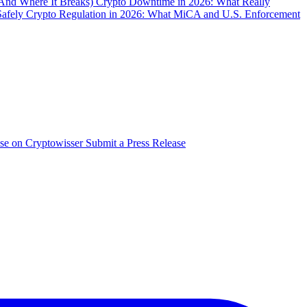
(And Where It Breaks)
Crypto Downtime in 2026: What Really
Safely
Crypto Regulation in 2026: What MiCA and U.S. Enforcement
ise on Cryptowisser
Submit a Press Release