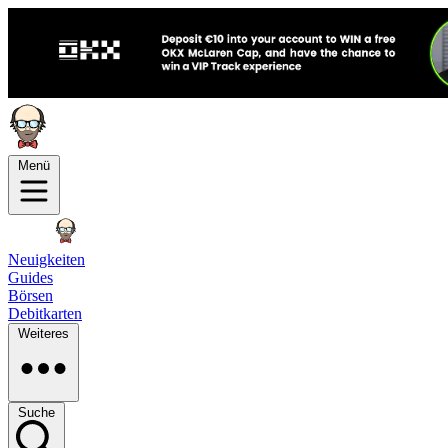
Menü
Neuigkeiten
Guides
Börsen
Debitkarten
Weiteres
Suche