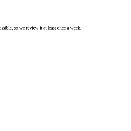
ossible, so we review it at least once a week.