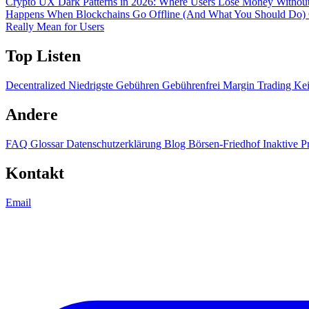
Crypto UX Dark Patterns in 2026: Where Users Lose Money Without
Happens When Blockchains Go Offline (And What You Should Do)
Really Mean for Users
Top Listen
Decentralized
Niedrigste Gebühren
Gebührenfrei
Margin Trading
Ke
Andere
FAQ
Glossar
Datenschutzerklärung
Blog
Börsen-Friedhof
Inaktive P
Kontakt
Email