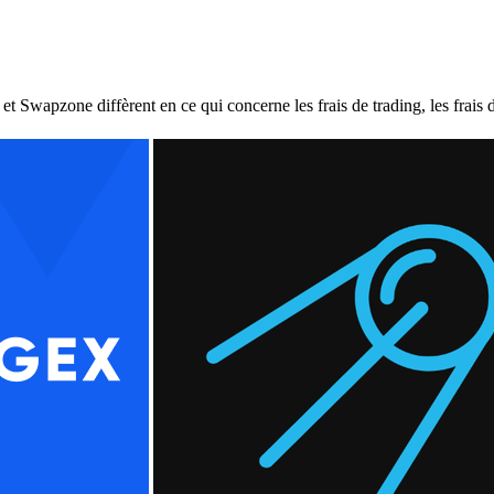
pzone diffèrent en ce qui concerne les frais de trading, les frais de r