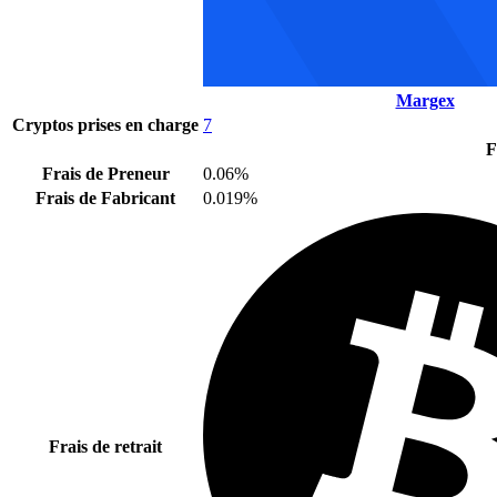
Margex
Cryptos prises en charge
7
F
Frais de Preneur
0.06%
Frais de Fabricant
0.019%
Frais de retrait