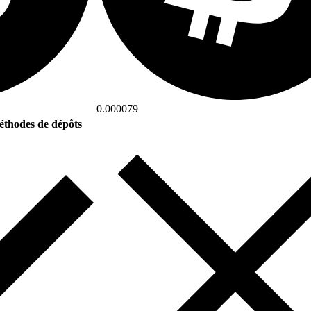
0.000079
thodes de dépôts