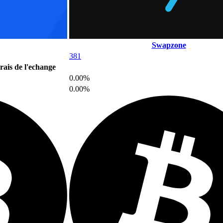
Swapzone
381
rais de l'echange
0.00%
0.00%