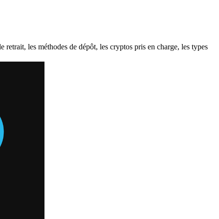
etrait, les méthodes de dépôt, les cryptos pris en charge, les types