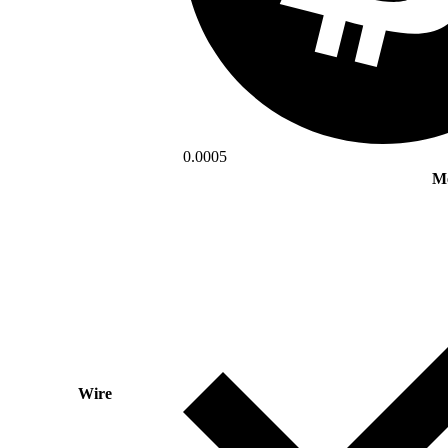
0.0005
Mé
Wire