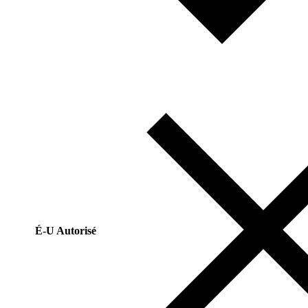
É-U Autorisé