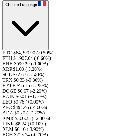
Choose Language
BTC $64,399.00
(-0.50%)
ETH $1,907.64
(-0.60%)
BNB $590.29
(-1.60%)
XRP $1.03
(-3.20%)
SOL $72.67
(-2.40%)
TRX $0.33
(-0.30%)
HYPE $56.25
(-2.90%)
DOGE $0.07
(-2.20%)
RAIN $0.01
(+1.10%)
LEO $9.76
(+0.00%)
ZEC $494.46
(-4.60%)
ADA $0.20
(+7.70%)
XMR $366.28
(+2.40%)
LINK $8.24
(+0.10%)
XLM $0.16
(-3.90%)
BCH $213.74
(-0.70%)