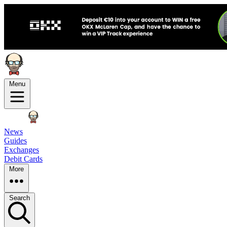
Menu
News
Guides
Exchanges
Debit Cards
More
Search