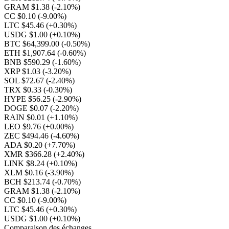
GRAM $1.38
(-2.10%)
CC $0.10
(-9.00%)
LTC $45.46
(+0.30%)
USDG $1.00
(+0.10%)
BTC $64,399.00
(-0.50%)
ETH $1,907.64
(-0.60%)
BNB $590.29
(-1.60%)
XRP $1.03
(-3.20%)
SOL $72.67
(-2.40%)
TRX $0.33
(-0.30%)
HYPE $56.25
(-2.90%)
DOGE $0.07
(-2.20%)
RAIN $0.01
(+1.10%)
LEO $9.76
(+0.00%)
ZEC $494.46
(-4.60%)
ADA $0.20
(+7.70%)
XMR $366.28
(+2.40%)
LINK $8.24
(+0.10%)
XLM $0.16
(-3.90%)
BCH $213.74
(-0.70%)
GRAM $1.38
(-2.10%)
CC $0.10
(-9.00%)
LTC $45.46
(+0.30%)
USDG $1.00
(+0.10%)
Comparaison des échanges