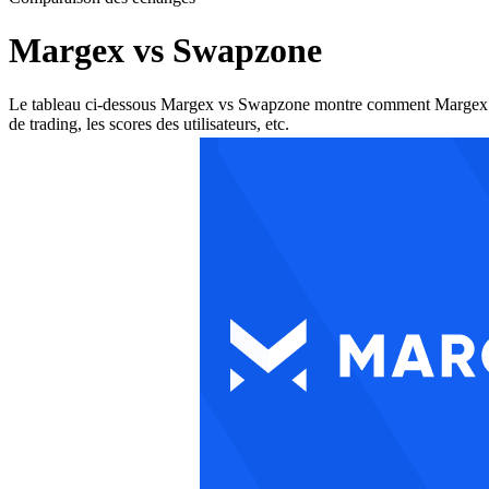
Margex vs Swapzone
Le tableau ci-dessous Margex vs Swapzone montre comment Margex et Swa
de trading, les scores des utilisateurs, etc.