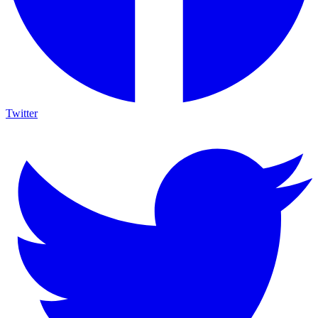
Twitter