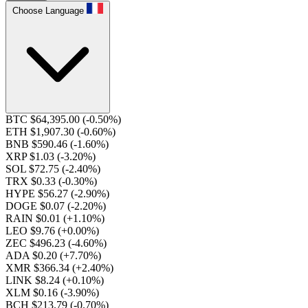
Choose Language
BTC $64,395.00
(-0.50%)
ETH $1,907.30
(-0.60%)
BNB $590.46
(-1.60%)
XRP $1.03
(-3.20%)
SOL $72.75
(-2.40%)
TRX $0.33
(-0.30%)
HYPE $56.27
(-2.90%)
DOGE $0.07
(-2.20%)
RAIN $0.01
(+1.10%)
LEO $9.76
(+0.00%)
ZEC $496.23
(-4.60%)
ADA $0.20
(+7.70%)
XMR $366.34
(+2.40%)
LINK $8.24
(+0.10%)
XLM $0.16
(-3.90%)
BCH $213.79
(-0.70%)