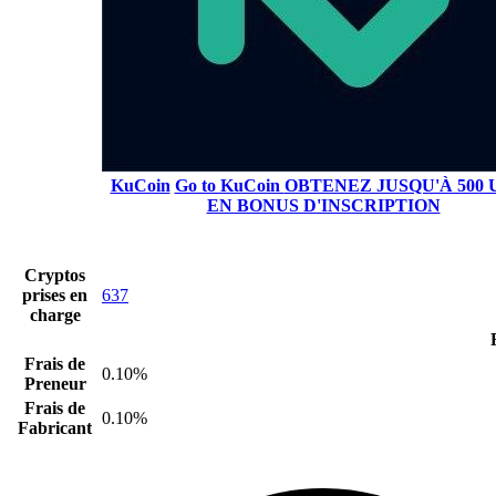
KuCoin
Go to KuCoin
OBTENEZ JUSQU'À 500 
EN BONUS D'INSCRIPTION
Cryptos
prises en
637
charge
Frais de
0.10%
Preneur
Frais de
0.10%
Fabricant