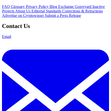
FAQ
Glossary
Privacy Policy
Blog
Exchange Graveyard
Inactive
Projects
About Us
Editorial Standards
Corrections & Retractions
Advertise on Cryptowisser
Submit a Press Release
Contact Us
Email