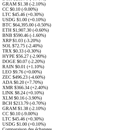
GRAM $1.38
(-2.10%)
CC $0.10
(-9.00%)
LTC $45.46
(+0.30%)
USDG $1.00
(+0.10%)
BTC $64,395.00
(-0.50%)
ETH $1,907.30
(-0.60%)
BNB $590.46
(-1.60%)
XRP $1.03
(-3.20%)
SOL $72.75
(-2.40%)
TRX $0.33
(-0.30%)
HYPE $56.27
(-2.90%)
DOGE $0.07
(-2.20%)
RAIN $0.01
(+1.10%)
LEO $9.76
(+0.00%)
ZEC $496.23
(-4.60%)
ADA $0.20
(+7.70%)
XMR $366.34
(+2.40%)
LINK $8.24
(+0.10%)
XLM $0.16
(-3.90%)
BCH $213.79
(-0.70%)
GRAM $1.38
(-2.10%)
CC $0.10
(-9.00%)
LTC $45.46
(+0.30%)
USDG $1.00
(+0.10%)
Comparaison des échanges