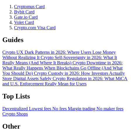
Cryptomus Card
Bybit Card
Gate.io Card
Volet Card
Crypto.com Visa Card
Guides
Crypto UX Dark Patterns in 2026: Where Users Lose Money
Without Realizing It
Crypto Self-Sovereignty in 2026: What It
Really Means (And Where It Breaks)
Crypto Downtime in 2026:
What Really Happens When Blockchains Go Offline (And What
You Should Do)
Crypto Custody in 2026: How Investors Actually
Store Digital Assets Safely
Crypto Regulation in 2026: What MiCA
and U.S. Enforcement Really Mean for Users
Top Lists
Decentralized
Lowest fees
No fees
Margin trading
No maker fees
Crypto Shops
Other