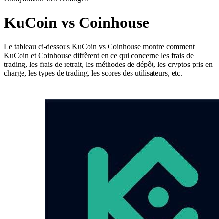
KuCoin vs Coinhouse
Le tableau ci-dessous KuCoin vs Coinhouse montre comment
KuCoin et Coinhouse diffèrent en ce qui concerne les frais de
trading, les frais de retrait, les méthodes de dépôt, les cryptos pris en
charge, les types de trading, les scores des utilisateurs, etc.