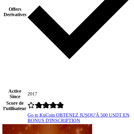
Offers
Derivatives
Active
2017
Since
Score de
l’utilisateur
Go to KuCoin
OBTENEZ JUSQU'À 500 USDT EN
BONUS D'INSCRIPTION