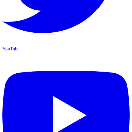
YouTube