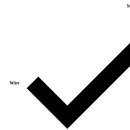
M
Wire