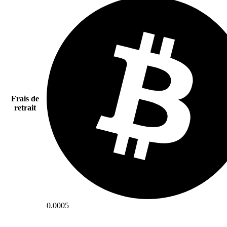
Frais de
retrait
0.0005