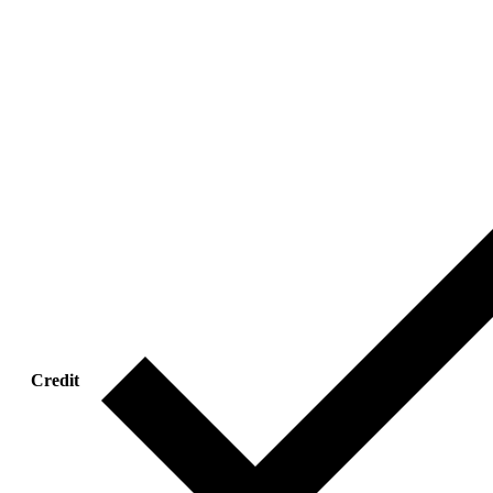
Credit