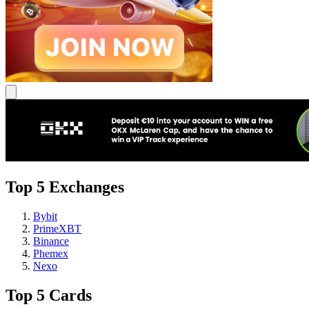
Top 5 Exchanges
Bybit
PrimeXBT
Binance
Phemex
Nexo
Top 5 Cards