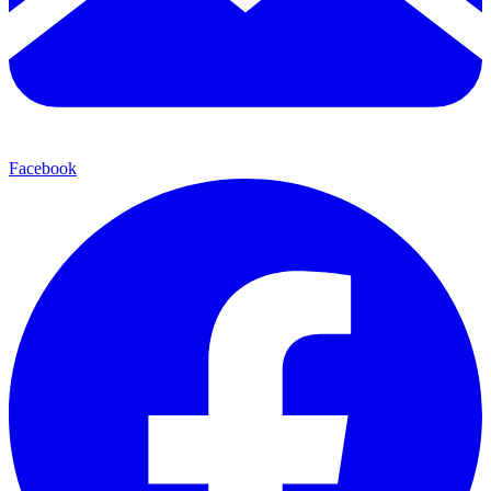
Facebook