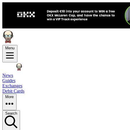
Menu
News
Guides
Exchanges
Debit Cards
More
Search