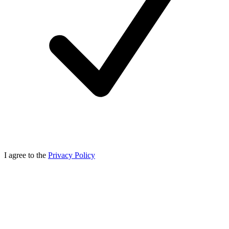
I agree to the
Privacy Policy