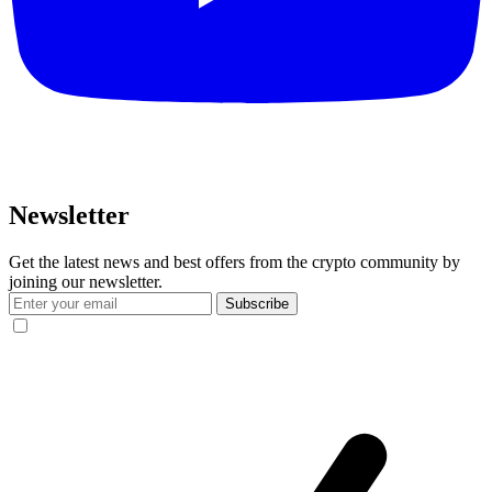
Newsletter
Get the latest news and best offers from the crypto community by
joining our newsletter.
Subscribe