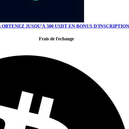
s
OBTENEZ JUSQU'À 500 USDT EN BONUS D'INSCRIPTIO
Frais de l'echange