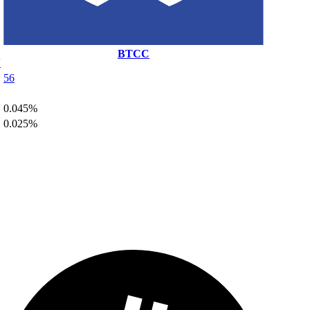
BTCC
N
56
0.045%
0.025%