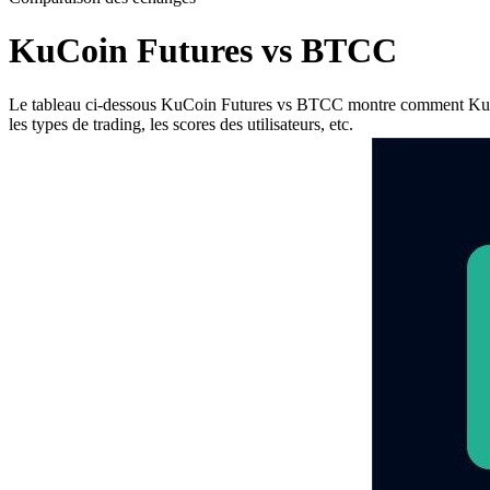
KuCoin Futures vs BTCC
Le tableau ci-dessous KuCoin Futures vs BTCC montre comment KuCoin F
les types de trading, les scores des utilisateurs, etc.