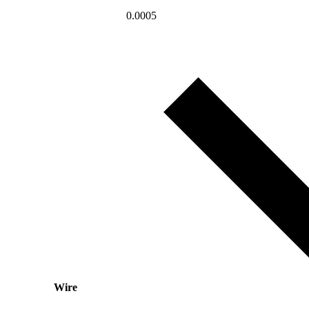
0.0005
Wire