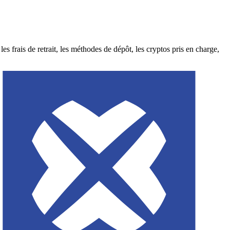
rais de retrait, les méthodes de dépôt, les cryptos pris en charge,