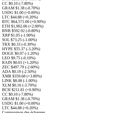
CC $0.10
(-7.80%)
GRAM $1.38
(-0.70%)
USDG $1.00
(+0.00%)
LTC $44.88
(+0.20%)
BTC $64,571.00
(+0.90%)
ETH $1,902.06
(+2.00%)
BNB $592.92
(-0.80%)
XRP $1.05
(-1.90%)
SOL $73.25
(-1.00%)
TRX $0.33
(-0.30%)
HYPE $55.37
(-3.20%)
DOGE $0.07
(-1.20%)
LEO $9.75
(-0.10%)
RAIN $0.01
(+1.20%)
ZEC $497.79
(-2.60%)
ADA $0.19
(-2.50%)
XMR $359.68
(+3.80%)
LINK $8.08
(-1.00%)
XLM $0.16
(-3.70%)
BCH $211.81
(+0.90%)
CC $0.10
(-7.80%)
GRAM $1.38
(-0.70%)
USDG $1.00
(+0.00%)
LTC $44.88
(+0.20%)
Comparaison des échanges