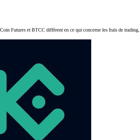
utures et BTCC diffèrent en ce qui concerne les frais de trading, les f