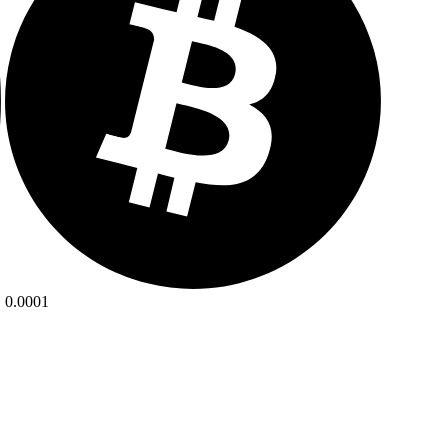
0.0001