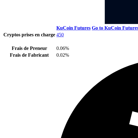
KuCoin Futures
Go to KuCoin Future
Cryptos prises en charge
450
Frais de Preneur
0.06%
Frais de Fabricant
0.02%