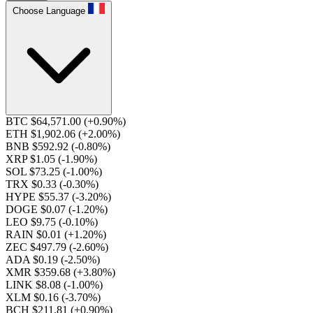
Choose Language
BTC $64,571.00
(+0.90%)
ETH $1,902.06
(+2.00%)
BNB $592.92
(-0.80%)
XRP $1.05
(-1.90%)
SOL $73.25
(-1.00%)
TRX $0.33
(-0.30%)
HYPE $55.37
(-3.20%)
DOGE $0.07
(-1.20%)
LEO $9.75
(-0.10%)
RAIN $0.01
(+1.20%)
ZEC $497.79
(-2.60%)
ADA $0.19
(-2.50%)
XMR $359.68
(+3.80%)
LINK $8.08
(-1.00%)
XLM $0.16
(-3.70%)
BCH $211.81
(+0.90%)