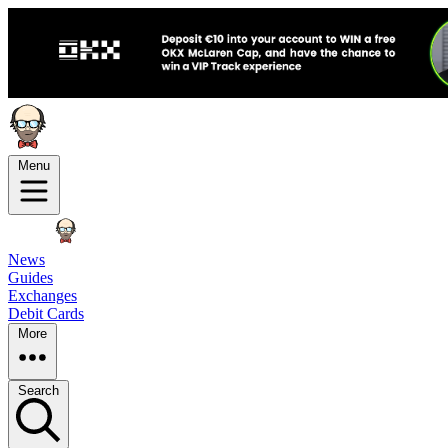
Menu
News
Guides
Exchanges
Debit Cards
More
Search