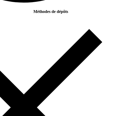
Méthodes de dépôts