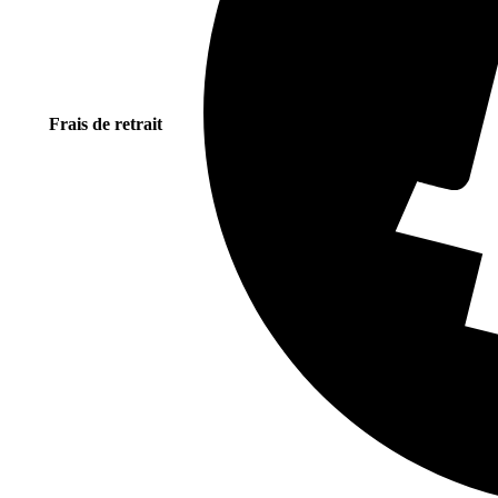
Frais de retrait