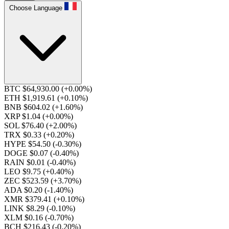
Choose Language
BTC $64,930.00
(+0.00%)
ETH $1,919.61
(+0.10%)
BNB $604.02
(+1.60%)
XRP $1.04
(+0.00%)
SOL $76.40
(+2.00%)
TRX $0.33
(+0.20%)
HYPE $54.50
(-0.30%)
DOGE $0.07
(-0.40%)
RAIN $0.01
(-0.40%)
LEO $9.75
(+0.40%)
ZEC $523.59
(+3.70%)
ADA $0.20
(-1.40%)
XMR $379.41
(+0.10%)
LINK $8.29
(-0.10%)
XLM $0.16
(-0.70%)
BCH $216.43
(-0.20%)