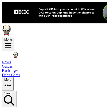
Menu
News
Guides
Exchanges
Debit Cards
More
Search