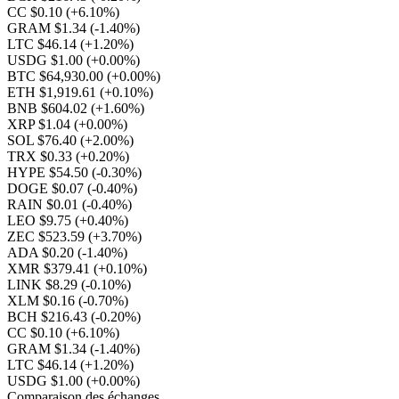
CC $0.10
(+6.10%)
GRAM $1.34
(-1.40%)
LTC $46.14
(+1.20%)
USDG $1.00
(+0.00%)
BTC $64,930.00
(+0.00%)
ETH $1,919.61
(+0.10%)
BNB $604.02
(+1.60%)
XRP $1.04
(+0.00%)
SOL $76.40
(+2.00%)
TRX $0.33
(+0.20%)
HYPE $54.50
(-0.30%)
DOGE $0.07
(-0.40%)
RAIN $0.01
(-0.40%)
LEO $9.75
(+0.40%)
ZEC $523.59
(+3.70%)
ADA $0.20
(-1.40%)
XMR $379.41
(+0.10%)
LINK $8.29
(-0.10%)
XLM $0.16
(-0.70%)
BCH $216.43
(-0.20%)
CC $0.10
(+6.10%)
GRAM $1.34
(-1.40%)
LTC $46.14
(+1.20%)
USDG $1.00
(+0.00%)
Comparaison des échanges