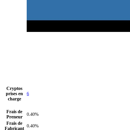
Cryptos
prises en
6
charge
Frais de
0.40%
Preneur
Frais de
0.40%
Fabricant