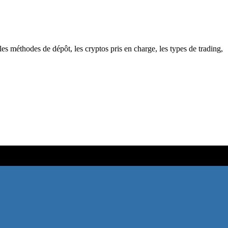
es méthodes de dépôt, les cryptos pris en charge, les types de trading,