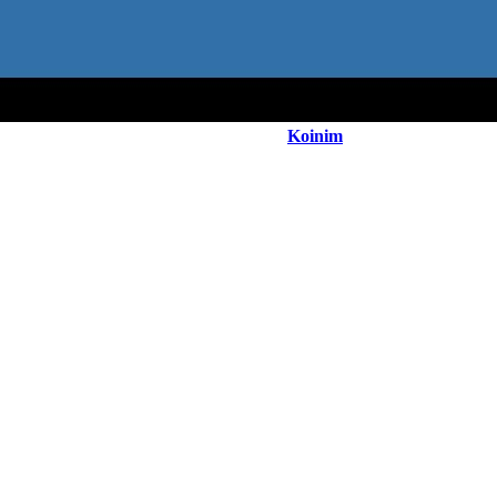
Koinim