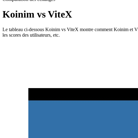
Koinim vs ViteX
Le tableau ci-dessous Koinim vs ViteX montre comment Koinim et ViteX di
les scores des utilisateurs, etc.