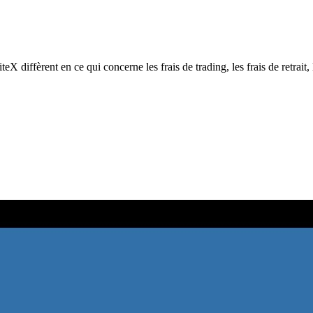
ffèrent en ce qui concerne les frais de trading, les frais de retrait, l