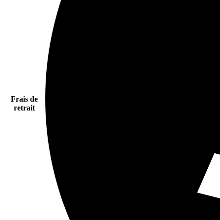
Frais de
retrait