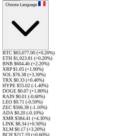
Choose Language
BTC $65,077.00
(+0.20%)
ETH $1,923.81
(+0.20%)
BNB $604.46
(+2.20%)
XRP $1.05
(+1.90%)
SOL $76.38
(+3.30%)
TRX $0.33
(+0.40%)
HYPE $55.02
(-1.40%)
DOGE $0.07
(+1.80%)
RAIN $0.01
(-0.60%)
LEO $9.71
(-0.50%)
ZEC $506.38
(-1.10%)
ADA $0.20
(-0.10%)
XMR $384.41
(+4.30%)
LINK $8.34
(+0.50%)
XLM $0.17
(+3.20%)
BCH $217.19
(+0.60%)