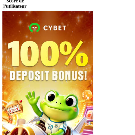
Score de
l’utilisateur