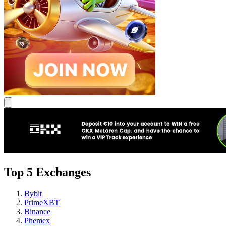
Top 5 Exchanges
Bybit
PrimeXBT
Binance
Phemex