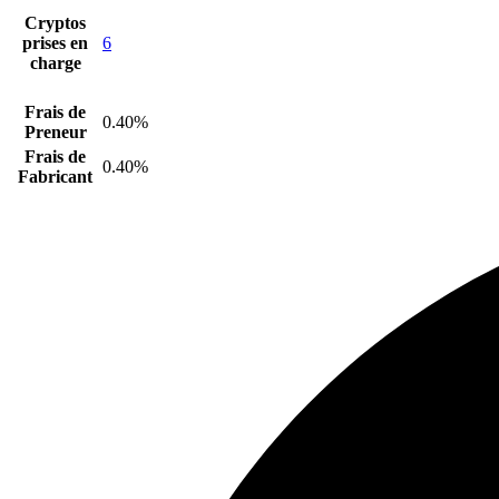
Cryptos
prises en
6
charge
Frais de
0.40%
Preneur
Frais de
0.40%
Fabricant