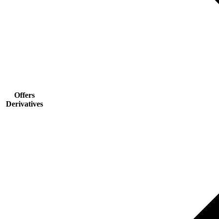
Offers
Derivatives