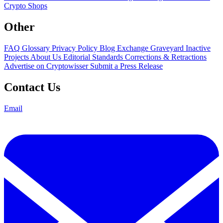
Crypto Shops
Other
FAQ
Glossary
Privacy Policy
Blog
Exchange Graveyard
Inactive
Projects
About Us
Editorial Standards
Corrections & Retractions
Advertise on Cryptowisser
Submit a Press Release
Contact Us
Email