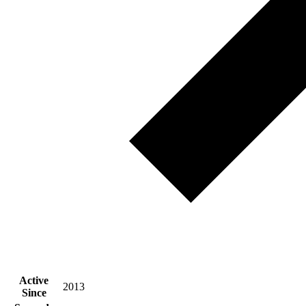
Active
2013
Since