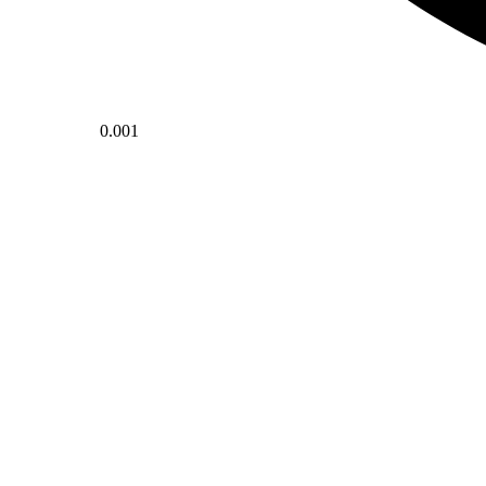
0.001