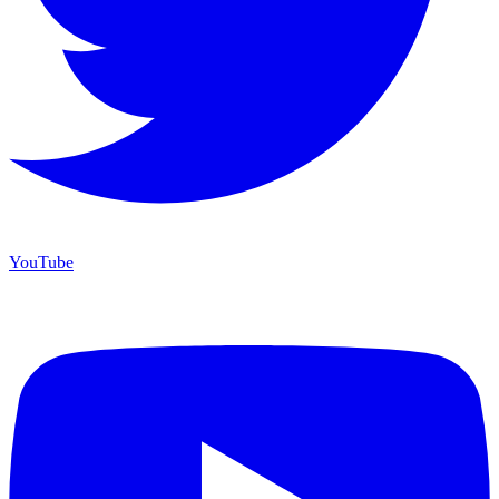
YouTube