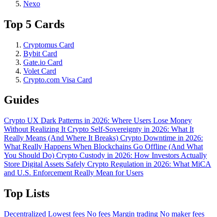
Nexo
Top 5 Cards
Cryptomus Card
Bybit Card
Gate.io Card
Volet Card
Crypto.com Visa Card
Guides
Crypto UX Dark Patterns in 2026: Where Users Lose Money
Without Realizing It
Crypto Self-Sovereignty in 2026: What It
Really Means (And Where It Breaks)
Crypto Downtime in 2026:
What Really Happens When Blockchains Go Offline (And What
You Should Do)
Crypto Custody in 2026: How Investors Actually
Store Digital Assets Safely
Crypto Regulation in 2026: What MiCA
and U.S. Enforcement Really Mean for Users
Top Lists
Decentralized
Lowest fees
No fees
Margin trading
No maker fees