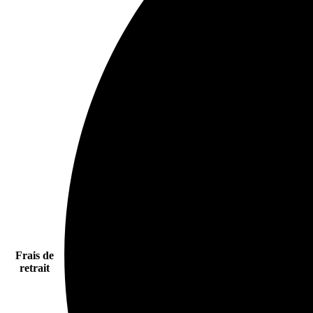
Frais de
retrait