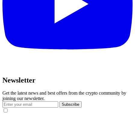
Newsletter
Get the latest news and best offers from the crypto community by
joining our newsletter.
Subscribe