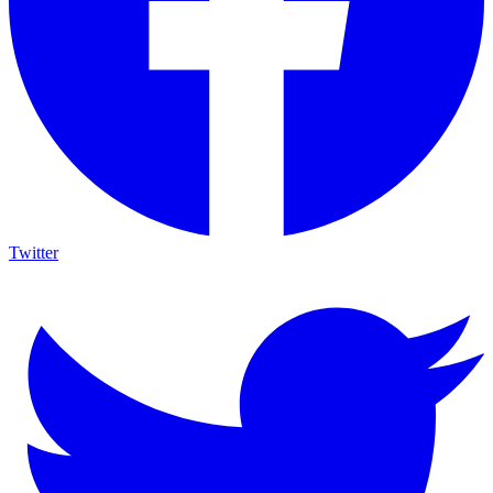
Twitter