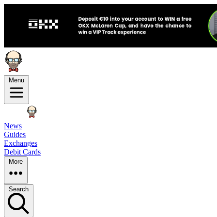
Menu
News
Guides
Exchanges
Debit Cards
More
Search