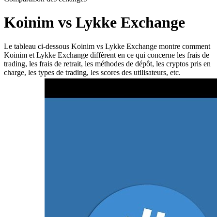
Koinim vs Lykke Exchange
Le tableau ci-dessous Koinim vs Lykke Exchange montre comment
Koinim et Lykke Exchange diffèrent en ce qui concerne les frais de
trading, les frais de retrait, les méthodes de dépôt, les cryptos pris en
charge, les types de trading, les scores des utilisateurs, etc.