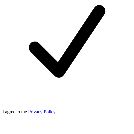
I agree to the
Privacy Policy