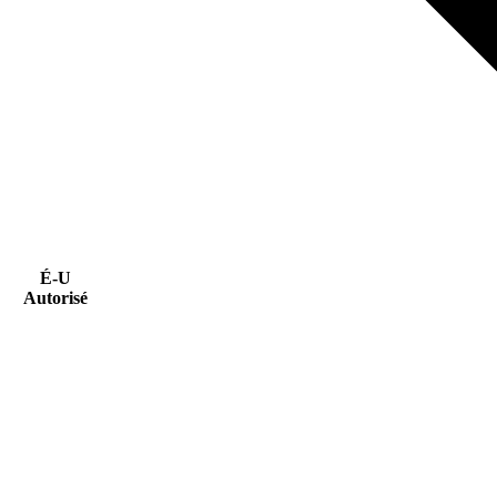
É-U
Autorisé