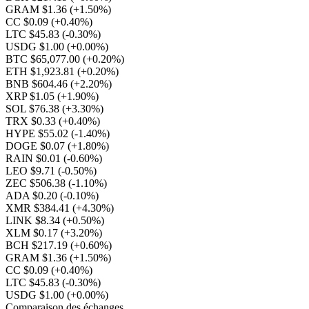
GRAM $1.36
(+1.50%)
CC $0.09
(+0.40%)
LTC $45.83
(-0.30%)
USDG $1.00
(+0.00%)
BTC $65,077.00
(+0.20%)
ETH $1,923.81
(+0.20%)
BNB $604.46
(+2.20%)
XRP $1.05
(+1.90%)
SOL $76.38
(+3.30%)
TRX $0.33
(+0.40%)
HYPE $55.02
(-1.40%)
DOGE $0.07
(+1.80%)
RAIN $0.01
(-0.60%)
LEO $9.71
(-0.50%)
ZEC $506.38
(-1.10%)
ADA $0.20
(-0.10%)
XMR $384.41
(+4.30%)
LINK $8.34
(+0.50%)
XLM $0.17
(+3.20%)
BCH $217.19
(+0.60%)
GRAM $1.36
(+1.50%)
CC $0.09
(+0.40%)
LTC $45.83
(-0.30%)
USDG $1.00
(+0.00%)
Comparaison des échanges