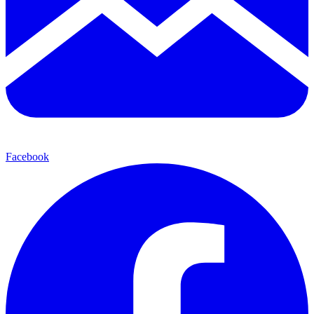
Facebook