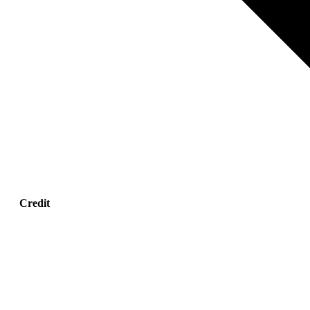
Credit