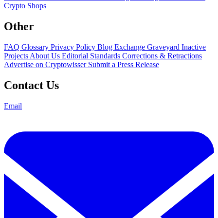
Crypto Shops
Other
FAQ
Glossary
Privacy Policy
Blog
Exchange Graveyard
Inactive
Projects
About Us
Editorial Standards
Corrections & Retractions
Advertise on Cryptowisser
Submit a Press Release
Contact Us
Email