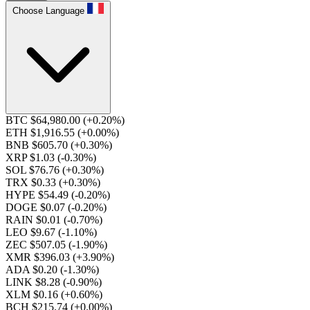
Choose Language
BTC $64,980.00
(+0.20%)
ETH $1,916.55
(+0.00%)
BNB $605.70
(+0.30%)
XRP $1.03
(-0.30%)
SOL $76.76
(+0.30%)
TRX $0.33
(+0.30%)
HYPE $54.49
(-0.20%)
DOGE $0.07
(-0.20%)
RAIN $0.01
(-0.70%)
LEO $9.67
(-1.10%)
ZEC $507.05
(-1.90%)
XMR $396.03
(+3.90%)
ADA $0.20
(-1.30%)
LINK $8.28
(-0.90%)
XLM $0.16
(+0.60%)
BCH $215.74
(+0.00%)