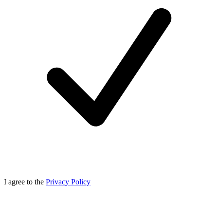
I agree to the
Privacy Policy