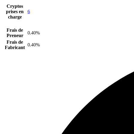
Cryptos
prises en
6
charge
Frais de
0.40%
Preneur
Frais de
0.40%
Fabricant