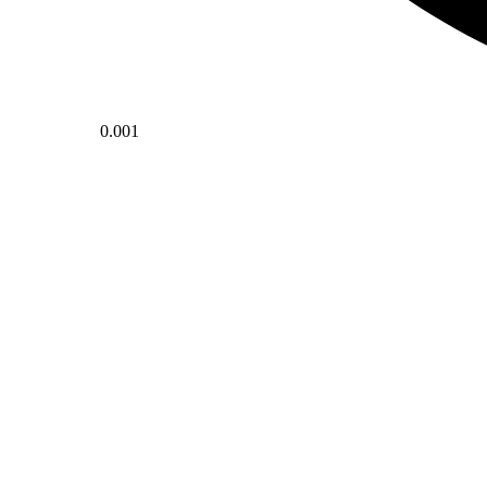
0.001