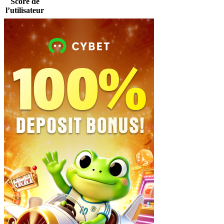
Score de
l’utilisateur