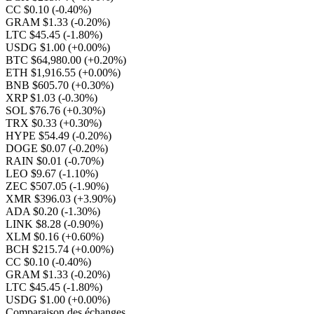
CC $0.10
(-0.40%)
GRAM $1.33
(-0.20%)
LTC $45.45
(-1.80%)
USDG $1.00
(+0.00%)
BTC $64,980.00
(+0.20%)
ETH $1,916.55
(+0.00%)
BNB $605.70
(+0.30%)
XRP $1.03
(-0.30%)
SOL $76.76
(+0.30%)
TRX $0.33
(+0.30%)
HYPE $54.49
(-0.20%)
DOGE $0.07
(-0.20%)
RAIN $0.01
(-0.70%)
LEO $9.67
(-1.10%)
ZEC $507.05
(-1.90%)
XMR $396.03
(+3.90%)
ADA $0.20
(-1.30%)
LINK $8.28
(-0.90%)
XLM $0.16
(+0.60%)
BCH $215.74
(+0.00%)
CC $0.10
(-0.40%)
GRAM $1.33
(-0.20%)
LTC $45.45
(-1.80%)
USDG $1.00
(+0.00%)
Comparaison des échanges