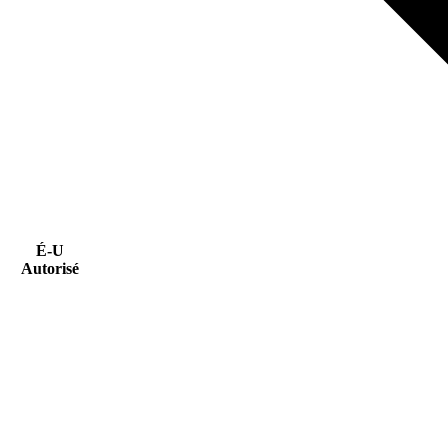
É-U
Autorisé