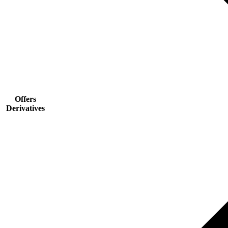
Offers
Derivatives