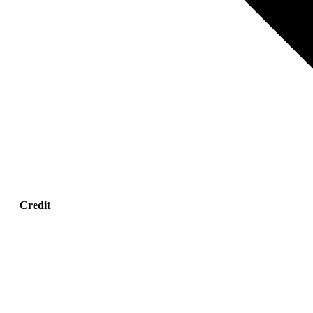
Credit