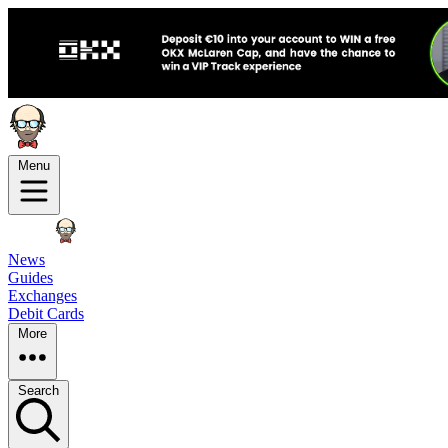
Menu
News
Guides
Exchanges
Debit Cards
More
Search