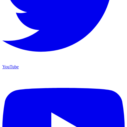
YouTube