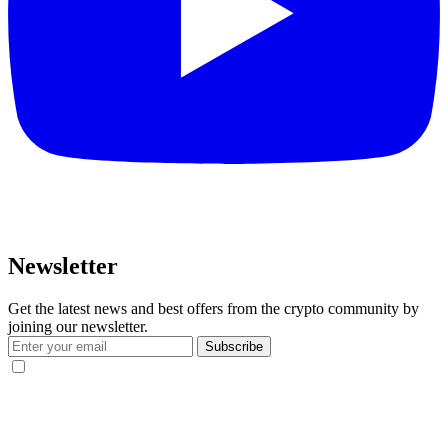
Newsletter
Get the latest news and best offers from the crypto community by
joining our newsletter.
Subscribe