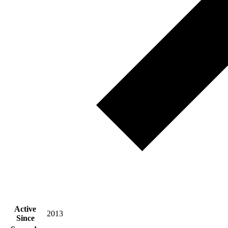
Active
2013
Since