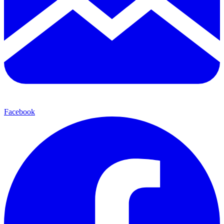
Facebook