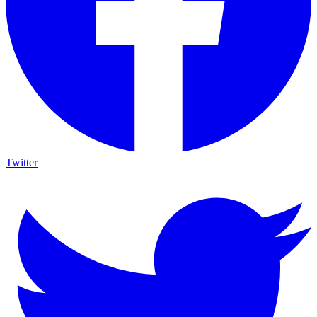
Twitter