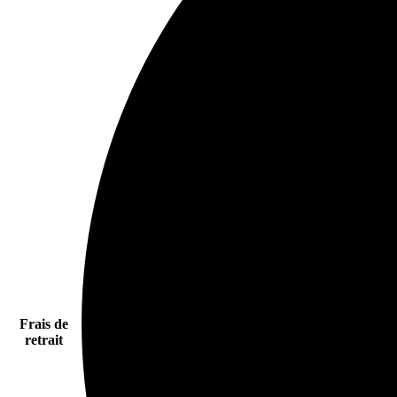
Frais de
retrait