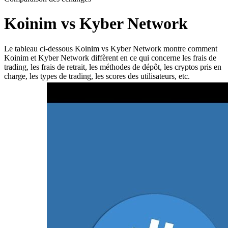
Koinim vs Kyber Network
Le tableau ci-dessous Koinim vs Kyber Network montre comment
Koinim et Kyber Network diffèrent en ce qui concerne les frais de
trading, les frais de retrait, les méthodes de dépôt, les cryptos pris en
charge, les types de trading, les scores des utilisateurs, etc.