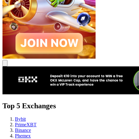
Top 5 Exchanges
Bybit
PrimeXBT
Binance
Phemex