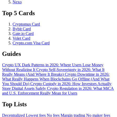
Nexo
Top 5 Cards
Cryptomus Card
Bybit Card
Gate.io Card
Volet Card
Crypto.com Visa Card
Guides
Crypto UX Dark Patterns in 2026: Where Users Lose Money
Without Realizing It
Crypto Self-Sovereignty in 2026: What It
Really Means (And Where It Breaks)
Crypto Downtime in 2026:
What Really Happens When Blockchains Go Offline (And What
You Should Do)
Crypto Custody in 2026: How Investors Actually
Store Digital Assets Safely
Crypto Regulation in 2026: What MiCA
and U.S. Enforcement Really Mean for Users
Top Lists
Decentralized
Lowest fees
No fees
Margin trading
No maker fees