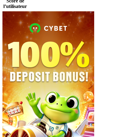
Score de
l’utilisateur