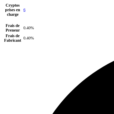
Cryptos
prises en
6
charge
Frais de
0.40%
Preneur
Frais de
0.40%
Fabricant