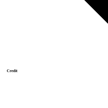
Credit