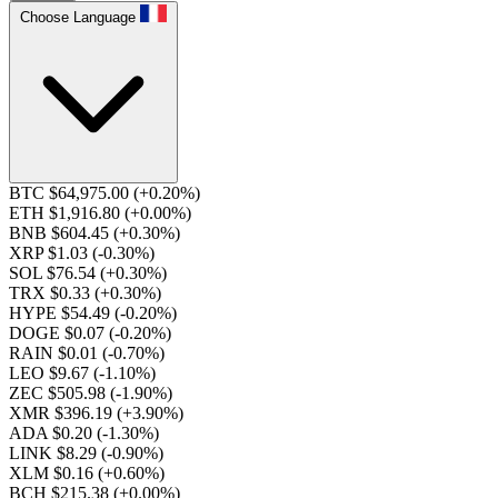
Choose Language
BTC $64,975.00
(+0.20%)
ETH $1,916.80
(+0.00%)
BNB $604.45
(+0.30%)
XRP $1.03
(-0.30%)
SOL $76.54
(+0.30%)
TRX $0.33
(+0.30%)
HYPE $54.49
(-0.20%)
DOGE $0.07
(-0.20%)
RAIN $0.01
(-0.70%)
LEO $9.67
(-1.10%)
ZEC $505.98
(-1.90%)
XMR $396.19
(+3.90%)
ADA $0.20
(-1.30%)
LINK $8.29
(-0.90%)
XLM $0.16
(+0.60%)
BCH $215.38
(+0.00%)