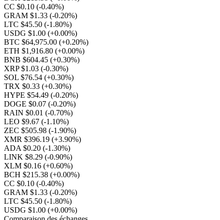
CC $0.10
(-0.40%)
GRAM $1.33
(-0.20%)
LTC $45.50
(-1.80%)
USDG $1.00
(+0.00%)
BTC $64,975.00
(+0.20%)
ETH $1,916.80
(+0.00%)
BNB $604.45
(+0.30%)
XRP $1.03
(-0.30%)
SOL $76.54
(+0.30%)
TRX $0.33
(+0.30%)
HYPE $54.49
(-0.20%)
DOGE $0.07
(-0.20%)
RAIN $0.01
(-0.70%)
LEO $9.67
(-1.10%)
ZEC $505.98
(-1.90%)
XMR $396.19
(+3.90%)
ADA $0.20
(-1.30%)
LINK $8.29
(-0.90%)
XLM $0.16
(+0.60%)
BCH $215.38
(+0.00%)
CC $0.10
(-0.40%)
GRAM $1.33
(-0.20%)
LTC $45.50
(-1.80%)
USDG $1.00
(+0.00%)
Comparaison des échanges