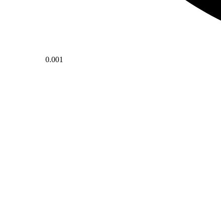
0.001