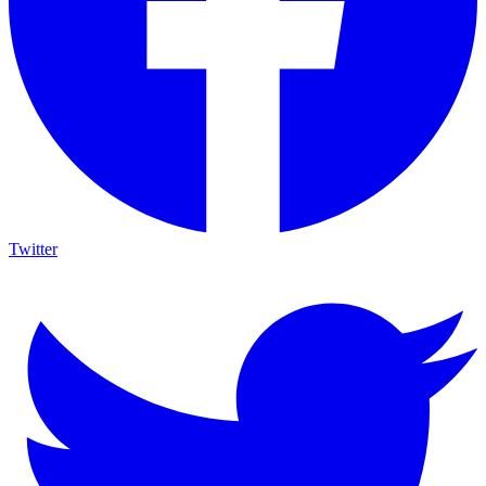
Twitter