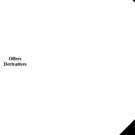
Offers
Derivatives