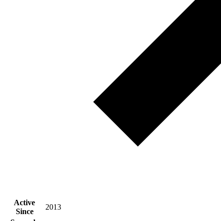
Active
2013
Since