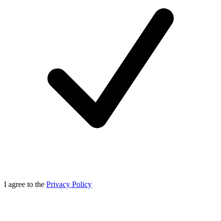
I agree to the
Privacy Policy