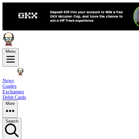
Menu
News
Guides
Exchanges
Debit Cards
More
Search