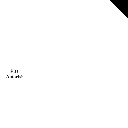
É-U
Autorisé