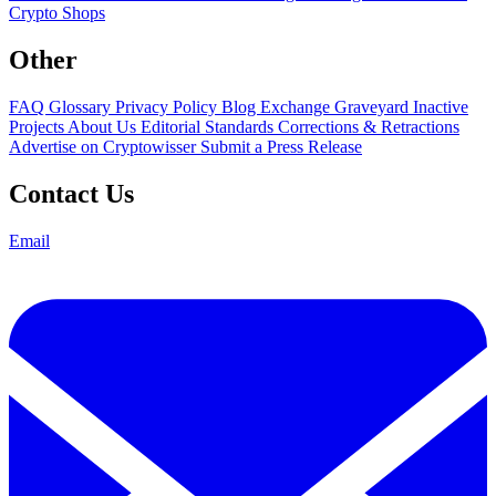
Crypto Shops
Other
FAQ
Glossary
Privacy Policy
Blog
Exchange Graveyard
Inactive
Projects
About Us
Editorial Standards
Corrections & Retractions
Advertise on Cryptowisser
Submit a Press Release
Contact Us
Email