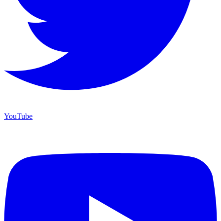
YouTube