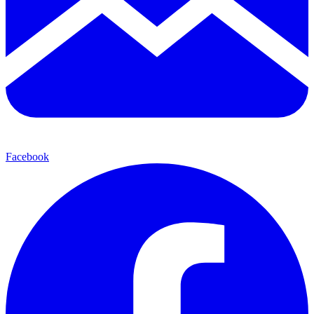
Facebook