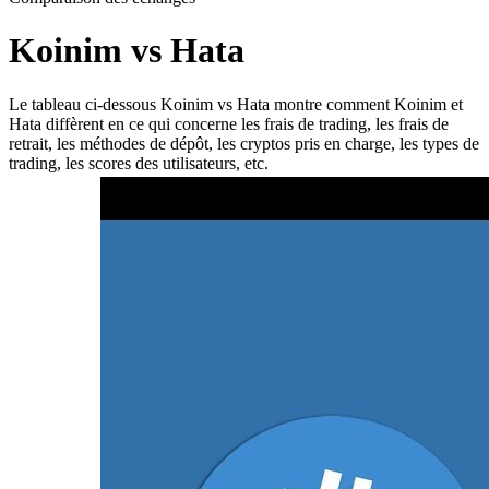
Koinim vs Hata
Le tableau ci-dessous Koinim vs Hata montre comment Koinim et
Hata diffèrent en ce qui concerne les frais de trading, les frais de
retrait, les méthodes de dépôt, les cryptos pris en charge, les types de
trading, les scores des utilisateurs, etc.