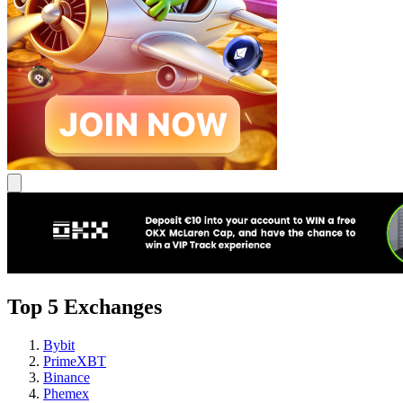
Top 5 Exchanges
Bybit
PrimeXBT
Binance
Phemex