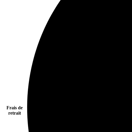
Frais de
retrait