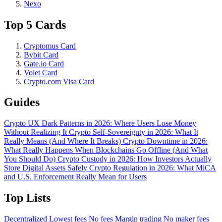
Nexo
Top 5 Cards
Cryptomus Card
Bybit Card
Gate.io Card
Volet Card
Crypto.com Visa Card
Guides
Crypto UX Dark Patterns in 2026: Where Users Lose Money
Without Realizing It
Crypto Self-Sovereignty in 2026: What It
Really Means (And Where It Breaks)
Crypto Downtime in 2026:
What Really Happens When Blockchains Go Offline (And What
You Should Do)
Crypto Custody in 2026: How Investors Actually
Store Digital Assets Safely
Crypto Regulation in 2026: What MiCA
and U.S. Enforcement Really Mean for Users
Top Lists
Decentralized
Lowest fees
No fees
Margin trading
No maker fees