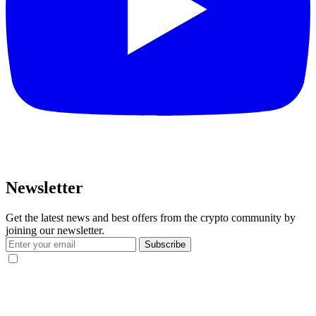
Newsletter
Get the latest news and best offers from the crypto community by
joining our newsletter.
Subscribe