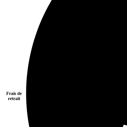
Frais de
retrait