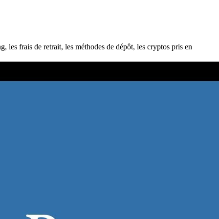
s frais de retrait, les méthodes de dépôt, les cryptos pris en