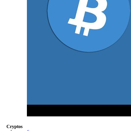
Cryptos