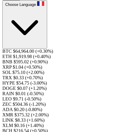
Choose Language
BTC $64,964.00
(+0.30%)
ETH $1,919.98
(+0.40%)
BNB $595.02
(+0.90%)
XRP $1.04
(+0.50%)
SOL $75.10
(+2.00%)
TRX $0.33
(+0.70%)
HYPE $54.75
(-3.00%)
DOGE $0.07
(+1.20%)
RAIN $0.01
(-0.50%)
LEO $9.71
(-0.50%)
ZEC $504.36
(-1.20%)
ADA $0.20
(-0.80%)
XMR $375.32
(+2.00%)
LINK $8.33
(+1.60%)
XLM $0.16
(+1.40%)
BCH $216.54
(+0.50%)