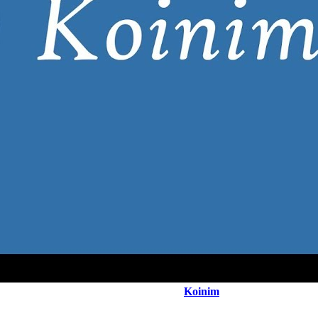
Koinim