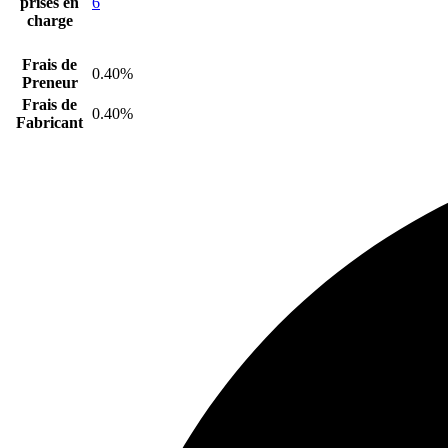
prises en
6
charge
Frais de
0.40%
Preneur
Frais de
0.40%
Fabricant