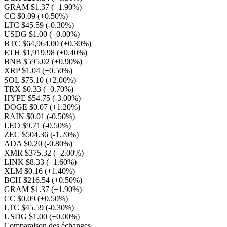
GRAM $1.37
(+1.90%)
CC $0.09
(+0.50%)
LTC $45.59
(-0.30%)
USDG $1.00
(+0.00%)
BTC $64,964.00
(+0.30%)
ETH $1,919.98
(+0.40%)
BNB $595.02
(+0.90%)
XRP $1.04
(+0.50%)
SOL $75.10
(+2.00%)
TRX $0.33
(+0.70%)
HYPE $54.75
(-3.00%)
DOGE $0.07
(+1.20%)
RAIN $0.01
(-0.50%)
LEO $9.71
(-0.50%)
ZEC $504.36
(-1.20%)
ADA $0.20
(-0.80%)
XMR $375.32
(+2.00%)
LINK $8.33
(+1.60%)
XLM $0.16
(+1.40%)
BCH $216.54
(+0.50%)
GRAM $1.37
(+1.90%)
CC $0.09
(+0.50%)
LTC $45.59
(-0.30%)
USDG $1.00
(+0.00%)
Comparaison des échanges