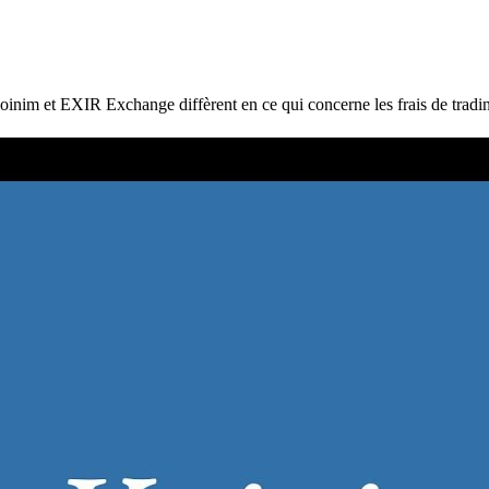
et EXIR Exchange diffèrent en ce qui concerne les frais de trading, le