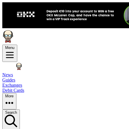
Menu
News
Guides
Exchanges
Debit Cards
More
Search