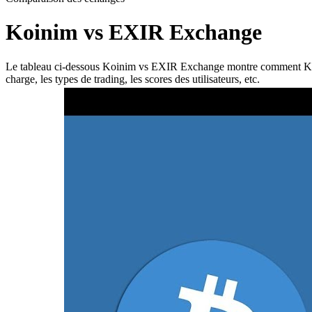
Koinim vs EXIR Exchange
Le tableau ci-dessous Koinim vs EXIR Exchange montre comment Koinim 
charge, les types de trading, les scores des utilisateurs, etc.