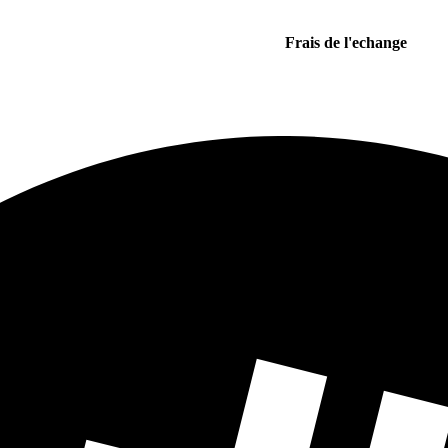
Frais de l'echange