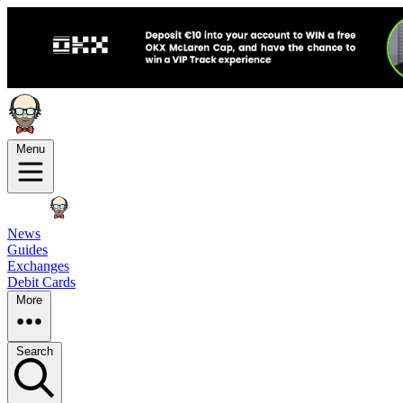
Menu
News
Guides
Exchanges
Debit Cards
More
Search