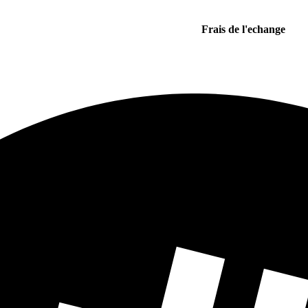
Frais de l'echange