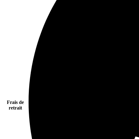
Frais de
retrait