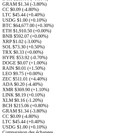
GRAM $1.34
(-3.80%)
CC $0.09
(-4.80%)
LTC $45.44
(+0.40%)
USDG $1.00
(+0.10%)
BTC $64,677.00
(+0.30%)
ETH $1,910.50
(+0.00%)
BNB $592.07
(+0.00%)
XRP $1.02
(-3.00%)
SOL $73.30
(+0.50%)
TRX $0.33
(+0.00%)
HYPE $53.92
(-0.70%)
DOGE $0.07
(+1.00%)
RAIN $0.01
(+1.50%)
LEO $9.75
(+0.00%)
ZEC $511.01
(+4.40%)
ADA $0.20
(-4.40%)
XMR $369.90
(+1.10%)
LINK $8.19
(+0.10%)
XLM $0.16
(-1.20%)
BCH $215.06
(+0.80%)
GRAM $1.34
(-3.80%)
CC $0.09
(-4.80%)
LTC $45.44
(+0.40%)
USDG $1.00
(+0.10%)
Comparaison des échanges