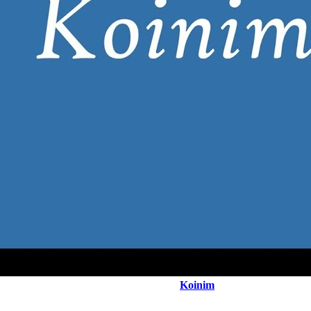
Koinim