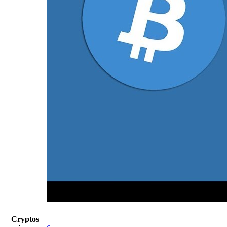
Cryptos