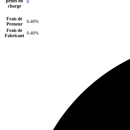
prises en
6
charge
Frais de
0.40%
Preneur
Frais de
0.40%
Fabricant