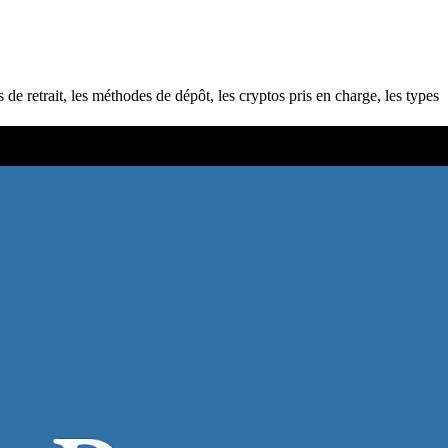
e retrait, les méthodes de dépôt, les cryptos pris en charge, les types