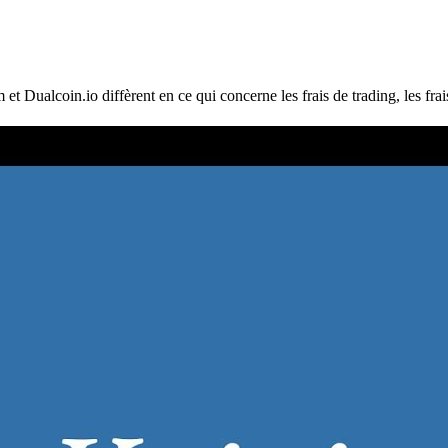
ualcoin.io diffèrent en ce qui concerne les frais de trading, les frais d