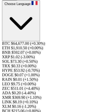
Choose Language
BTC $64,677.00
(+0.30%)
ETH $1,910.50
(+0.00%)
BNB $592.07
(+0.00%)
XRP $1.02
(-3.00%)
SOL $73.30
(+0.50%)
TRX $0.33
(+0.00%)
HYPE $53.92
(-0.70%)
DOGE $0.07
(+1.00%)
RAIN $0.01
(+1.50%)
LEO $9.75
(+0.00%)
ZEC $511.01
(+4.40%)
ADA $0.20
(-4.40%)
XMR $369.90
(+1.10%)
LINK $8.19
(+0.10%)
XLM $0.16
(-1.20%)
BCH $215.06
(+0.80%)