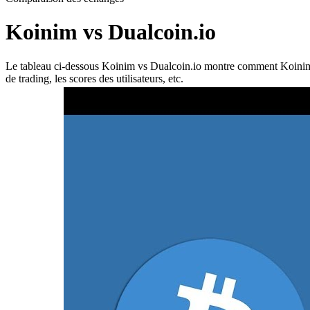
Koinim vs Dualcoin.io
Le tableau ci-dessous Koinim vs Dualcoin.io montre comment Koinim et D
de trading, les scores des utilisateurs, etc.