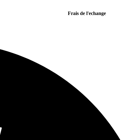
Frais de l'echange