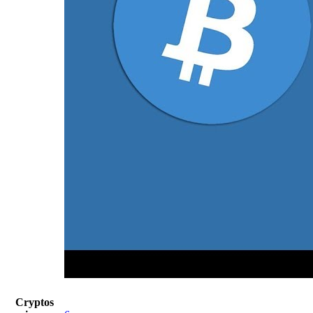
Cryptos