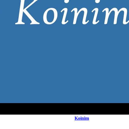
Koinim