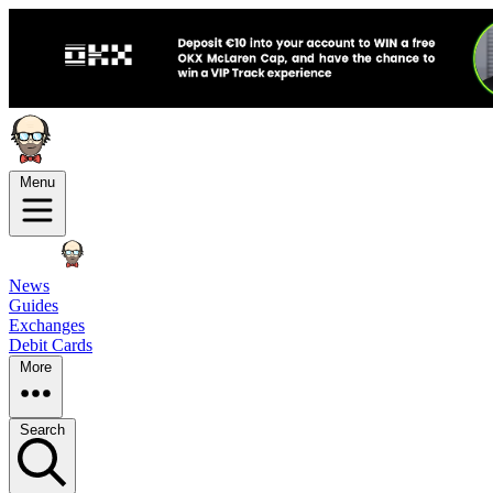
Menu
News
Guides
Exchanges
Debit Cards
More
Search