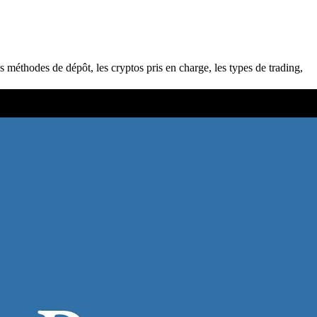
s méthodes de dépôt, les cryptos pris en charge, les types de trading,