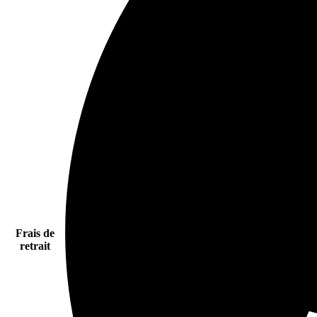
Frais de
retrait