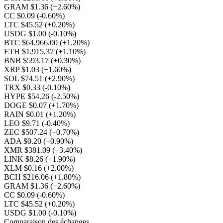
GRAM $1.36
(+2.60%)
CC $0.09
(-0.60%)
LTC $45.52
(+0.20%)
USDG $1.00
(-0.10%)
BTC $64,966.00
(+1.20%)
ETH $1,915.37
(+1.10%)
BNB $593.17
(+0.30%)
XRP $1.03
(+1.60%)
SOL $74.51
(+2.90%)
TRX $0.33
(-0.10%)
HYPE $54.26
(-2.50%)
DOGE $0.07
(+1.70%)
RAIN $0.01
(+1.20%)
LEO $9.71
(-0.40%)
ZEC $507.24
(+0.70%)
ADA $0.20
(+0.90%)
XMR $381.09
(+3.40%)
LINK $8.26
(+1.90%)
XLM $0.16
(+2.00%)
BCH $216.06
(+1.80%)
GRAM $1.36
(+2.60%)
CC $0.09
(-0.60%)
LTC $45.52
(+0.20%)
USDG $1.00
(-0.10%)
Comparaison des échanges