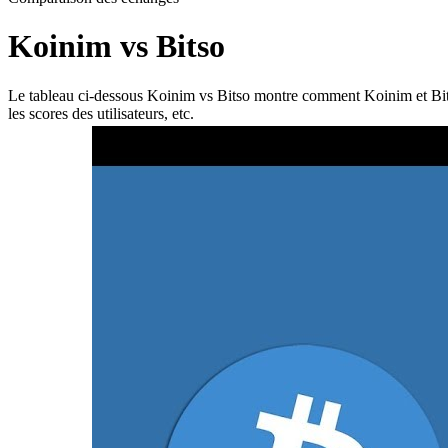
Koinim vs Bitso
Le tableau ci-dessous Koinim vs Bitso montre comment Koinim et Bitso di
les scores des utilisateurs, etc.