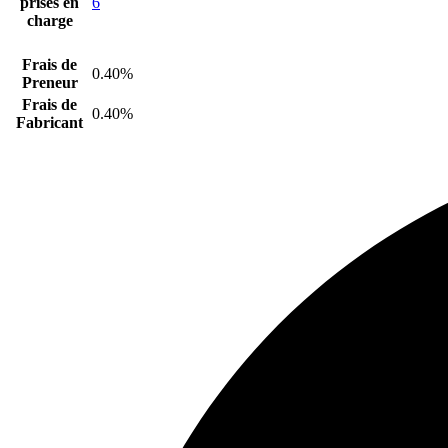
prises en
6
charge
Frais de
0.40%
Preneur
Frais de
0.40%
Fabricant