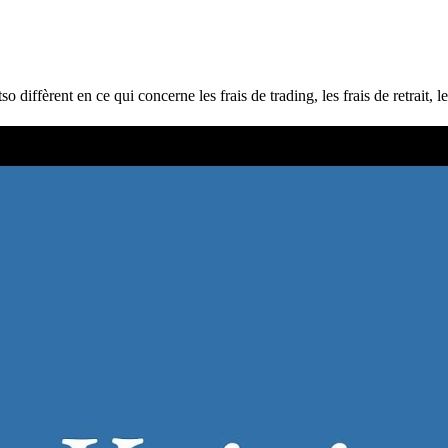
ffèrent en ce qui concerne les frais de trading, les frais de retrait, le