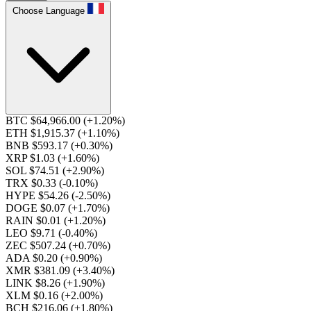
Choose Language
BTC $64,966.00
(+1.20%)
ETH $1,915.37
(+1.10%)
BNB $593.17
(+0.30%)
XRP $1.03
(+1.60%)
SOL $74.51
(+2.90%)
TRX $0.33
(-0.10%)
HYPE $54.26
(-2.50%)
DOGE $0.07
(+1.70%)
RAIN $0.01
(+1.20%)
LEO $9.71
(-0.40%)
ZEC $507.24
(+0.70%)
ADA $0.20
(+0.90%)
XMR $381.09
(+3.40%)
LINK $8.26
(+1.90%)
XLM $0.16
(+2.00%)
BCH $216.06
(+1.80%)